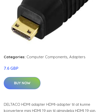
Categories:
Computer Components
,
Adapters
7.6 GBP
BUY NOW
DELTACO HDMI adapter HDMI-adapter til at kunne
konvertere mini HDMI 19 pin til almindelig HDMI 19-pin.