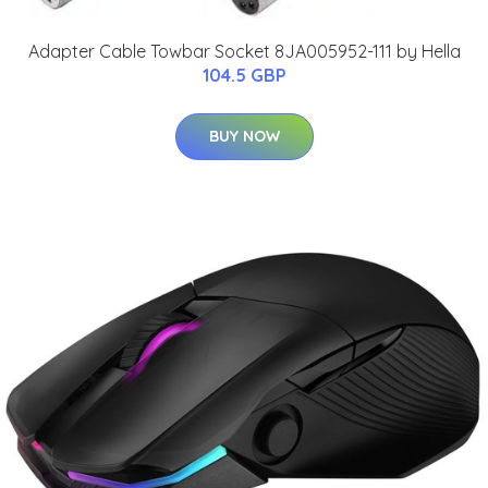
Adapter Cable Towbar Socket 8JA005952-111 by Hella
104.5 GBP
BUY NOW