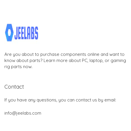
Are you about to purchase components online and want to
know about parts? Learn more about PC, laptop, or gaming
rig parts now.
Contact
If you have any questions, you can contact us by email:
info@jeelabs.com