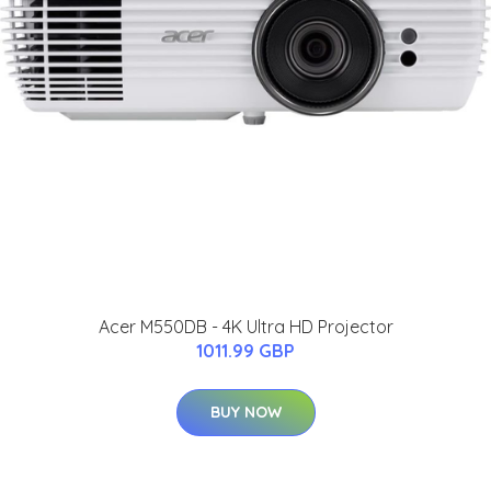
Acer M550DB - 4K Ultra HD Projector
1011.99 GBP
BUY NOW