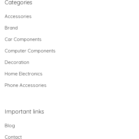
Categories
Accessories
Brand
Car Components
Computer Components
Decoration
Home Electronics
Phone Accessories
Important links
Blog
Contact