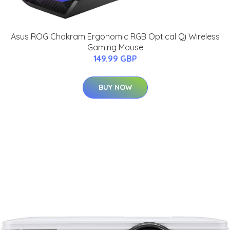
Asus ROG Chakram Ergonomic RGB Optical Qi Wireless
Gaming Mouse
149.99 GBP
BUY NOW