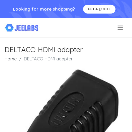
Looking for more shopping?
GET A QUOTE
.
DELTACO HDMI adapter
Home
DELTACO HDMI adapter