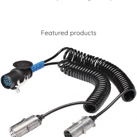
Featured products