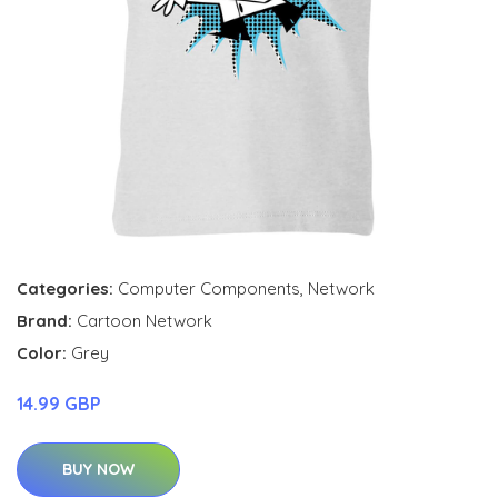
Categories:
Computer Components
,
Network
Brand:
Cartoon Network
Color:
Grey
14.99 GBP
BUY NOW