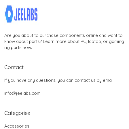
Are you about to purchase components online and want to
know about parts? Learn more about PC, laptop, or gaming
rig parts now.
Contact
If you have any questions, you can contact us by email:
info@jeelabs.com
Categories
Accessories