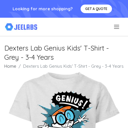
Looking for more shopping?
GET A QUOTE
.
Dexters Lab Genius Kids' T-Shirt -
Grey - 3-4 Years
Home
Dexters Lab Genius Kids' T-Shirt - Grey - 3-4 Years