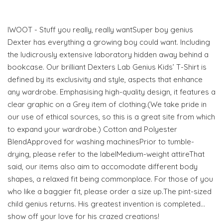
IWOOT - Stuff you really, really wantSuper boy genius
Dexter has everything a growing boy could want. Including
the ludicrously extensive laboratory hidden away behind a
bookcase. Our brilliant Dexters Lab Genius Kids’ T-Shirt is
defined by its exclusivity and style, aspects that enhance
any wardrobe. Emphasising high-quality design, it features a
clear graphic on a Grey item of clothing.(We take pride in
our use of ethical sources, so this is a great site from which
to expand your wardrobe.) Cotton and Polyester
BlendApproved for washing machinesPrior to tumble-
drying, please refer to the labelMedium-weight attireThat
said, our items also aim to accomodate different body
shapes, a relaxed fit being commonplace. For those of you
who like a baggier fit, please order a size up.The pint-sized
child genius returns. His greatest invention is completed…
show off your love for his crazed creations!