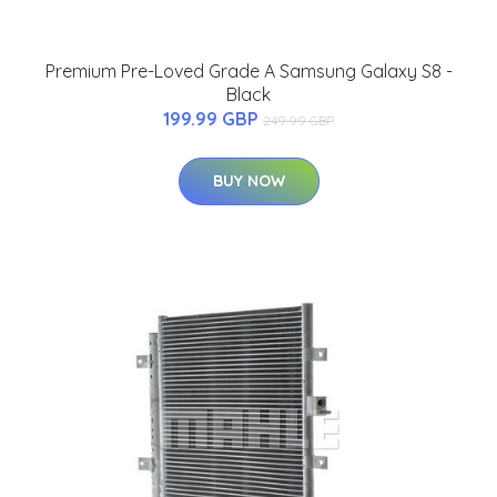
Premium Pre-Loved Grade A Samsung Galaxy S8 -
Black
199.99 GBP
249.99 GBP
BUY NOW