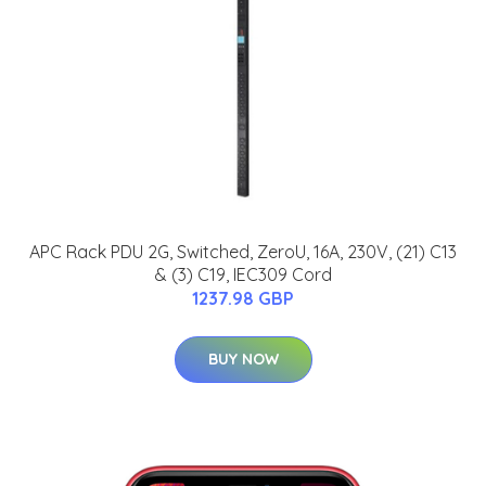
APC Rack PDU 2G, Switched, ZeroU, 16A, 230V, (21) C13
& (3) C19, IEC309 Cord
1237.98 GBP
BUY NOW