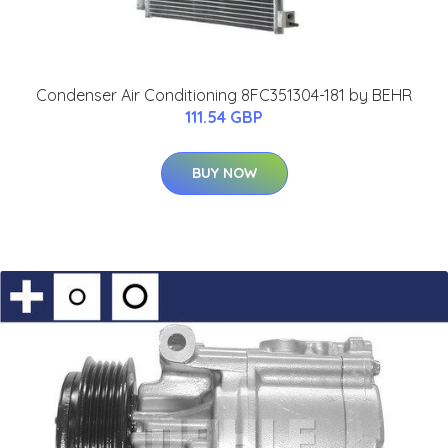
Condenser Air Conditioning 8FC351304-181 by BEHR
111.54 GBP
BUY NOW