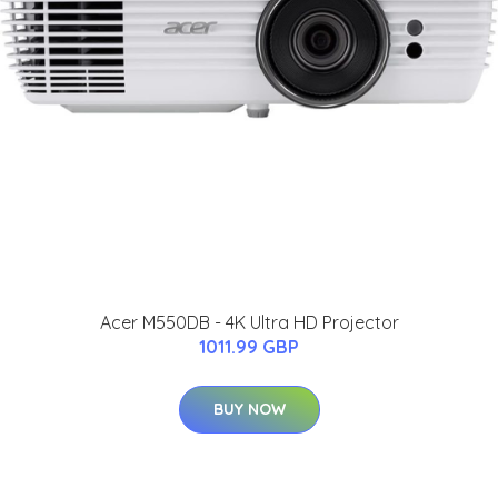
Acer M550DB - 4K Ultra HD Projector
1011.99 GBP
BUY NOW