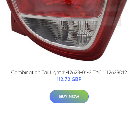
Combination Tail Light 11-12628-01-2 TYC 1112628012
112.72 GBP
BUY NOW