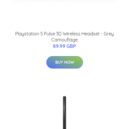
Playstation 5 Pulse 3D Wireless Headset - Grey
Camouflage
89.99 GBP
BUY NOW