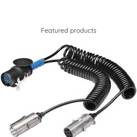
Featured products