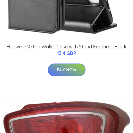
Huawei P30 Pro Wallet Case with Stand Feature - Black
13.4 GBP
BUY NOW