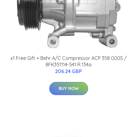
x1 Free Gift + Behr A/C Compressor ACP 358 000S /
8FK351114-541 R 134a
206.24 GBP
BUY NOW