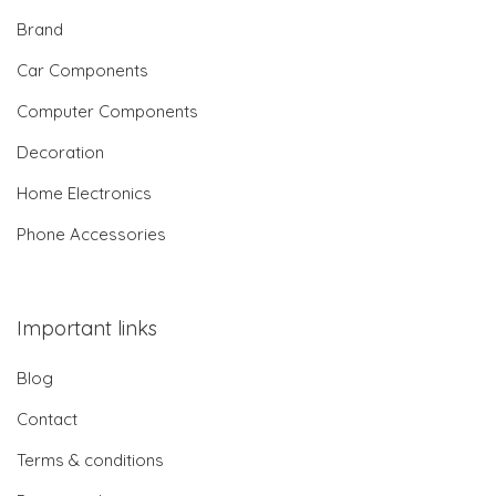
Brand
Car Components
Computer Components
Decoration
Home Electronics
Phone Accessories
Important links
Blog
Contact
Terms & conditions