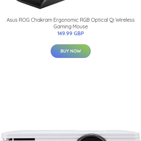
Asus ROG Chakram Ergonomic RGB Optical Qi Wireless
Gaming Mouse
149.99 GBP
BUY NOW