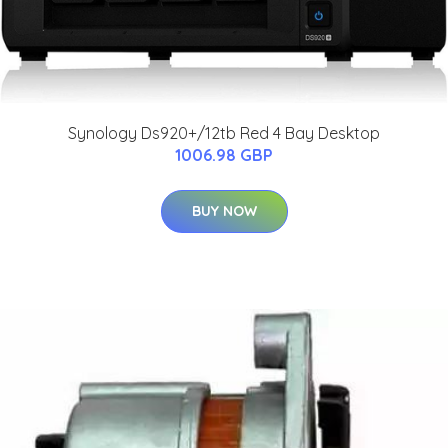
Synology Ds920+/12tb Red 4 Bay Desktop
1006.98 GBP
BUY NOW