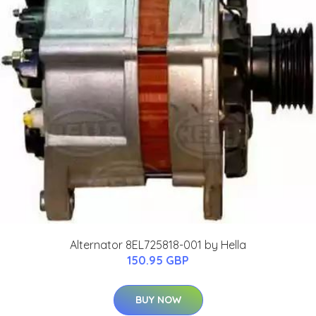
Alternator 8EL725818-001 by Hella
150.95 GBP
BUY NOW