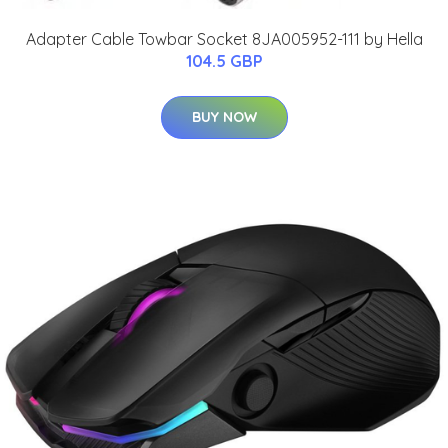
Adapter Cable Towbar Socket 8JA005952-111 by Hella
104.5 GBP
BUY NOW