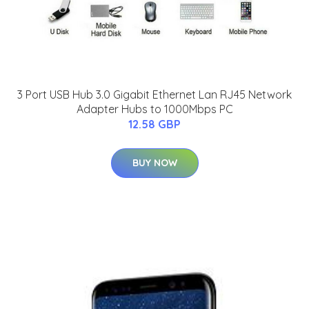
3 Port USB Hub 3.0 Gigabit Ethernet Lan RJ45 Network
Adapter Hubs to 1000Mbps PC
12.58 GBP
BUY NOW