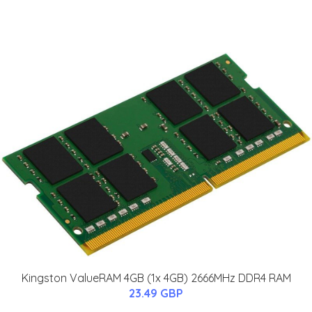
Kingston ValueRAM 4GB (1x 4GB) 2666MHz DDR4 RAM
23.49 GBP