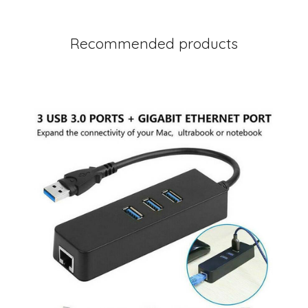
Recommended products