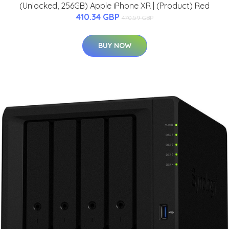
(Unlocked, 256GB) Apple iPhone XR | (Product) Red
410.34 GBP
470.59 GBP
BUY NOW