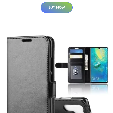
BUY NOW