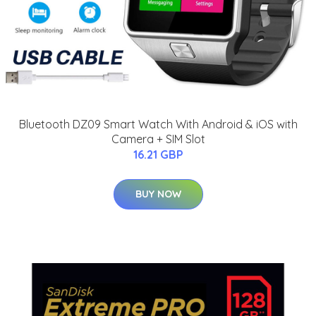
Bluetooth DZ09 Smart Watch With Android & iOS with
Camera + SIM Slot
16.21 GBP
BUY NOW