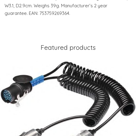
W3.1, D2.9cm. Weighs 39g. Manufacturer’s 2 year
guarantee. EAN: 753759269364.
Featured products