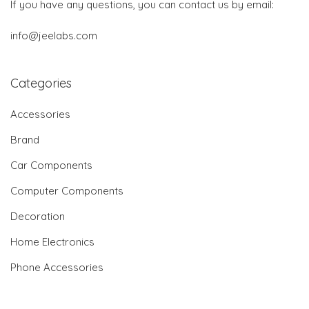
If you have any questions, you can contact us by email:
info@jeelabs.com
Categories
Accessories
Brand
Car Components
Computer Components
Decoration
Home Electronics
Phone Accessories