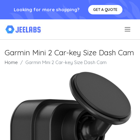
Looking for more shopping?
GET A QUOTE
.
Garmin Mini 2 Car-key Size Dash Cam
Home
Garmin Mini 2 Car-key Size Dash Cam