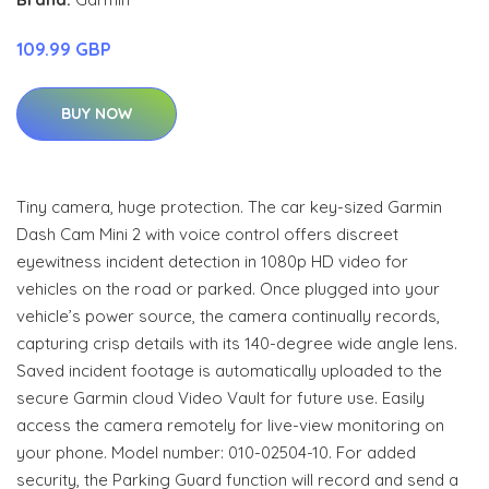
109.99 GBP
BUY NOW
Tiny camera, huge protection. The car key-sized Garmin
Dash Cam Mini 2 with voice control offers discreet
eyewitness incident detection in 1080p HD video for
vehicles on the road or parked. Once plugged into your
vehicle’s power source, the camera continually records,
capturing crisp details with its 140-degree wide angle lens.
Saved incident footage is automatically uploaded to the
secure Garmin cloud Video Vault for future use. Easily
access the camera remotely for live-view monitoring on
your phone. Model number: 010-02504-10. For added
security, the Parking Guard function will record and send a