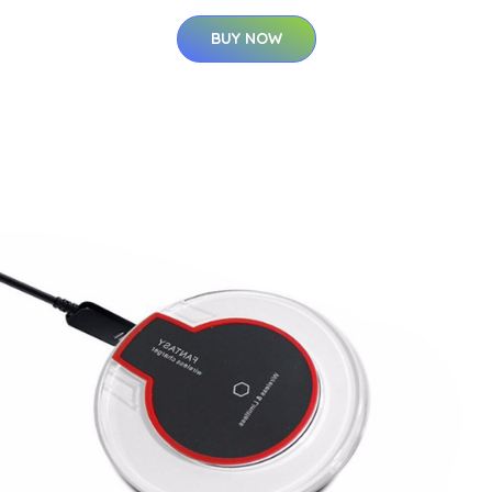
BUY NOW