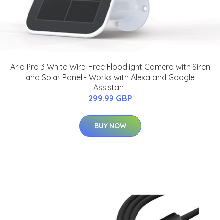
Arlo Pro 3 White Wire-Free Floodlight Camera with Siren
and Solar Panel - Works with Alexa and Google
Assistant
299.99 GBP
BUY NOW