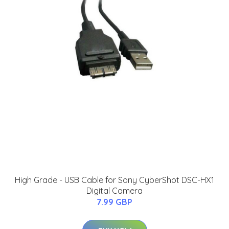
High Grade - USB Cable for Sony CyberShot DSC-HX1
Digital Camera
7.99 GBP