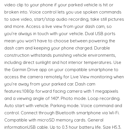
video clip to your phone if your parked vehicle is hit or
broken into. Voice control lets you use spoken commands
to save video, start/stop audio recording, take still pictures
and more. Access a live view from your dash cam, so
you’re always in touch with your vehicle. Dual USB ports
mean you won’t have to choose between powering the
dash cam and keeping your phone charged. Durable
construction withstands punishing vehicle environments,
including direct sunlight and hot interior temperatures. Use
the Garmin Drive app on your compatible smartphone to
access the camera remotely for Live View monitoring when
you’re away from your parked car. Dash cam
features:1080p forward facing camera with 1 megapixels
and a viewing angle of 140°. Photo mode. Loop recording.
Auto start with vehicle. Parking mode. Voice command and
control. Connect through Bluetooth smartphone via Wi-Fi.
Compatible with microSD memory cards. General
informationUSB cable. Up to 0.3 hour battery life. Size H5.3,