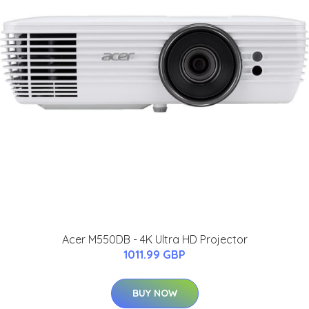
Acer M550DB - 4K Ultra HD Projector
1011.99 GBP
BUY NOW