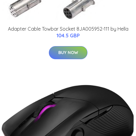
Adapter Cable Towbar Socket 8JA005952-111 by Hella
104.5 GBP
BUY NOW