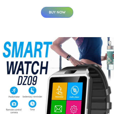
BUY NOW