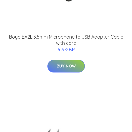
Boya EA2L 3.5mm Microphone to USB Adapter Cable
with cord
5.3 GBP
BUY NOW