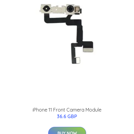
iPhone 11 Front Camera Module
36.6 GBP
BUY NOW