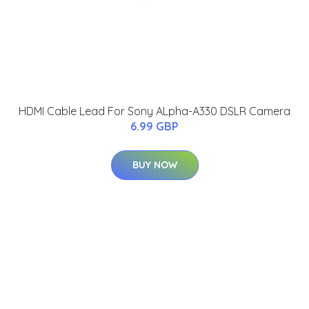
HDMI Cable Lead For Sony ALpha-A330 DSLR Camera
6.99 GBP
BUY NOW