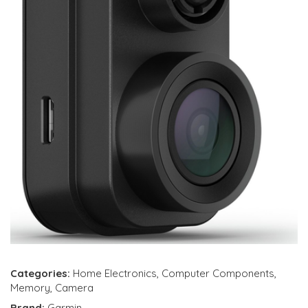
Categories:
Home Electronics
,
Computer Components
,
Memory
,
Camera
Brand:
Garmin