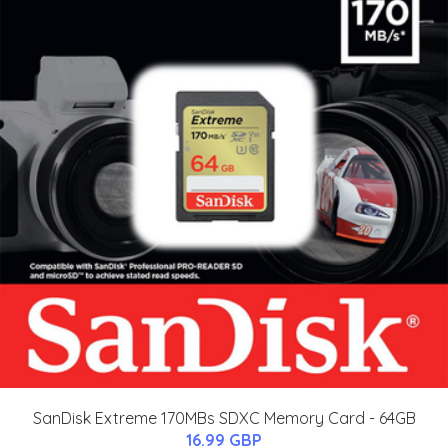
SanDisk Extreme 170MBs SDXC Memory Card - 64GB
16.99 GBP