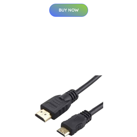
BUY NOW