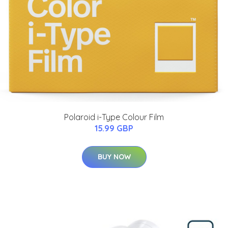
Polaroid i-Type Colour Film
15.99 GBP
BUY NOW