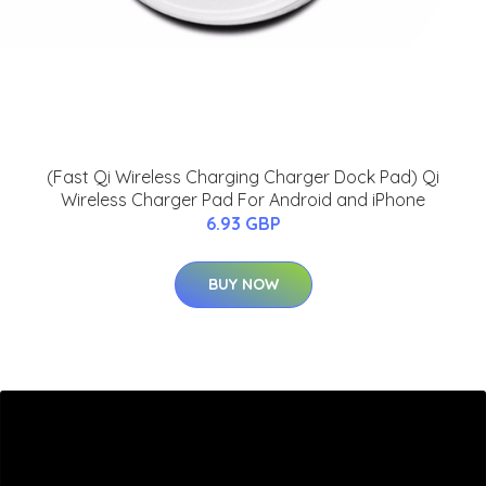
(Fast Qi Wireless Charging Charger Dock Pad) Qi
Wireless Charger Pad For Android and iPhone
6.93 GBP
BUY NOW