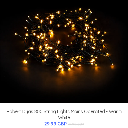
Robert Dyas 800 String Lights Mains Operated - Warm
White
29.99 GBP
44.99 GBP