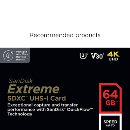
Recommended products