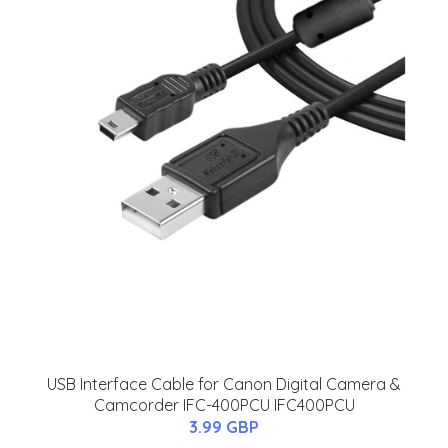
USB Interface Cable for Canon Digital Camera &
Camcorder IFC-400PCU IFC400PCU
3.99 GBP