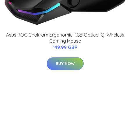
Asus ROG Chakram Ergonomic RGB Optical Qi Wireless
Gaming Mouse
149.99 GBP
BUY NOW