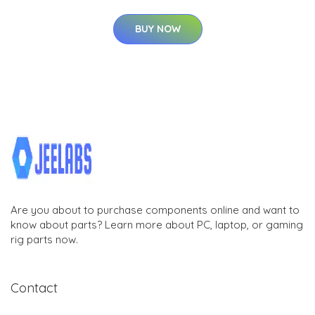
BUY NOW
Are you about to purchase components online and want to
know about parts? Learn more about PC, laptop, or gaming
rig parts now.
Contact