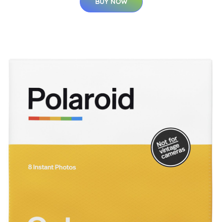
BUY NOW