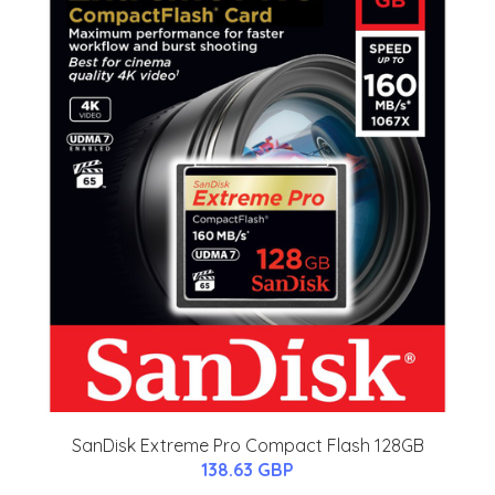
SanDisk Extreme Pro Compact Flash 128GB
138.63 GBP