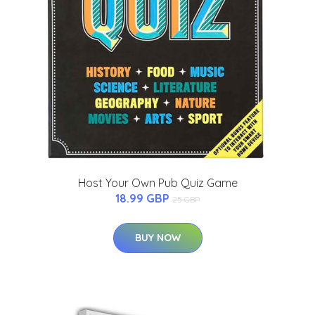
Host Your Own Pub Quiz Game
18.99 GBP
25 GBP
BUY NOW