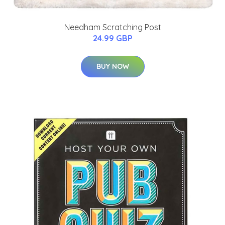
Needham Scratching Post
24.99 GBP
BUY NOW