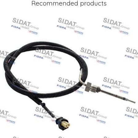
Recommended products