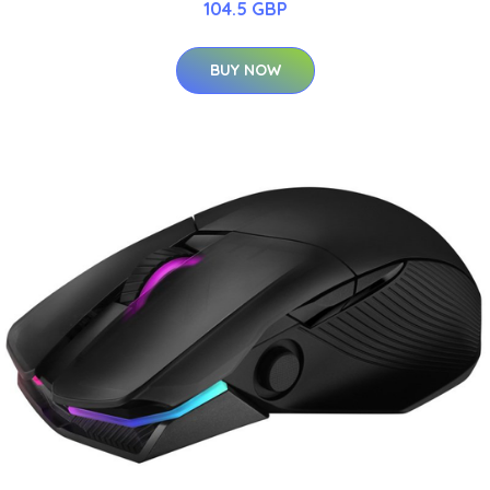
104.5 GBP
BUY NOW