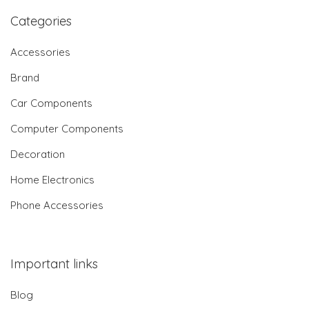
Categories
Accessories
Brand
Car Components
Computer Components
Decoration
Home Electronics
Phone Accessories
Important links
Blog