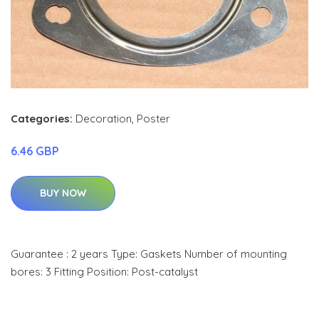
Categories:
Decoration
,
Poster
6.46 GBP
BUY NOW
Guarantee : 2 years Type: Gaskets Number of mounting
bores: 3 Fitting Position: Post-catalyst