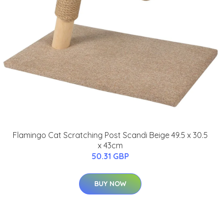
Flamingo Cat Scratching Post Scandi Beige 49.5 x 30.5
x 43cm
50.31 GBP
BUY NOW