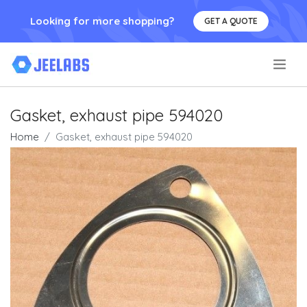
Looking for more shopping?
GET A QUOTE
.
Gasket, exhaust pipe 594020
Home
Gasket, exhaust pipe 594020