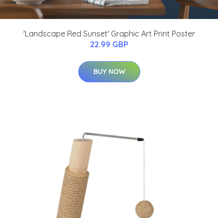
'Landscape Red Sunset' Graphic Art Print Poster
22.99 GBP
BUY NOW