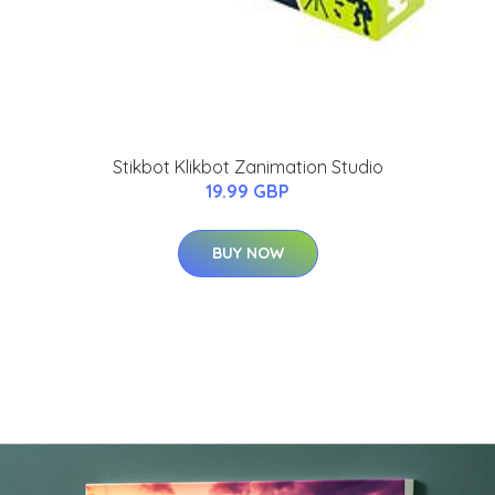
Stikbot Klikbot Zanimation Studio
19.99 GBP
BUY NOW