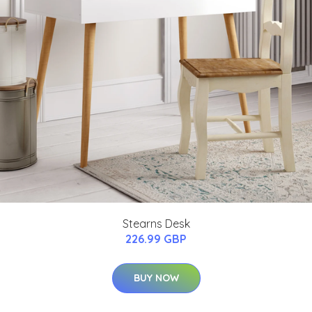
Stearns Desk
226.99 GBP
BUY NOW