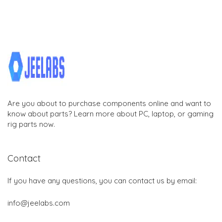
Are you about to purchase components online and want to
know about parts? Learn more about PC, laptop, or gaming
rig parts now.
Contact
If you have any questions, you can contact us by email:
info@jeelabs.com