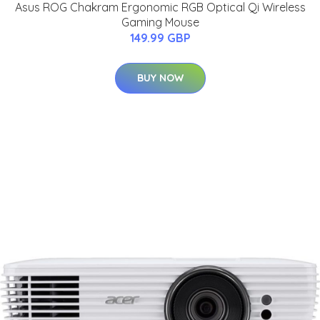
Asus ROG Chakram Ergonomic RGB Optical Qi Wireless
Gaming Mouse
149.99 GBP
BUY NOW