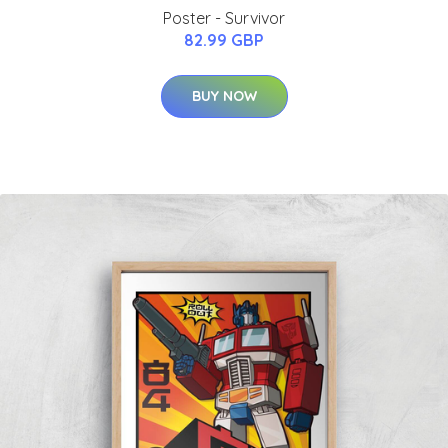
Poster - Survivor
82.99 GBP
BUY NOW