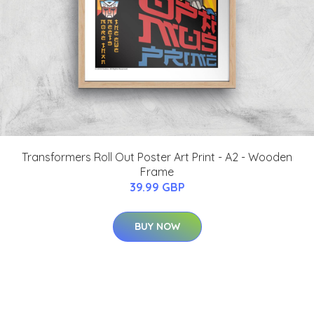
Transformers Roll Out Poster Art Print - A2 - Wooden
Frame
39.99 GBP
BUY NOW