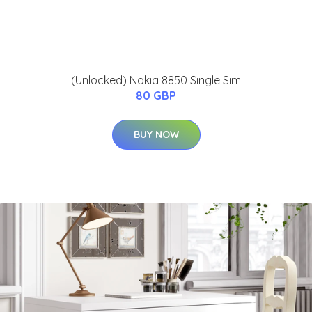
(Unlocked) Nokia 8850 Single Sim
80 GBP
BUY NOW