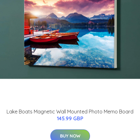
Lake Boats Magnetic Wall Mounted Photo Memo Board
145.99 GBP
BUY NOW