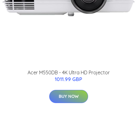
Acer M550DB - 4K Ultra HD Projector
1011.99 GBP
BUY NOW