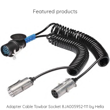
Featured products
Adapter Cable Towbar Socket 8JA005952-111 by Hella