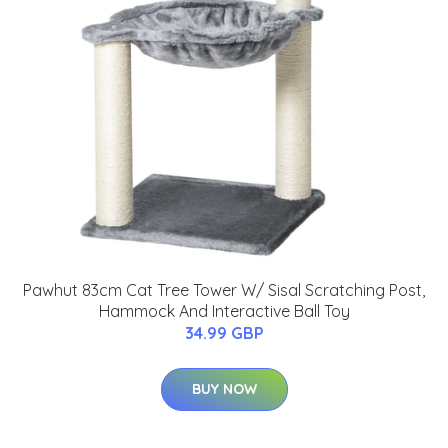
Pawhut 83cm Cat Tree Tower W/ Sisal Scratching Post,
Hammock And Interactive Ball Toy
34.99 GBP
BUY NOW