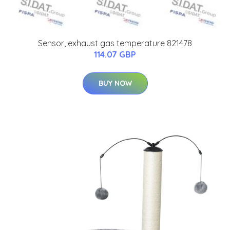
Sensor, exhaust gas temperature 821478
114.07 GBP
BUY NOW