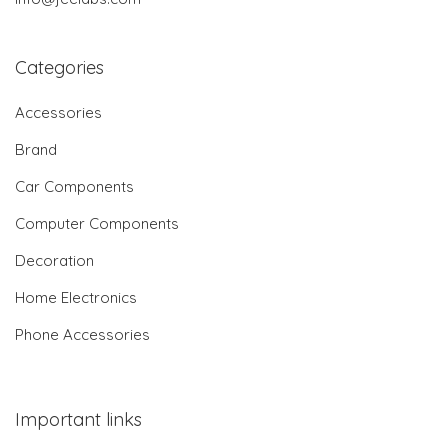
Categories
Accessories
Brand
Car Components
Computer Components
Decoration
Home Electronics
Phone Accessories
Important links