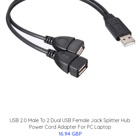
USB 2.0 Male To 2 Dual USB Female Jack Splitter Hub
Power Cord Adapter For PC Laptop
16.94 GBP