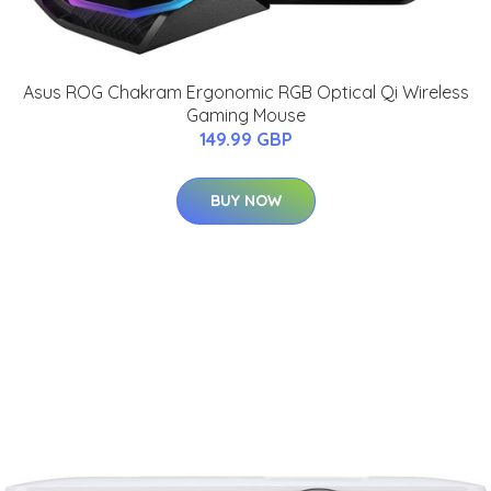
Asus ROG Chakram Ergonomic RGB Optical Qi Wireless
Gaming Mouse
149.99 GBP
BUY NOW