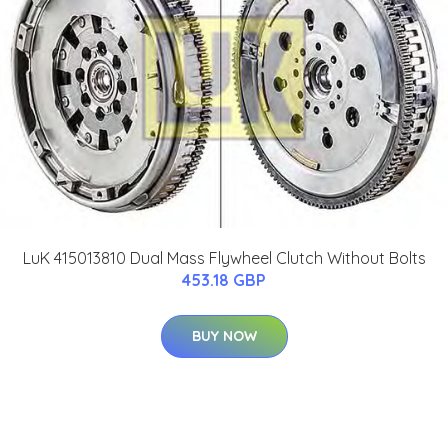
LuK 415013810 Dual Mass Flywheel Clutch Without Bolts
453.18 GBP
BUY NOW