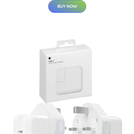
BUY NOW