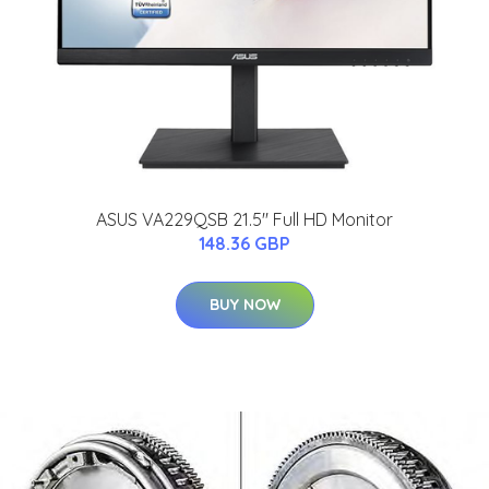
ASUS VA229QSB 21.5'' Full HD Monitor
148.36 GBP
BUY NOW