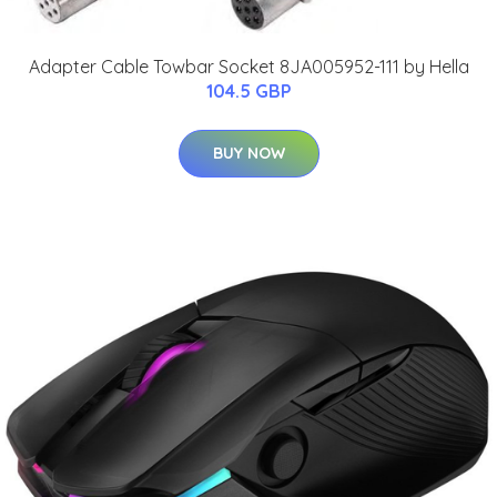
Adapter Cable Towbar Socket 8JA005952-111 by Hella
104.5 GBP
BUY NOW