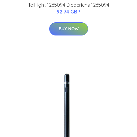
Tail light 1265094 Diederichs 1265094
92.74 GBP
BUY NOW