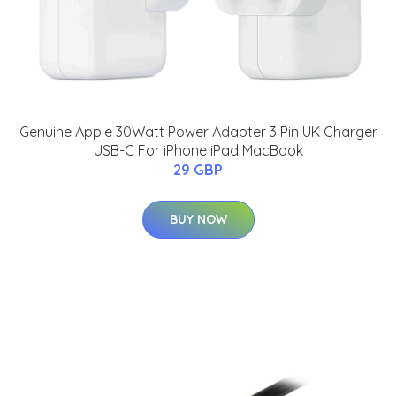
Genuine Apple 30Watt Power Adapter 3 Pin UK Charger
USB-C For iPhone iPad MacBook
29 GBP
BUY NOW