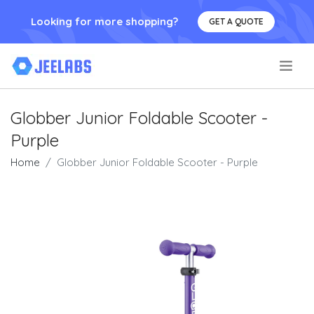
Looking for more shopping?
GET A QUOTE
.
Globber Junior Foldable Scooter -
Purple
Home
Globber Junior Foldable Scooter - Purple