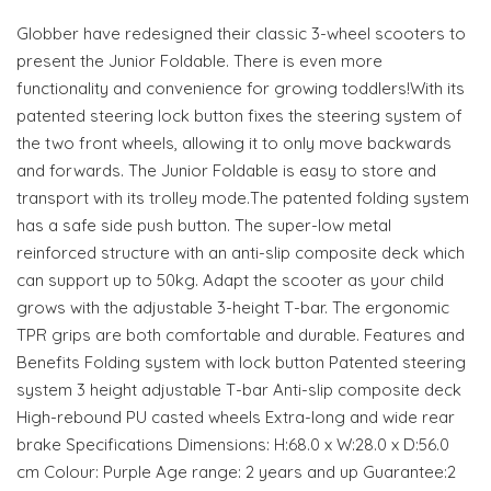
Globber have redesigned their classic 3-wheel scooters to
present the Junior Foldable. There is even more
functionality and convenience for growing toddlers!With its
patented steering lock button fixes the steering system of
the two front wheels, allowing it to only move backwards
and forwards. The Junior Foldable is easy to store and
transport with its trolley mode.The patented folding system
has a safe side push button. The super-low metal
reinforced structure with an anti-slip composite deck which
can support up to 50kg. Adapt the scooter as your child
grows with the adjustable 3-height T-bar. The ergonomic
TPR grips are both comfortable and durable. Features and
Benefits Folding system with lock button Patented steering
system 3 height adjustable T-bar Anti-slip composite deck
High-rebound PU casted wheels Extra-long and wide rear
brake Specifications Dimensions: H:68.0 x W:28.0 x D:56.0
cm Colour: Purple Age range: 2 years and up Guarantee:2