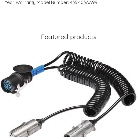
Year Warranty Model Number: 435-103AA99
Featured products