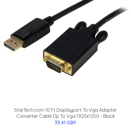
StarTech.com 10 Ft Displayport To Vga Adapter
Converter Cable Dp To Vga 1920x1200 - Black
33.41 GBP