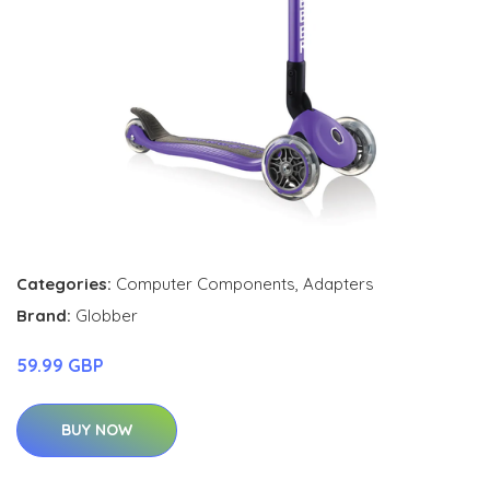
Categories:
Computer Components
,
Adapters
Brand:
Globber
59.99 GBP
BUY NOW