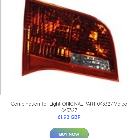
Combination Tail Light ORIGINAL PART 043327 Valeo
043327
61.92 GBP
BUY NOW