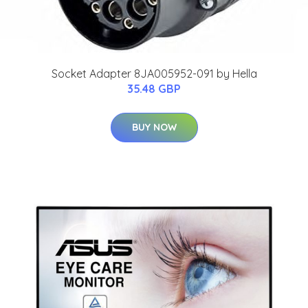
Socket Adapter 8JA005952-091 by Hella
35.48 GBP
BUY NOW