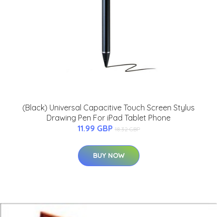
(Black) Universal Capacitive Touch Screen Stylus
Drawing Pen For iPad Tablet Phone
11.99 GBP
18.32 GBP
BUY NOW