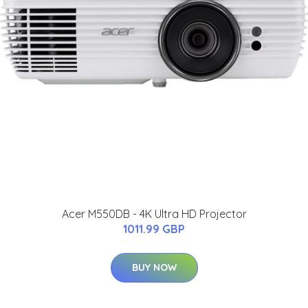
Acer M550DB - 4K Ultra HD Projector
1011.99 GBP
BUY NOW