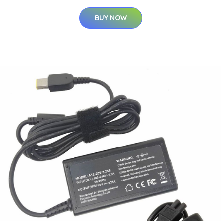
BUY NOW