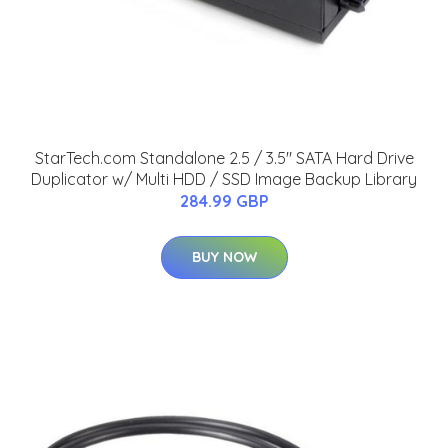
StarTech.com Standalone 2.5 / 3.5" SATA Hard Drive
Duplicator w/ Multi HDD / SSD Image Backup Library
284.99 GBP
BUY NOW