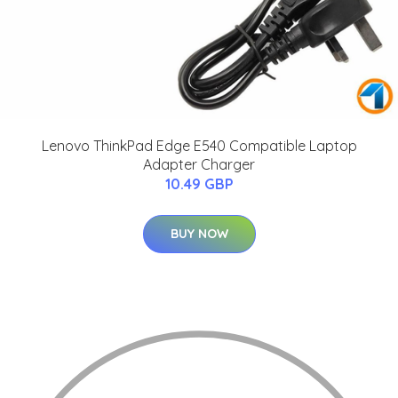
Lenovo ThinkPad Edge E540 Compatible Laptop
Adapter Charger
10.49 GBP
BUY NOW