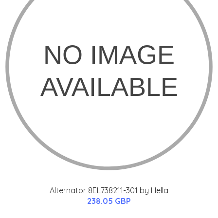
Alternator 8EL738211-301 by Hella
238.05 GBP