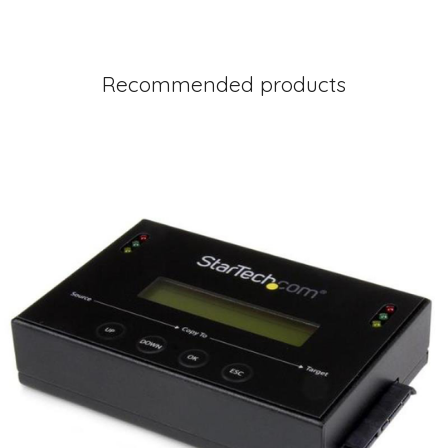
Recommended products