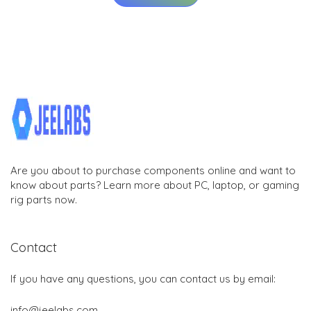
Are you about to purchase components online and want to
know about parts? Learn more about PC, laptop, or gaming
rig parts now.
Contact
If you have any questions, you can contact us by email:
info@jeelabs.com