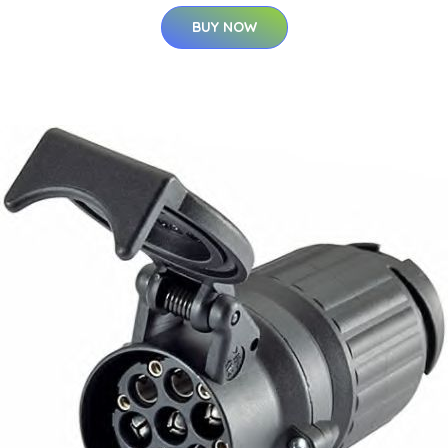
BUY NOW