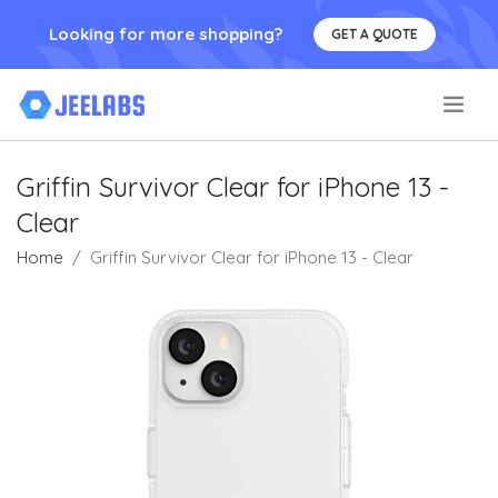
Looking for more shopping?
GET A QUOTE
.
Griffin Survivor Clear for iPhone 13 -
Clear
Home
Griffin Survivor Clear for iPhone 13 - Clear