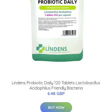
Lindens Probiotic Daily 120 Tablets Lactobacillus
Acidophilus Friendly Bacteria
6.48 GBP
BUY NOW