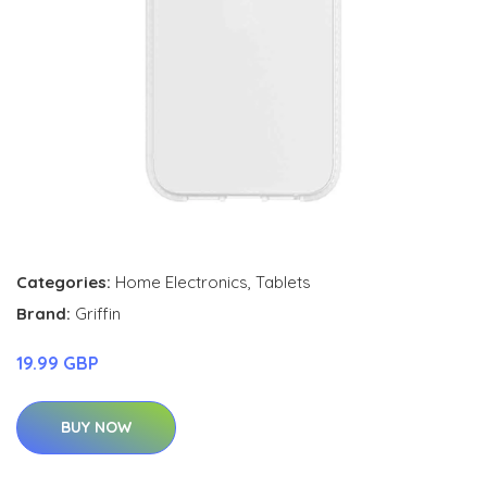
Categories:
Home Electronics
,
Tablets
Brand:
Griffin
19.99 GBP
BUY NOW