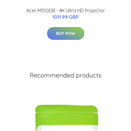
Acer M550DB - 4K Ultra HD Projector
1011.99 GBP
BUY NOW
Recommended products