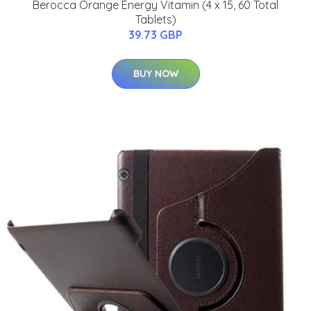
Berocca Orange Energy Vitamin (4 x 15, 60 Total
Tablets)
39.73 GBP
BUY NOW