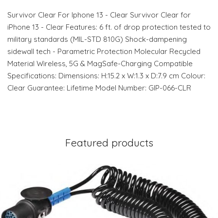
Survivor Clear For Iphone 13 - Clear Survivor Clear for
iPhone 13 - Clear Features: 6 ft. of drop protection tested to
military standards (MIL-STD 810G) Shock-dampening
sidewall tech - Parametric Protection Molecular Recycled
Material Wireless, 5G & MagSafe-Charging Compatible
Specifications: Dimensions: H:15.2 x W:1.3 x D:7.9 cm Colour:
Clear Guarantee: Lifetime Model Number: GIP-066-CLR
Featured products