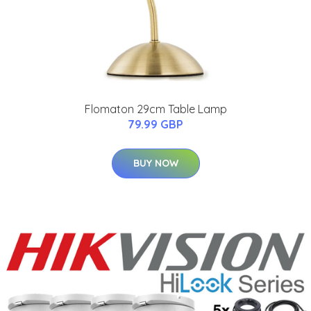
Flomaton 29cm Table Lamp
79.99 GBP
BUY NOW