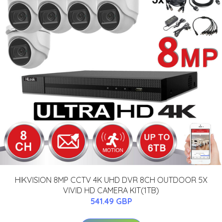
HIKVISION 8MP CCTV 4K UHD DVR 8CH OUTDOOR 5X
VIVID HD CAMERA KIT(1TB)
541.49 GBP