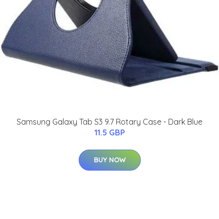
Samsung Galaxy Tab S3 9.7 Rotary Case - Dark Blue
11.5 GBP
BUY NOW