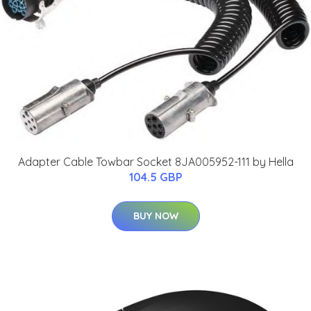
Adapter Cable Towbar Socket 8JA005952-111 by Hella
104.5 GBP
BUY NOW