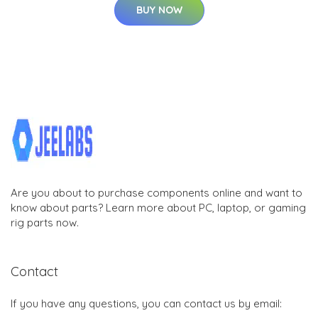
BUY NOW
Are you about to purchase components online and want to
know about parts? Learn more about PC, laptop, or gaming
rig parts now.
Contact
If you have any questions, you can contact us by email: