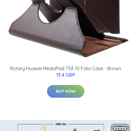
Rotary Huawei MediaPad T5Â 10 Folio Case - Brown
13.4 GBP
BUY NOW