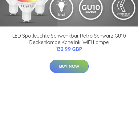
LED Spotleuchte Schwenkbar Retro Schwarz GU10
Deckenlampe Kche Inkl WIFI Lampe
132.99 GBP
BUY NOW