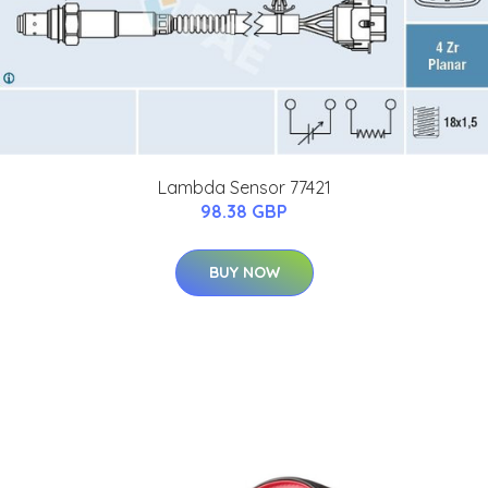
Lambda Sensor 77421
98.38 GBP
BUY NOW