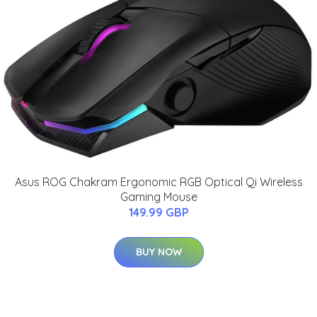
Asus ROG Chakram Ergonomic RGB Optical Qi Wireless
Gaming Mouse
149.99 GBP
BUY NOW