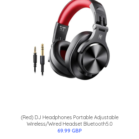
(Red) DJ Headphones Portable Adjustable
Wireless/Wired Headset Bluetooth5.0
69.99 GBP