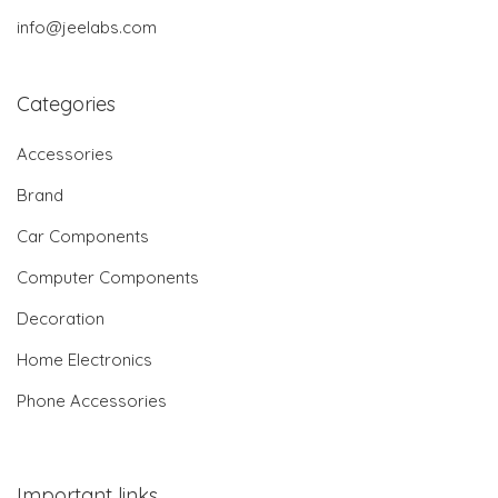
info@jeelabs.com
Categories
Accessories
Brand
Car Components
Computer Components
Decoration
Home Electronics
Phone Accessories
Important links