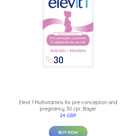
Elevit 1 Multivitamins for pre-conception and
pregnancy, 30 cpr, Bayer
24 GBP
BUY NOW