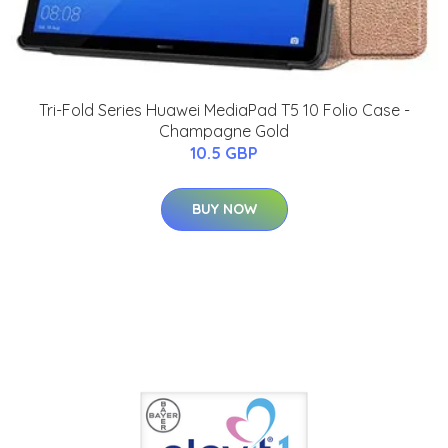
Tri-Fold Series Huawei MediaPad T5 10 Folio Case -
Champagne Gold
10.5 GBP
BUY NOW