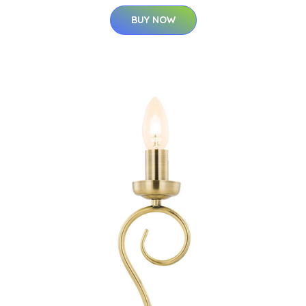
BUY NOW