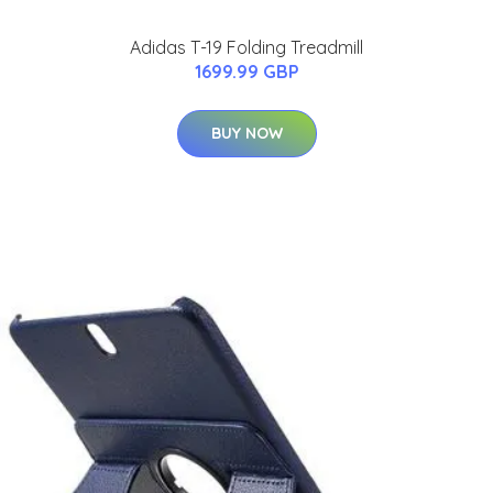
Adidas T-19 Folding Treadmill
1699.99 GBP
BUY NOW