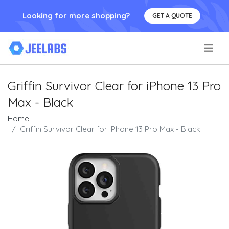
Looking for more shopping?
GET A QUOTE
.
Griffin Survivor Clear for iPhone 13 Pro
Max - Black
Home
Griffin Survivor Clear for iPhone 13 Pro Max - Black