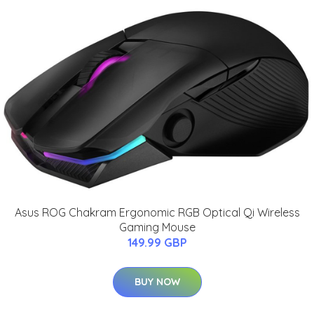
Asus ROG Chakram Ergonomic RGB Optical Qi Wireless
Gaming Mouse
149.99 GBP
BUY NOW