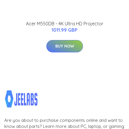
Acer M550DB - 4K Ultra HD Projector
1011.99 GBP
BUY NOW
Are you about to purchase components online and want to
know about parts? Learn more about PC, laptop, or gaming