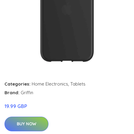
Categories:
Home Electronics
,
Tablets
Brand:
Griffin
19.99 GBP
BUY NOW