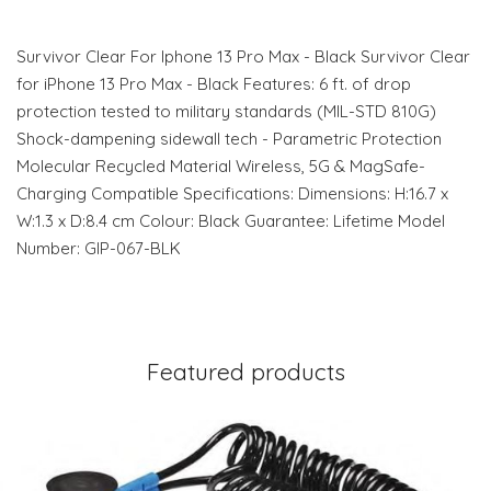
Survivor Clear For Iphone 13 Pro Max - Black Survivor Clear
for iPhone 13 Pro Max - Black Features: 6 ft. of drop
protection tested to military standards (MIL-STD 810G)
Shock-dampening sidewall tech - Parametric Protection
Molecular Recycled Material Wireless, 5G & MagSafe-
Charging Compatible Specifications: Dimensions: H:16.7 x
W:1.3 x D:8.4 cm Colour: Black Guarantee: Lifetime Model
Number: GIP-067-BLK
Featured products