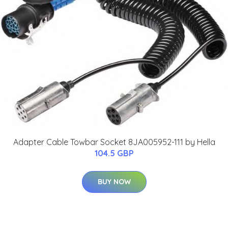
Adapter Cable Towbar Socket 8JA005952-111 by Hella
104.5 GBP
BUY NOW