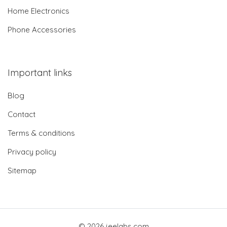
Home Electronics
Phone Accessories
Important links
Blog
Contact
Terms & conditions
Privacy policy
Sitemap
© 2026 jeelabs.com