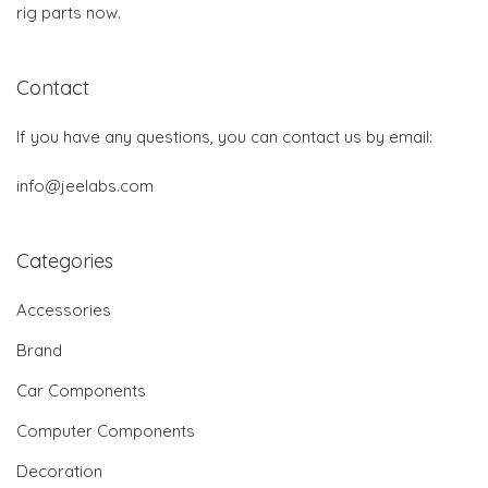
rig parts now.
Contact
If you have any questions, you can contact us by email:
info@jeelabs.com
Categories
Accessories
Brand
Car Components
Computer Components
Decoration