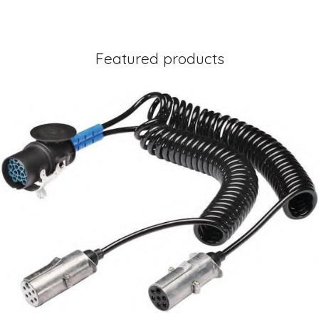
Featured products