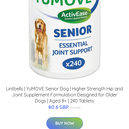
Lintbells | YuMOVE Senior Dog | Higher Strength Hip and
Joint Supplement Formulation Designed for Older
Dogs | Aged 8+ | 240 Tablets
80.6 GBP
84 GBP
BUY NOW