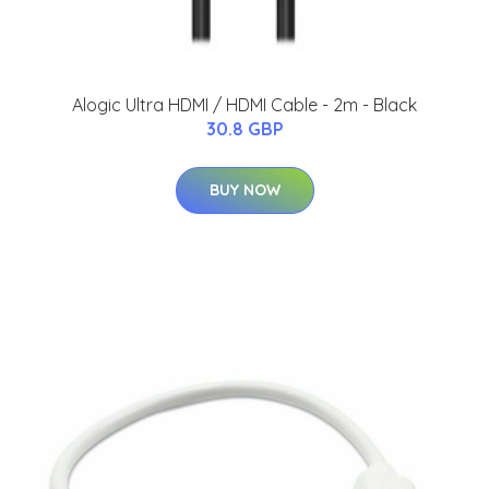
Alogic Ultra HDMI / HDMI Cable - 2m - Black
30.8 GBP
BUY NOW