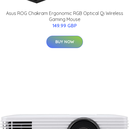
Asus ROG Chakram Ergonomic RGB Optical Qi Wireless
Gaming Mouse
149.99 GBP
BUY NOW