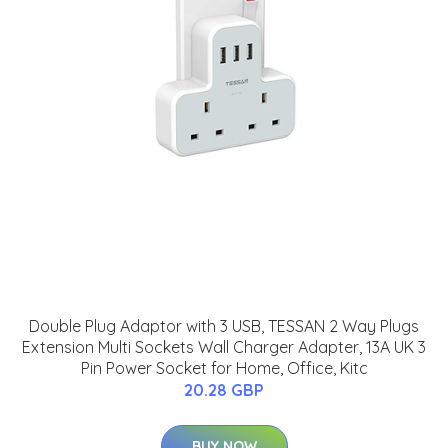
Double Plug Adaptor with 3 USB, TESSAN 2 Way Plugs
Extension Multi Sockets Wall Charger Adapter, 13A UK 3
Pin Power Socket for Home, Office, Kitc
20.28 GBP
BUY NOW