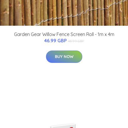
Garden Gear Willow Fence Screen Roll - 1m x 4m
46.99 GBP
48.99 GBP
BUY NOW