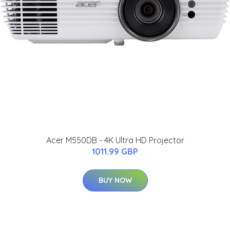
Acer M550DB - 4K Ultra HD Projector
1011.99 GBP
BUY NOW