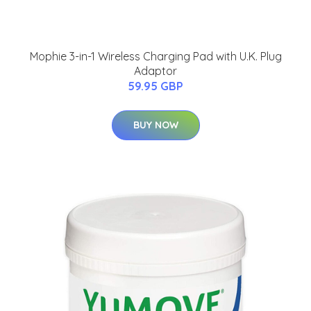
Mophie 3-in-1 Wireless Charging Pad with U.K. Plug
Adaptor
59.95 GBP
BUY NOW