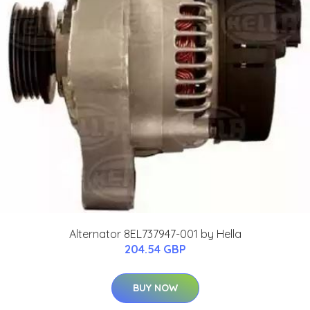
Alternator 8EL737947-001 by Hella
204.54 GBP
BUY NOW