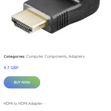
Categories:
Computer Components
,
Adapters
4.7 GBP
BUY NOW
HDMI to HDMI Adapter -