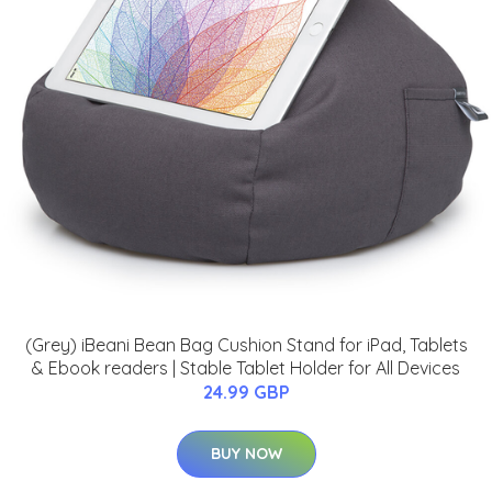
(Grey) iBeani Bean Bag Cushion Stand for iPad, Tablets
& Ebook readers | Stable Tablet Holder for All Devices
24.99 GBP
BUY NOW