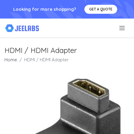
Looking for more shopping?
GET A QUOTE
.
HDMI / HDMI Adapter
Home
HDMI / HDMI Adapter