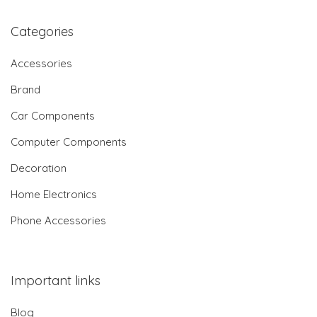
Categories
Accessories
Brand
Car Components
Computer Components
Decoration
Home Electronics
Phone Accessories
Important links
Blog