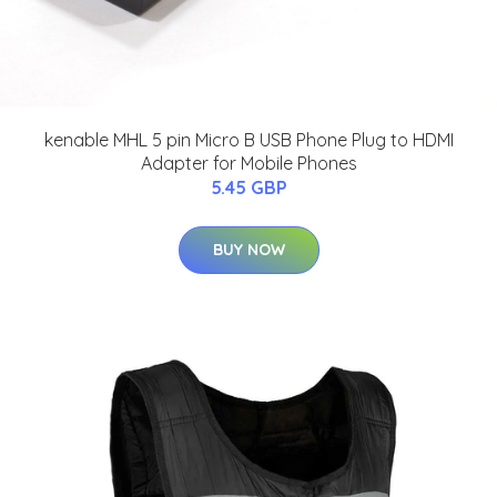
kenable MHL 5 pin Micro B USB Phone Plug to HDMI
Adapter for Mobile Phones
5.45 GBP
BUY NOW