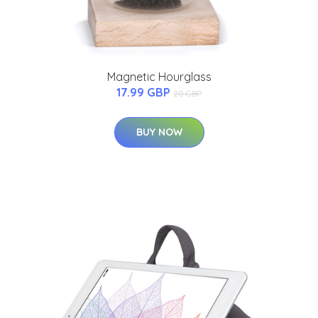
Magnetic Hourglass
17.99 GBP
20 GBP
BUY NOW