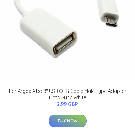
For Argos Alba 8" USB OTG Cable Male Type Adapter
Data Sync White
2.99 GBP
BUY NOW