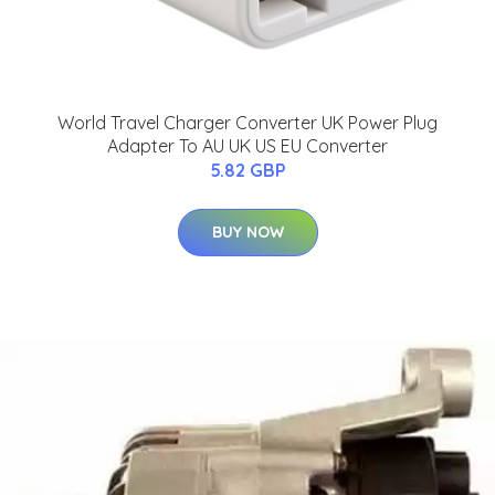
World Travel Charger Converter UK Power Plug
Adapter To AU UK US EU Converter
5.82 GBP
BUY NOW