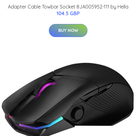
Adapter Cable Towbar Socket 8JA005952-111 by Hella
104.5 GBP
BUY NOW