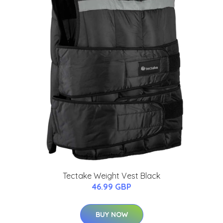
Tectake Weight Vest Black
46.99 GBP
BUY NOW