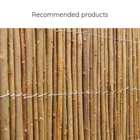
Recommended products