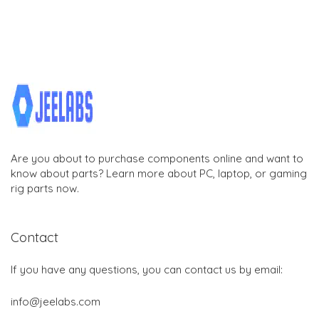
Are you about to purchase components online and want to
know about parts? Learn more about PC, laptop, or gaming
rig parts now.
Contact
If you have any questions, you can contact us by email:
info@jeelabs.com