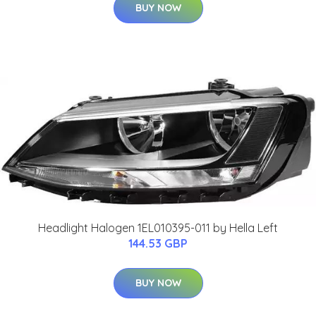
BUY NOW
Headlight Halogen 1EL010395-011 by Hella Left
144.53 GBP
BUY NOW