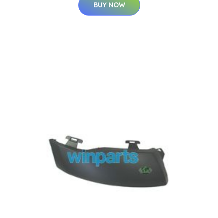
BUY NOW