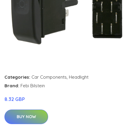
Categories:
Car Components
,
Headlight
Brand:
Febi Bilstein
8.32 GBP
BUY NOW