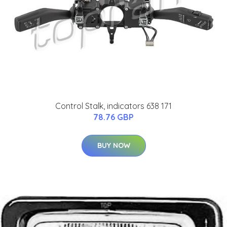
Control Stalk, indicators 638 171
78.76 GBP
BUY NOW