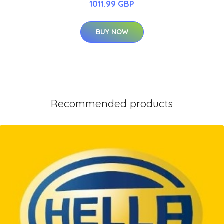
1011.99 GBP
BUY NOW
Recommended products