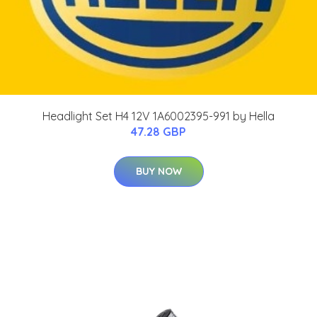
Headlight Set H4 12V 1A6002395-991 by Hella
47.28 GBP
BUY NOW