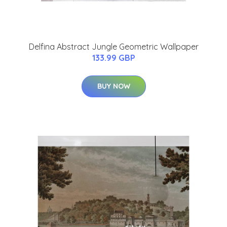
Delfina Abstract Jungle Geometric Wallpaper
133.99 GBP
BUY NOW