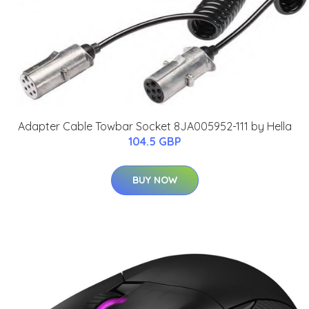
Adapter Cable Towbar Socket 8JA005952-111 by Hella
104.5 GBP
BUY NOW