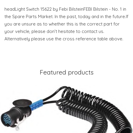
headLight Switch 15622 by Febi BilsteinFEBI Bilstein - No. 1 in
the Spare Parts Market. In the past, today and in the future.If
you are unsure as to whether this is the correct part for
your vehicle, please don’t hesitate to contact us.
Alternatively please use the cross reference table above.
Featured products