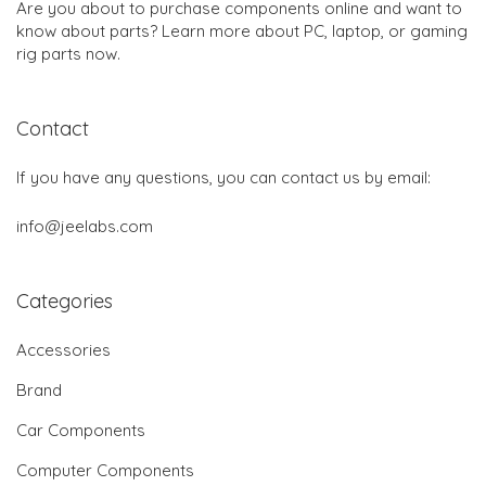
Are you about to purchase components online and want to
know about parts? Learn more about PC, laptop, or gaming
rig parts now.
Contact
If you have any questions, you can contact us by email:
info@jeelabs.com
Categories
Accessories
Brand
Car Components
Computer Components