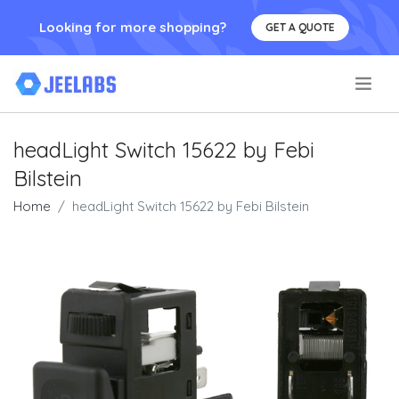
Looking for more shopping?
GET A QUOTE
.
headLight Switch 15622 by Febi
Bilstein
Home
headLight Switch 15622 by Febi Bilstein