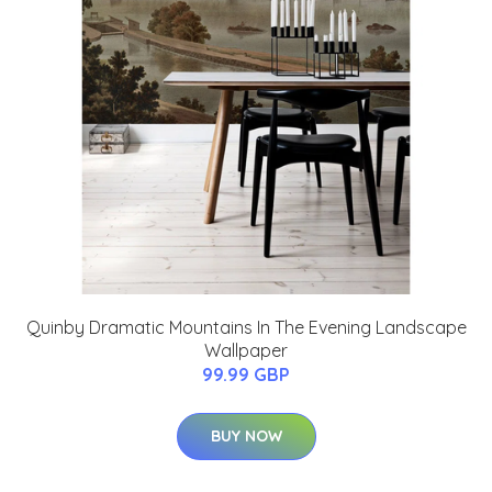
Quinby Dramatic Mountains In The Evening Landscape
Wallpaper
99.99 GBP
BUY NOW