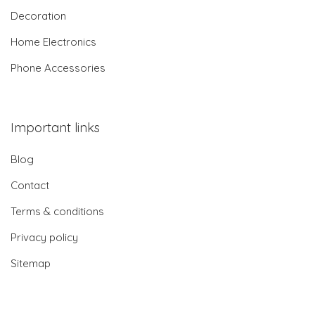
Decoration
Home Electronics
Phone Accessories
Important links
Blog
Contact
Terms & conditions
Privacy policy
Sitemap