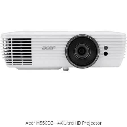
Acer M550DB - 4K Ultra HD Projector