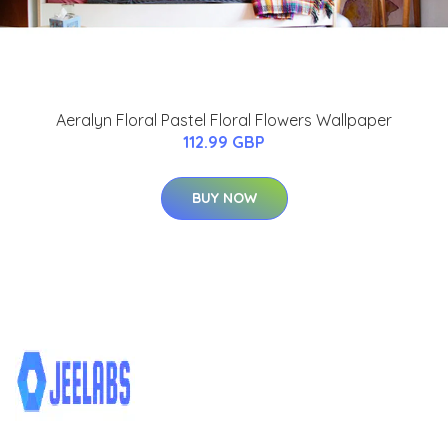
Aeralyn Floral Pastel Floral Flowers Wallpaper
112.99 GBP
BUY NOW