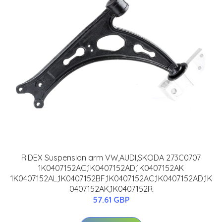
RIDEX Suspension arm VW,AUDI,SKODA 273C0707
1K0407152AC,1K0407152AD,1K0407152AK
1K0407152AL,1K0407152BF,1K0407152AC,1K0407152AD,1K
0407152AK,1K0407152R
57.61 GBP