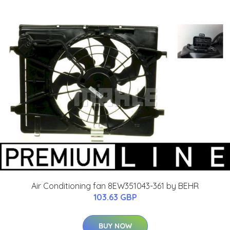
Air Conditioning fan 8EW351043-361 by BEHR
103.63 GBP
BUY NOW