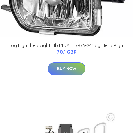
Fog Light headlight Hb4 1NA007976-241 by Hella Right
70.1 GBP
BUY NOW