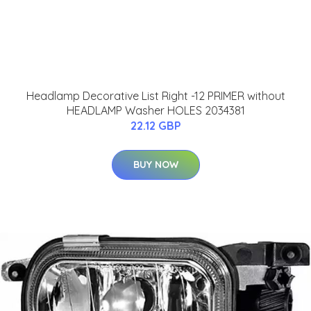
Headlamp Decorative List Right -12 PRIMER without
HEADLAMP Washer HOLES 2034381
22.12 GBP
BUY NOW