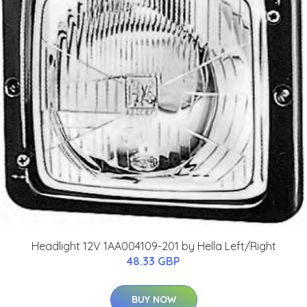
Headlight 12V 1AA004109-201 by Hella Left/Right
48.33 GBP
BUY NOW