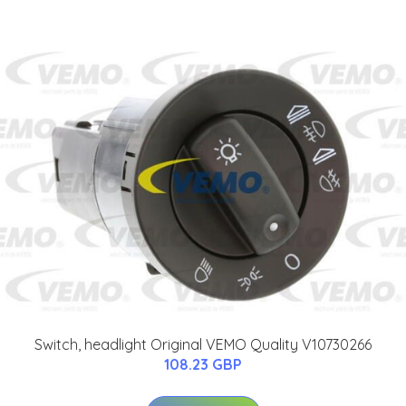
Switch, headlight Original VEMO Quality V10730266
108.23 GBP