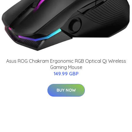
Asus ROG Chakram Ergonomic RGB Optical Qi Wireless
Gaming Mouse
149.99 GBP
BUY NOW