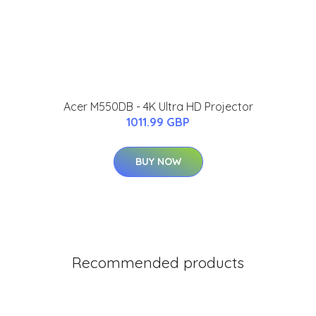
Acer M550DB - 4K Ultra HD Projector
1011.99 GBP
BUY NOW
Recommended products