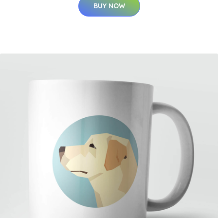
BUY NOW