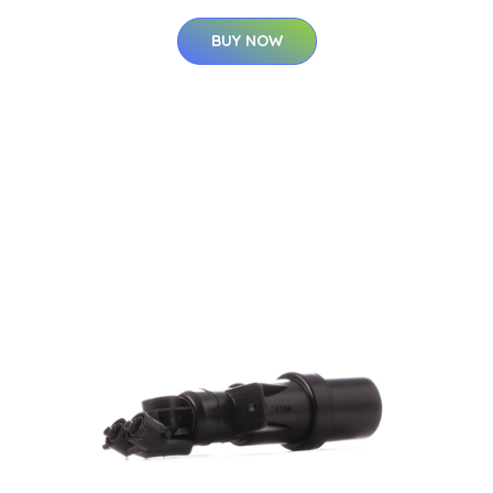
BUY NOW