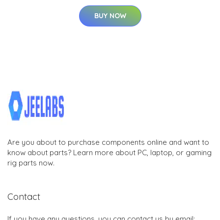
BUY NOW
Are you about to purchase components online and want to
know about parts? Learn more about PC, laptop, or gaming
rig parts now.
Contact
If you have any questions, you can contact us by email: