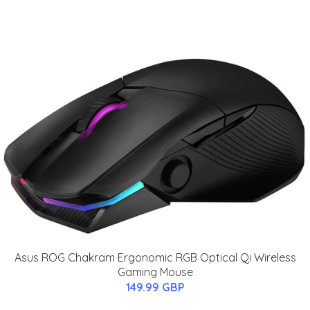
Asus ROG Chakram Ergonomic RGB Optical Qi Wireless
Gaming Mouse
149.99 GBP