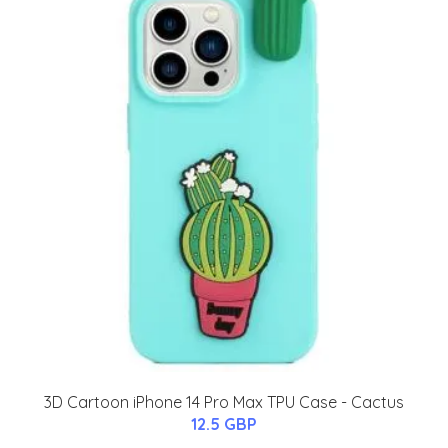
3D Cartoon iPhone 14 Pro Max TPU Case - Cactus
12.5 GBP