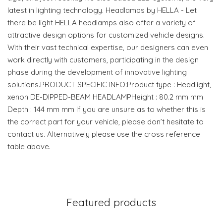
latest in lighting technology. Headlamps by HELLA - Let
there be light HELLA headlamps also offer a variety of
attractive design options for customized vehicle designs.
With their vast technical expertise, our designers can even
work directly with customers, participating in the design
phase during the development of innovative lighting
solutions.PRODUCT SPECIFIC INFO:Product type : Headlight,
xenon DE-DIPPED-BEAM HEADLAMPHeight : 80.2 mm mm
Depth : 144 mm mm If you are unsure as to whether this is
the correct part for your vehicle, please don’t hesitate to
contact us. Alternatively please use the cross reference
table above.
Featured products