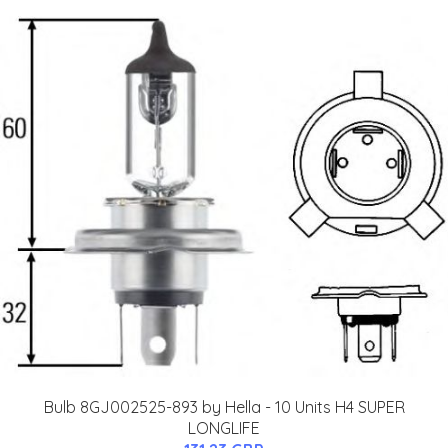
Bulb 8GJ002525-893 by Hella - 10 Units H4 SUPER
LONGLIFE