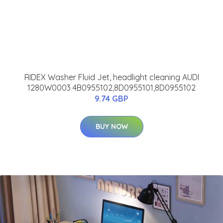
RIDEX Washer Fluid Jet, headlight cleaning AUDI
1280W0003 4B0955102,8D0955101,8D0955102
9.74 GBP
BUY NOW