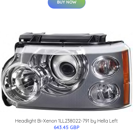
BUY NOW
Headlight Bi-Xenon 1LL238022-791 by Hella Left
643.45 GBP