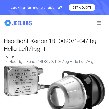
Looking for more shopping?
GET A QUOTE
.
Headlight Xenon 1BL009071-047 by
Hella Left/Right
Home
Headlight Xenon 1BL009071-047 by Hella Left/Right