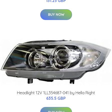
131.23 GBP
BUY NOW
Headlight 12V 1LL354687-041 by Hella Right
635.5 GBP