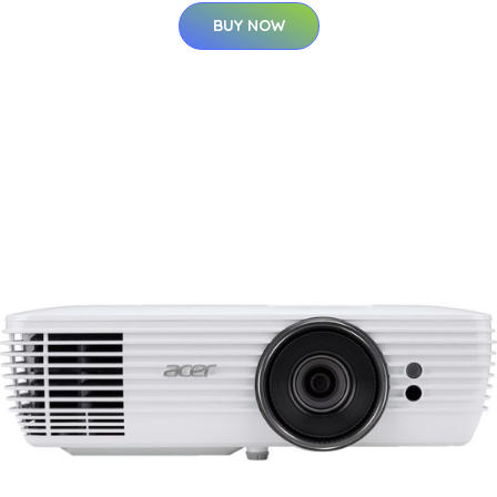
BUY NOW