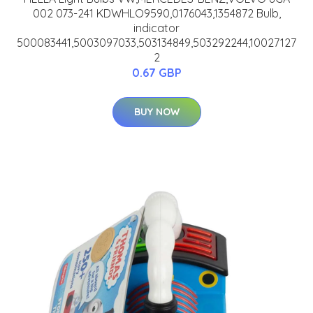
002 073-241 KDWHLO9590,0176043,1354872 Bulb,
indicator
500083441,5003097033,503134849,503292244,10027127
2
0.67 GBP
BUY NOW