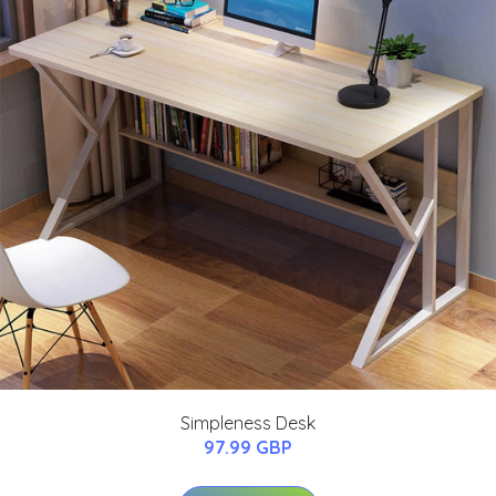
Simpleness Desk
97.99 GBP