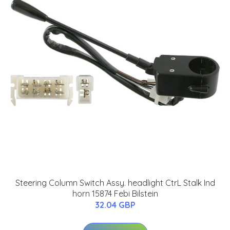
Steering Column Switch Assy. headlight CtrL Stalk Ind
horn 15874 Febi Bilstein
32.04 GBP