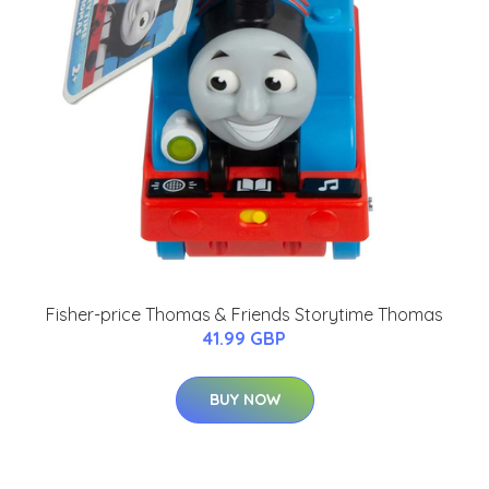
Fisher-price Thomas & Friends Storytime Thomas
41.99 GBP
BUY NOW