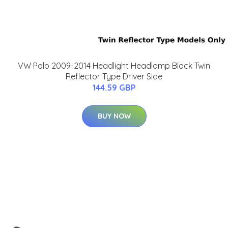
VW Polo 2009-2014 Headlight Headlamp Black Twin
Reflector Type Driver Side
144.59 GBP
BUY NOW