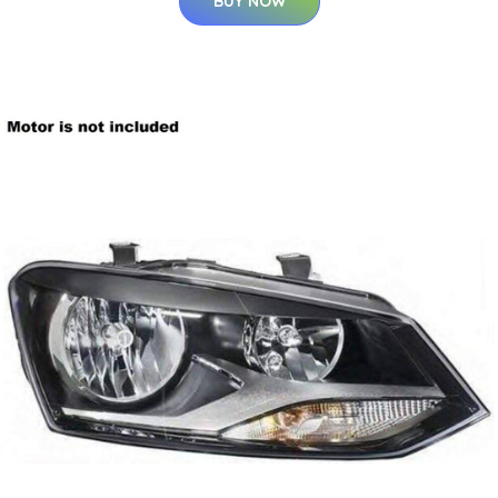
BUY NOW