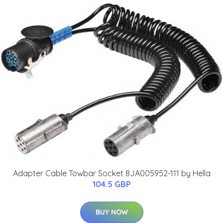
Adapter Cable Towbar Socket 8JA005952-111 by Hella
104.5 GBP
BUY NOW