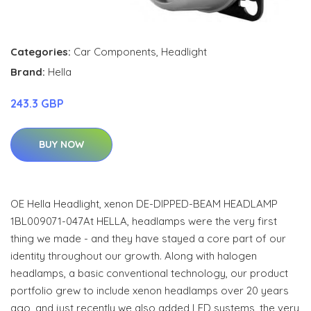
Categories:
Car Components
,
Headlight
Brand:
Hella
243.3 GBP
BUY NOW
OE Hella Headlight, xenon DE-DIPPED-BEAM HEADLAMP
1BL009071-047At HELLA, headlamps were the very first
thing we made - and they have stayed a core part of our
identity throughout our growth. Along with halogen
headlamps, a basic conventional technology, our product
portfolio grew to include xenon headlamps over 20 years
ago, and just recently we also added LED systems, the very