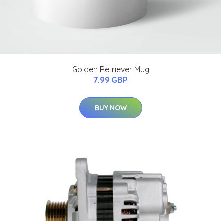
Golden Retriever Mug
7.99 GBP
BUY NOW