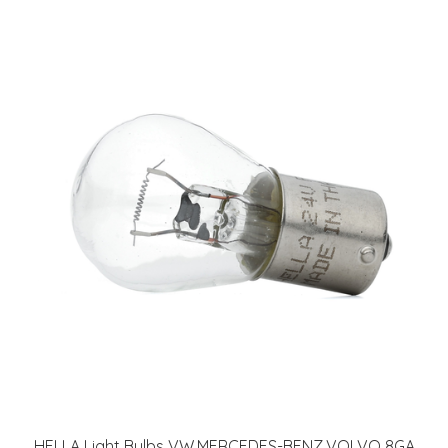
HELLA Light Bulbs VW,MERCEDES-BENZ,VOLVO 8GA