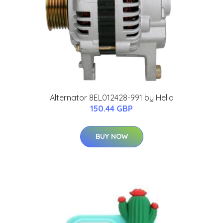
Alternator 8EL012428-991 by Hella
150.44 GBP
BUY NOW