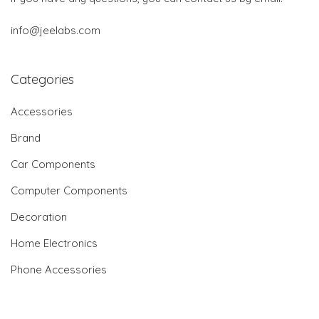
info@jeelabs.com
Categories
Accessories
Brand
Car Components
Computer Components
Decoration
Home Electronics
Phone Accessories