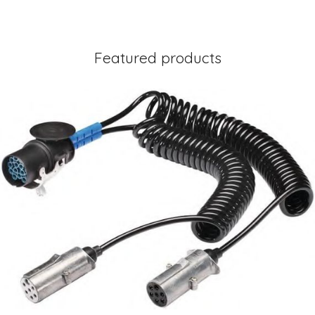
Featured products