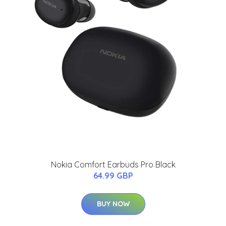
Nokia Comfort Earbuds Pro Black
64.99 GBP
BUY NOW