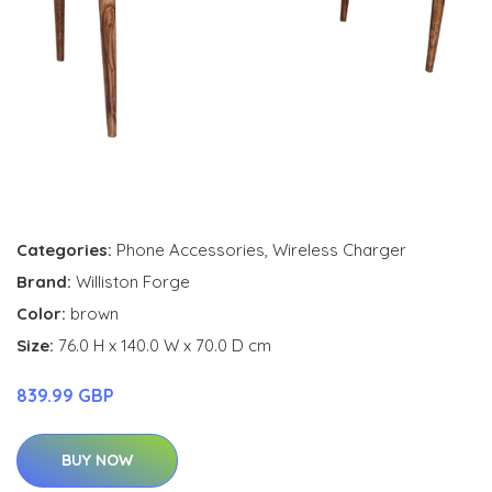
Categories:
Phone Accessories
,
Wireless Charger
Brand:
Williston Forge
Color:
brown
Size:
76.0 H x 140.0 W x 70.0 D cm
839.99 GBP
BUY NOW