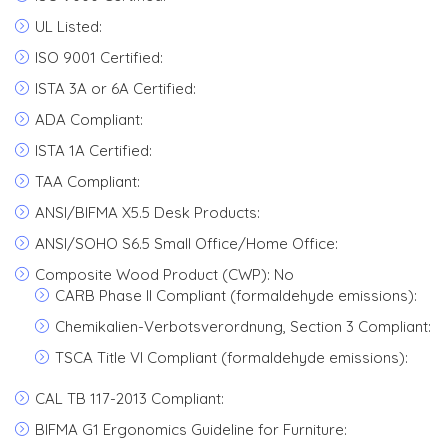
UL Listed:
ISO 9001 Certified:
ISTA 3A or 6A Certified:
ADA Compliant:
ISTA 1A Certified:
TAA Compliant:
ANSI/BIFMA X5.5 Desk Products:
ANSI/SOHO S6.5 Small Office/Home Office:
Composite Wood Product (CWP): No
CARB Phase II Compliant (formaldehyde emissions):
Chemikalien-Verbotsverordnung, Section 3 Compliant:
TSCA Title VI Compliant (formaldehyde emissions):
CAL TB 117-2013 Compliant:
BIFMA G1 Ergonomics Guideline for Furniture: