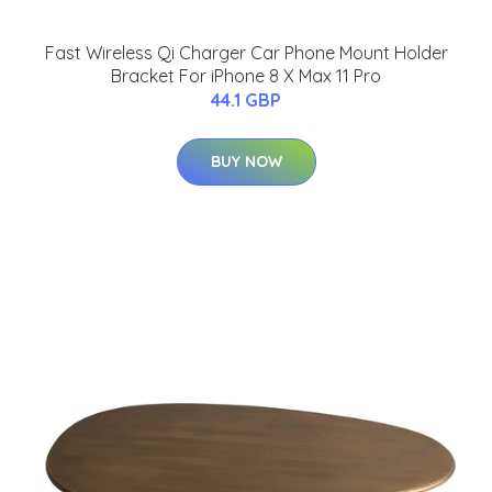
Fast Wireless Qi Charger Car Phone Mount Holder
Bracket For iPhone 8 X Max 11 Pro
44.1 GBP
BUY NOW