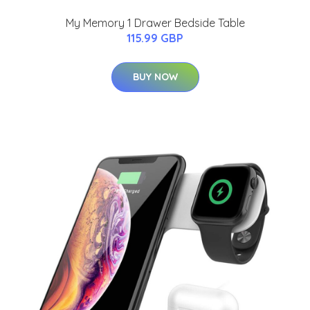
My Memory 1 Drawer Bedside Table
115.99 GBP
BUY NOW