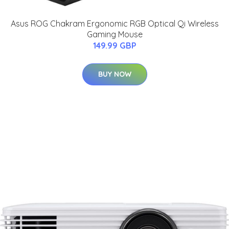
Asus ROG Chakram Ergonomic RGB Optical Qi Wireless
Gaming Mouse
149.99 GBP
BUY NOW