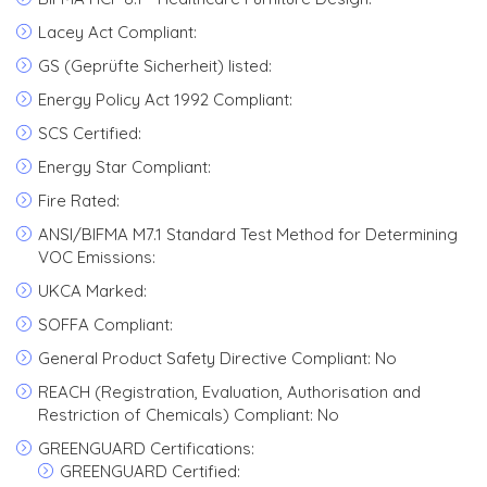
Lacey Act Compliant:
GS (Geprüfte Sicherheit) listed:
Energy Policy Act 1992 Compliant:
SCS Certified:
Energy Star Compliant:
Fire Rated:
ANSI/BIFMA M7.1 Standard Test Method for Determining
VOC Emissions:
UKCA Marked:
SOFFA Compliant:
General Product Safety Directive Compliant: No
REACH (Registration, Evaluation, Authorisation and
Restriction of Chemicals) Compliant: No
GREENGUARD Certifications:
GREENGUARD Certified: