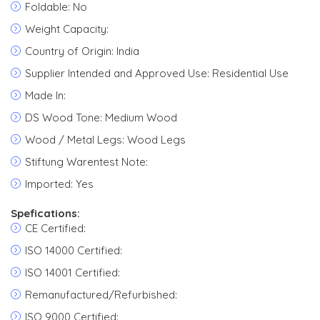
Foldable: No
Weight Capacity:
Country of Origin: India
Supplier Intended and Approved Use: Residential Use
Made In:
DS Wood Tone: Medium Wood
Wood / Metal Legs: Wood Legs
Stiftung Warentest Note:
Imported: Yes
Spefications:
CE Certified:
ISO 14000 Certified:
ISO 14001 Certified:
Remanufactured/Refurbished:
ISO 9000 Certified: