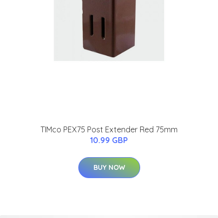
TIMco PEX75 Post Extender Red 75mm
10.99 GBP
BUY NOW