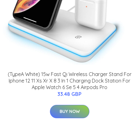
(TypeA White) 15w Fast Qi Wireless Charger Stand For
Iphone 12 11 Xs Xr X 8 3 In 1 Charging Dock Station For
Apple Watch 6 Se 5 4 Airpods Pro
33.48 GBP
BUY NOW