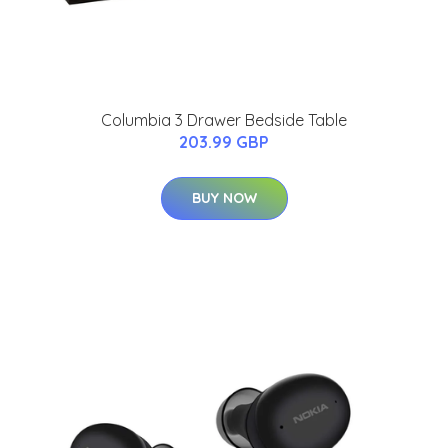
Columbia 3 Drawer Bedside Table
203.99 GBP
BUY NOW