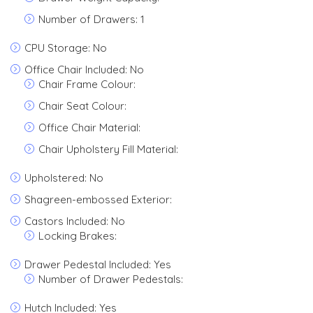
Number of Drawers: 1
CPU Storage: No
Office Chair Included: No
Chair Frame Colour:
Chair Seat Colour:
Office Chair Material:
Chair Upholstery Fill Material:
Upholstered: No
Shagreen-embossed Exterior:
Castors Included: No
Locking Brakes:
Drawer Pedestal Included: Yes
Number of Drawer Pedestals:
Hutch Included: Yes