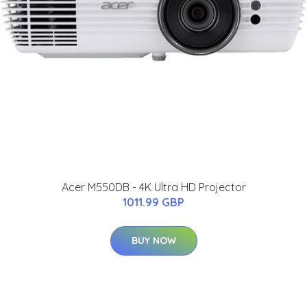
Acer M550DB - 4K Ultra HD Projector
1011.99 GBP
BUY NOW