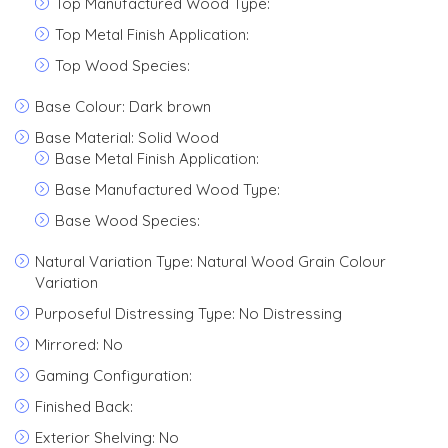
Top Manufactured Wood Type:
Top Metal Finish Application:
Top Wood Species:
Base Colour: Dark brown
Base Material: Solid Wood
Base Metal Finish Application:
Base Manufactured Wood Type:
Base Wood Species:
Natural Variation Type: Natural Wood Grain Colour
Variation
Purposeful Distressing Type: No Distressing
Mirrored: No
Gaming Configuration:
Finished Back:
Exterior Shelving: No