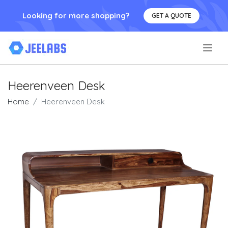
Looking for more shopping?
GET A QUOTE
.
Heerenveen Desk
Home
Heerenveen Desk