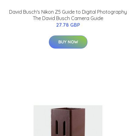
David Busch's Nikon Z5 Guide to Digital Photography
The David Busch Camera Guide
27.78 GBP
BUY NOW