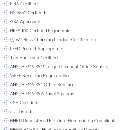
FIRA Certified:
BS 5852 Certified:
GSA Approved:
HFES 100 Certified Ergonomic:
Qi Wireless Charging Product Certification:
LEED Project Appropriate:
TÜV Rheinland Certified:
ANSI/BIFMA X5.11 Large Occupant Office Seating:
WEEE Recycling Required: No
ANSI/BIFMA X5.1 Office Seating:
ANSI/BIFMA X5.6 Panel Systems:
CSA Certified:
cUL Listed:
BHFTI Upholstered Furniture Flammability Compliant:
BIFMA HCF 8.1 - Healthcare Furniture Design: