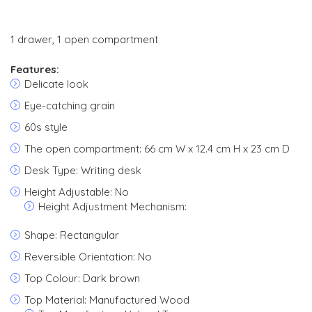
1 drawer, 1 open compartment
Features:
Delicate look
Eye-catching grain
60s style
The open compartment: 66 cm W x 12.4 cm H x 23 cm D
Desk Type: Writing desk
Height Adjustable: No
Height Adjustment Mechanism:
Shape: Rectangular
Reversible Orientation: No
Top Colour: Dark brown
Top Material: Manufactured Wood