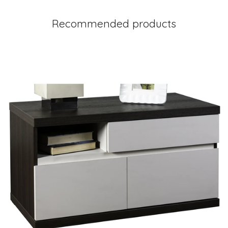
Recommended products