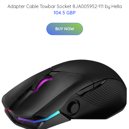
Adapter Cable Towbar Socket 8JA005952-111 by Hella
104.5 GBP
BUY NOW