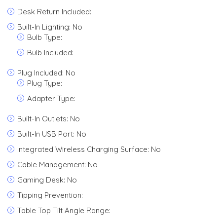
Desk Return Included:
Built-In Lighting: No
Bulb Type:
Bulb Included:
Plug Included: No
Plug Type:
Adapter Type:
Built-In Outlets: No
Built-In USB Port: No
Integrated Wireless Charging Surface: No
Cable Management: No
Gaming Desk: No
Tipping Prevention:
Table Top Tilt Angle Range: