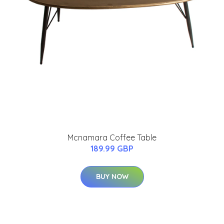
Mcnamara Coffee Table
189.99 GBP
BUY NOW