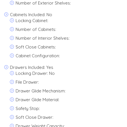
Number of Exterior Shelves:
Cabinets Included: No
Locking Cabinet:
Number of Cabinets:
Number of Interior Shelves:
Soft Close Cabinets:
Cabinet Configuration:
Drawers Included: Yes
Locking Drawer: No
File Drawer:
Drawer Glide Mechanism:
Drawer Glide Material:
Safety Stop:
Soft Close Drawer:
Drawer Weight Capacity: