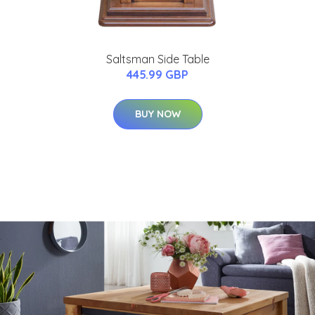
Saltsman Side Table
445.99 GBP
BUY NOW