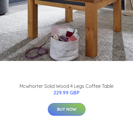
Mcwhorter Solid Wood 4 Legs Coffee Table
229.99 GBP
BUY NOW