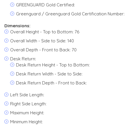
GREENGUARD Gold Certified:
Greenguard / Greenguard Gold Certification Number:
Dimensions:
Overall Height - Top to Bottom: 76
Overall Width - Side to Side: 140
Overall Depth - Front to Back: 70
Desk Return:
Desk Return Height - Top to Bottom:
Desk Return Width - Side to Side:
Desk Return Depth - Front to Back:
Left Side Length:
Right Side Length:
Maximum Height:
Minimum Height: