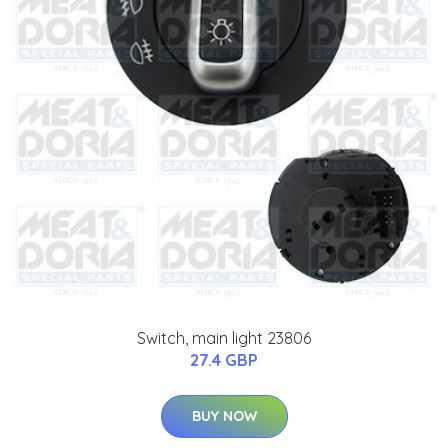
Switch, main light 23806
27.4 GBP
BUY NOW