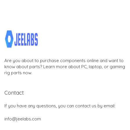
Are you about to purchase components online and want to
know about parts? Learn more about PC, laptop, or gaming
rig parts now.
Contact
If you have any questions, you can contact us by email:
info@jeelabs.com