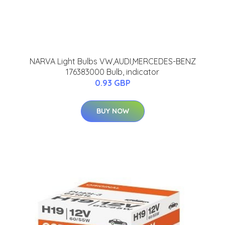
NARVA Light Bulbs VW,AUDI,MERCEDES-BENZ
176383000 Bulb, indicator
0.93 GBP
BUY NOW