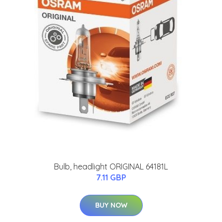
Bulb, headlight ORIGINAL 64181L
7.11 GBP
BUY NOW