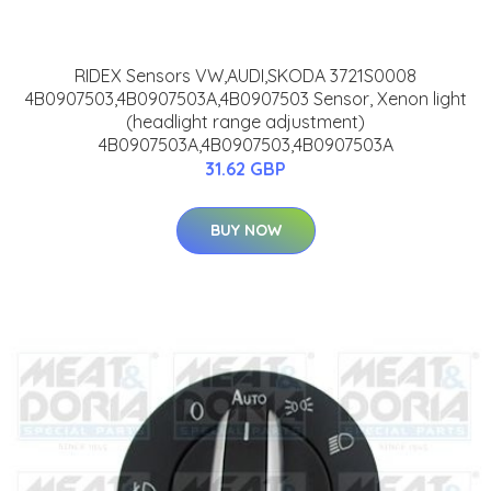
RIDEX Sensors VW,AUDI,SKODA 3721S0008
4B0907503,4B0907503A,4B0907503 Sensor, Xenon light
(headlight range adjustment)
4B0907503A,4B0907503,4B0907503A
31.62 GBP
BUY NOW