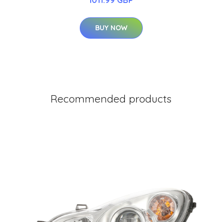
BUY NOW
Recommended products