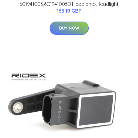
6C1941005,6C1941005B Headlamp,Headlight
168.19 GBP
BUY NOW