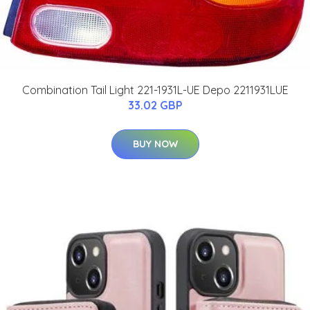
Combination Tail Light 221-1931L-UE Depo 2211931LUE
33.02 GBP
BUY NOW