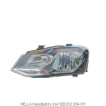
HELLA Headlights VW 1EB 012 034-011