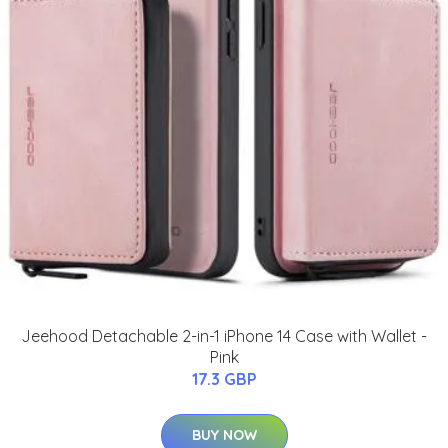
Jeehood Detachable 2-in-1 iPhone 14 Case with Wallet -
Pink
17.3 GBP
BUY NOW