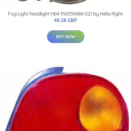
Fog Light headlight Hb4 1N0354686-021 by Hella Right
48.28 GBP
BUY NOW