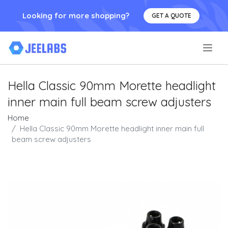
Looking for more shopping?
GET A QUOTE
.
Hella Classic 90mm Morette headlight
inner main full beam screw adjusters
Home
Hella Classic 90mm Morette headlight inner main full
beam screw adjusters