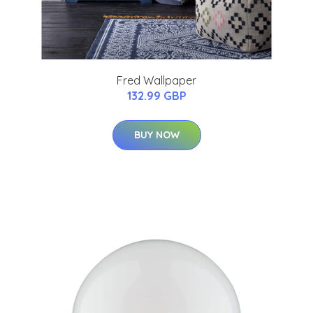
Fred Wallpaper
132.99 GBP
BUY NOW