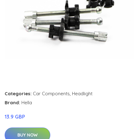
Categories:
Car Components
,
Headlight
Brand:
Hella
13.9 GBP
BUY NOW