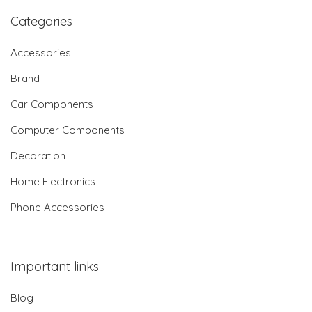
Categories
Accessories
Brand
Car Components
Computer Components
Decoration
Home Electronics
Phone Accessories
Important links
Blog