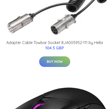
Adapter Cable Towbar Socket 8JA005952-111 by Hella
104.5 GBP
BUY NOW