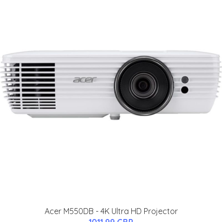
Acer M550DB - 4K Ultra HD Projector
1011.99 GBP