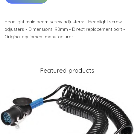
Headlight main beam screw adjusters: - Headlight screw
adjusters - Dimensions: 90mm - Direct replacement part -
Original equipment manufacturer -…
Featured products