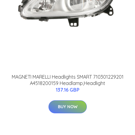
MAGNETI MARELLI Headlights SMART 710301229201
A4518200159 Headlamp,Headlight
137.16 GBP
BUY NOW