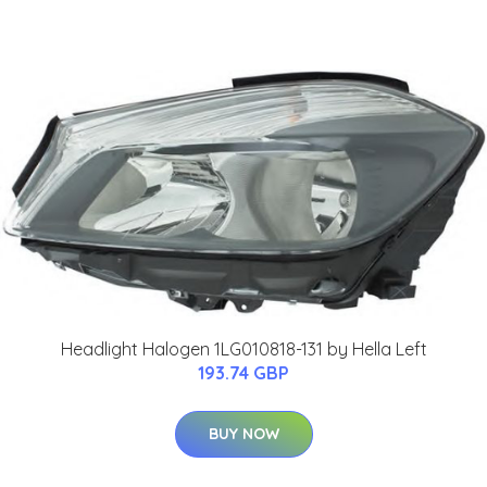
Headlight Halogen 1LG010818-131 by Hella Left
193.74 GBP
BUY NOW