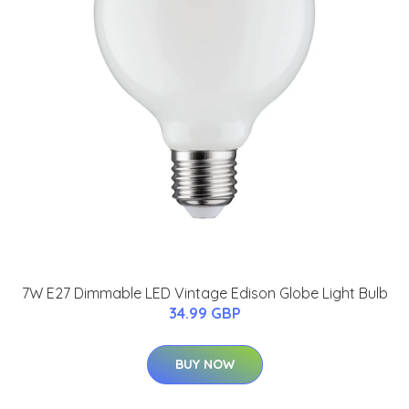
7W E27 Dimmable LED Vintage Edison Globe Light Bulb
34.99 GBP
BUY NOW