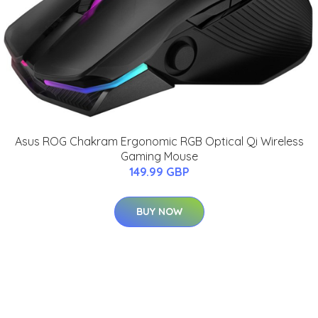
Asus ROG Chakram Ergonomic RGB Optical Qi Wireless
Gaming Mouse
149.99 GBP
BUY NOW