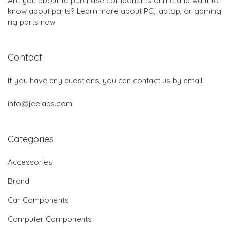
Are you about to purchase components online and want to
know about parts? Learn more about PC, laptop, or gaming
rig parts now.
Contact
If you have any questions, you can contact us by email:
info@jeelabs.com
Categories
Accessories
Brand
Car Components
Computer Components