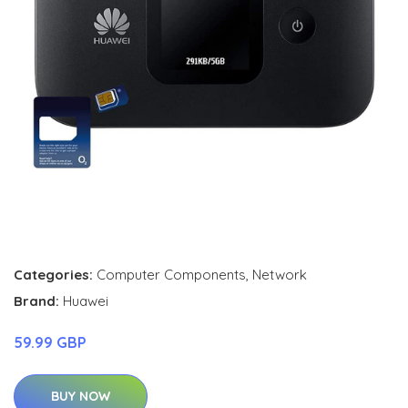
Categories:
Computer Components
,
Network
Brand:
Huawei
59.99 GBP
BUY NOW