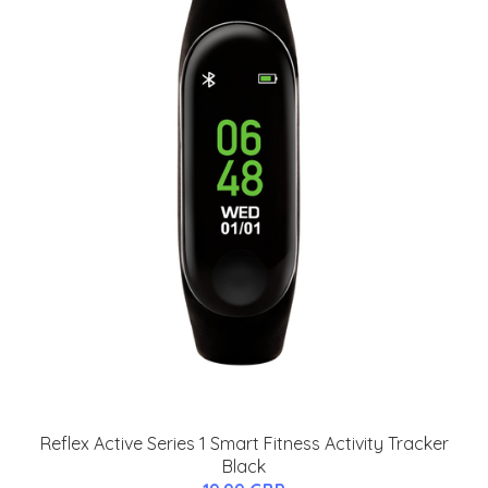
Reflex Active Series 1 Smart Fitness Activity Tracker
Black