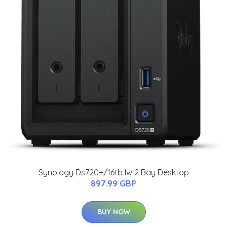
Synology Ds720+/16tb Iw 2 Bay Desktop
897.99 GBP
BUY NOW