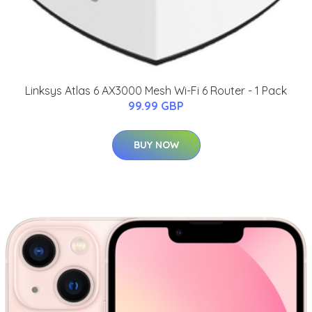
Linksys Atlas 6 AX3000 Mesh Wi-Fi 6 Router - 1 Pack
99.99 GBP
BUY NOW