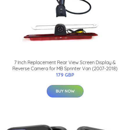
7 Inch Replacement Rear View Screen Display &
Reverse Camera for MB Sprinter Van (2007-2018)
179 GBP
BUY NOW