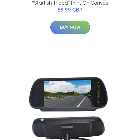
"Starfish Tripod" Print On Canvas
59.99 GBP
BUY NOW