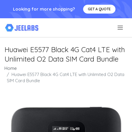
Looking for more shopping?
GET A QUOTE
.
Huawei E5577 Black 4G Cat4 LTE with
Unlimited O2 Data SIM Card Bundle
Home
Huawei E5577 Black 4G Cat4 LTE with Unlimited O2 Data
SIM Card Bundle