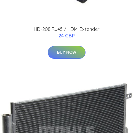
HD-208 RJ45 / HDMI Extender
24 GBP
BUY NOW