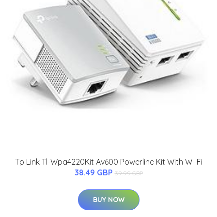
Tp Link Tl-Wpa4220Kit Av600 Powerline Kit With Wi-Fi
38.49 GBP
39.99 GBP
BUY NOW