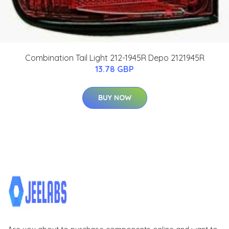
Combination Tail Light 212-1945R Depo 2121945R
13.78 GBP
BUY NOW