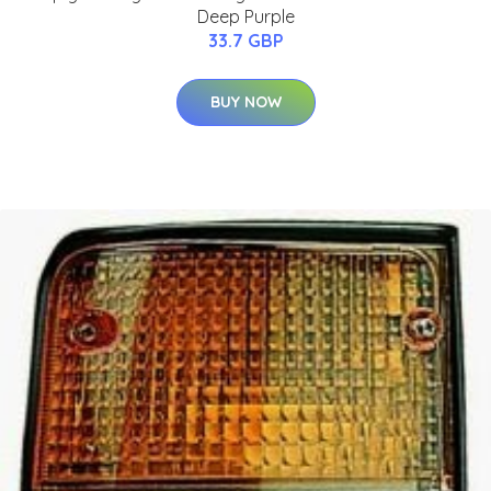
Deep Purple
33.7 GBP
BUY NOW