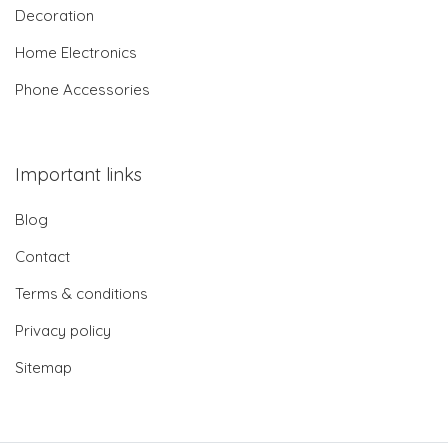
Decoration
Home Electronics
Phone Accessories
Important links
Blog
Contact
Terms & conditions
Privacy policy
Sitemap