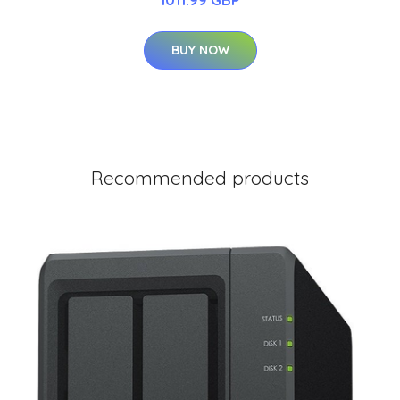
BUY NOW
Recommended products