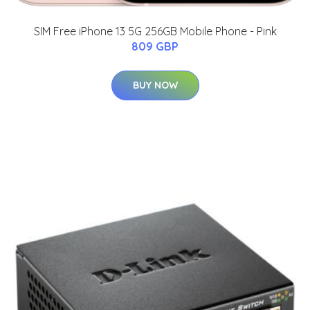
SIM Free iPhone 13 5G 256GB Mobile Phone - Pink
809 GBP
BUY NOW