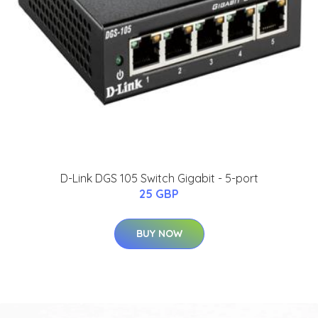
D-Link DGS 105 Switch Gigabit - 5-port
25 GBP
BUY NOW