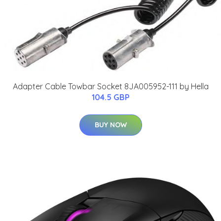
Adapter Cable Towbar Socket 8JA005952-111 by Hella
104.5 GBP
BUY NOW