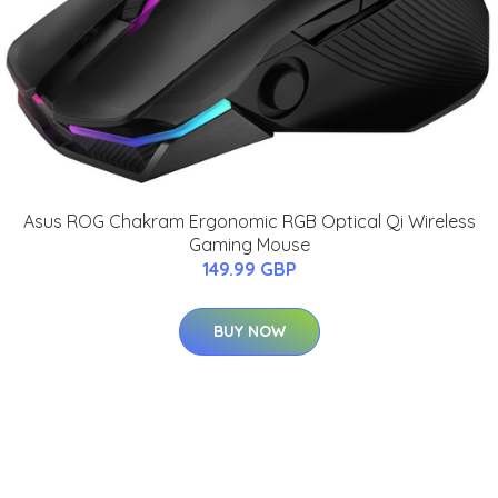
Asus ROG Chakram Ergonomic RGB Optical Qi Wireless
Gaming Mouse
149.99 GBP
BUY NOW