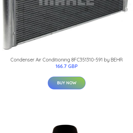
Condenser Air Conditioning 8FC351310-591 by BEHR
166.7 GBP
BUY NOW