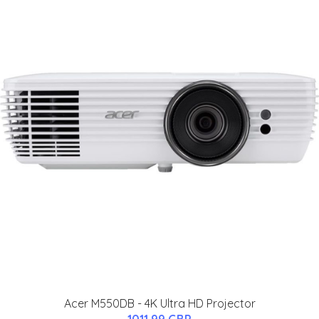
Acer M550DB - 4K Ultra HD Projector
1011.99 GBP