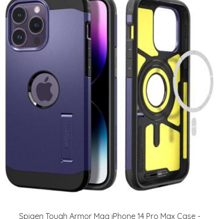
Spigen Tough Armor Mag iPhone 14 Pro Max Case -