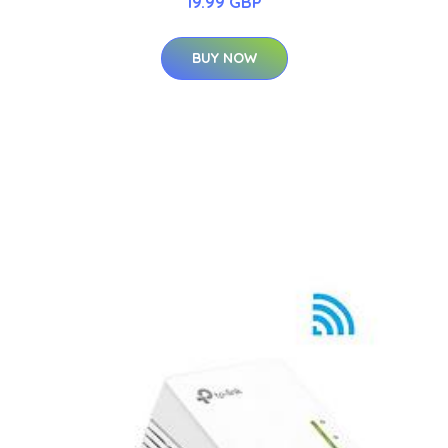
19.99 GBP
BUY NOW