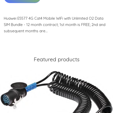
Huawei E5577 4G Cat4 Mobile WiFi with Unlimited O2 Data
SIM Bundle - 12 month contract; 1st month is FREE; 2nd and
subsequent months are…
Featured products