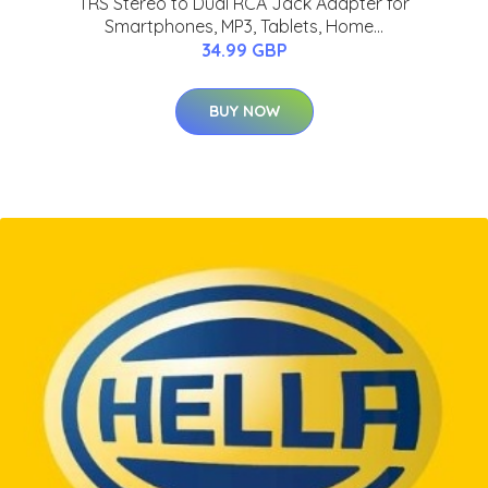
TRS Stereo to Dual RCA Jack Adapter for
Smartphones, MP3, Tablets, Home...
34.99 GBP
BUY NOW