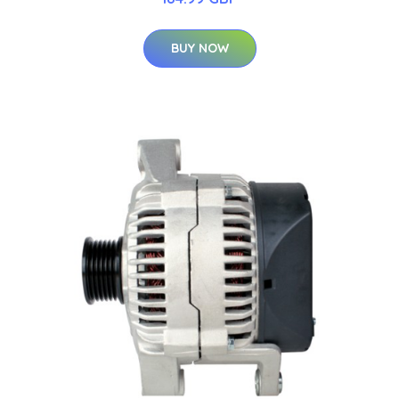
BUY NOW