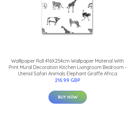
Walllpaper Roll 416X254cm Wallpaper Material With
Print Mural Decoration Kitchen Livingroom Bedroom -
Utensil Safari Animals Elephant Giraffe Africa
216.99 GBP
BUY NOW