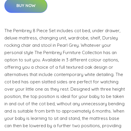
BUY NOW
The Pembrey 8 Piece Set includes cot bed, under drawer,
deluxe mattress, changing unit, wardrobe, shelf, Dursley
rocking chair and stool in Pearl Grey. Whatever your
personal style The Pembrey Furniture Collection has an
option to suit you. Available in 3 different colour options,
offering you a choice of a full textured oak design or
alternatives that include contemporary white detailing. The
cot bed has open slatted sides are perfect for watching
over your little one as they rest. Designed with three height
position, the top position is ideal for your baby to be taken
in and out of the cot bed, without any unnecessary bending
and is suitable from birth to approximately 6 months. When
your baby is learning to sit and stand, the mattress base
can then be lowered by a further two positions, providing