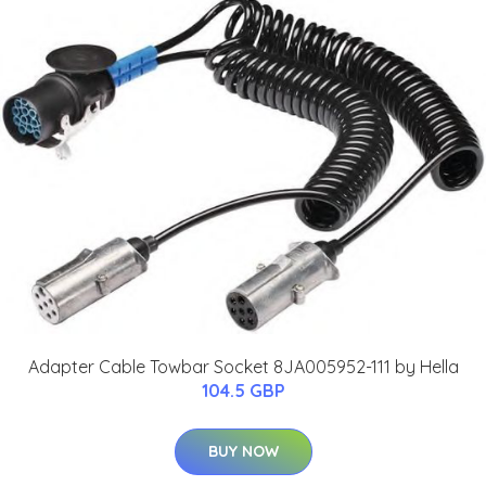
Adapter Cable Towbar Socket 8JA005952-111 by Hella
104.5 GBP
BUY NOW