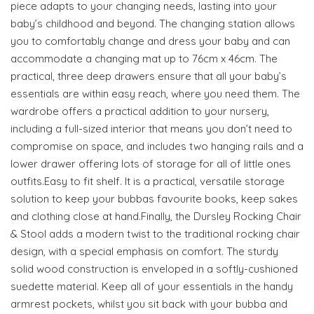
piece adapts to your changing needs, lasting into your
baby’s childhood and beyond. The changing station allows
you to comfortably change and dress your baby and can
accommodate a changing mat up to 76cm x 46cm. The
practical, three deep drawers ensure that all your baby’s
essentials are within easy reach, where you need them. The
wardrobe offers a practical addition to your nursery,
including a full-sized interior that means you don’t need to
compromise on space, and includes two hanging rails and a
lower drawer offering lots of storage for all of little ones
outfits.Easy to fit shelf. It is a practical, versatile storage
solution to keep your bubbas favourite books, keep sakes
and clothing close at hand.Finally, the Dursley Rocking Chair
& Stool adds a modern twist to the traditional rocking chair
design, with a special emphasis on comfort. The sturdy
solid wood construction is enveloped in a softly-cushioned
suedette material. Keep all of your essentials in the handy
armrest pockets, whilst you sit back with your bubba and