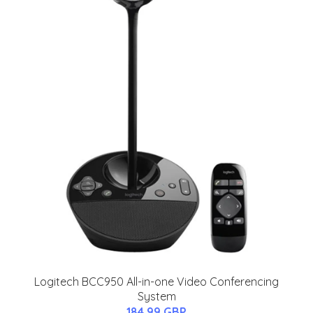
Logitech BCC950 All-in-one Video Conferencing
System
184.99 GBP