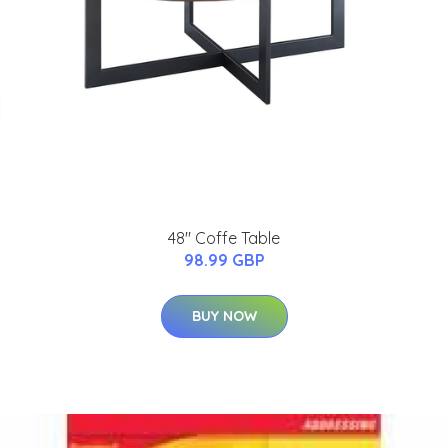
48" Coffe Table
98.99 GBP
BUY NOW