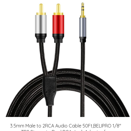
3.5mm Male to 2RCA Audio Cable 50Ft,BELIPRO 1/8"