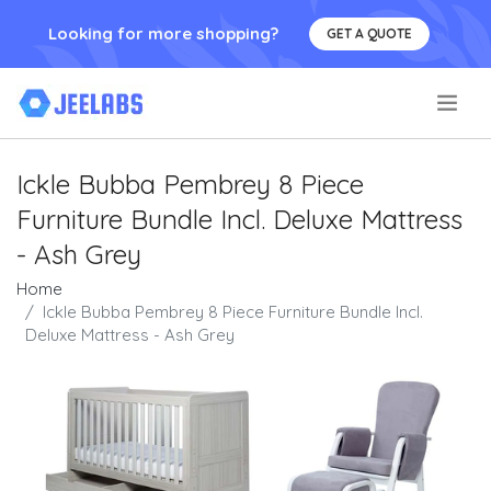
Looking for more shopping?
GET A QUOTE
.
Ickle Bubba Pembrey 8 Piece
Furniture Bundle Incl. Deluxe Mattress
- Ash Grey
Home
Ickle Bubba Pembrey 8 Piece Furniture Bundle Incl.
Deluxe Mattress - Ash Grey