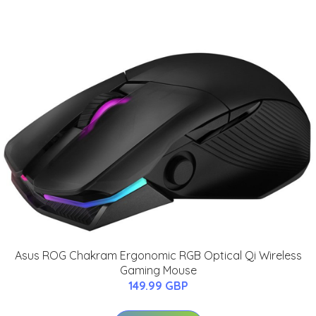
Asus ROG Chakram Ergonomic RGB Optical Qi Wireless
Gaming Mouse
149.99 GBP