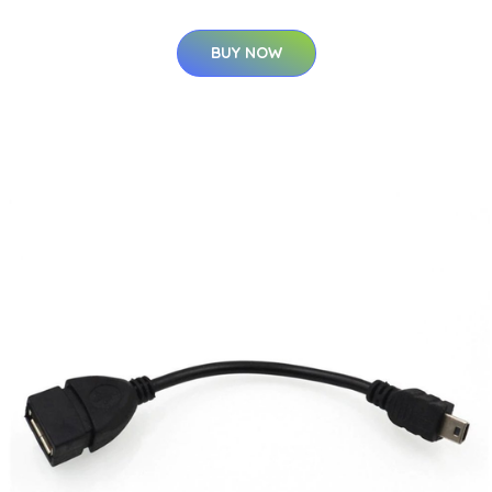
BUY NOW