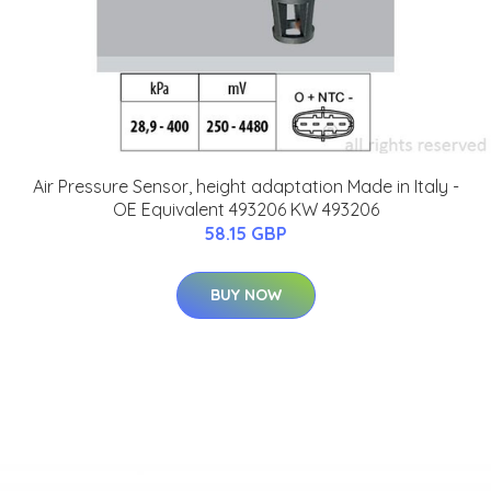
Air Pressure Sensor, height adaptation Made in Italy -
OE Equivalent 493206 KW 493206
58.15 GBP
BUY NOW