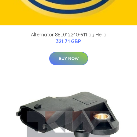
Alternator 8EL012240-911 by Hella
321.71 GBP
BUY NOW