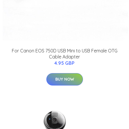
For Canon EOS 750D USB Mini to USB Female OTG
Cable Adapter
4.95 GBP
BUY NOW