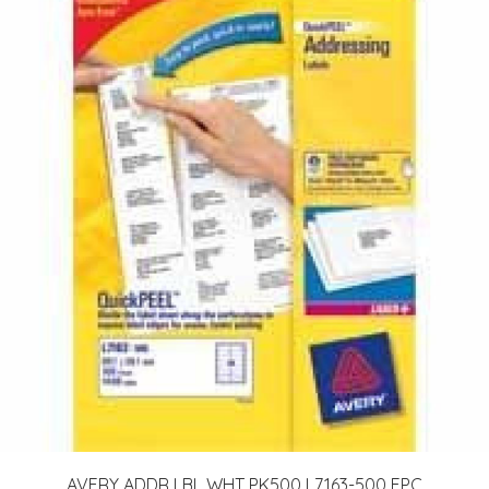
AVERY ADDR LBL WHT PK500 L7163-500 FPC