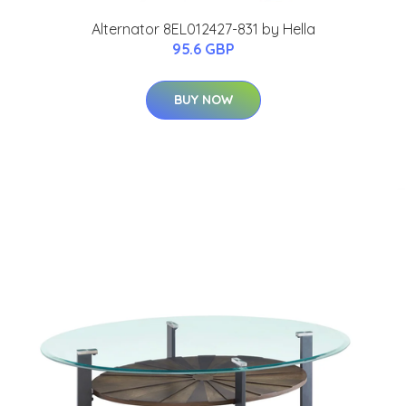
Alternator 8EL012427-831 by Hella
95.6 GBP
BUY NOW