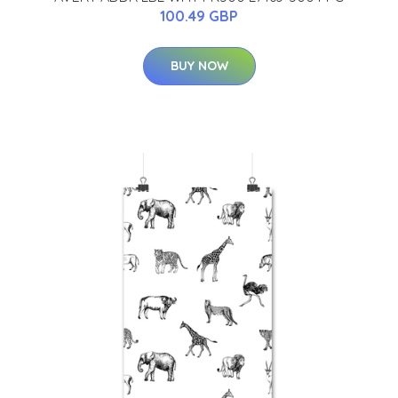
100.49 GBP
BUY NOW