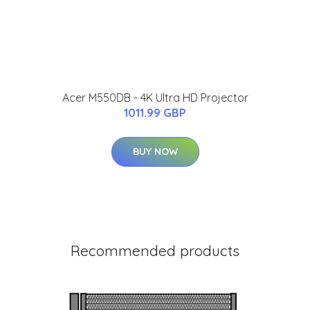
Acer M550DB - 4K Ultra HD Projector
1011.99 GBP
BUY NOW
Recommended products