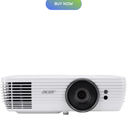
BUY NOW