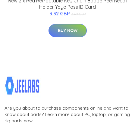
New 2 x Red Retractable Key Chain Badge Reel Recoil
Holder Yoyo Pass ID Card
3.32 GBP
3.49 GBP
BUY NOW
Are you about to purchase components online and want to
know about parts? Learn more about PC, laptop, or gaming
rig parts now.