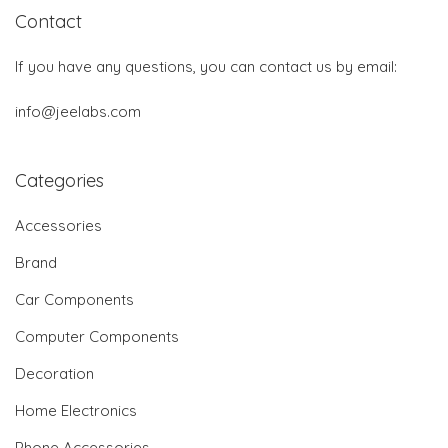
Contact
If you have any questions, you can contact us by email:
info@jeelabs.com
Categories
Accessories
Brand
Car Components
Computer Components
Decoration
Home Electronics
Phone Accessories