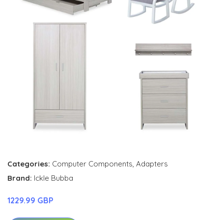
Categories:
Computer Components
,
Adapters
Brand:
Ickle Bubba
1229.99 GBP