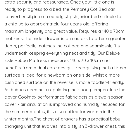
extra security and reassurance. Once your little one is
ready to progress to a bed, the Pembrey Cot Bed can
convert easily into an equally stylish junior bed suitable for
a child up to approximately four years old, offering
maximum longevity and great value. Requires a 140 x 70cm
mattress.The under drawer is on castors to offer a greater
depth, perfectly matches the cot bed and seamlessly fits
underneath keeping everything neat and tidy. Our Deluxe
Ickle Bubba Mattress measures 140 x 70 x 10cm and
benefits from a dual core design - recognising that a firmer
surface is ideal for a newborn on one side, whilst a more
cushioned surface on the reverse is more toddler-friendly.
As bubbas need help regulating their body temperature the
clever Coolmax performance fabric acts as a two-season
cover - air circulation is improved and humidity reduced for
the summer months, it is also quilted for warmth in the
winter months.The chest of drawers has a practical baby
changing unit that evolves into a stylish 3-drawer chest, this