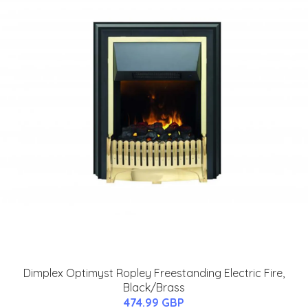
Dimplex Optimyst Ropley Freestanding Electric Fire,
Black/Brass
474.99 GBP