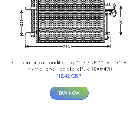
Condenser, air conditioning *** IR PLUS *** 18005428
International Radiators Plus 18005428
112.42 GBP
BUY NOW