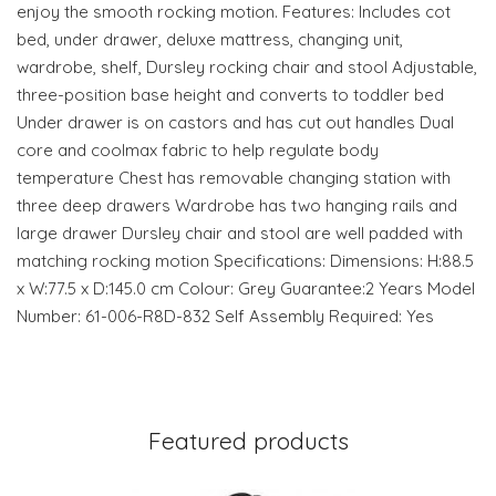
enjoy the smooth rocking motion. Features: Includes cot
bed, under drawer, deluxe mattress, changing unit,
wardrobe, shelf, Dursley rocking chair and stool Adjustable,
three-position base height and converts to toddler bed
Under drawer is on castors and has cut out handles Dual
core and coolmax fabric to help regulate body
temperature Chest has removable changing station with
three deep drawers Wardrobe has two hanging rails and
large drawer Dursley chair and stool are well padded with
matching rocking motion Specifications: Dimensions: H:88.5
x W:77.5 x D:145.0 cm Colour: Grey Guarantee:2 Years Model
Number: 61-006-R8D-832 Self Assembly Required: Yes
Featured products