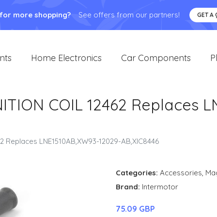
 for more shopping?
See offers from our partners!
GET A
nts
Home Electronics
Car Components
P
TION COIL 12462 Replaces L
2 Replaces LNE1510AB,XW93-12029-AB,XIC8446
Categories:
Accessories
,
Ma
Brand:
Intermotor
75.09 GBP