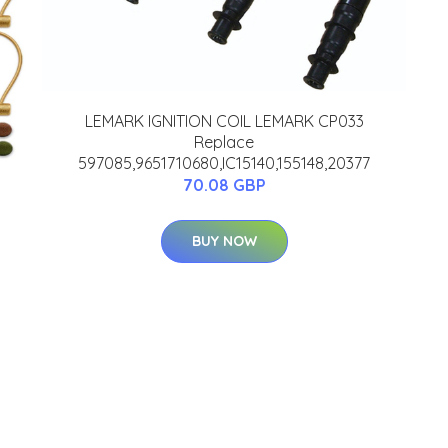
LEMARK IGNITION COIL LEMARK CP033
Replace
597085,9651710680,IC15140,155148,20377
70.08 GBP
BUY NOW