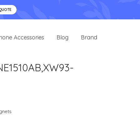
 QUOTE
hone Accessories
Blog
Brand
NE1510AB,XW93-
gnets