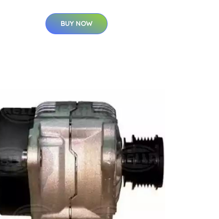
BUY NOW