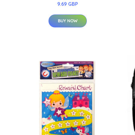
9.69 GBP
BUY NOW