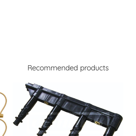
Recommended products