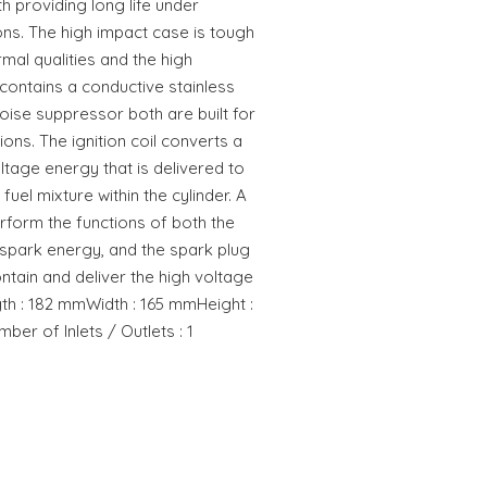
h providing long life under
ns. The high impact case is tough
rmal qualities and the high
ontains a conductive stainless
noise suppressor both are built for
tions. The ignition coil converts a
ltage energy that is delivered to
 fuel mixture within the cylinder. A
erform the functions of both the
e spark energy, and the spark plug
ontain and deliver the high voltage
th : 182 mmWidth : 165 mmHeight :
er of Inlets / Outlets : 1