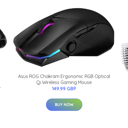
Asus ROG Chakram Ergonomic RGB Optical
Qi Wireless Gaming Mouse
-
149.99 GBP
BUY NOW