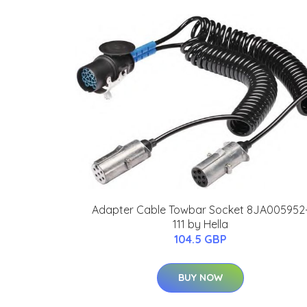
Adapter Cable Towbar Socket 8JA005952
111 by Hella
104.5 GBP
BUY NOW