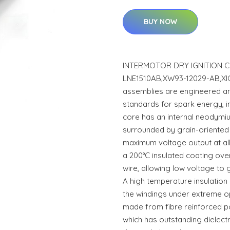
BUY NOW
INTERMOTOR DRY IGNITION CO
LNE1510AB,XW93-12029-AB,XIC
assemblies are engineered a
standards for spark energy, i
core has an internal neodym
surrounded by grain-oriented
maximum voltage output at al
a 200°C insulated coating ov
wire, allowing low voltage to 
A high temperature insulatio
the windings under extreme op
made from fibre reinforced p
which has outstanding dielect