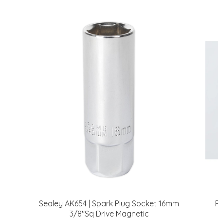
Sealey AK654 | Spark Plug Socket 16mm
3/8"Sq Drive Magnetic