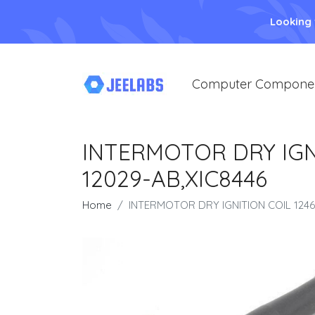
Looking
Computer Compone
INTERMOTOR DRY IGNI
12029-AB,XIC8446
Home
INTERMOTOR DRY IGNITION COIL 1246