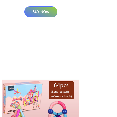
BUY NOW