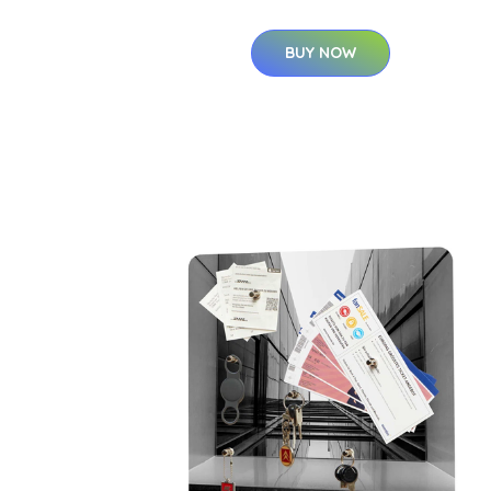
BUY NOW