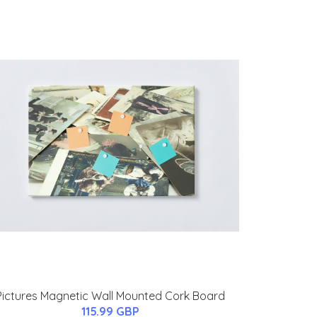
Pictures Magnetic Wall Mounted Cork Board
115.99 GBP