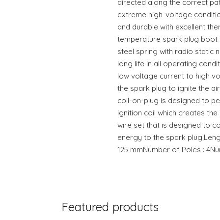
directed along the correct pat
extreme high-voltage conditio
and durable with excellent the
temperature spark plug boot c
steel spring with radio static 
long life in all operating condi
low voltage current to high vo
the spark plug to ignite the air
coil-on-plug is designed to p
ignition coil which creates th
wire set that is designed to c
energy to the spark plug.Leng
125 mmNumber of Poles : 4Numb
Featured products