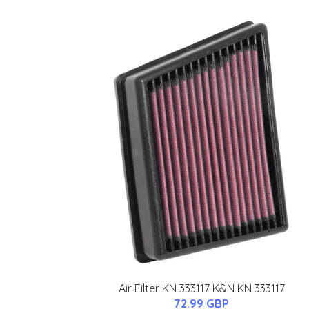
Air Filter KN 333117 K&N KN 333117
72.99 GBP