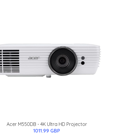
Acer M550DB - 4K Ultra HD Projector
1011.99 GBP