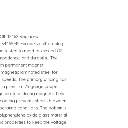
IL 12462 Replaces
8446SMP Europe’s coil-on-plug
nd tested to meet or exceed OE
mpedance, and durability. The
ium permanent magnet
 magnetic laminated steel for
l speeds. The primary winding has
er a premium 25 gauge copper
generate a strong magnetic field.
n coating prevents shorts between
erating conditions. The bobbin is
olyphenylene oxide glass material
ric properties to keep the voltage