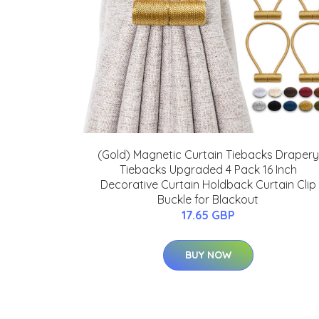
(Gold) Magnetic Curtain Tiebacks Drapery
Tiebacks Upgraded 4 Pack 16 Inch
Decorative Curtain Holdback Curtain Clip
Buckle for Blackout
17.65 GBP
BUY NOW