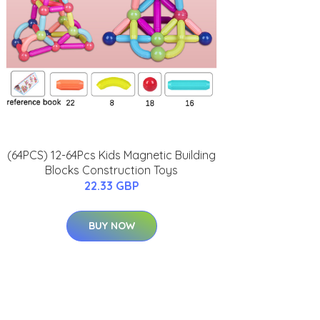
(64PCS) 12-64Pcs Kids Magnetic Building
Blocks Construction Toys
22.33 GBP
BUY NOW