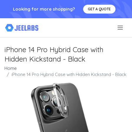
Looking for more shopping?
GET A QUOTE
.
iPhone 14 Pro Hybrid Case with
Hidden Kickstand - Black
Home
iPhone 14 Pro Hybrid Case with Hidden Kickstand - Black