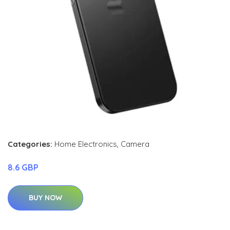
Categories:
Home Electronics
,
Camera
8.6 GBP
BUY NOW