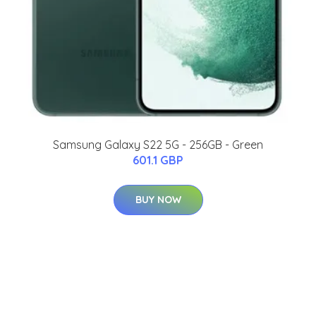
Samsung Galaxy S22 5G - 256GB - Green
601.1 GBP
BUY NOW