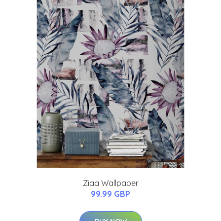
Ziaa Wallpaper
99.99 GBP