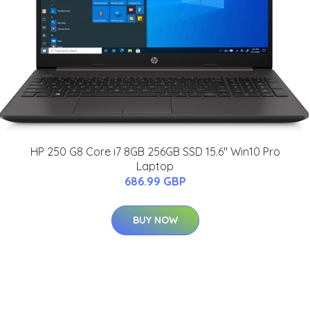
HP 250 G8 Core i7 8GB 256GB SSD 15.6" Win10 Pro
Laptop
686.99 GBP
BUY NOW