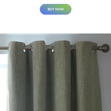
BUY NOW