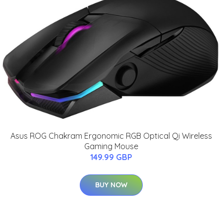
Asus ROG Chakram Ergonomic RGB Optical Qi Wireless
Gaming Mouse
149.99 GBP
BUY NOW