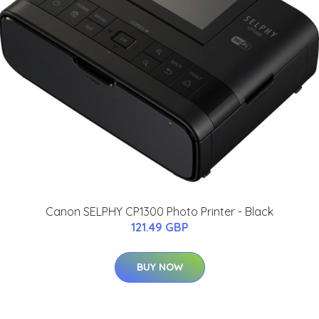
Canon SELPHY CP1300 Photo Printer - Black
121.49 GBP
BUY NOW