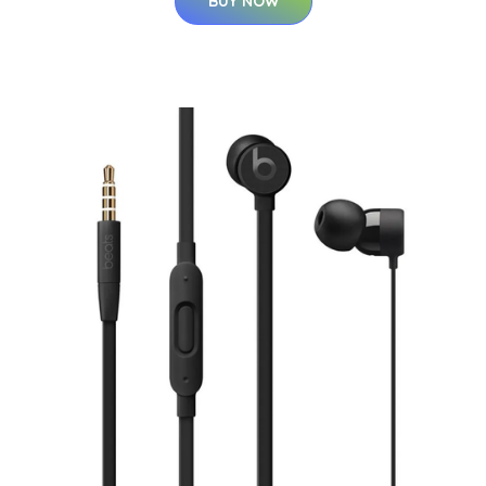
BUY NOW