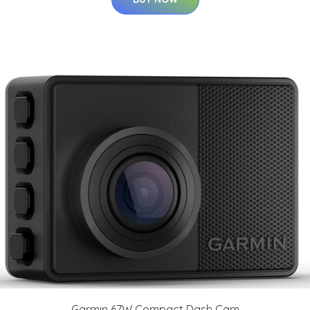
Garmin 67W Compact Dash Cam