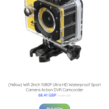
(Yellow) Wifi 2Inch 1080P Ultra HD Waterproof Sport
Camera Action DVR Camcorder
68.41 GBP
80.48 GBP
BUY NOW