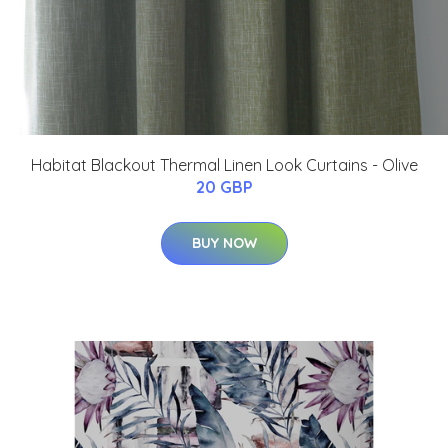
Habitat Blackout Thermal Linen Look Curtains - Olive
20 GBP
BUY NOW