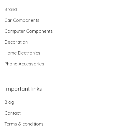
Brand
Car Components
Computer Components
Decoration
Home Electronics
Phone Accessories
Important links
Blog
Contact
Terms & conditions