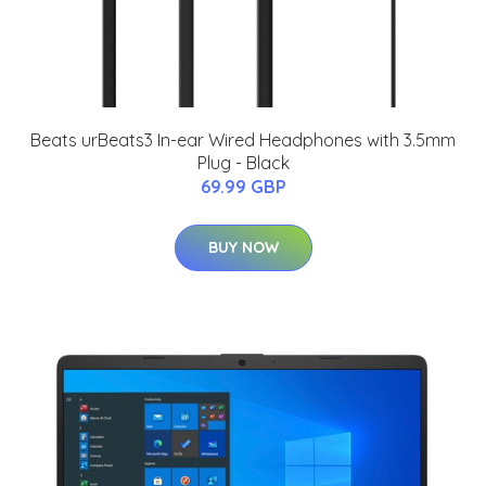
Beats urBeats3 In-ear Wired Headphones with 3.5mm
Plug - Black
69.99 GBP
BUY NOW