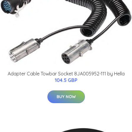
Adapter Cable Towbar Socket 8JA005952-111 by Hella
104.5 GBP
BUY NOW