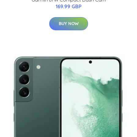
169.99 GBP
BUY NOW