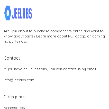
Are you about to purchase components online and want to
know about parts? Learn more about PC, laptop, or gaming
rig parts now.
Contact
If you have any questions, you can contact us by email:
info@jeelabs.com
Categories
Accessories