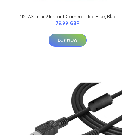
INSTAX mini 9 Instant Camera - Ice Blue, Blue
79.99 GBP
BUY NOW