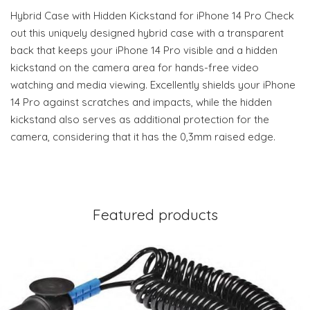
Hybrid Case with Hidden Kickstand for iPhone 14 Pro Check
out this uniquely designed hybrid case with a transparent
back that keeps your iPhone 14 Pro visible and a hidden
kickstand on the camera area for hands-free video
watching and media viewing. Excellently shields your iPhone
14 Pro against scratches and impacts, while the hidden
kickstand also serves as additional protection for the
camera, considering that it has the 0,3mm raised edge.
Featured products