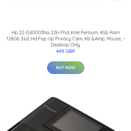
Hp 22-Dd0003Na 22In Fhd, Intel Pentium, 4Gb Ram
128Gb Ssd, Hd Pop-Up Privacy Cam, Kb &Amp; Mouse, -
Desktop Only
449 GBP
BUY NOW