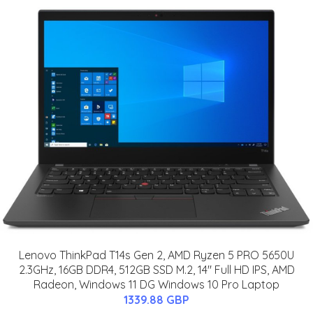
Lenovo ThinkPad T14s Gen 2, AMD Ryzen 5 PRO 5650U
2.3GHz, 16GB DDR4, 512GB SSD M.2, 14" Full HD IPS, AMD
Radeon, Windows 11 DG Windows 10 Pro Laptop
1339.88 GBP