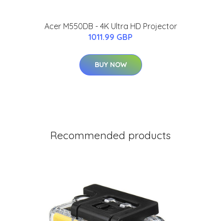
Acer M550DB - 4K Ultra HD Projector
1011.99 GBP
BUY NOW
Recommended products