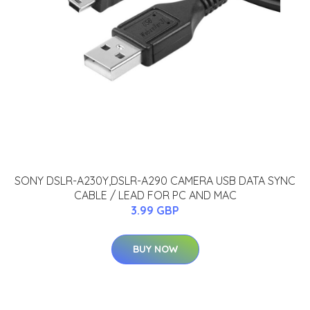
SONY DSLR-A230Y,DSLR-A290 CAMERA USB DATA SYNC
CABLE / LEAD FOR PC AND MAC
3.99 GBP
BUY NOW