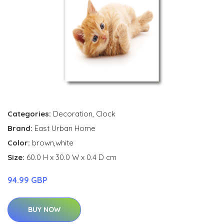
Categories:
Decoration
,
Clock
Brand:
East Urban Home
Color:
brown,white
Size:
60.0 H x 30.0 W x 0.4 D cm
94.99 GBP
BUY NOW