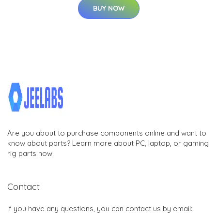
BUY NOW
Are you about to purchase components online and want to
know about parts? Learn more about PC, laptop, or gaming
rig parts now.
Contact
If you have any questions, you can contact us by email: