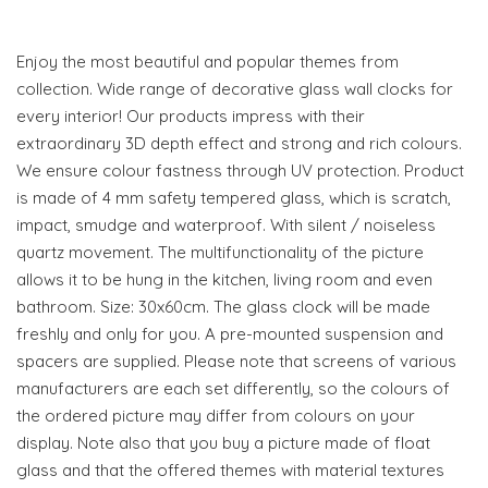
Enjoy the most beautiful and popular themes from
collection. Wide range of decorative glass wall clocks for
every interior! Our products impress with their
extraordinary 3D depth effect and strong and rich colours.
We ensure colour fastness through UV protection. Product
is made of 4 mm safety tempered glass, which is scratch,
impact, smudge and waterproof. With silent / noiseless
quartz movement. The multifunctionality of the picture
allows it to be hung in the kitchen, living room and even
bathroom. Size: 30x60cm. The glass clock will be made
freshly and only for you. A pre-mounted suspension and
spacers are supplied. Please note that screens of various
manufacturers are each set differently, so the colours of
the ordered picture may differ from colours on your
display. Note also that you buy a picture made of float
glass and that the offered themes with material textures