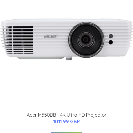
Acer M550DB - 4K Ultra HD Projector
1011.99 GBP