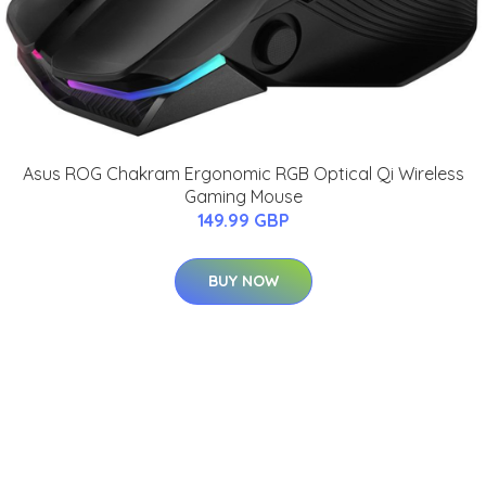
Asus ROG Chakram Ergonomic RGB Optical Qi Wireless
Gaming Mouse
149.99 GBP
BUY NOW