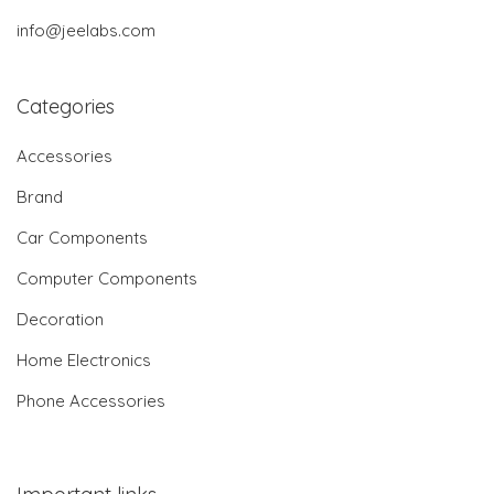
info@jeelabs.com
Categories
Accessories
Brand
Car Components
Computer Components
Decoration
Home Electronics
Phone Accessories