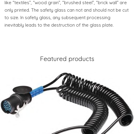
like “textiles”, “wood grain”, “brushed steel”, “brick wall” are
only printed. The safety glass can not and should not be cut
to size. In safety glass, any subsequent processing
inevitably leads to the destruction of the glass plate.
Featured products