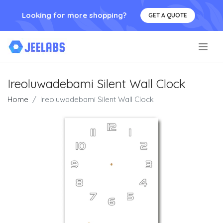
Looking for more shopping?
GET A QUOTE
.
Ireoluwadebami Silent Wall Clock
Home
Ireoluwadebami Silent Wall Clock