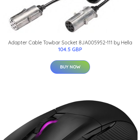
Adapter Cable Towbar Socket 8JA005952-111 by Hella
104.5 GBP
BUY NOW