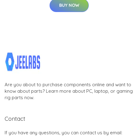
BUY NOW
Are you about to purchase components online and want to
know about parts? Learn more about PC, laptop, or gaming
rig parts now.
Contact
If you have any questions, you can contact us by email: