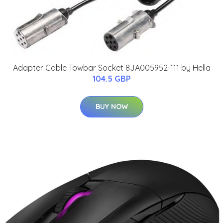
Adapter Cable Towbar Socket 8JA005952-111 by Hella
104.5 GBP
BUY NOW