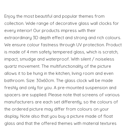
Enjoy the most beautiful and popular themes from
collection. Wide range of decorative glass wall clocks for
every interior! Our products impress with their
extraordinary 3D depth effect and strong and rich colours.
We ensure colour fastness through UV protection. Product
is made of 4 mm safety tempered glass, which is scratch,
impact, smudge and waterproof. With silent / noiseless
quartz movement. The multifunctionality of the picture
allows it to be hung in the kitchen, living room and even
bathroom. Size: 30x60cm. The glass clock will be made
freshly and only for you. A pre-mounted suspension and
spacers are supplied. Please note that screens of various
manufacturers are each set differently, so the colours of
the ordered picture may differ from colours on your
display. Note also that you buy a picture made of float
glass and that the offered themes with material textures