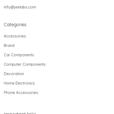
info@jeelabs.com
Categories
Accessories
Brand
Car Components
Computer Components
Decoration
Home Electronics
Phone Accessories