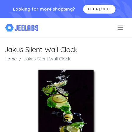
Looking for more shopping?
GET A QUOTE
.
Jakus Silent Wall Clock
Home
Jakus Silent Wall Clock