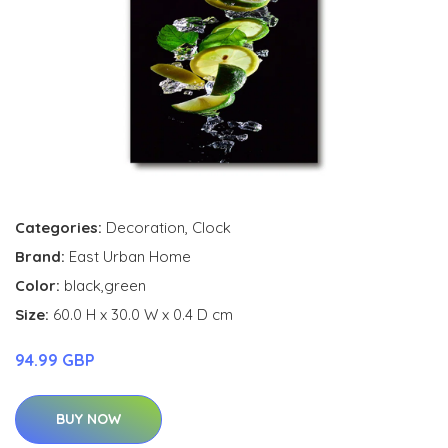
Categories:
Decoration
,
Clock
Brand:
East Urban Home
Color:
black,green
Size:
60.0 H x 30.0 W x 0.4 D cm
94.99 GBP
BUY NOW