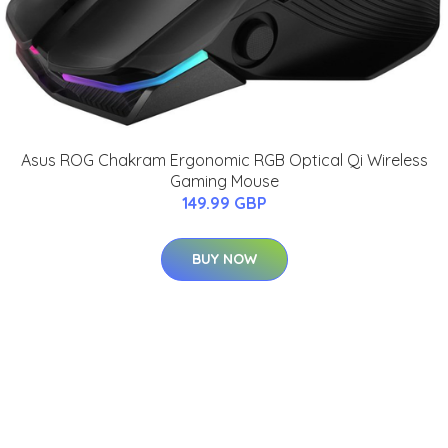
Asus ROG Chakram Ergonomic RGB Optical Qi Wireless
Gaming Mouse
149.99 GBP
BUY NOW