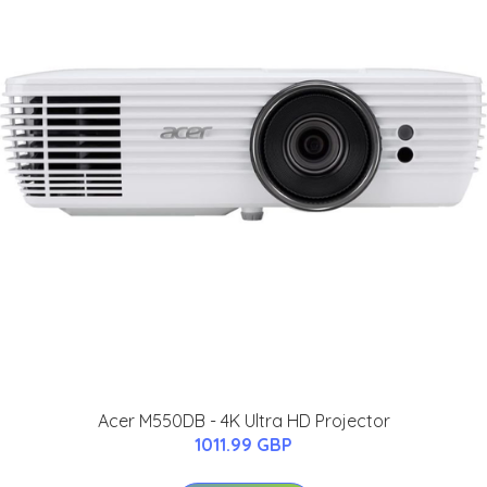
Acer M550DB - 4K Ultra HD Projector
1011.99 GBP