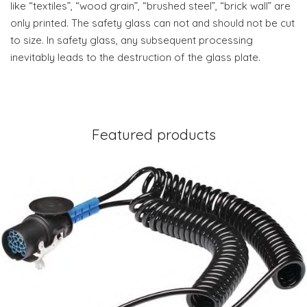
like “textiles”, “wood grain”, “brushed steel”, “brick wall” are
only printed. The safety glass can not and should not be cut
to size. In safety glass, any subsequent processing
inevitably leads to the destruction of the glass plate.
Featured products