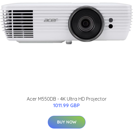
Acer M550DB - 4K Ultra HD Projector
1011.99 GBP
BUY NOW