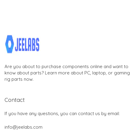
Are you about to purchase components online and want to
know about parts? Learn more about PC, laptop, or gaming
rig parts now.
Contact
If you have any questions, you can contact us by email:
info@jeelabs.com