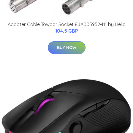
Adapter Cable Towbar Socket 8JA005952-111 by Hella
104.5 GBP
BUY NOW