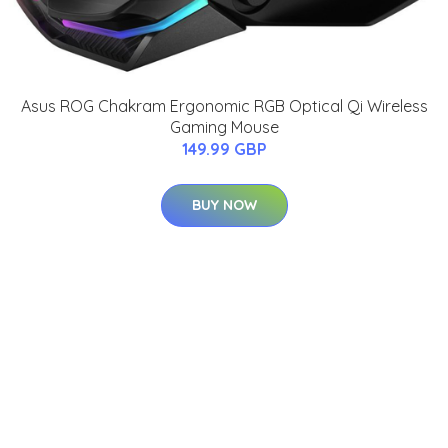
Asus ROG Chakram Ergonomic RGB Optical Qi Wireless
Gaming Mouse
149.99 GBP
BUY NOW