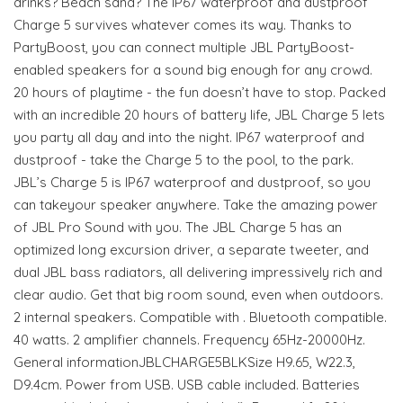
drinks? Beach sand? The IP67 waterproof and dustproof
Charge 5 survives whatever comes its way. Thanks to
PartyBoost, you can connect multiple JBL PartyBoost-
enabled speakers for a sound big enough for any crowd.
20 hours of playtime - the fun doesn’t have to stop. Packed
with an incredible 20 hours of battery life, JBL Charge 5 lets
you party all day and into the night. IP67 waterproof and
dustproof - take the Charge 5 to the pool, to the park.
JBL’s Charge 5 is IP67 waterproof and dustproof, so you
can takeyour speaker anywhere. Take the amazing power
of JBL Pro Sound with you. The JBL Charge 5 has an
optimized long excursion driver, a separate tweeter, and
dual JBL bass radiators, all delivering impressively rich and
clear audio. Get that big room sound, even when outdoors.
2 internal speakers. Compatible with . Bluetooth compatible.
40 watts. 2 amplifier channels. Frequency 65Hz-20000Hz.
General informationJBLCHARGE5BLKSize H9.65, W22.3,
D9.4cm. Power from USB. USB cable included. Batteries