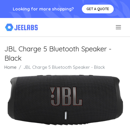
Looking for more shopping?
GET A QUOTE
.
JBL Charge 5 Bluetooth Speaker -
Black
Home
JBL Charge 5 Bluetooth Speaker - Black