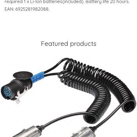
required 1 x Li-Ion batteries(included). Battery life 20 hours.
EAN: 6925281982088.
Featured products