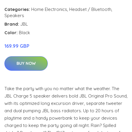
Categories:
Home Electronics
,
Headset / Bluetooth
,
Speakers
Brand:
JBL
Color:
Black
169.99 GBP
BUY NOW
Take the party with you no matter what the weather. The
JBL Charge 5 speaker delivers bold JBL Original Pro Sound,
with its optimized long excursion driver, separate tweeter
and dual pumping JBL bass radiators. Up to 20 hours of
playtime and a handy powerbank to keep your devices
charged to keep the party going all night. Rain? Spilled