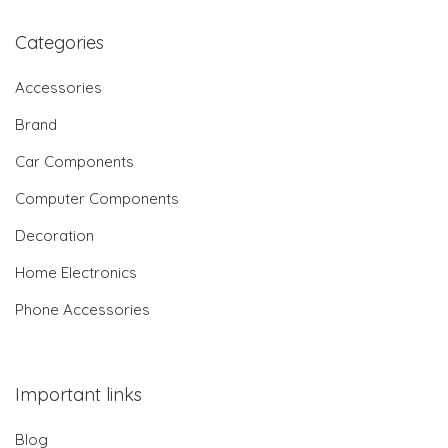
Categories
Accessories
Brand
Car Components
Computer Components
Decoration
Home Electronics
Phone Accessories
Important links
Blog