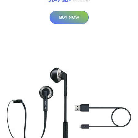
34.99 GBP
BUY NOW