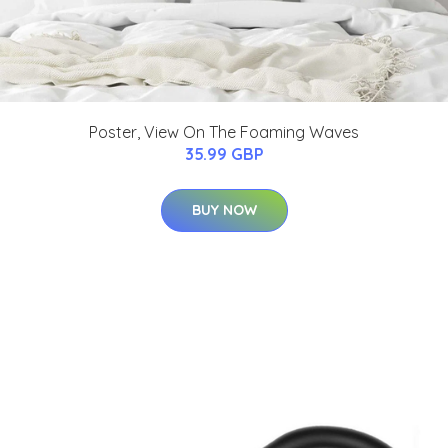
Poster, View On The Foaming Waves
35.99 GBP
BUY NOW