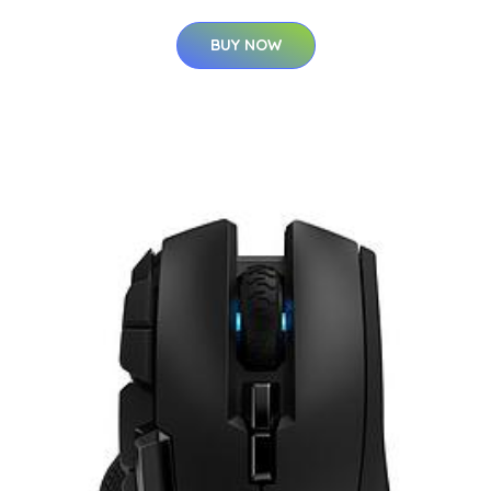
BUY NOW