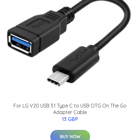
For LG V20 USB 3.1 Type C to USB OTG On The Go
Adapter Cable
13 GBP
BUY NOW