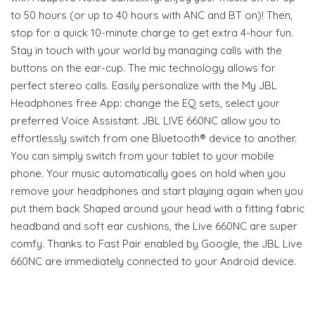
to 50 hours (or up to 40 hours with ANC and BT on)! Then,
stop for a quick 10-minute charge to get extra 4-hour fun.
Stay in touch with your world by managing calls with the
buttons on the ear-cup. The mic technology allows for
perfect stereo calls. Easily personalize with the My JBL
Headphones free App: change the EQ sets, select your
preferred Voice Assistant. JBL LIVE 660NC allow you to
effortlessly switch from one Bluetooth® device to another.
You can simply switch from your tablet to your mobile
phone. Your music automatically goes on hold when you
remove your headphones and start playing again when you
put them back Shaped around your head with a fitting fabric
headband and soft ear cushions, the Live 660NC are super
comfy. Thanks to Fast Pair enabled by Google, the JBL Live
660NC are immediately connected to your Android device.