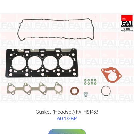
Gasket (Headset) FAI HS1433
60.1 GBP