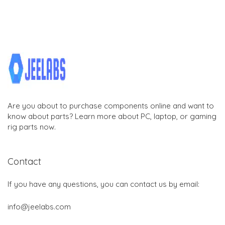
Are you about to purchase components online and want to
know about parts? Learn more about PC, laptop, or gaming
rig parts now.
Contact
If you have any questions, you can contact us by email:
info@jeelabs.com