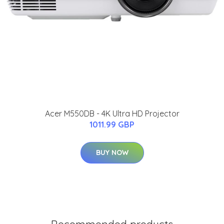
Acer M550DB - 4K Ultra HD Projector
1011.99 GBP
BUY NOW