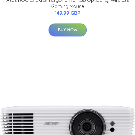
Asus ROG Chakram Ergonomic RGB Optical Qi Wireless
Gaming Mouse
149.99 GBP
BUY NOW