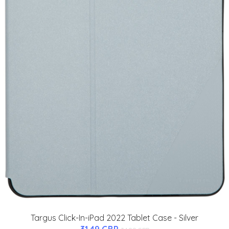
Targus Click-In-iPad 2022 Tablet Case - Silver
31.49 GBP