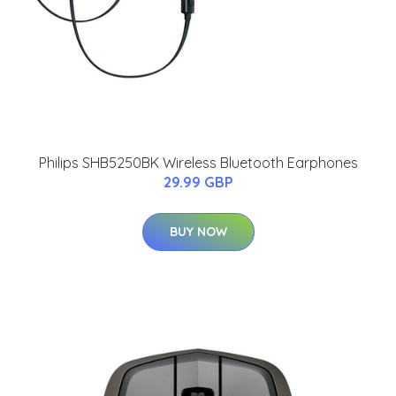
Philips SHB5250BK Wireless Bluetooth Earphones
29.99 GBP
BUY NOW