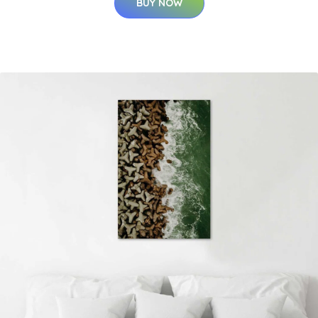
BUY NOW