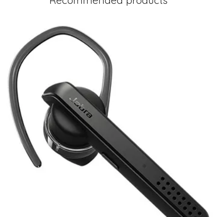
Recommended products