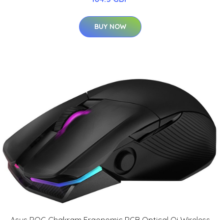
BUY NOW