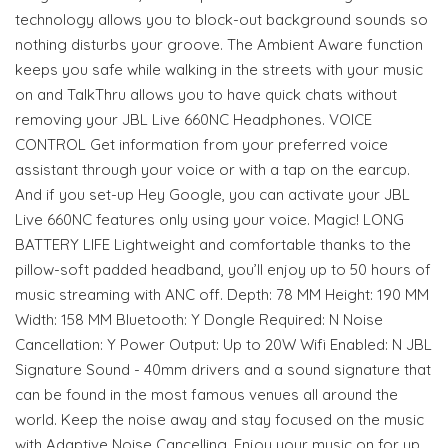
technology allows you to block-out background sounds so
nothing disturbs your groove. The Ambient Aware function
keeps you safe while walking in the streets with your music
on and TalkThru allows you to have quick chats without
removing your JBL Live 660NC Headphones. VOICE
CONTROL Get information from your preferred voice
assistant through your voice or with a tap on the earcup.
And if you set-up Hey Google, you can activate your JBL
Live 660NC features only using your voice. Magic! LONG
BATTERY LIFE Lightweight and comfortable thanks to the
pillow-soft padded headband, you’ll enjoy up to 50 hours of
music streaming with ANC off. Depth: 78 MM Height: 190 MM
Width: 158 MM Bluetooth: Y Dongle Required: N Noise
Cancellation: Y Power Output: Up to 20W Wifi Enabled: N JBL
Signature Sound - 40mm drivers and a sound signature that
can be found in the most famous venues all around the
world. Keep the noise away and stay focused on the music
with Adaptive Noise Cancelling. Enjoy your music on for up