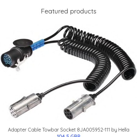
Featured products
Adapter Cable Towbar Socket 8JA005952-111 by Hella
104.5 GBP