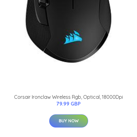
Corsair Ironclaw Wireless Rgb, Optical, 18000Dpi
79.99 GBP
BUY NOW