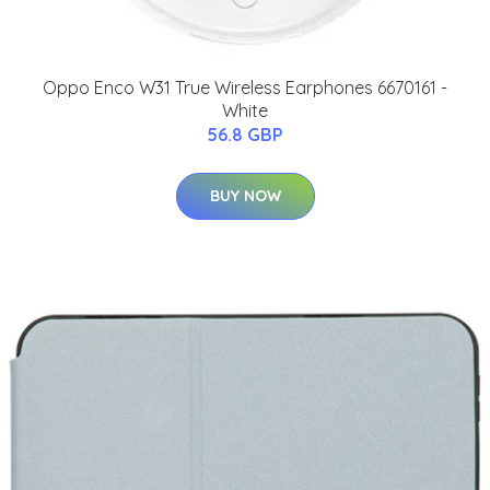
Oppo Enco W31 True Wireless Earphones 6670161 -
White
56.8 GBP
BUY NOW