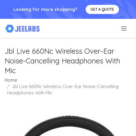
Looking for more shopping?
GET A QUOTE
.
Jbl Live 660Nc Wireless Over-Ear
Noise-Cancelling Headphones With
Mic
Home
Jbl Live 660Nc Wireless Over-Ear Noise-Cancelling
Headphones With Mic