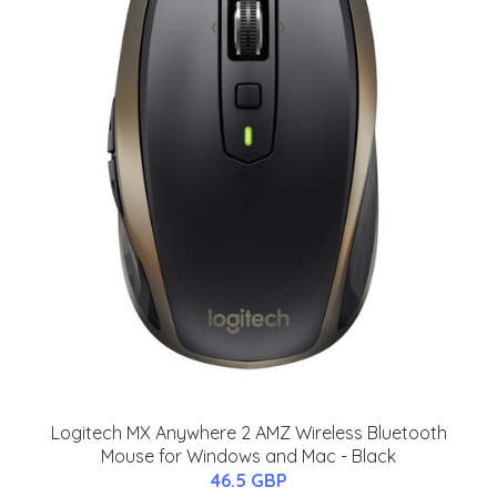
Logitech MX Anywhere 2 AMZ Wireless Bluetooth
Mouse for Windows and Mac - Black
46.5 GBP