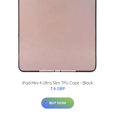
iPad Mini 4 Ultra Slim TPU Case - Black
7.6 GBP
BUY NOW