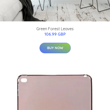
Green Forest Leaves
106.99 GBP
BUY NOW