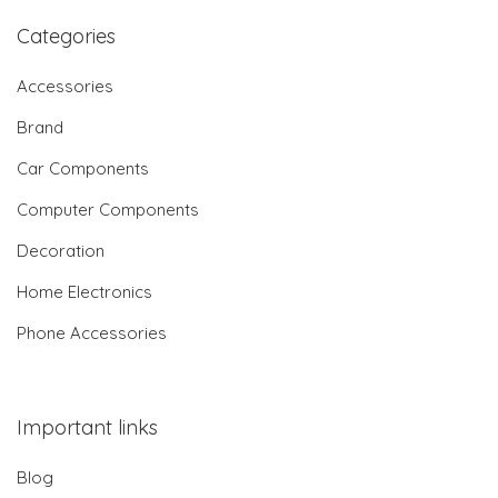
Categories
Accessories
Brand
Car Components
Computer Components
Decoration
Home Electronics
Phone Accessories
Important links
Blog