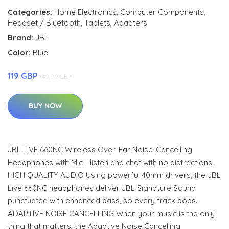
Categories:
Home Electronics
,
Computer Components
,
Headset / Bluetooth
,
Tablets
,
Adapters
Brand:
JBL
Color:
Blue
119 GBP
149.99 GBP
BUY NOW
JBL LIVE 660NC Wireless Over-Ear Noise-Cancelling
Headphones with Mic - listen and chat with no distractions.
HIGH QUALITY AUDIO Using powerful 40mm drivers, the JBL
Live 660NC headphones deliver JBL Signature Sound
punctuated with enhanced bass, so every track pops.
ADAPTIVE NOISE CANCELLING When your music is the only
thing that matters, the Adaptive Noise Cancelling