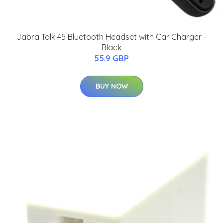
Jabra Talk 45 Bluetooth Headset with Car Charger -
Black
55.9 GBP
BUY NOW