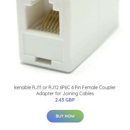
kenable RJ11 or RJ12 6P6C 6 Pin Female Coupler
Adapter for Joining Cables
2.43 GBP
BUY NOW