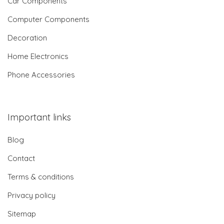
Car Components
Computer Components
Decoration
Home Electronics
Phone Accessories
Important links
Blog
Contact
Terms & conditions
Privacy policy
Sitemap