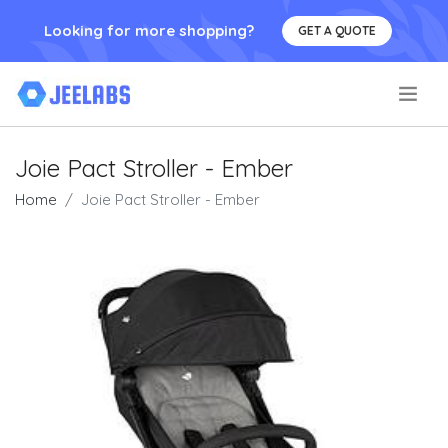
Looking for more shopping?
GET A QUOTE
.
Joie Pact Stroller - Ember
Home
Joie Pact Stroller - Ember