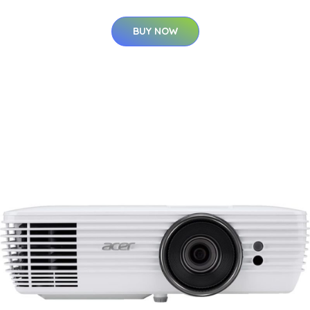
BUY NOW