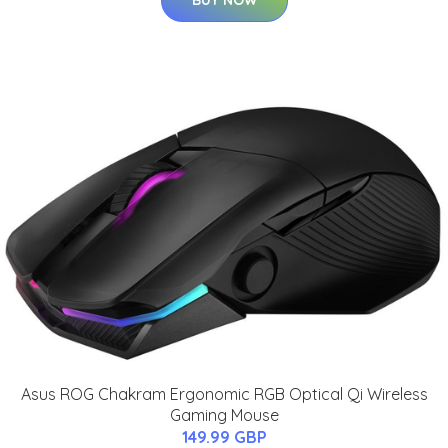
Asus ROG Chakram Ergonomic RGB Optical Qi Wireless
Gaming Mouse
149.99 GBP