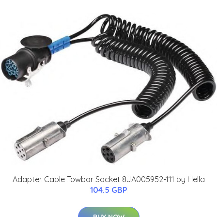
Adapter Cable Towbar Socket 8JA005952-111 by Hella
104.5 GBP
BUY NOW