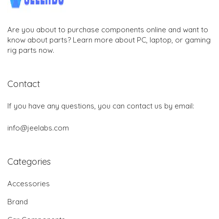
Are you about to purchase components online and want to
know about parts? Learn more about PC, laptop, or gaming
rig parts now.
Contact
If you have any questions, you can contact us by email:
info@jeelabs.com
Categories
Accessories
Brand