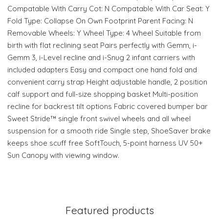
Compatable With Carry Cot: N Compatable With Car Seat: Y
Fold Type: Collapse On Own Footprint Parent Facing: N
Removable Wheels: Y Wheel Type: 4 Wheel Suitable from
birth with flat reclining seat Pairs perfectly with Gemm, i-
Gemm 3, i-Level recline and i-Snug 2 infant carriers with
included adapters Easy and compact one hand fold and
convenient carry strap Height adjustable handle, 2 position
calf support and full-size shopping basket Multi-position
recline for backrest tilt options Fabric covered bumper bar
Sweet Stride™ single front swivel wheels and all wheel
suspension for a smooth ride Single step, ShoeSaver brake
keeps shoe scuff free SoftTouch, 5-point harness UV 50+
Sun Canopy with viewing window.
Featured products