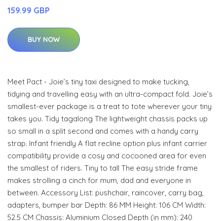
159.99 GBP
BUY NOW
Meet Pact - Joie’s tiny taxi designed to make tucking,
tidying and travelling easy with an ultra-compact fold. Joie’s
smallest-ever package is a treat to tote wherever your tiny
takes you. Tidy tagalong The lightweight chassis packs up
so small in a split second and comes with a handy carry
strap. Infant friendly A flat recline option plus infant carrier
compatibility provide a cosy and cocooned area for even
the smallest of riders. Tiny to tall The easy stride frame
makes strolling a cinch for mum, dad and everyone in
between. Accessory List: pushchair, raincover, carry bag,
adapters, bumper bar Depth: 86 MM Height: 106 CM Width:
52.5 CM Chassis: Aluminium Closed Depth (in mm): 240