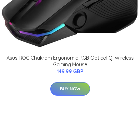
Asus ROG Chakram Ergonomic RGB Optical Qi Wireless
Gaming Mouse
149.99 GBP
BUY NOW