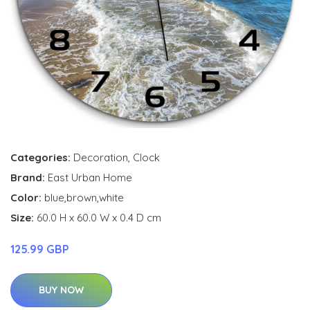
Categories:
Decoration
,
Clock
Brand:
East Urban Home
Color:
blue,brown,white
Size:
60.0 H x 60.0 W x 0.4 D cm
125.99 GBP
BUY NOW