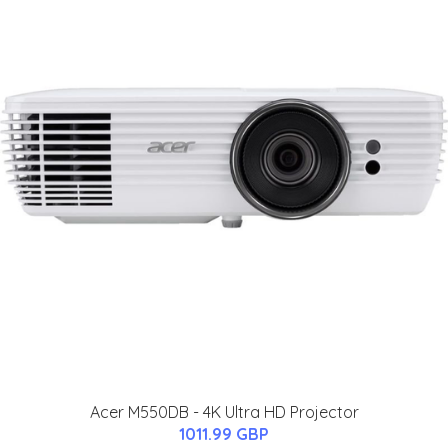
Acer M550DB - 4K Ultra HD Projector
1011.99 GBP