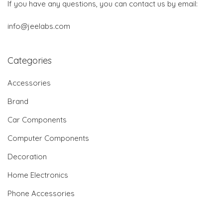
If you have any questions, you can contact us by email:
info@jeelabs.com
Categories
Accessories
Brand
Car Components
Computer Components
Decoration
Home Electronics
Phone Accessories