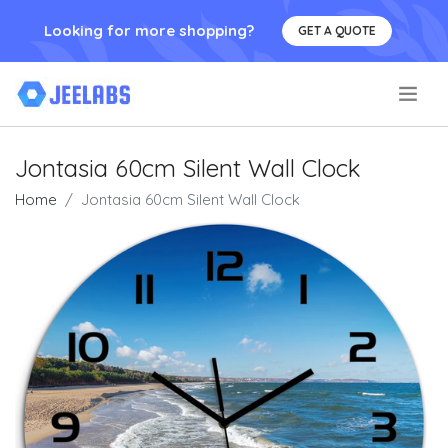
Looking for more shopping?
GET A QUOTE
.
Jontasia 60cm Silent Wall Clock
Home
Jontasia 60cm Silent Wall Clock