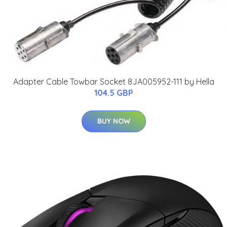
Adapter Cable Towbar Socket 8JA005952-111 by Hella
104.5 GBP
BUY NOW