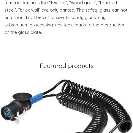
material textures like “textiles”, “wood grain”, “brushed
steel”, “brick wall” are only printed. The safety glass can not
and should not be cut to size. In safety glass, any
subsequent processing inevitably leads to the destruction
of the glass plate.
Featured products