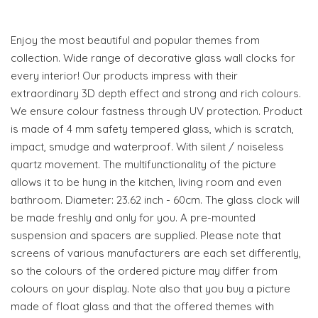
Enjoy the most beautiful and popular themes from
collection. Wide range of decorative glass wall clocks for
every interior! Our products impress with their
extraordinary 3D depth effect and strong and rich colours.
We ensure colour fastness through UV protection. Product
is made of 4 mm safety tempered glass, which is scratch,
impact, smudge and waterproof. With silent / noiseless
quartz movement. The multifunctionality of the picture
allows it to be hung in the kitchen, living room and even
bathroom. Diameter: 23.62 inch - 60cm. The glass clock will
be made freshly and only for you. A pre-mounted
suspension and spacers are supplied. Please note that
screens of various manufacturers are each set differently,
so the colours of the ordered picture may differ from
colours on your display. Note also that you buy a picture
made of float glass and that the offered themes with