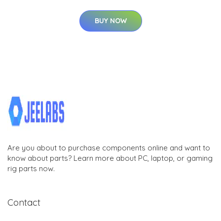
BUY NOW
Are you about to purchase components online and want to
know about parts? Learn more about PC, laptop, or gaming
rig parts now.
Contact