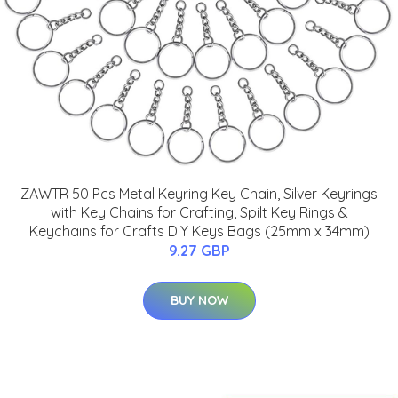
ZAWTR 50 Pcs Metal Keyring Key Chain, Silver Keyrings
with Key Chains for Crafting, Spilt Key Rings &
Keychains for Crafts DIY Keys Bags (25mm x 34mm)
9.27 GBP
BUY NOW