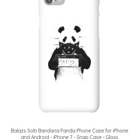
Balazs Solti Bandana Panda Phone Case for iPhone
and Android - iPhone 7 - Snap Case - Gloss