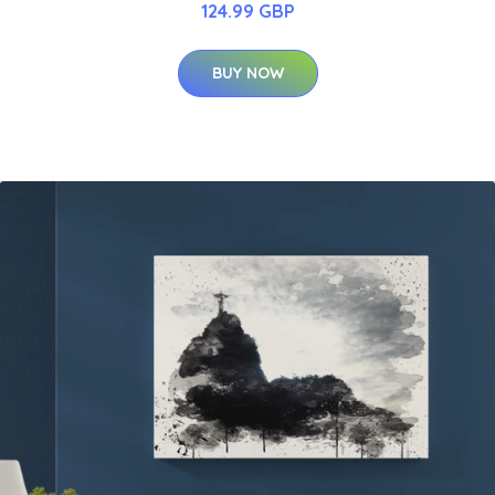
124.99 GBP
BUY NOW