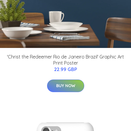
'Christ the Redeemer Rio de Janeiro Brazil' Graphic Art
Print Poster
22.99 GBP
BUY NOW