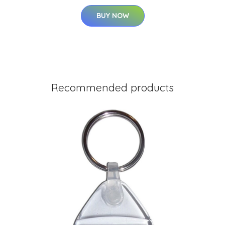
BUY NOW
Recommended products