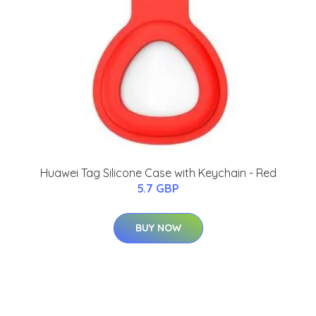
Huawei Tag Silicone Case with Keychain - Red
5.7 GBP
BUY NOW