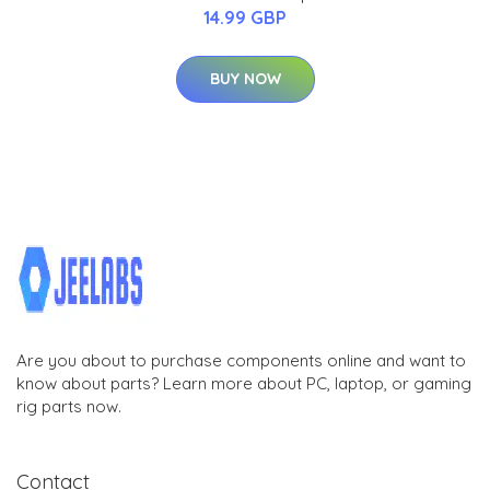
14.99 GBP
BUY NOW
Are you about to purchase components online and want to
know about parts? Learn more about PC, laptop, or gaming
rig parts now.
Contact