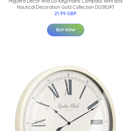
Higuera Decor And Go Keychains Compass With Box
Nautical Decoration Gold Collection DG58247
21.99 GBP
BUY NOW