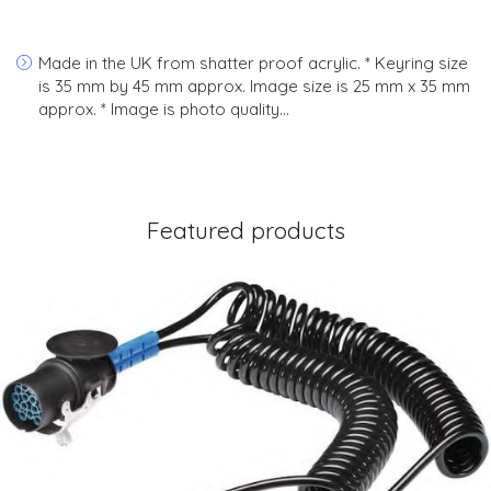
Made in the UK from shatter proof acrylic. * Keyring size
is 35 mm by 45 mm approx. Image size is 25 mm x 35 mm
approx. * Image is photo quality…
Featured products