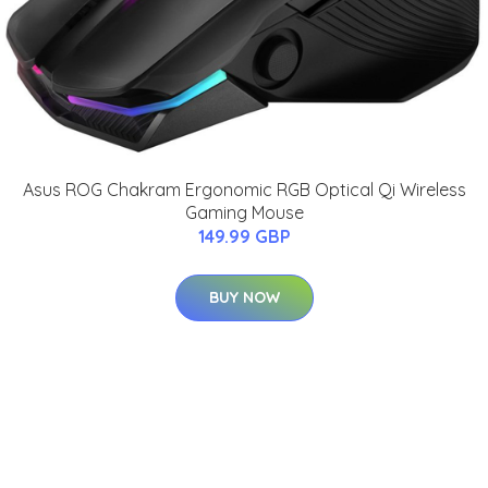
Asus ROG Chakram Ergonomic RGB Optical Qi Wireless
Gaming Mouse
149.99 GBP
BUY NOW