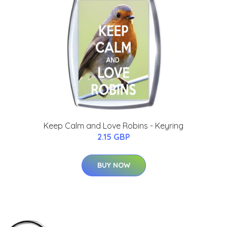
Keep Calm and Love Robins - Keyring
2.15 GBP
BUY NOW