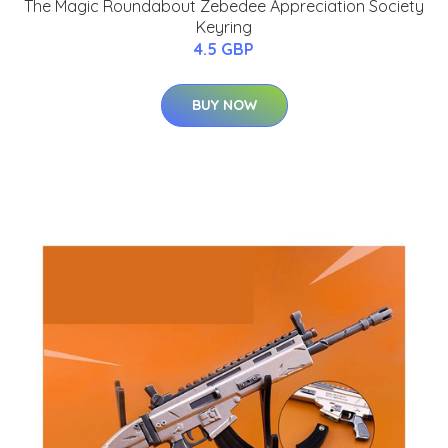
The Magic Roundabout Zebedee Appreciation Society
Keyring
4.5 GBP
BUY NOW