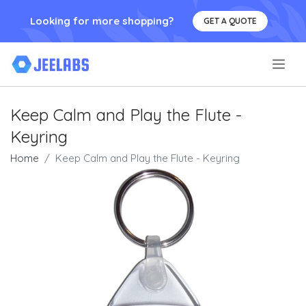
Looking for more shopping?
GET A QUOTE
.
Keep Calm and Play the Flute -
Keyring
Home
Keep Calm and Play the Flute - Keyring