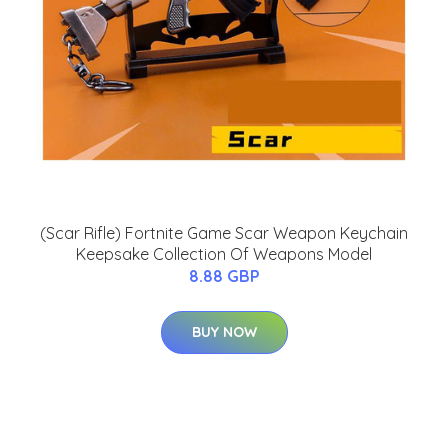
(Scar Rifle) Fortnite Game Scar Weapon Keychain
Keepsake Collection Of Weapons Model
8.88 GBP
BUY NOW