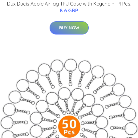
Dux Ducis Apple AirTag TPU Case with Keychain - 4 Pcs.
8.6 GBP
BUY NOW