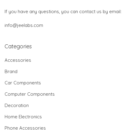
If you have any questions, you can contact us by email:
info@jeelabs.com
Categories
Accessories
Brand
Car Components
Computer Components
Decoration
Home Electronics
Phone Accessories