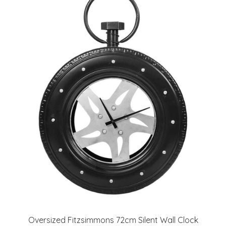
Oversized Fitzsimmons 72cm Silent Wall Clock