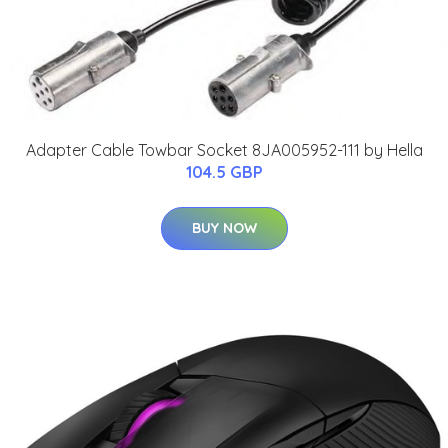
Adapter Cable Towbar Socket 8JA005952-111 by Hella
104.5 GBP
BUY NOW