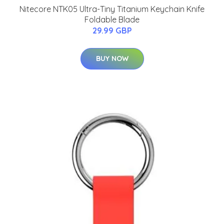
Nitecore NTK05 Ultra-Tiny Titanium Keychain Knife
Foldable Blade
29.99 GBP
BUY NOW