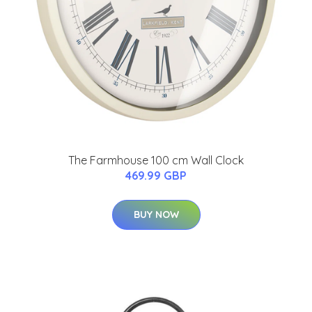
The Farmhouse 100 cm Wall Clock
469.99 GBP
BUY NOW