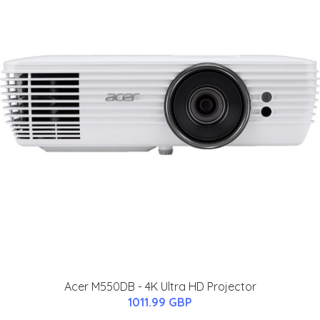
Acer M550DB - 4K Ultra HD Projector
1011.99 GBP