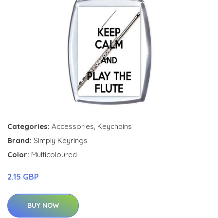
Categories:
Accessories
,
Keychains
Brand:
Simply Keyrings
Color:
Multicoloured
2.15 GBP
BUY NOW