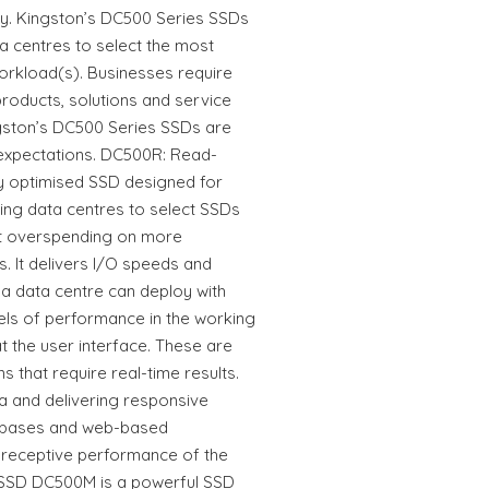
lity. Kingston’s DC500 Series SSDs
ta centres to select the most
workload(s). Businesses require
 products, solutions and service
gston’s DC500 Series SSDs are
 expectations. DC500R: Read-
ly optimised SSD designed for
ing data centres to select SSDs
ut overspending on more
. It delivers I/O speeds and
 a data centre can deploy with
els of performance in the working
 the user interface. These are
ns that require real-time results.
a and delivering responsive
tabases and web-based
 receptive performance of the
SSD DC500M is a powerful SSD