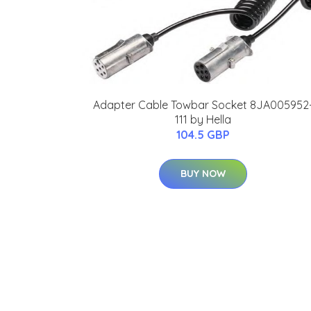
Adapter Cable Towbar Socket 8JA005952
111 by Hella
104.5 GBP
BUY NOW