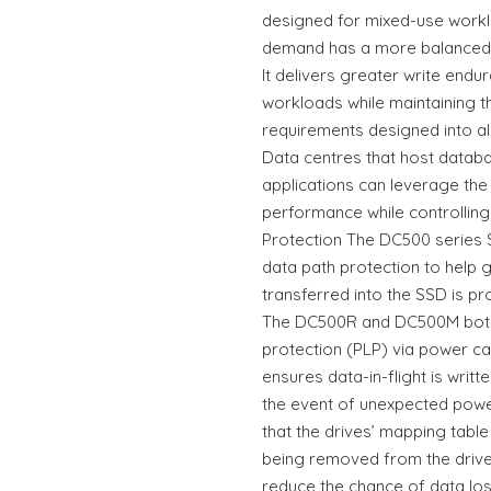
designed for mixed-use workl
demand has a more balanced m
It delivers greater write end
workloads while maintaining t
requirements designed into al
Data centres that host data
applications can leverage the
performance while controlling
Protection The DC500 series
data path protection to help g
transferred into the SSD is pr
The DC500R and DC500M both
protection (PLP) via power ca
ensures data-in-flight is writ
the event of unexpected power
that the drives’ mapping table
being removed from the driv
reduce the chance of data loss