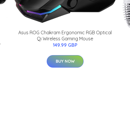
Asus ROG Chakram Ergonomic RGB Optical
Qi Wireless Gaming Mouse
-
149.99 GBP
BUY NOW