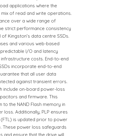
oad applications where the
ix of read and write operations.
urance over a wide range of
he strict performance consistency
l of Kingston’s data centre SSDs.
bases and various web-based
 predictable I/O and latency
 infrastructure costs. End-to-end
 SSDs incorporate end-to-end
uarantee that all user data
otected against transient errors.
 include on-board power-loss
pacitors and firmware. This
ten to the NAND Flash memory in
 loss. Additionally, PLP ensures
 (FTL) is updated prior to power
e. These power loss safeguards
 and ensure that the drive will