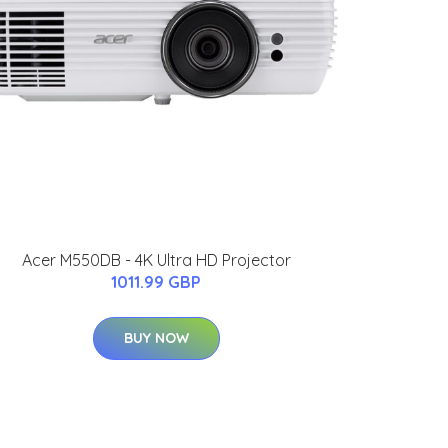
Acer M550DB - 4K Ultra HD Projector
1011.99 GBP
BUY NOW