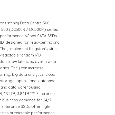
Consistency Data Centre 500
re 500 (DC500R / DC500M) series
gh-performance 6Gbps SATA SSDs
ND, designed for read-centric and
They implement Kingston’s strict
predictable random I/O
table low latencies over a wide
loads. They can increase
arning, big data analytics, cloud
 storage, operational databases
 and data warehousing.
 1.92TB, 3.84TB **** Enterprise
n business demands for 24/7
on Enterprise SSDs offer high-
bines predictable performance