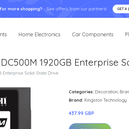
 for more shopping?
See offers from our partners!
GET A
nts
Home Electronics
Car Components
P
 DC500M 1920GB Enterprise So
Enterprise Solid-State Drive
Categories:
Decoration
,
Bra
Brand:
Kingston Technology
437.99 GBP