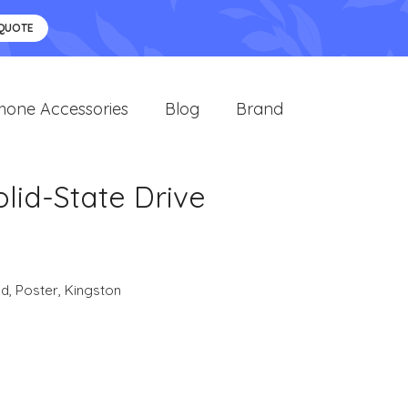
 QUOTE
hone Accessories
Blog
Brand
lid-State Drive
nd
,
Poster
,
Kingston