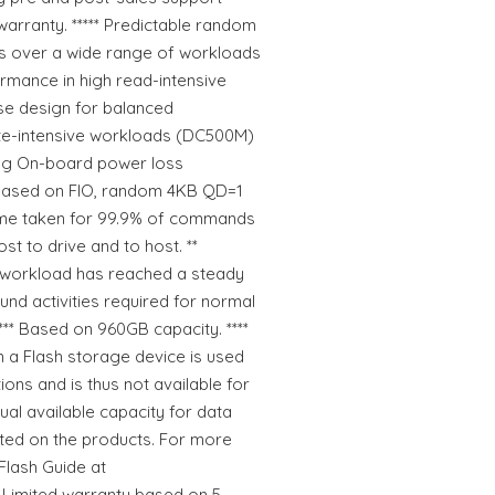
 warranty. ***** Predictable random
s over a wide range of workloads
rmance in high read-intensive
e design for balanced
te-intensive workloads (DC500M)
ing On-board power loss
 based on FIO, random 4KB QD=1
ime taken for 99.9% of commands
ost to drive and to host. **
workload has reached a steady
ound activities required for normal
 *** Based on 960GB capacity. ****
n a Flash storage device is used
ions and is thus not available for
ual available capacity for data
isted on the products. For more
Flash Guide at
* Limited warranty based on 5