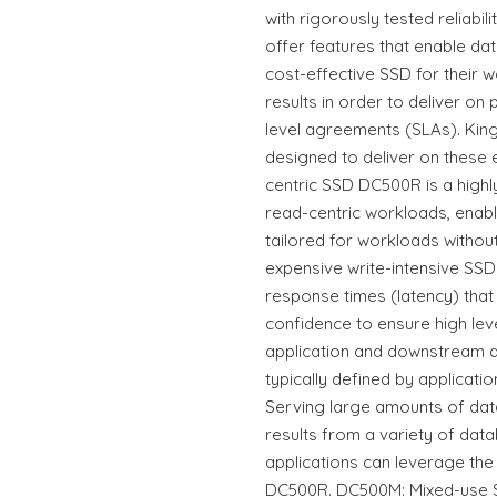
with rigorously tested reliabi
offer features that enable da
cost-effective SSD for their 
results in order to deliver on
level agreements (SLAs). Kin
designed to deliver on these
centric SSD DC500R is a high
read-centric workloads, enabl
tailored for workloads witho
expensive write-intensive SSDs
response times (latency) that
confidence to ensure high lev
application and downstream at
typically defined by applicatio
Serving large amounts of dat
results from a variety of da
applications can leverage the
DC500R. DC500M: Mixed-use 