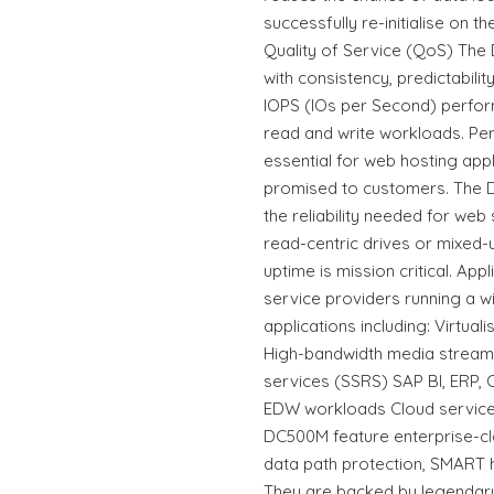
successfully re-initialise on 
Quality of Service (QoS) The
with consistency, predictabili
IOPS (IOs per Second) perfor
read and write workloads. Per
essential for web hosting appl
promised to customers. The D
the reliability needed for web
read-centric drives or mixed
uptime is mission critical. Ap
service providers running a 
applications including: Virtua
High-bandwidth media stream
services (SSRS) SAP BI, ERP,
EDW workloads Cloud servic
DC500M feature enterprise-clas
data path protection, SMART 
They are backed by legendary