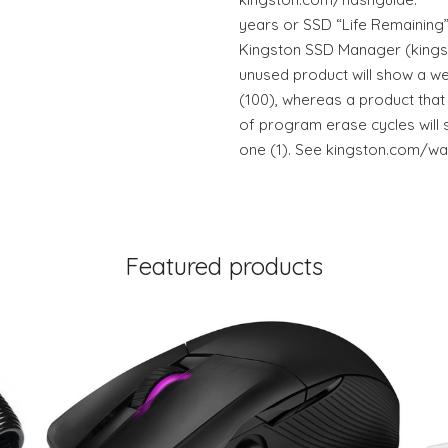
years or SSD “Life Remaining”
Kingston SSD Manager (king
unused product will show a we
(100), whereas a product that
of program erase cycles will 
one (1). See kingston.com/wa 
Featured products