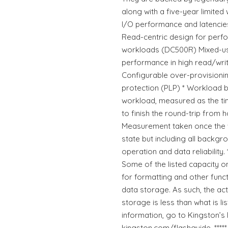
along with a five-year limited
I/O performance and latencie
Read-centric design for perfo
workloads (DC500R) Mixed-us
performance in high read/wri
Configurable over-provision
protection (PLP) * Workload
workload, measured as the t
to finish the round-trip from h
Measurement taken once the 
state but including all backgr
operation and data reliability.
Some of the listed capacity o
for formatting and other funct
data storage. As such, the act
storage is less than what is l
information, go to Kingston’s 
kingston.com/flashguide. ****