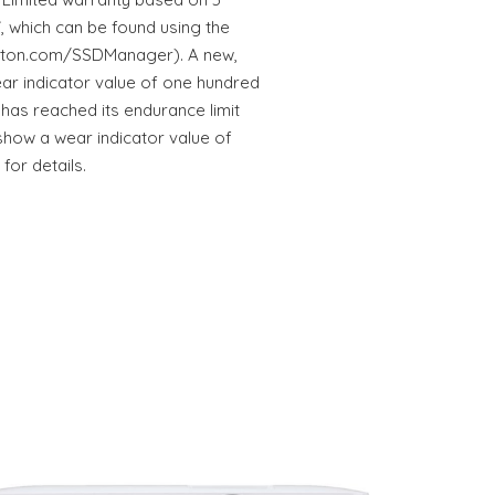
, which can be found using the
ston.com/SSDManager). A new,
ar indicator value of one hundred
 has reached its endurance limit
show a wear indicator value of
for details.