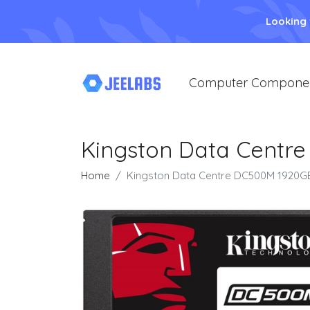
Looking
Computer Compone
Kingston Data Centre
Home
Kingston Data Centre DC500M 1920GB 