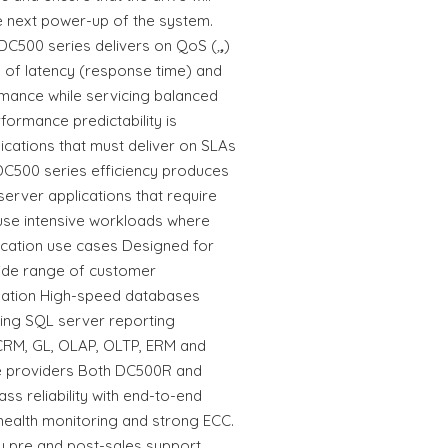
the next power-up of the system.
 DC500 series delivers on QoS (
,
,
)
ty of latency (response time) and
mance while servicing balanced
formance predictability is
ications that must deliver on SLAs
C500 series efficiency produces
 server applications that require
-use intensive workloads where
plication use cases Designed for
wide range of customer
lisation High-speed databases
ing SQL server reporting
 CRM, GL, OLAP, OLTP, ERM and
e providers Both DC500R and
s reliability with end-to-end
health monitoring and strong ECC.
 pre and post-sales support