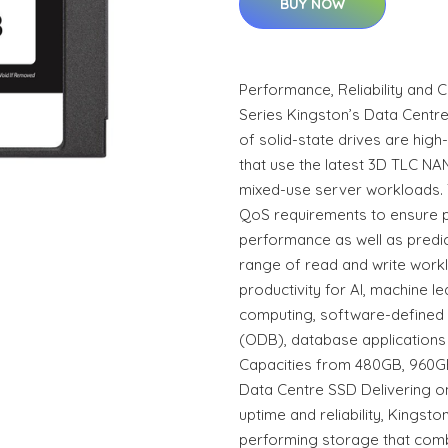
BUY NOW
Performance, Reliability and 
Series Kingston’s Data Cent
of solid-state drives are hi
that use the latest 3D TLC NA
mixed-use server workloads. 
QoS requirements to ensure 
performance as well as predic
range of read and write work
productivity for AI, machine le
computing, software-defined
(ODB), database applications
Capacities from 480GB, 960GB,
Data Centre SSD Delivering o
uptime and reliability, Kingst
performing storage that com