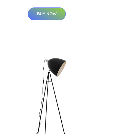
BUY NOW