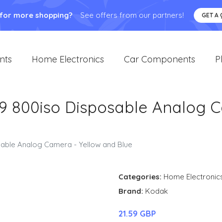
 for more shopping?
See offers from our partners!
GET A
nts
Home Electronics
Car Components
P
9 800iso Disposable Analog 
able Analog Camera - Yellow and Blue
Categories:
Home Electronic
Brand:
Kodak
21.59 GBP