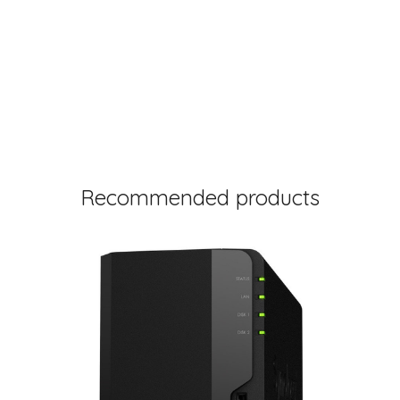
Recommended products