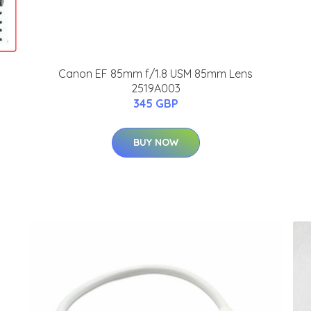
Canon EF 85mm f/1.8 USM 85mm Lens
2519A003
345 GBP
BUY NOW