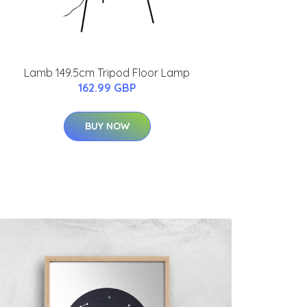
Lamb 149.5cm Tripod Floor Lamp
162.99 GBP
BUY NOW