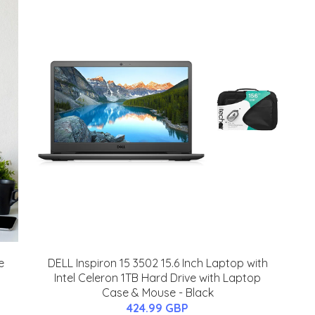
e
DELL Inspiron 15 3502 15.6 Inch Laptop with
Intel Celeron 1TB Hard Drive with Laptop
Case & Mouse - Black
424.99 GBP