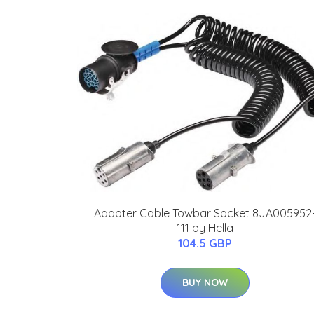
Adapter Cable Towbar Socket 8JA005952
111 by Hella
104.5 GBP
BUY NOW