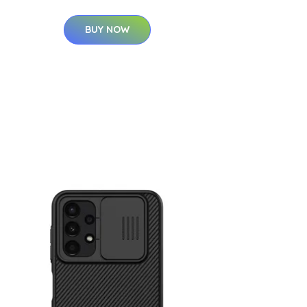
BUY NOW