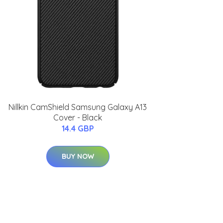
Nillkin CamShield Samsung Galaxy A13
Cover - Black
14.4 GBP
BUY NOW