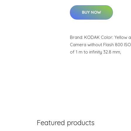
BUY NOW
Brand: KODAK Color: Yellow a
Camera without Flash 800 IS
of 1 m to infinity 32.8 mm,
Featured products