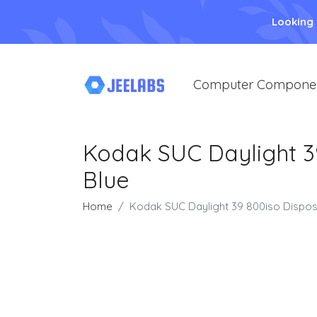
Looking
Computer Compone
Kodak SUC Daylight 3
Blue
Home
Kodak SUC Daylight 39 800iso Dispos