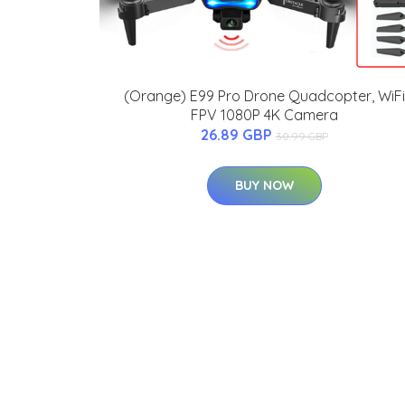
(Orange) E99 Pro Drone Quadcopter, WiFi
FPV 1080P 4K Camera
26.89 GBP
30.99 GBP
BUY NOW