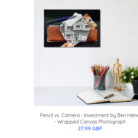
Pencil vs. Camera - Investment by Ben Hein
- Wrapped Canvas Photograph
27.99 GBP