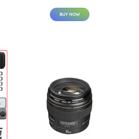
BUY NOW