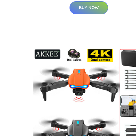
BUY NOW