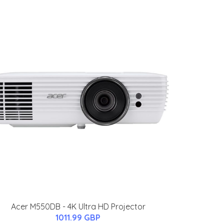
Acer M550DB - 4K Ultra HD Projector
1011.99 GBP