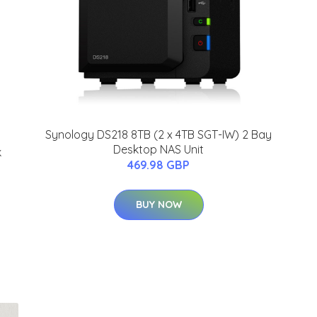
Synology DS218 8TB (2 x 4TB SGT-IW) 2 Bay
Desktop NAS Unit
k
469.98 GBP
BUY NOW