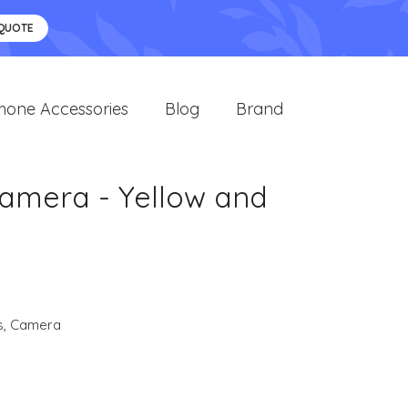
 QUOTE
hone Accessories
Blog
Brand
Camera - Yellow and
s
,
Camera