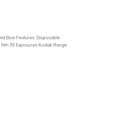
nd Blue Features: Disposable
O film 39 Exposures Kodak Range