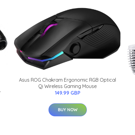
Asus ROG Chakram Ergonomic RGB Optical
Qi Wireless Gaming Mouse
-
149.99 GBP
BUY NOW