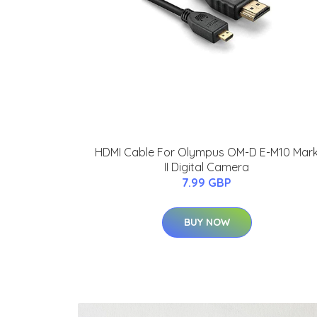
HDMI Cable For Olympus OM-D E-M10 Mar
II Digital Camera
7.99 GBP
BUY NOW