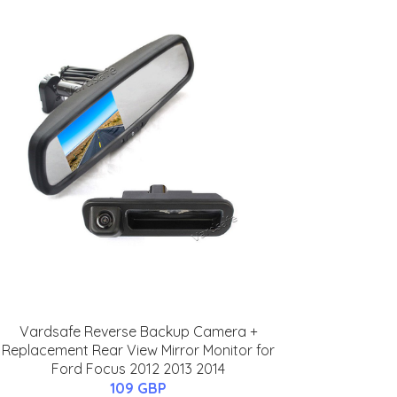
Vardsafe Reverse Backup Camera +
Replacement Rear View Mirror Monitor for
Ford Focus 2012 2013 2014
109 GBP