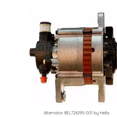
Alternator 8EL726395-001 by Hella