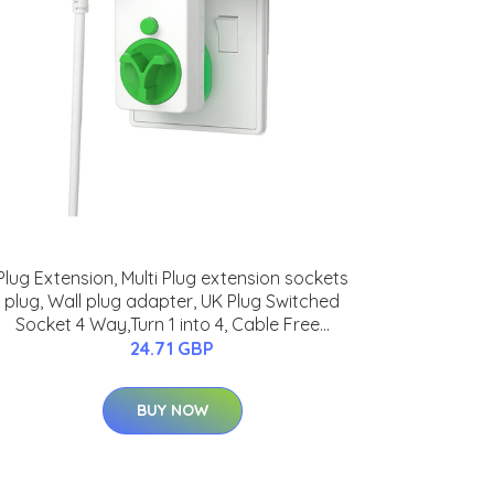
Plug Extension, Multi Plug extension sockets
plug, Wall plug adapter, UK Plug Switched
Socket 4 Way,Turn 1 into 4, Cable Free...
24.71 GBP
BUY NOW