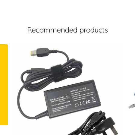
Recommended products