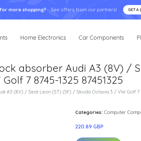
 for more shopping?
See offers from our partners!
GET A
nts
Home Electronics
Car Components
P
hock absorber Audi A3 (8V) / S
Golf 7 8745-1325 87451325
udi A3 (8V) / Seat Leon (ST) (5F) / Skoda Octavia 3 / VW Golf 7
Categories:
Computer Comp
220.89 GBP