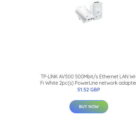
TP-LINK AV500 500Mbit/s Ethernet LAN Wi
Fi White 2pc(s) PowerLine network adapte
51.52 GBP
BUY NOW