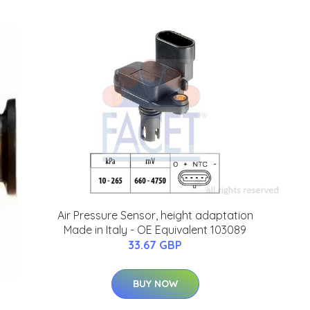
Air Pressure Sensor, height adaptation
Made in Italy - OE Equivalent 103089
33.67 GBP
BUY NOW