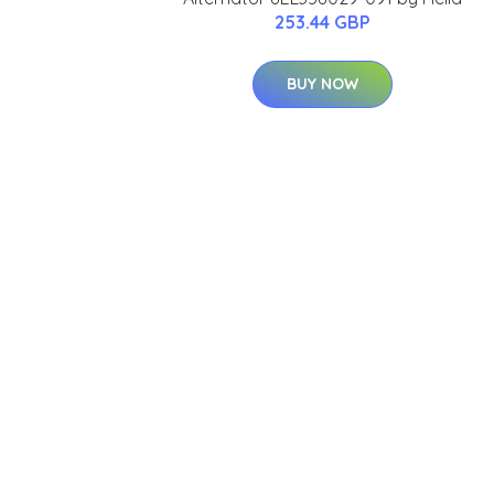
253.44 GBP
BUY NOW