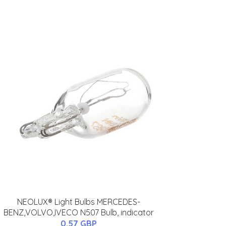
NEOLUX® Light Bulbs MERCEDES-
BENZ,VOLVO,IVECO N507 Bulb, indicator
0.57 GBP