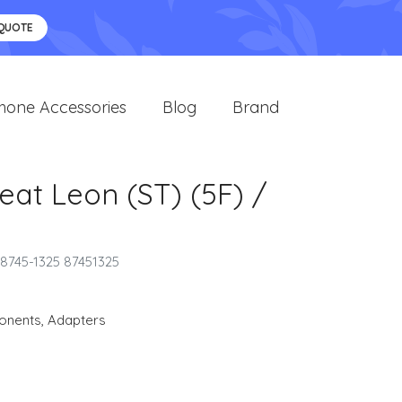
 QUOTE
hone Accessories
Blog
Brand
eat Leon (ST) (5F) /
 8745-1325 87451325
onents
,
Adapters