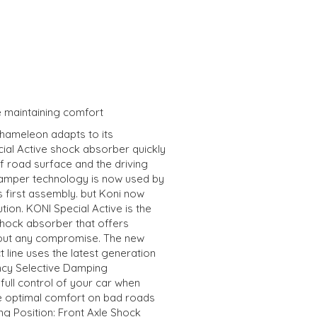
e maintaining comfort
chameleon adapts to its
ial Active shock absorber quickly
f road surface and the driving
e damper technology is now used by
 first assembly. but Koni now
tion. KONI Special Active is the
hock absorber that offers
hout any compromise. The new
 line uses the latest generation
ncy Selective Damping
full control of your car when
me optimal comfort on bad roads
ing Position: Front Axle Shock