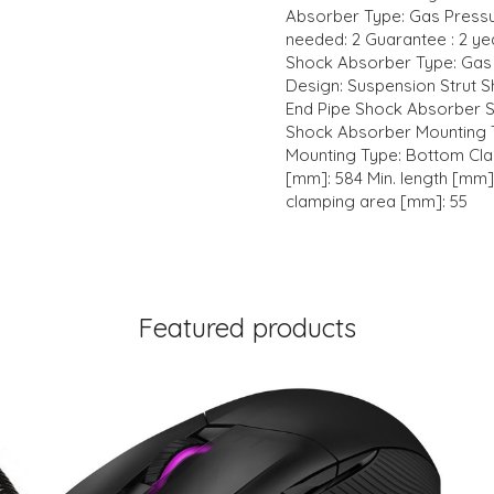
Absorber Type: Gas Pressu
needed: 2 Guarantee : 2 yea
Shock Absorber Type: Gas
Design: Suspension Strut 
End Pipe Shock Absorber S
Shock Absorber Mounting 
Mounting Type: Bottom Cla
[mm]: 584 Min. length [mm]
clamping area [mm]: 55
Featured products