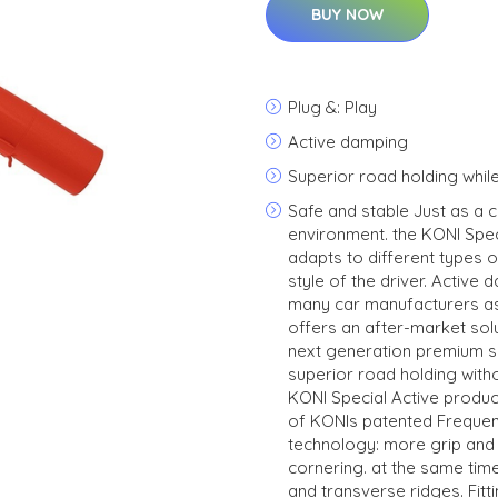
BUY NOW
Plug &: Play
Active damping
Superior road holding whil
Safe and stable Just as a 
environment. the KONI Spec
adapts to different types o
style of the driver. Activ
many car manufacturers as
offers an after-market solu
next generation premium s
superior road holding wit
KONI Special Active product
of KONIs patented Freque
technology: more grip and 
cornering. at the same ti
and transverse ridges. Fitt