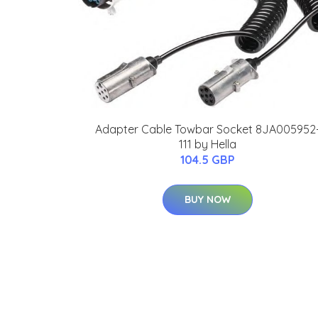
Adapter Cable Towbar Socket 8JA005952
111 by Hella
104.5 GBP
BUY NOW