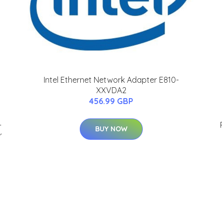
Intel Ethernet Network Adapter E810-
XXVDA2
456.99 GBP
-
BUY NOW
r