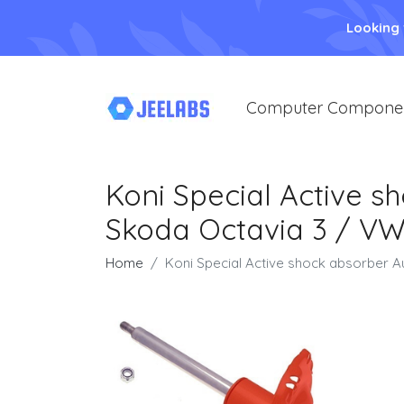
Looking
Computer Compone
Koni Special Active s
Skoda Octavia 3 / VW 
Home
Koni Special Active shock absorber A