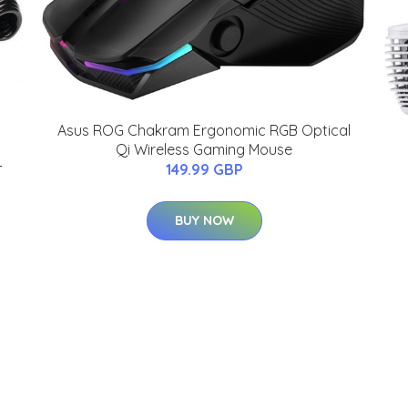
Asus ROG Chakram Ergonomic RGB Optical
Qi Wireless Gaming Mouse
-
149.99 GBP
BUY NOW