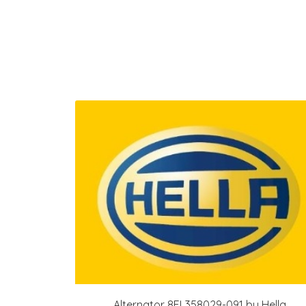
Alternator 8EL358029-091 by Hella