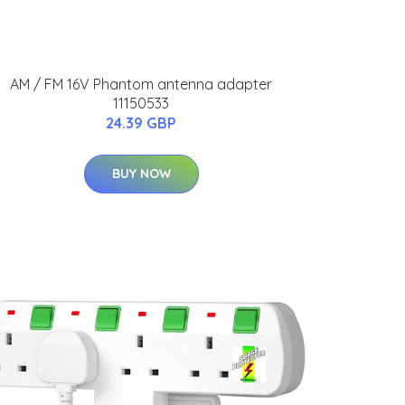
AM / FM 16V Phantom antenna adapter
11150533
24.39 GBP
BUY NOW