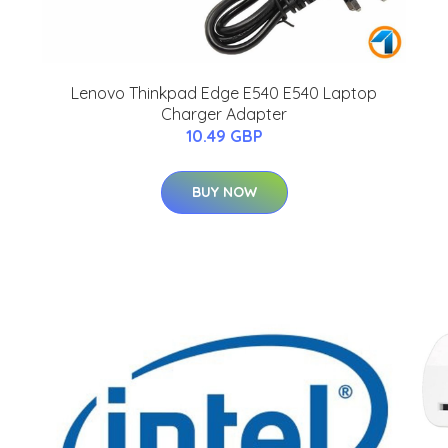
Lenovo Thinkpad Edge E540 E540 Laptop
Charger Adapter
10.49 GBP
BUY NOW