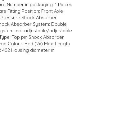
re Number in packaging: 1 Pieces
rs Fitting Position: Front Axle
 Pressure Shock Absorber
Shock Absorber System: Double
ystem: not adjustable/adjustable
Type: Top pin Shock Absorber
mp Colour: Red (2x) Max. Length
: 402 Housing diameter in