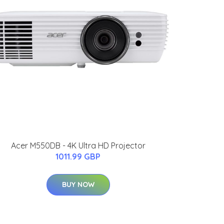
Acer M550DB - 4K Ultra HD Projector
1011.99 GBP
BUY NOW