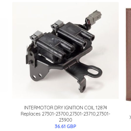
INTERMOTOR DRY IGNITION COIL 12874
Replaces 27301-23700,27301-23710,27301-
23900
36.61 GBP