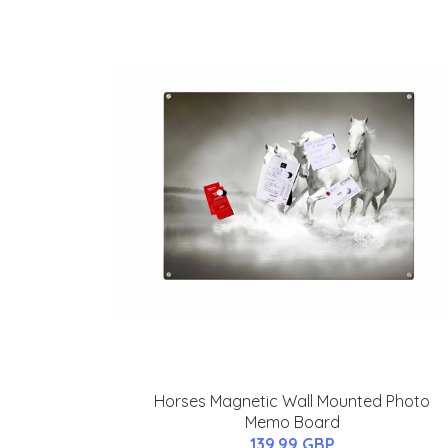
Horses Magnetic Wall Mounted Photo
Memo Board
139.99 GBP