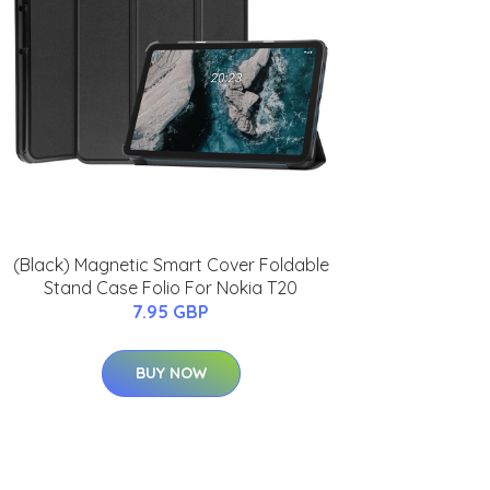
(Black) Magnetic Smart Cover Foldable
Stand Case Folio For Nokia T20
7.95 GBP
BUY NOW