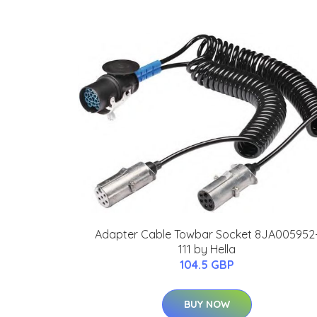
Adapter Cable Towbar Socket 8JA005952
111 by Hella
104.5 GBP
BUY NOW