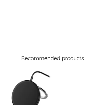
Recommended products