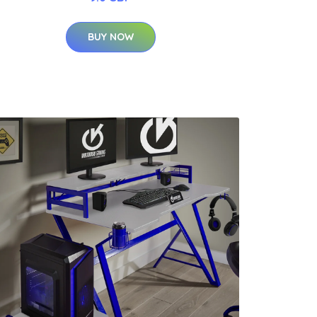
BUY NOW