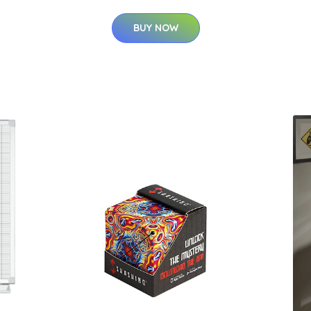
BUY NOW