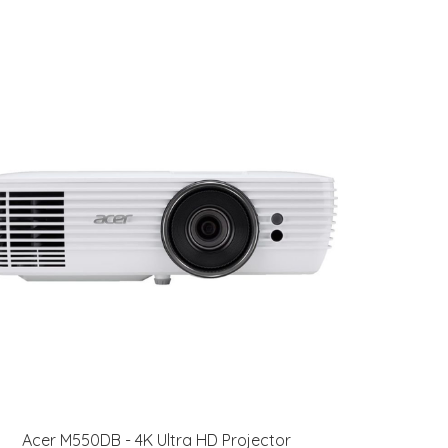
Acer M550DB - 4K Ultra HD Projector