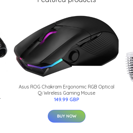
Asus ROG Chakram Ergonomic RGB Optical
Qi Wireless Gaming Mouse
-
149.99 GBP
BUY NOW