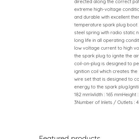
directed along the correct pat
extreme high-voltage conditio
and durable with excellent the
temperature spark plug boot c
steel spring with radio static 
long life in all operating condi
low voltage current to high vo
the spark plug to ignite the air
coil-on-plug is designed to p
ignition coil which creates th
wire set that is designed to c
energy to the spark plug.Ignit
182 mmWidth : 165 mmHeight :
3Number of Inlets / Outlets : 4
Featured products