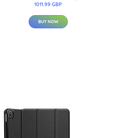
1011.99 GBP
BUY NOW