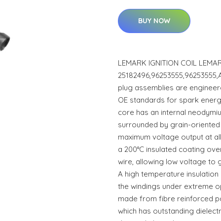
BUY NOW
LEMARK IGNITION COIL LEMAR
25182496,96253555,96253555,
plug assemblies are engineer
OE standards for spark energy
core has an internal neodym
surrounded by grain-oriented
maximum voltage output at al
a 200°C insulated coating ov
wire, allowing low voltage to 
A high temperature insulatio
the windings under extreme op
made from fibre reinforced p
which has outstanding dielect