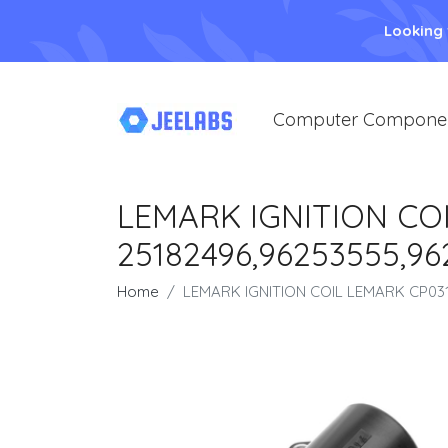
Looking
Computer Compone
LEMARK IGNITION COI
25182496,96253555,9
Home
LEMARK IGNITION COIL LEMARK CP031