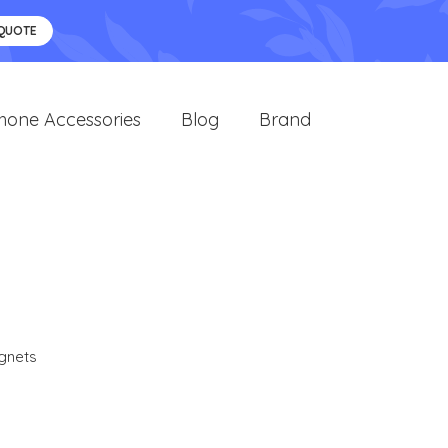
 QUOTE
hone Accessories
Blog
Brand
gnets