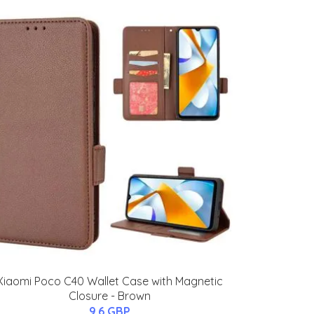
Xiaomi Poco C40 Wallet Case with Magnetic
Closure - Brown
9.6 GBP