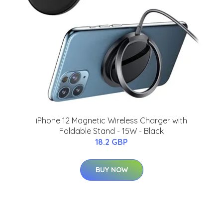
iPhone 12 Magnetic Wireless Charger with
Foldable Stand - 15W - Black
18.2 GBP
BUY NOW