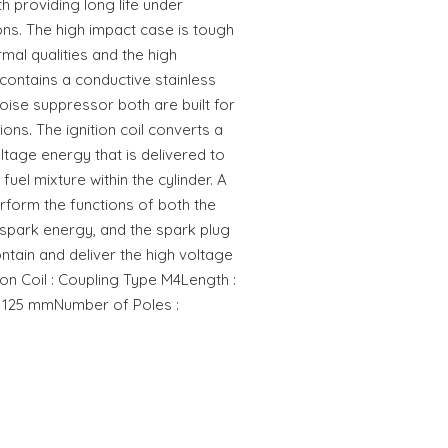
h providing long life under
ns. The high impact case is tough
rmal qualities and the high
ontains a conductive stainless
noise suppressor both are built for
tions. The ignition coil converts a
ltage energy that is delivered to
 fuel mixture within the cylinder. A
erform the functions of both the
e spark energy, and the spark plug
ontain and deliver the high voltage
ion Coil : Coupling Type M4Length :
 125 mmNumber of Poles :