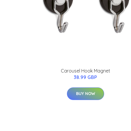
Carousel Hook Magnet
38.99 GBP
BUY NOW