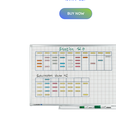
BUY NOW