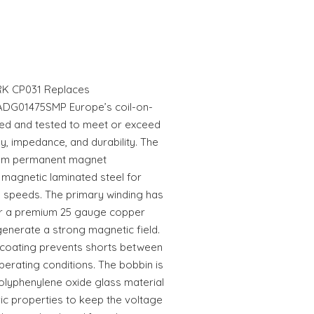
K CP031 Replaces
ADG01475SMP Europe’s coil-on-
ed and tested to meet or exceed
, impedance, and durability. The
ium permanent magnet
 magnetic laminated steel for
l speeds. The primary winding has
er a premium 25 gauge copper
generate a strong magnetic field.
n coating prevents shorts between
erating conditions. The bobbin is
olyphenylene oxide glass material
ric properties to keep the voltage