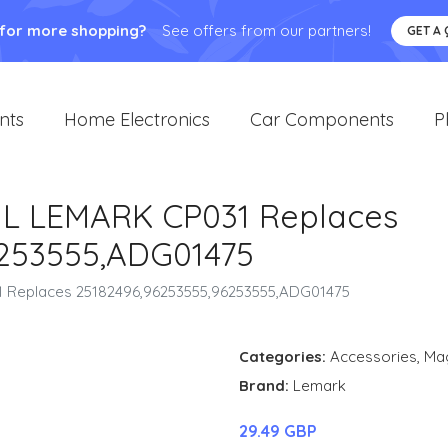
 for more shopping?
See offers from our partners!
GET A
nts
Home Electronics
Car Components
P
L LEMARK CP031 Replaces
6253555,ADG01475
 Replaces 25182496,96253555,96253555,ADG01475
Categories:
Accessories
,
Ma
Brand:
Lemark
29.49 GBP