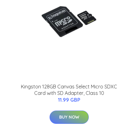
Kingston 128GB Canvas Select Micro SDXC
Card with SD Adapter, Class 10
11.99 GBP
BUY NOW