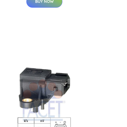
BUY NOW