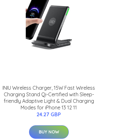
INIU Wireless Charger, 15W Fast Wireless
Charging Stand Qi-Certified with Sleep-
friendly Adaptive Light & Dual Charging
Modes for iPhone 13 12 11
24.27 GBP
BUY NOW