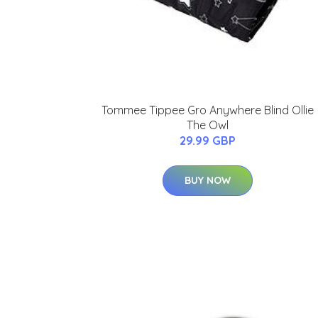
Tommee Tippee Gro Anywhere Blind Ollie
The Owl
29.99 GBP
BUY NOW