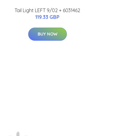
Tail Light LEFT 9/02 + 6031462
119.33 GBP
BUY NOW