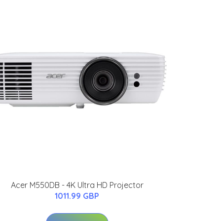
Acer M550DB - 4K Ultra HD Projector
1011.99 GBP