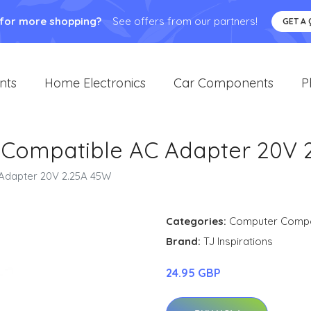
 for more shopping?
See offers from our partners!
GET A
nts
Home Electronics
Car Components
P
 Compatible AC Adapter 20V 
Adapter 20V 2.25A 45W
Categories:
Computer Comp
Brand:
TJ Inspirations
24.95 GBP