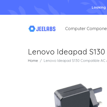
Looking
Computer Compone
Lenovo Ideapad S130
Home
Lenovo Ideapad S130 Compatible AC 