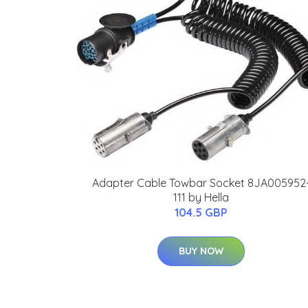
Adapter Cable Towbar Socket 8JA005952
111 by Hella
104.5 GBP
BUY NOW