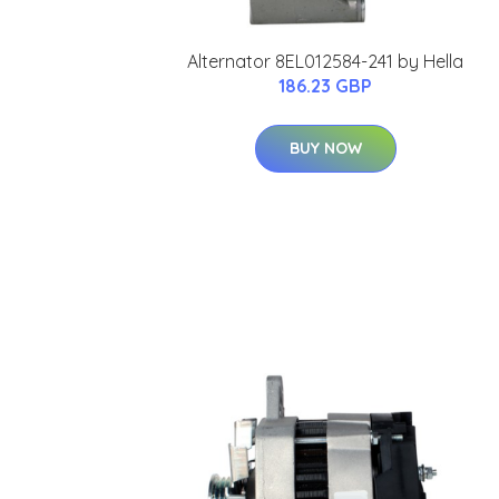
Alternator 8EL012584-241 by Hella
186.23 GBP
BUY NOW