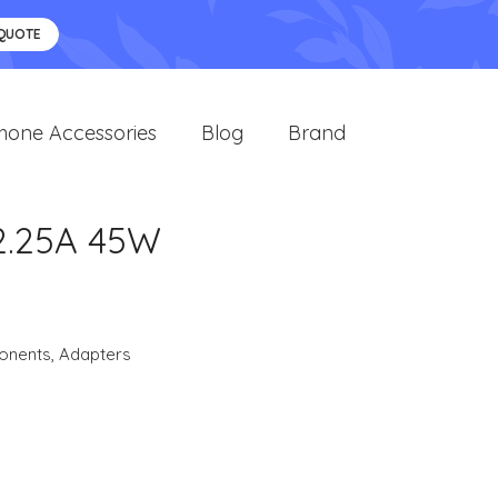
 QUOTE
hone Accessories
Blog
Brand
2.25A 45W
onents
,
Adapters