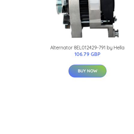
Alternator 8EL012429-791 by Hella
106.79 GBP
BUY NOW