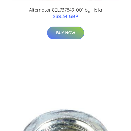
Alternator 8EL737849-001 by Hella
238.34 GBP
BUY NOW