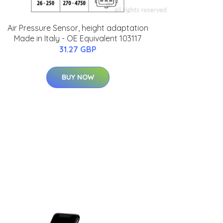
Air Pressure Sensor, height adaptation
Made in Italy - OE Equivalent 103117
31.27 GBP
BUY NOW