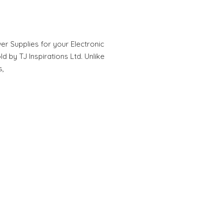
 Supplies for your Electronic
 by TJ Inspirations Ltd. Unlike
s,