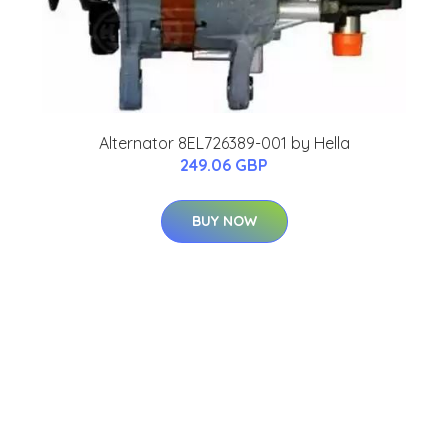
Alternator 8EL726389-001 by Hella
249.06 GBP
BUY NOW