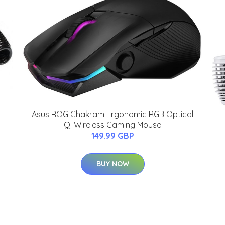
Asus ROG Chakram Ergonomic RGB Optical
Qi Wireless Gaming Mouse
-
149.99 GBP
BUY NOW