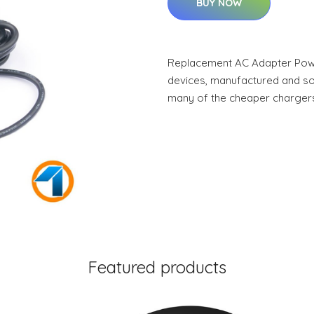
BUY NOW
Replacement AC Adapter Power
devices, manufactured and sold
many of the cheaper charger
Featured products