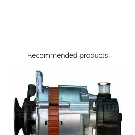
Recommended products