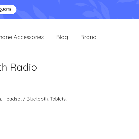
 QUOTE
hone Accessories
Blog
Brand
th Radio
s
,
Headset / Bluetooth
,
Tablets
,