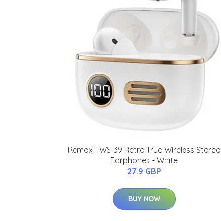
Remax TWS-39 Retro True Wireless Stereo
Earphones - White
27.9 GBP
BUY NOW