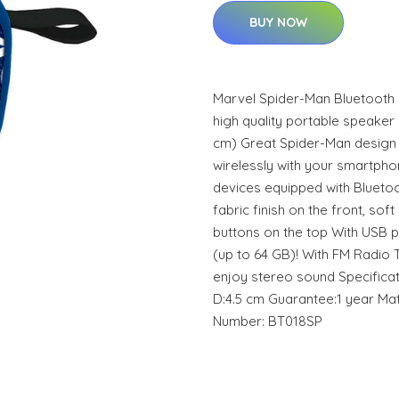
BUY NOW
Marvel Spider-Man Bluetooth 
high quality portable speaker i
cm) Great Spider-Man design 
wirelessly with your smartpho
devices equipped with Blueto
fabric finish on the front, soft
buttons on the top With USB p
(up to 64 GB)! With FM Radio 
enjoy stereo sound Specificati
D:4.5 cm Guarantee:1 year Mat
Number: BT018SP