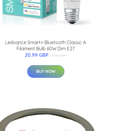
Ledvance Smart+ Bluetooth Classic A
Filament Bulb 60W Dim E27
20.99 GBP
22.99 GBP
BUY NOW