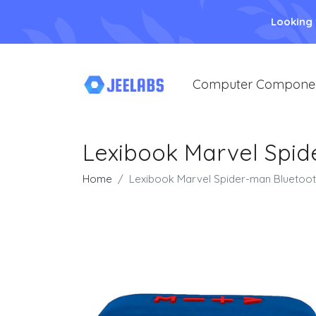
Looking
Computer Compone
Lexibook Marvel Spid
Home
Lexibook Marvel Spider-man Bluetoot