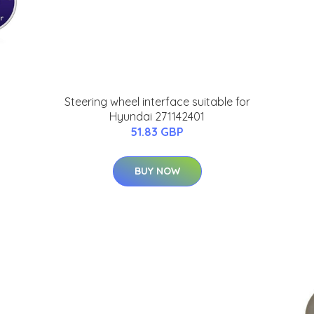
Steering wheel interface suitable for
Hyundai 271142401
51.83 GBP
BUY NOW