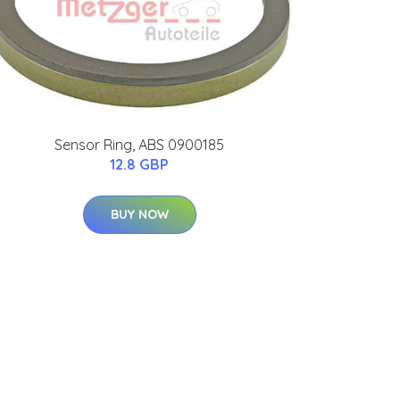
Sensor Ring, ABS 0900185
12.8 GBP
BUY NOW