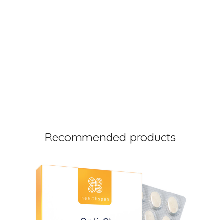
Recommended products