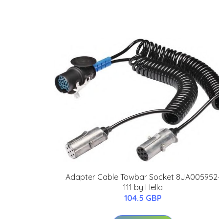
Adapter Cable Towbar Socket 8JA005952
111 by Hella
104.5 GBP