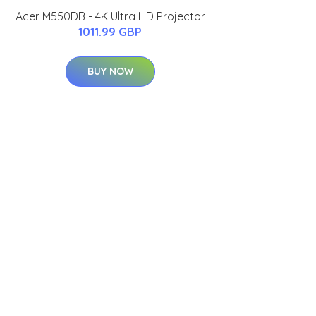
Acer M550DB - 4K Ultra HD Projector
1011.99 GBP
BUY NOW