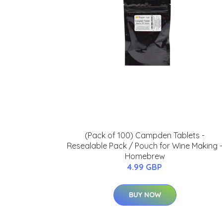
(Pack of 100) Campden Tablets -
Resealable Pack / Pouch for Wine Making 
Homebrew
4.99 GBP
BUY NOW