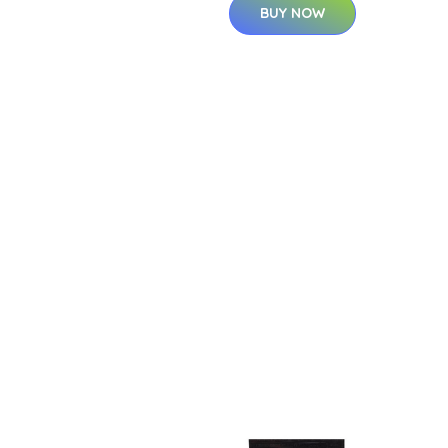
BUY NOW