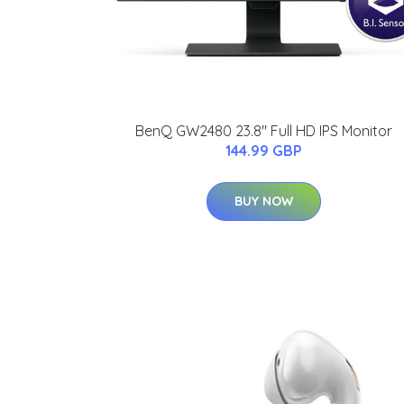
BenQ GW2480 23.8" Full HD IPS Monitor
144.99 GBP
BUY NOW