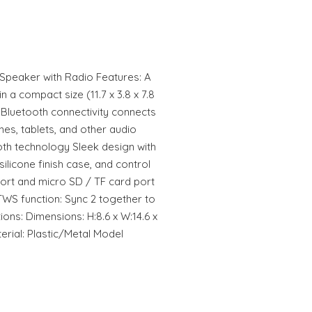
Speaker with Radio Features: A
n a compact size (11.7 x 3.8 x 7.8
Bluetooth connectivity connects
nes, tablets, and other audio
oth technology Sleek design with
 silicone finish case, and control
ort and micro SD / TF card port
TWS function: Sync 2 together to
ons: Dimensions: H:8.6 x W:14.6 x
erial: Plastic/Metal Model