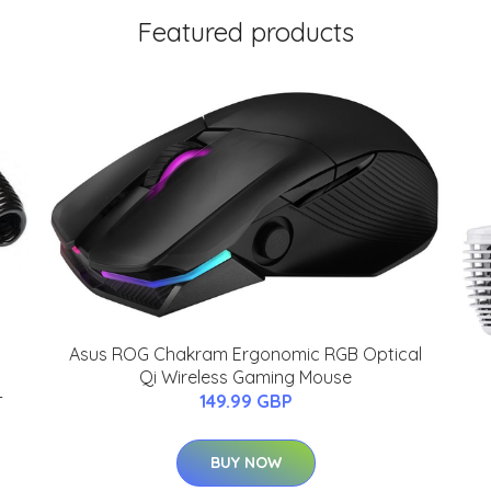
Featured products
Asus ROG Chakram Ergonomic RGB Optical
Qi Wireless Gaming Mouse
-
149.99 GBP
BUY NOW