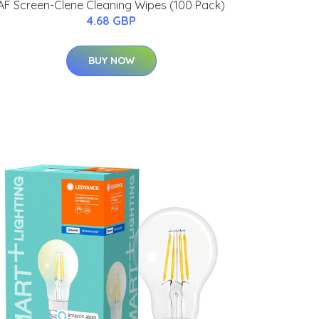
AF Screen-Clene Cleaning Wipes (100 Pack)
4.68 GBP
BUY NOW