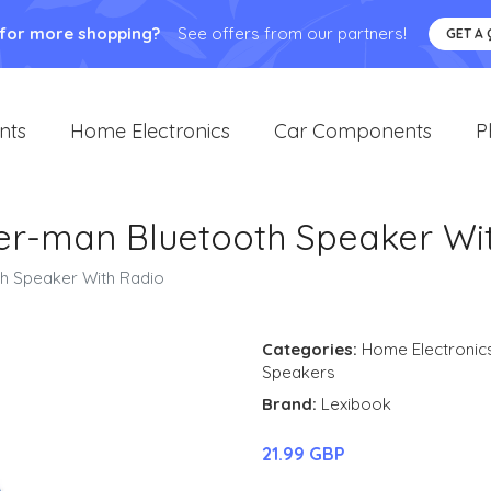
 for more shopping?
See offers from our partners!
GET A
nts
Home Electronics
Car Components
P
er-man Bluetooth Speaker Wi
h Speaker With Radio
Categories:
Home Electronic
Speakers
Brand:
Lexibook
21.99 GBP