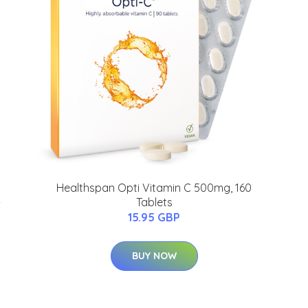
Healthspan Opti Vitamin C 500mg, 160
-
Tablets
15.95 GBP
BUY NOW