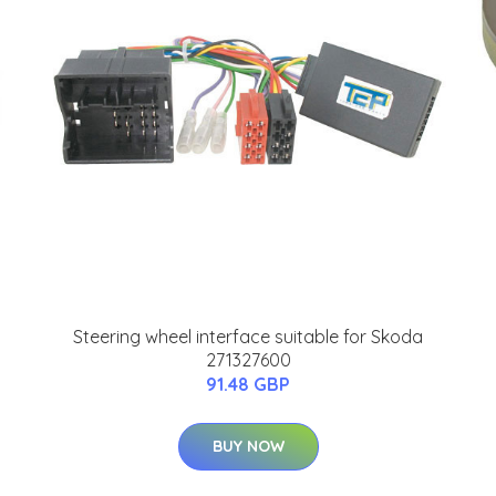
Steering wheel interface suitable for Skoda
271327600
91.48 GBP
BUY NOW