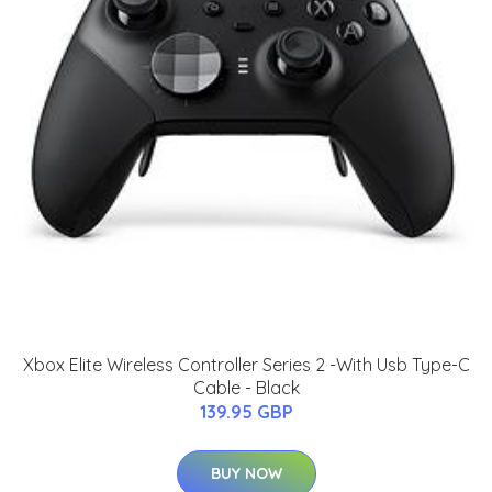
Xbox Elite Wireless Controller Series 2 -With Usb Type-C
Cable - Black
139.95 GBP
BUY NOW