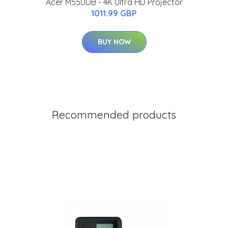
Acer M550DB - 4K Ultra HD Projector
1011.99 GBP
BUY NOW
Recommended products