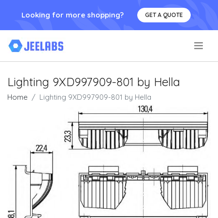
Looking for more shopping?
GET A QUOTE
.
Lighting 9XD997909-801 by Hella
Home
Lighting 9XD997909-801 by Hella