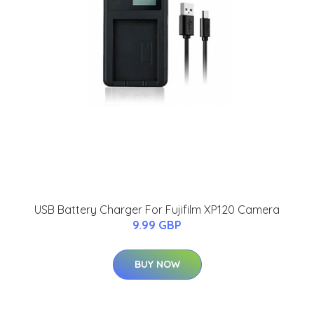
USB Battery Charger For Fujifilm XP120 Camera
9.99 GBP
BUY NOW