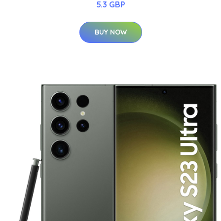
5.3 GBP
BUY NOW