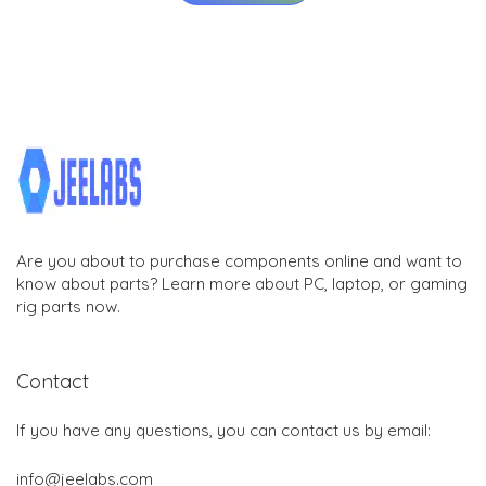
Are you about to purchase components online and want to
know about parts? Learn more about PC, laptop, or gaming
rig parts now.
Contact
If you have any questions, you can contact us by email:
info@jeelabs.com