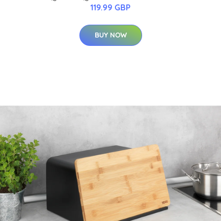
119.99 GBP
BUY NOW