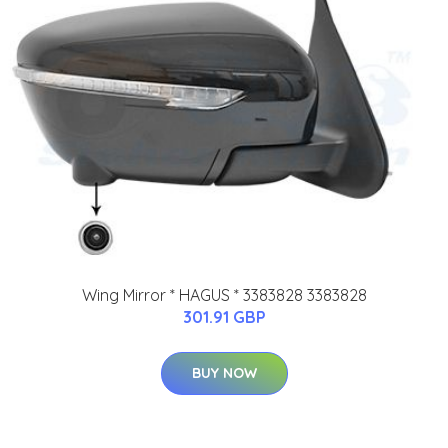
Wing Mirror * HAGUS * 3383828 3383828
301.91 GBP
BUY NOW