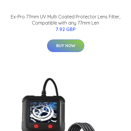
Ex-Pro 77mm UV Multi Coated Protector Lens Filter,
Compatible with any 77mm Len
7.92 GBP
BUY NOW