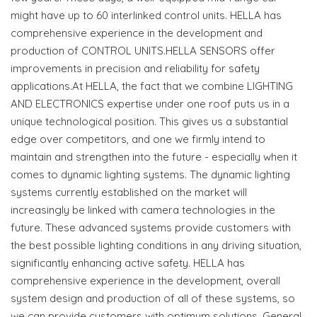
might have up to 60 interlinked control units. HELLA has
comprehensive experience in the development and
production of CONTROL UNITS.HELLA SENSORS offer
improvements in precision and reliability for safety
applications.At HELLA, the fact that we combine LIGHTING
AND ELECTRONICS expertise under one roof puts us in a
unique technological position. This gives us a substantial
edge over competitors, and one we firmly intend to
maintain and strengthen into the future - especially when it
comes to dynamic lighting systems. The dynamic lighting
systems currently established on the market will
increasingly be linked with camera technologies in the
future. These advanced systems provide customers with
the best possible lighting conditions in any driving situation,
significantly enhancing active safety. HELLA has
comprehensive experience in the development, overall
system design and production of all of these systems, so
we can provide customers with optimum solutions. General