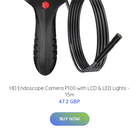
HD Endoscope Camera P100 with LCD & LED Lights -
15m
47.2 GBP
BUY NOW