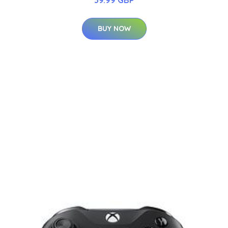
BUY NOW