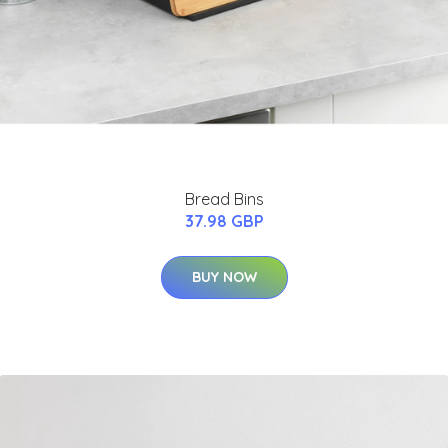
Bread Bins
37.98 GBP
BUY NOW