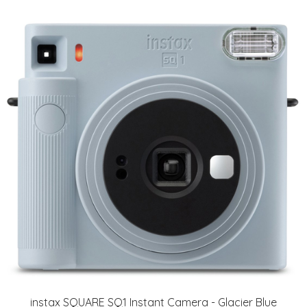
instax SQUARE SQ1 Instant Camera - Glacier Blue