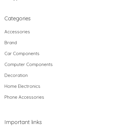
Categories
Accessories
Brand
Car Components
Computer Components
Decoration
Home Electronics
Phone Accessories
Important links