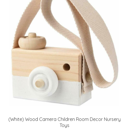
(White) Wood Camera Children Room Decor Nursery
Toys