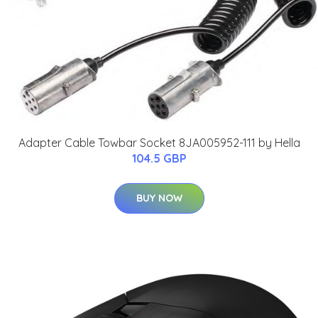
Adapter Cable Towbar Socket 8JA005952-111 by Hella
104.5 GBP
BUY NOW