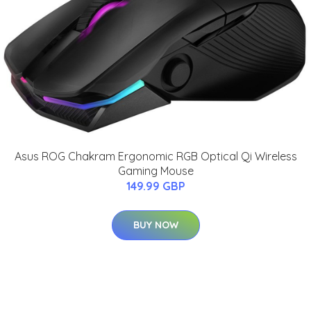
Asus ROG Chakram Ergonomic RGB Optical Qi Wireless
Gaming Mouse
149.99 GBP
BUY NOW