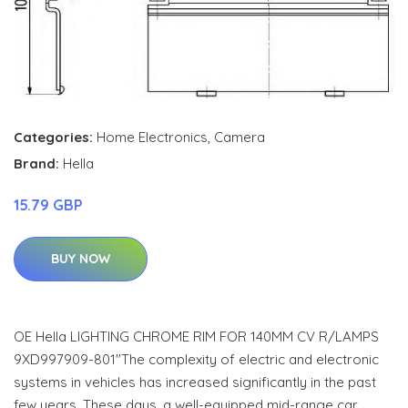
Categories:
Home Electronics
,
Camera
Brand:
Hella
15.79 GBP
BUY NOW
OE Hella LIGHTING CHROME RIM FOR 140MM CV R/LAMPS
9XD997909-801"The complexity of electric and electronic
systems in vehicles has increased significantly in the past
few years. These days, a well-equipped mid-range car