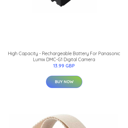
High Capacity - Rechargeable Battery For Panasonic
Lumix DMC-G1 Digital Camera
13.99 GBP
BUY NOW