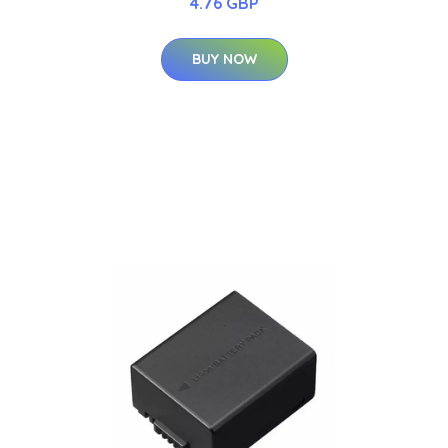
4.76 GBP
BUY NOW