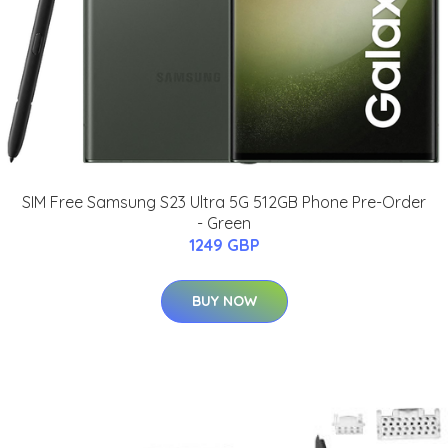
SIM Free Samsung S23 Ultra 5G 512GB Phone Pre-Order
- Green
1249 GBP
BUY NOW