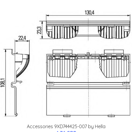
Accessories 9XD744425-007 by Hella