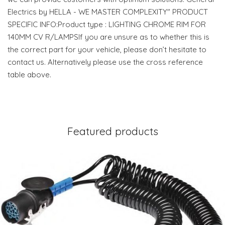
Electrics by HELLA - WE MASTER COMPLEXITY" PRODUCT
SPECIFIC INFO:Product type : LIGHTING CHROME RIM FOR
140MM CV R/LAMPSIf you are unsure as to whether this is
the correct part for your vehicle, please don’t hesitate to
contact us. Alternatively please use the cross reference
table above.
Featured products