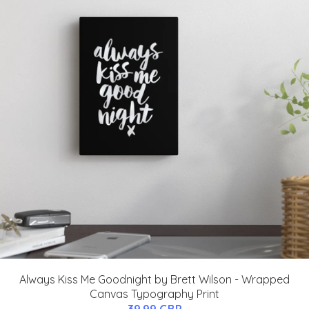
Always Kiss Me Goodnight by Brett Wilson - Wrapped
Canvas Typography Print
39.99 GBP