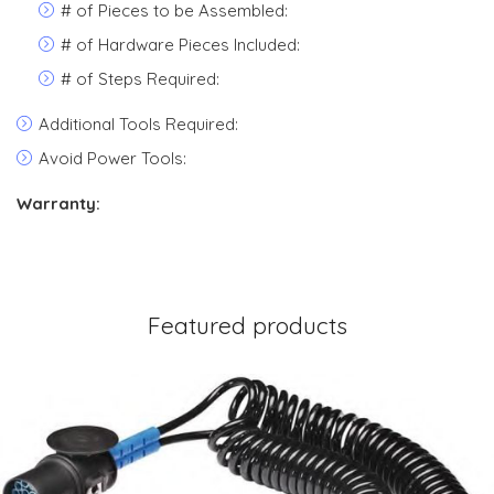
# of Pieces to be Assembled:
# of Hardware Pieces Included:
# of Steps Required:
Additional Tools Required:
Avoid Power Tools:
Warranty:
Featured products