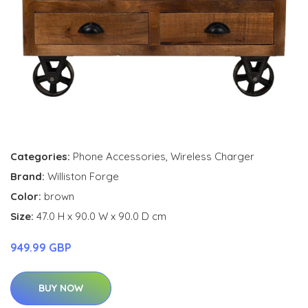
Categories:
Phone Accessories
,
Wireless Charger
Brand:
Williston Forge
Color:
brown
Size:
47.0 H x 90.0 W x 90.0 D cm
949.99 GBP
BUY NOW