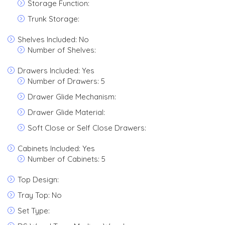
Storage Function:
Trunk Storage:
Shelves Included: No
Number of Shelves:
Drawers Included: Yes
Number of Drawers: 5
Drawer Glide Mechanism:
Drawer Glide Material:
Soft Close or Self Close Drawers:
Cabinets Included: Yes
Number of Cabinets: 5
Top Design:
Tray Top: No
Set Type: