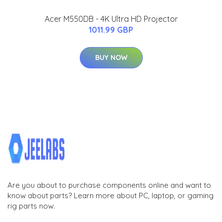
Acer M550DB - 4K Ultra HD Projector
1011.99 GBP
BUY NOW
Are you about to purchase components online and want to
know about parts? Learn more about PC, laptop, or gaming
rig parts now.