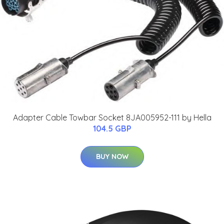
Adapter Cable Towbar Socket 8JA005952-111 by Hella
104.5 GBP
BUY NOW