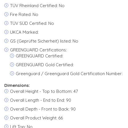
TÜV Rheinland Certified: No
Fire Rated: No
TÜV SÜD Certified: No
UKCA Marked:
GS (Geprüfte Sicherheit) listed: No
GREENGUARD Certifications:
GREENGUARD Certified:
GREENGUARD Gold Certified:
Greenguard / Greenguard Gold Certification Number:
Dimensions:
Overall Height - Top to Bottom: 47
Overall Length - End to End: 90
Overall Depth - Front to Back: 90
Overall Product Weight: 66
Lift Top: No