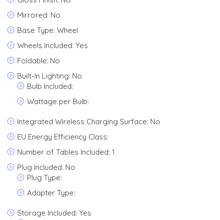
Mirrored: No
Base Type: Wheel
Wheels Included: Yes
Foldable: No
Built-In Lighting: No
Bulb Included:
Wattage per Bulb:
Integrated Wireless Charging Surface: No
EU Energy Efficiency Class:
Number of Tables Included: 1
Plug Included: No
Plug Type:
Adapter Type:
Storage Included: Yes