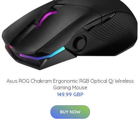
Asus ROG Chakram Ergonomic RGB Optical Qi Wireless
Gaming Mouse
149.99 GBP
BUY NOW