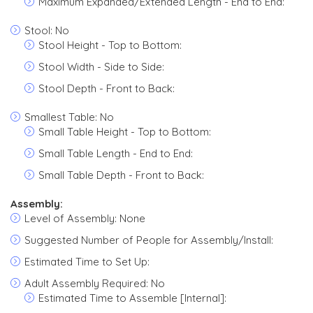
Maximum Expanded/Extended Length - End to End:
Stool: No
Stool Height - Top to Bottom:
Stool Width - Side to Side:
Stool Depth - Front to Back:
Smallest Table: No
Small Table Height - Top to Bottom:
Small Table Length - End to End:
Small Table Depth - Front to Back:
Assembly:
Level of Assembly: None
Suggested Number of People for Assembly/Install:
Estimated Time to Set Up:
Adult Assembly Required: No
Estimated Time to Assemble [Internal]: