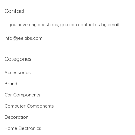
Contact
If you have any questions, you can contact us by email:
info@jeelabs.com
Categories
Accessories
Brand
Car Components
Computer Components
Decoration
Home Electronics