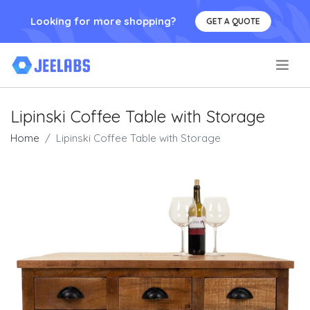
Looking for more shopping?
GET A QUOTE
.
Lipinski Coffee Table with Storage
Home
Lipinski Coffee Table with Storage