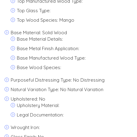
Top Manufactured Wood Type:
Top Glass Type:
Top Wood Species: Mango
Base Material: Solid Wood
Base Material Details:
Base Metal Finish Application:
Base Manufactured Wood Type:
Base Wood Species:
Purposeful Distressing Type: No Distressing
Natural Variation Type: No Natural Variation
Upholstered: No
Upholstery Material:
Legal Documentation:
Wrought Iron:
Gloss Finish: No