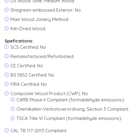
DS Wood Tone: Medium Wood
Shagreen-embossed Exterior: No
Main Wood Joinery Method:
Kiln-Dried Wood:
Spefications:
SCS Certified: No
Remanufactured/Refurbished:
CE Certified: No
BS 5852 Certified: No
FIRA Certified: No
Composite Wood Product (CWP): No
CARB Phase II Compliant (formaldehyde emissions):
Chemikalien-Verbotsverordnung, Section 3 Compliant:
TSCA Title VI Compliant (formaldehyde emissions):
CAL TB 117-2013 Compliant: