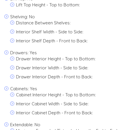
Lift Top Height - Top to Bottom:
Shelving: No
Distance Between Shelves:
Interior Shelf Width - Side to Side:
Interior Shelf Depth - Front to Back:
Drawers: Yes
Drawer Interior Height - Top to Bottom:
Drawer Interior Width - Side to Side:
Drawer Interior Depth - Front to Back:
Cabinets: Yes
Cabinet Interior Height - Top to Bottom:
Interior Cabinet Width - Side to Side:
Interior Cabinet Depth - Front to Back:
Extendable: No