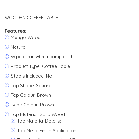
WOODEN COFFEE TABLE
Features:
Mango Wood
Natural
Wipe clean with a damp cloth
Product Type: Coffee Table
Stools Included: No
Top Shape: Square
Top Colour: Brown
Base Colour: Brown
Top Material: Solid Wood
Top Material Details:
Top Metal Finish Application: