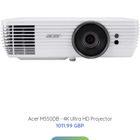
Acer M550DB - 4K Ultra HD Projector
1011.99 GBP