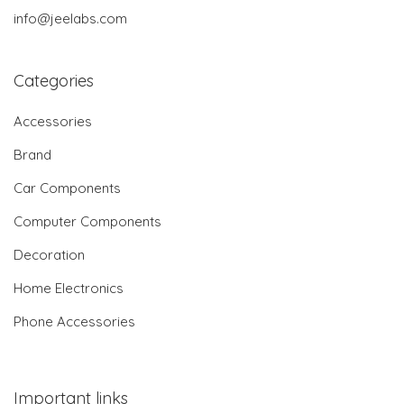
info@jeelabs.com
Categories
Accessories
Brand
Car Components
Computer Components
Decoration
Home Electronics
Phone Accessories
Important links