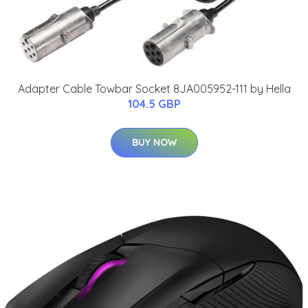
Adapter Cable Towbar Socket 8JA005952-111 by Hella
104.5 GBP
BUY NOW