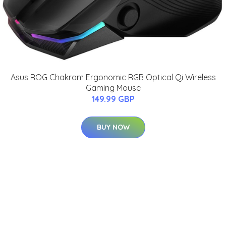
Asus ROG Chakram Ergonomic RGB Optical Qi Wireless
Gaming Mouse
149.99 GBP
BUY NOW