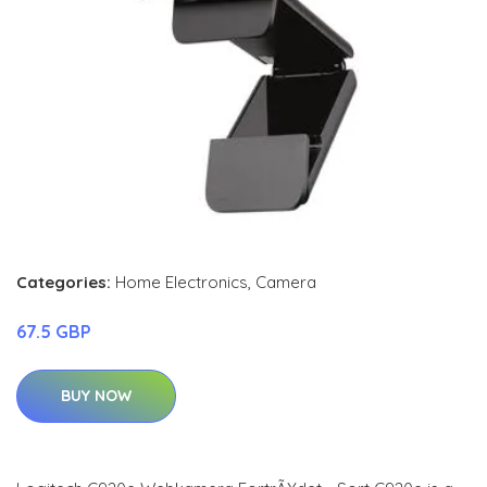
Categories:
Home Electronics
,
Camera
67.5 GBP
BUY NOW