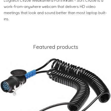
Logitech C920e Webkamera FortrÃ¥det - Sort C920e is a
work-from-anywhere webcam that delivers HD video
meetings that look and sound better than most laptop built-
ins.
Featured products