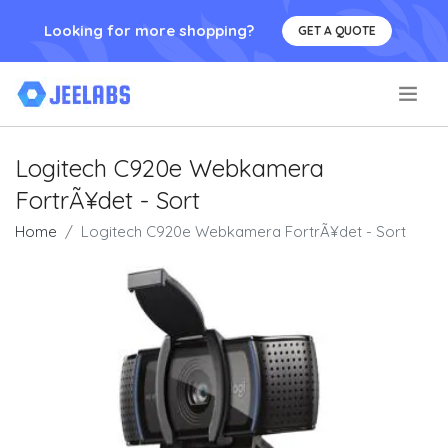
Looking for more shopping?
GET A QUOTE
.
Logitech C920e Webkamera
FortrÃ¥det - Sort
Home
Logitech C920e Webkamera FortrÃ¥det - Sort