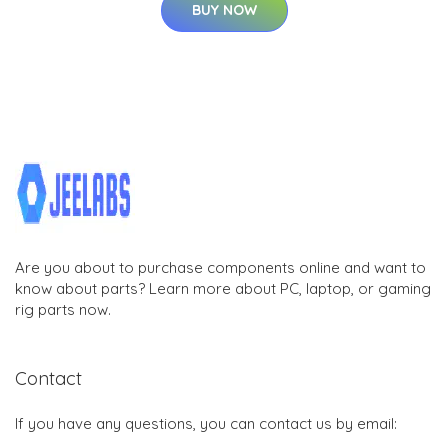
BUY NOW
Are you about to purchase components online and want to
know about parts? Learn more about PC, laptop, or gaming
rig parts now.
Contact
If you have any questions, you can contact us by email: