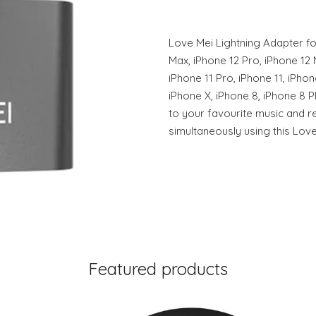
Love Mei Lightning Adapter fo
Max, iPhone 12 Pro, iPhone 12 M
iPhone 11 Pro, iPhone 11, iPho
iPhone X, iPhone 8, iPhone 8 Pl
to your favourite music and 
simultaneously using this Love
Featured products