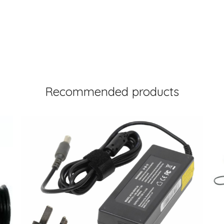
Recommended products