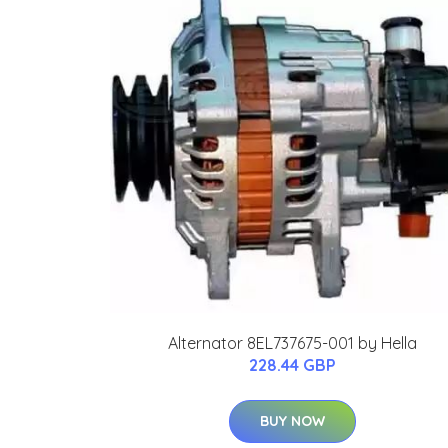
Alternator 8EL737675-001 by Hella
228.44 GBP
BUY NOW