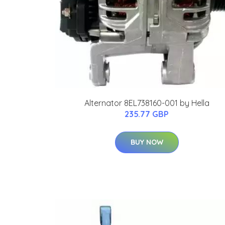
Alternator 8EL738160-001 by Hella
235.77 GBP
BUY NOW