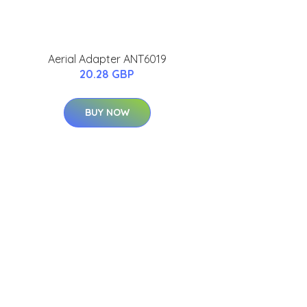
Aerial Adapter ANT6019
20.28 GBP
BUY NOW