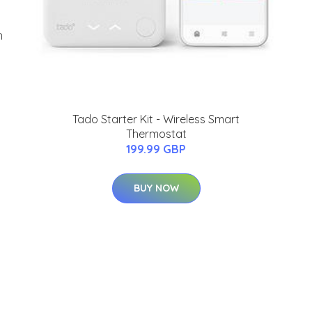
m
Tado Starter Kit - Wireless Smart
Thermostat
199.99 GBP
BUY NOW