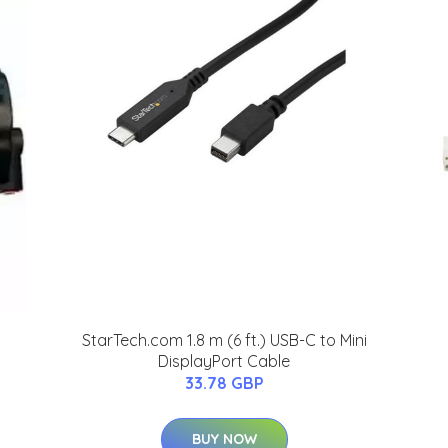
StarTech.com 1.8 m (6 ft.) USB-C to Mini
DisplayPort Cable
33.78 GBP
BUY NOW