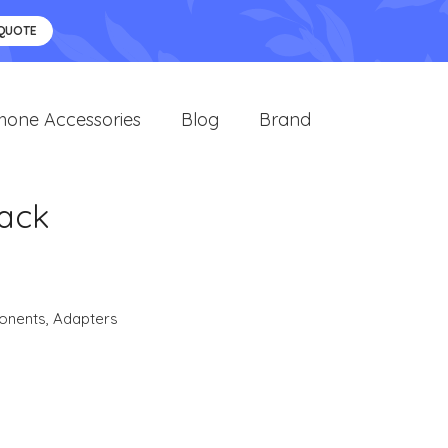
 QUOTE
hone Accessories
Blog
Brand
lack
onents
,
Adapters