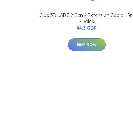
Club 3D USB 3.2 Gen 2 Extension Cable - 5
- Balck
44.3 GBP
BUY NOW