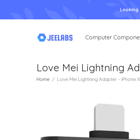
Looking
Computer Compone
Love Mei Lightning Ad
Home
Love Mei Lightning Adapter - iPhone X