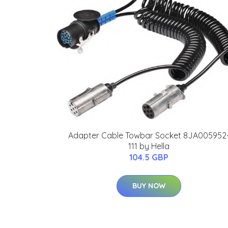
Adapter Cable Towbar Socket 8JA005952
111 by Hella
104.5 GBP
BUY NOW