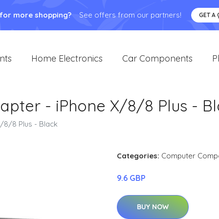
 for more shopping?
See offers from our partners!
GET A
nts
Home Electronics
Car Components
P
apter - iPhone X/8/8 Plus - B
/8/8 Plus - Black
Categories:
Computer Comp
9.6 GBP
BUY NOW