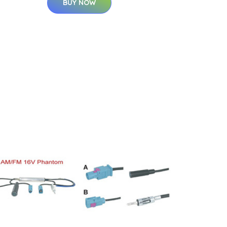
BUY NOW