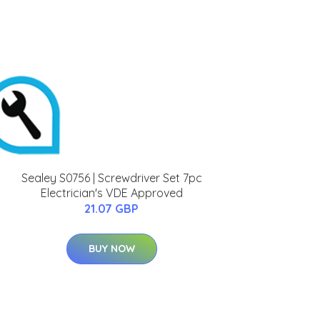
Sealey S0756 | Screwdriver Set 7pc
Electrician's VDE Approved
21.07 GBP
BUY NOW