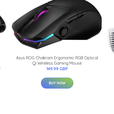
Asus ROG Chakram Ergonomic RGB Optical
Qi Wireless Gaming Mouse
-
149.99 GBP
BUY NOW