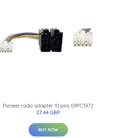
Pioneer radio adapter 10 pins 09PC3972
27.44 GBP
BUY NOW