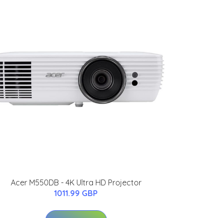
Acer M550DB - 4K Ultra HD Projector
1011.99 GBP