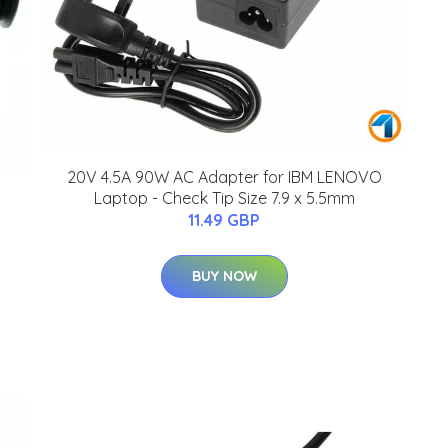
20V 4.5A 90W AC Adapter for IBM LENOVO
Laptop - Check Tip Size 7.9 x 5.5mm
11.49 GBP
BUY NOW