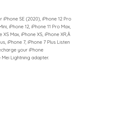
r iPhone SE (2020), iPhone 12 Pro
ini, iPhone 12, iPhone 11 Pro Max,
ne XS Max, iPhone XS, iPhone XR,Â
us, iPhone 7, iPhone 7 Plus Listen
recharge your iPhone
 Mei Lightning adapter.