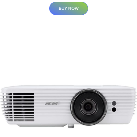
BUY NOW