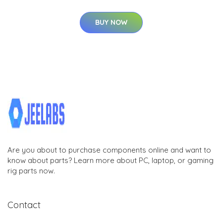
BUY NOW
Are you about to purchase components online and want to
know about parts? Learn more about PC, laptop, or gaming
rig parts now.
Contact