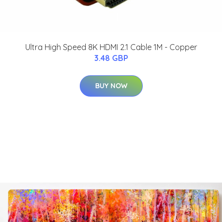
Ultra High Speed 8K HDMI 2.1 Cable 1M - Copper
3.48 GBP
BUY NOW