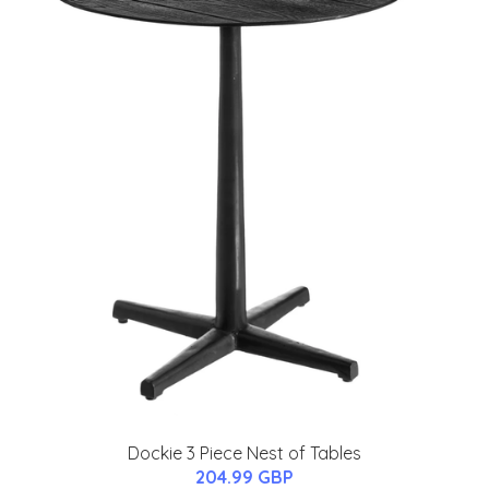
Dockie 3 Piece Nest of Tables
204.99 GBP