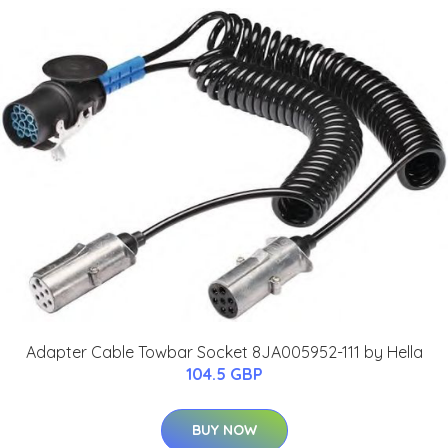
Adapter Cable Towbar Socket 8JA005952-111 by Hella
104.5 GBP
BUY NOW