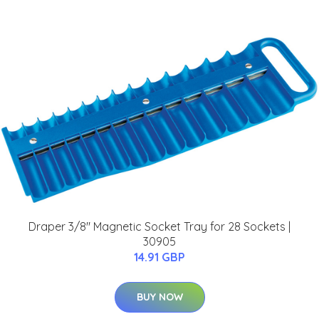
Draper 3/8" Magnetic Socket Tray for 28 Sockets |
30905
14.91 GBP
BUY NOW