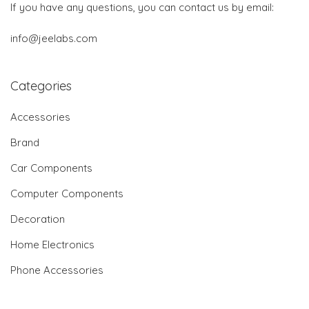
If you have any questions, you can contact us by email:
info@jeelabs.com
Categories
Accessories
Brand
Car Components
Computer Components
Decoration
Home Electronics
Phone Accessories