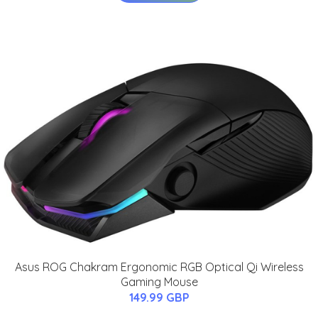
Asus ROG Chakram Ergonomic RGB Optical Qi Wireless
Gaming Mouse
149.99 GBP