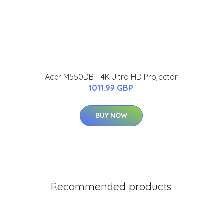
Acer M550DB - 4K Ultra HD Projector
1011.99 GBP
BUY NOW
Recommended products