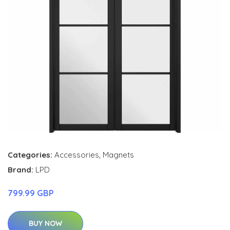
Categories:
Accessories
,
Magnets
Brand:
LPD
799.99 GBP
BUY NOW