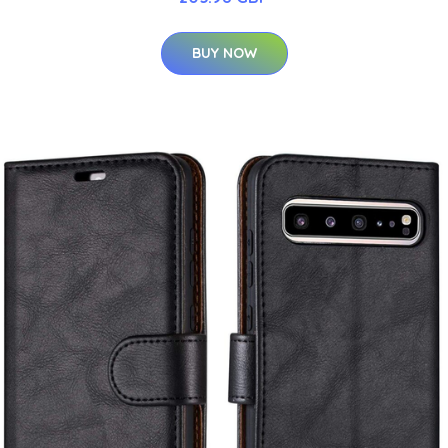
BUY NOW