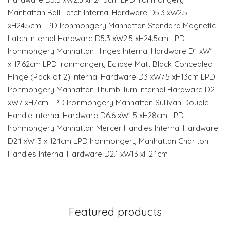
Manhattan Ball Latch Internal Hardware D5.3 xW2.5
xH24.5cm LPD Ironmongery Manhattan Standard Magnetic
Latch Internal Hardware D5.3 xW2.5 xH24.5cm LPD
Ironmongery Manhattan Hinges Internal Hardware D1 xW1
xH7.62cm LPD Ironmongery Eclipse Matt Black Concealed
Hinge (Pack of 2) Internal Hardware D3 xW7.5 xH13cm LPD
Ironmongery Manhattan Thumb Turn Internal Hardware D2
xW7 xH7cm LPD Ironmongery Manhattan Sullivan Double
Handle Internal Hardware D6.6 xW1.5 xH28cm LPD
Ironmongery Manhattan Mercer Handles Internal Hardware
D2.1 xW13 xH2.1cm LPD Ironmongery Manhattan Charlton
Handles Internal Hardware D2.1 xW13 xH2.1cm
Featured products