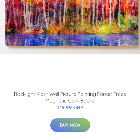
Backlight Motif Wall Picture Painting Forest Trees
Magnetic Cork Board
219.99 GBP
BUY NOW