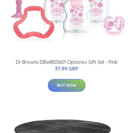
Dr Browns DBWB03601 Options+ Gift Set - Pink
37.99 GBP
BUY NOW