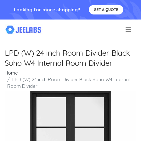
Looking for more shopping?
GET A QUOTE
.
LPD (W) 24 inch Room Divider Black
Soho W4 Internal Room Divider
Home
LPD (W) 24 inch Room Divider Black Soho W4 Internal
Room Divider