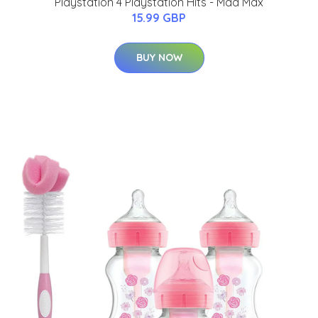
Playstation 4 Playstation Hits - Mad Max
15.99 GBP
BUY NOW