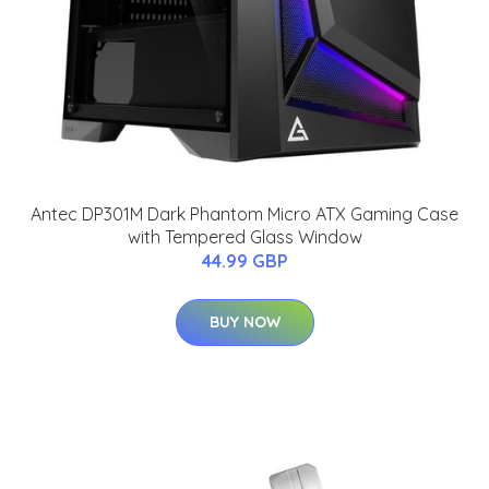
Antec DP301M Dark Phantom Micro ATX Gaming Case
with Tempered Glass Window
44.99 GBP
BUY NOW