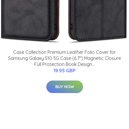
Case Collection Premium Leather Folio Cover for
Samsung Galaxy S10 5G Case (6.7") Magnetic Closure
Full Protection Book Design...
19.95 GBP
BUY NOW