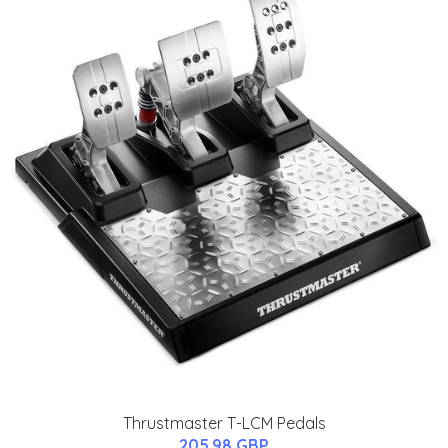
Thrustmaster T-LCM Pedals
205.98 GBP