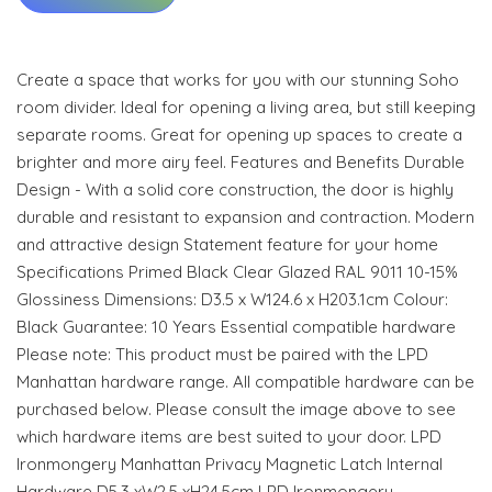
Create a space that works for you with our stunning Soho
room divider. Ideal for opening a living area, but still keeping
separate rooms. Great for opening up spaces to create a
brighter and more airy feel. Features and Benefits Durable
Design - With a solid core construction, the door is highly
durable and resistant to expansion and contraction. Modern
and attractive design Statement feature for your home
Specifications Primed Black Clear Glazed RAL 9011 10-15%
Glossiness Dimensions: D3.5 x W124.6 x H203.1cm Colour:
Black Guarantee: 10 Years Essential compatible hardware
Please note: This product must be paired with the LPD
Manhattan hardware range. All compatible hardware can be
purchased below. Please consult the image above to see
which hardware items are best suited to your door. LPD
Ironmongery Manhattan Privacy Magnetic Latch Internal
Hardware D5.3 xW2.5 xH24.5cm LPD Ironmongery