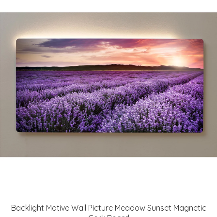
Backlight Motive Wall Picture Meadow Sunset Magnetic