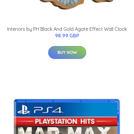
Interiors by PH Black And Gold Agate Effect Wall Clock
98.99 GBP
BUY NOW