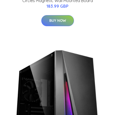
Circles Magnetic Wall Mounted Board
183.99 GBP
BUY NOW