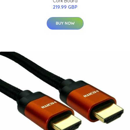
Cork Board
219.99 GBP
BUY NOW