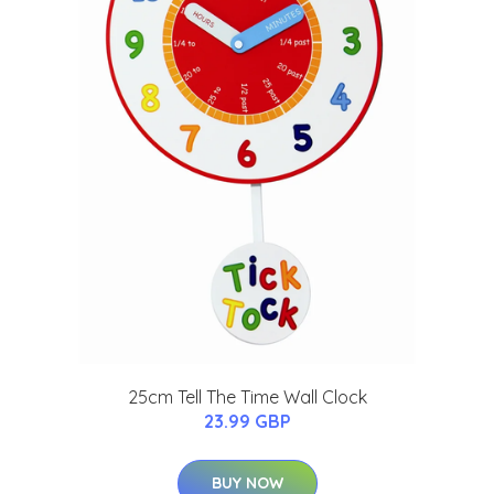
25cm Tell The Time Wall Clock
23.99 GBP
BUY NOW