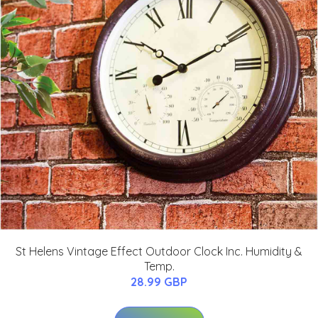
St Helens Vintage Effect Outdoor Clock Inc. Humidity &
Temp.
28.99 GBP