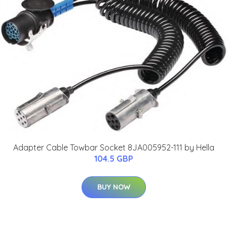
Adapter Cable Towbar Socket 8JA005952-111 by Hella
104.5 GBP
BUY NOW