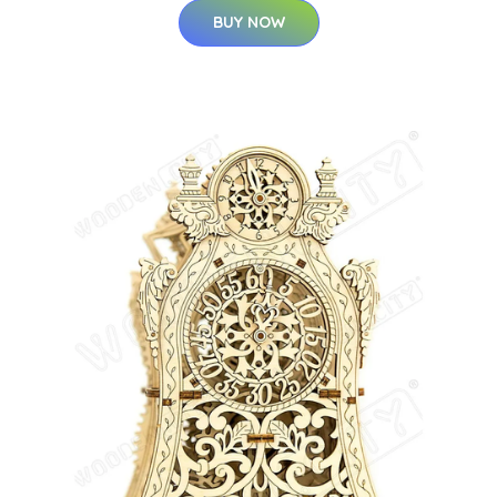
BUY NOW