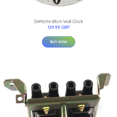
DeMotte 68cm Wall Clock
129.99 GBP
BUY NOW