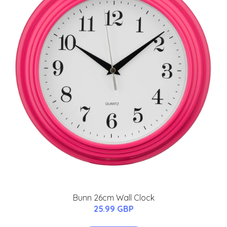
Bunn 26cm Wall Clock
25.99 GBP