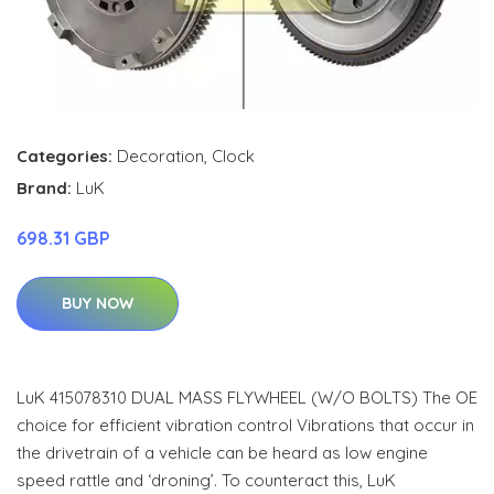
Categories:
Decoration
,
Clock
Brand:
LuK
698.31 GBP
BUY NOW
LuK 415078310 DUAL MASS FLYWHEEL (W/O BOLTS) The OE
choice for efficient vibration control Vibrations that occur in
the drivetrain of a vehicle can be heard as low engine
speed rattle and ‘droning’. To counteract this, LuK