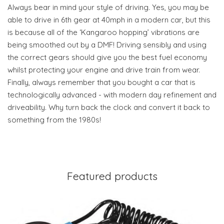
Always bear in mind your style of driving. Yes, you may be
able to drive in 6th gear at 40mph in a modern car, but this
is because all of the ‘Kangaroo hopping’ vibrations are
being smoothed out by a DMF! Driving sensibly and using
the correct gears should give you the best fuel economy
whilst protecting your engine and drive train from wear.
Finally, always remember that you bought a car that is
technologically advanced - with modern day refinement and
driveability. Why turn back the clock and convert it back to
something from the 1980s!
Featured products