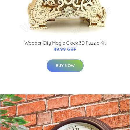
WoodenCity Magic Clock 3D Puzzle Kit
49.99 GBP
BUY NOW