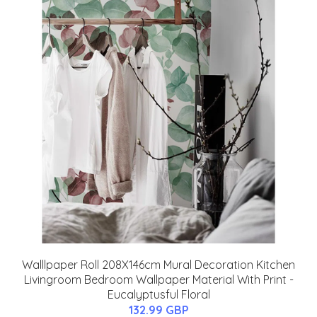
Walllpaper Roll 208X146cm Mural Decoration Kitchen
Livingroom Bedroom Wallpaper Material With Print -
Eucalyptusful Floral
132.99 GBP