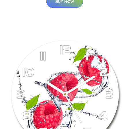
BUY NOW