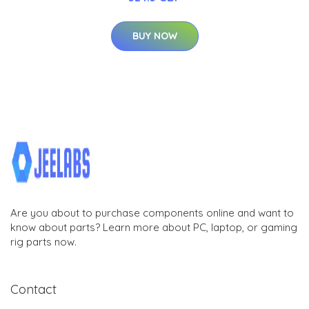
BUY NOW
Are you about to purchase components online and want to
know about parts? Learn more about PC, laptop, or gaming
rig parts now.
Contact