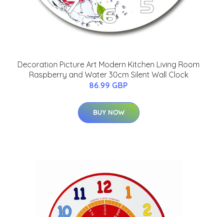
Decoration Picture Art Modern Kitchen Living Room
Raspberry and Water 30cm Silent Wall Clock
86.99 GBP
BUY NOW