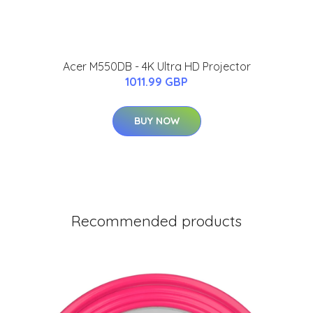
Acer M550DB - 4K Ultra HD Projector
1011.99 GBP
BUY NOW
Recommended products