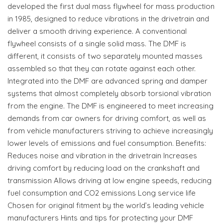
developed the first dual mass flywheel for mass production
in 1985, designed to reduce vibrations in the drivetrain and
deliver a smooth driving experience. A conventional
flywheel consists of a single solid mass. The DMF is
different, it consists of two separately mounted masses
assembled so that they can rotate against each other.
Integrated into the DMF are advanced spring and damper
systems that almost completely absorb torsional vibration
from the engine. The DMF is engineered to meet increasing
demands from car owners for driving comfort, as well as
from vehicle manufacturers striving to achieve increasingly
lower levels of emissions and fuel consumption. Benefits:
Reduces noise and vibration in the drivetrain Increases
driving comfort by reducing load on the crankshaft and
transmission Allows driving at low engine speeds, reducing
fuel consumption and CO2 emissions Long service life
Chosen for original fitment by the world’s leading vehicle
manufacturers Hints and tips for protecting your DMF