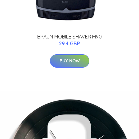
BRAUN MOBILE SHAVER M90
29.4 GBP
BUY NOW