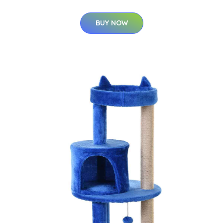
BUY NOW