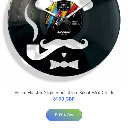
Harry Hipster Style Vinyl 30cm Silent Wall Clock
61.99 GBP
BUY NOW