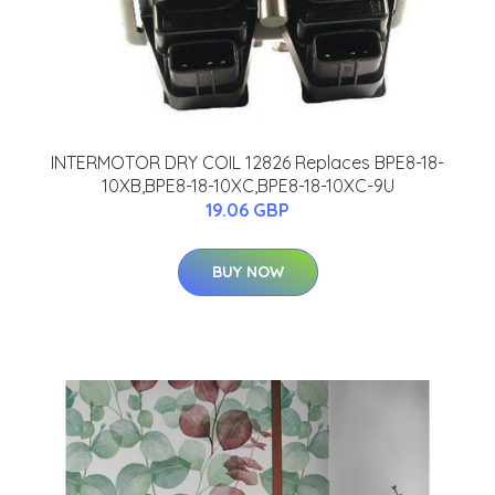
INTERMOTOR DRY COIL 12826 Replaces BPE8-18-
10XB,BPE8-18-10XC,BPE8-18-10XC-9U
19.06 GBP
BUY NOW