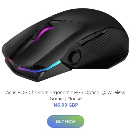
Asus ROG Chakram Ergonomic RGB Optical Qi Wireless
Gaming Mouse
149.99 GBP
BUY NOW