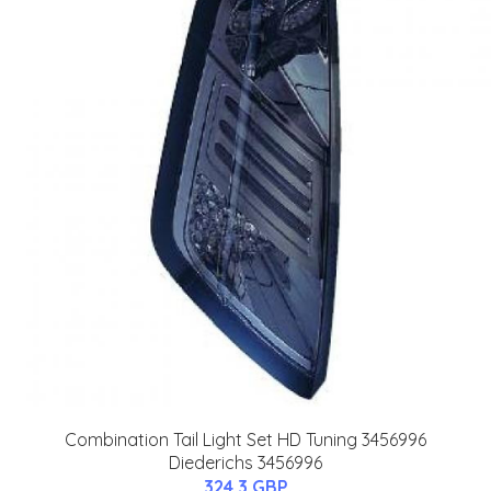
Combination Tail Light Set HD Tuning 3456996
Diederichs 3456996
324.3 GBP