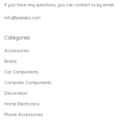
If you have any questions, you can contact us by email:
info@jeelabs.com
Categories
Accessories
Brand
Car Components
Computer Components
Decoration
Home Electronics
Phone Accessories