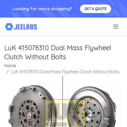
Looking for more shopping?
GET A QUOTE
.
LuK 415078310 Dual Mass Flywheel
Clutch Without Bolts
Home
LuK 415078310 Dual Mass Flywheel Clutch Without Bolts