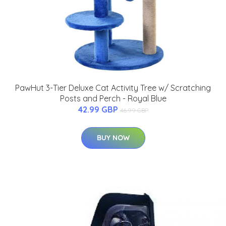
PawHut 3-Tier Deluxe Cat Activity Tree w/ Scratching
Posts and Perch - Royal Blue
42.99 GBP
46.99 GBP
BUY NOW