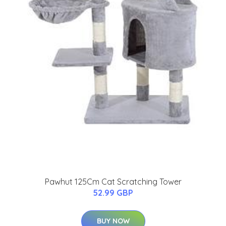
Pawhut 125Cm Cat Scratching Tower
52.99 GBP
BUY NOW