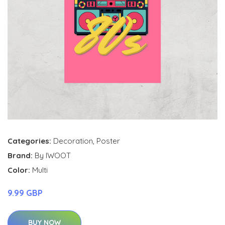
Categories:
Decoration
,
Poster
Brand:
By IWOOT
Color:
Multi
9.99 GBP
BUY NOW