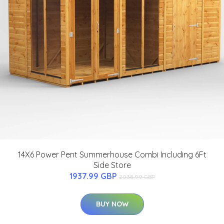
14X6 Power Pent Summerhouse Combi Including 6Ft
Side Store
1937.99 GBP
2038.99 GBP
BUY NOW