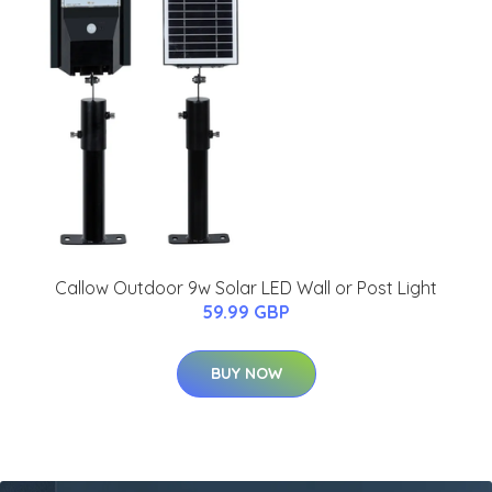
Callow Outdoor 9w Solar LED Wall or Post Light
59.99 GBP
BUY NOW