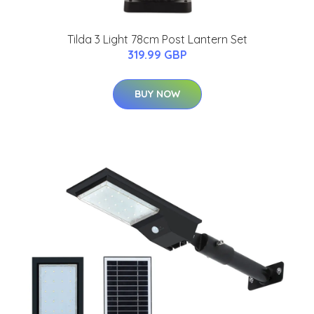
Tilda 3 Light 78cm Post Lantern Set
319.99 GBP
BUY NOW