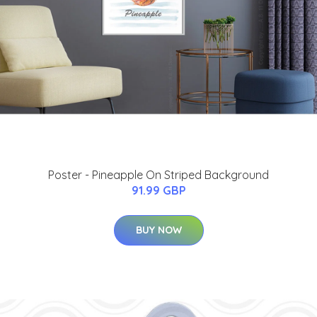
Poster - Pineapple On Striped Background
91.99 GBP
BUY NOW