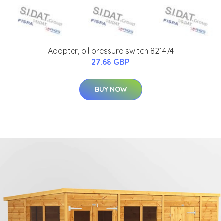
Adapter, oil pressure switch 821474
27.68 GBP
BUY NOW