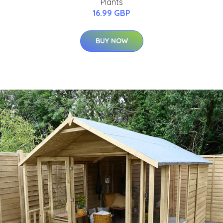
Plants
16.99 GBP
BUY NOW