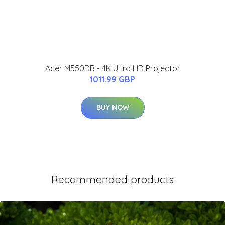
Acer M550DB - 4K Ultra HD Projector
1011.99 GBP
BUY NOW
Recommended products