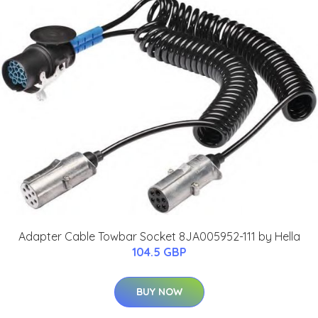
Adapter Cable Towbar Socket 8JA005952-111 by Hella
104.5 GBP
BUY NOW