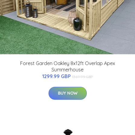
Forest Garden Oakley 8x12ft Overlap Apex
Summerhouse
1299.99 GBP
1369.99 GBP
BUY NOW