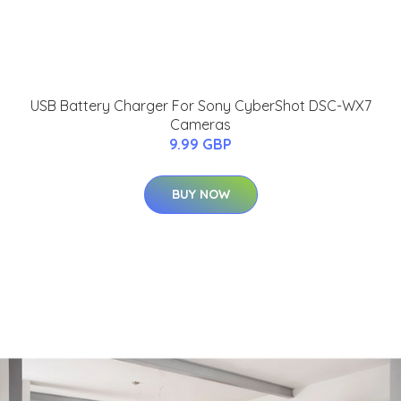
USB Battery Charger For Sony CyberShot DSC-WX7
Cameras
9.99 GBP
BUY NOW