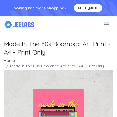
Looking for more shopping?
GET A QUOTE
.
Made In The 80s Boombox Art Print -
A4 - Print Only
Home
Made In The 80s Boombox Art Print - A4 - Print Only