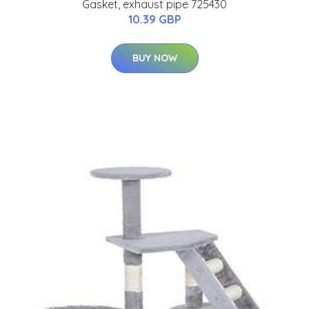
Gasket, exhaust pipe 725430
10.39 GBP
BUY NOW