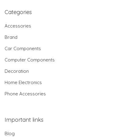
Categories
Accessories
Brand
Car Components
Computer Components
Decoration
Home Electronics
Phone Accessories
Important links
Blog