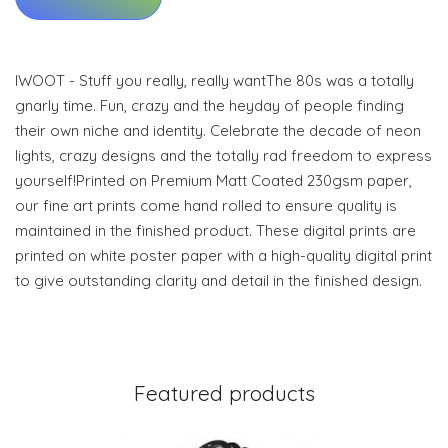
IWOOT - Stuff you really, really wantThe 80s was a totally
gnarly time. Fun, crazy and the heyday of people finding
their own niche and identity. Celebrate the decade of neon
lights, crazy designs and the totally rad freedom to express
yourself!Printed on Premium Matt Coated 230gsm paper,
our fine art prints come hand rolled to ensure quality is
maintained in the finished product. These digital prints are
printed on white poster paper with a high-quality digital print
to give outstanding clarity and detail in the finished design.
Featured products