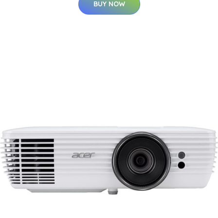
BUY NOW