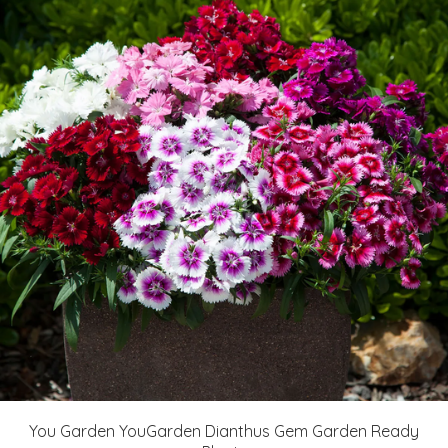
You Garden YouGarden Dianthus Gem Garden Ready