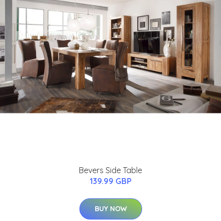
Bevers Side Table
139.99 GBP
BUY NOW