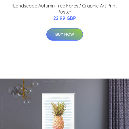
'Landscape Autumn Tree Forest' Graphic Art Print
Poster
22.99 GBP
BUY NOW