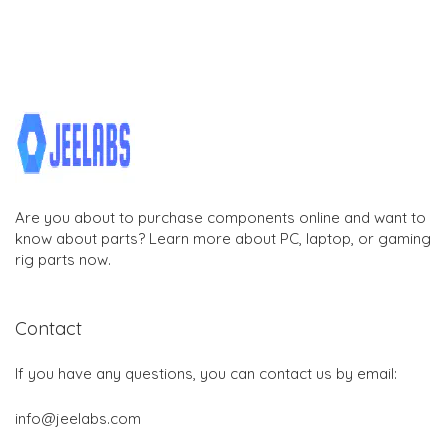
Are you about to purchase components online and want to
know about parts? Learn more about PC, laptop, or gaming
rig parts now.
Contact
If you have any questions, you can contact us by email:
info@jeelabs.com