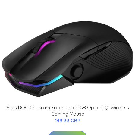
Asus ROG Chakram Ergonomic RGB Optical Qi Wireless
Gaming Mouse
149.99 GBP