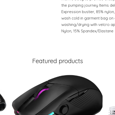
the pumping journey Items del
Expression bustier, 85% nylo
wash cold in garment bag on g
washing/drying with velcro ap
Nylon, 15% Spandex/Elastane
Featured products