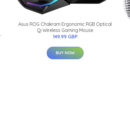
Asus ROG Chakram Ergonomic RGB Optical
Qi Wireless Gaming Mouse
-
149.99 GBP
BUY NOW