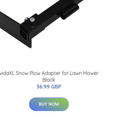
vidaXL Snow Plow Adapter for Lawn Mower
Black
36.99 GBP
BUY NOW