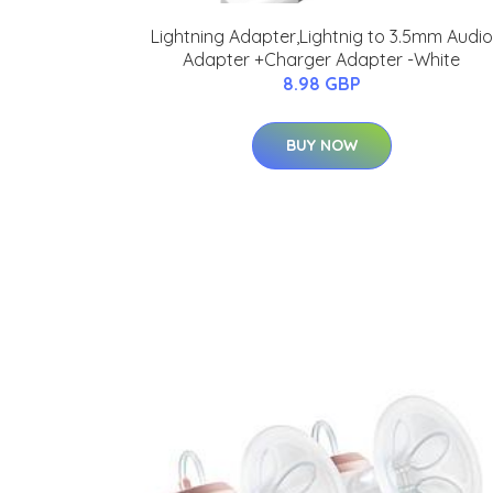
Lightning Adapter,Lightnig to 3.5mm Audio
Adapter +Charger Adapter -White
8.98 GBP
BUY NOW