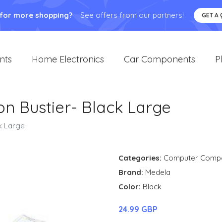
 for more shopping?
See offers from our partners!
GET A
nts
Home Electronics
Car Components
P
n Bustier- Black Large
k Large
Categories:
Computer Comp
Brand:
Medela
Color:
Black
24.99 GBP