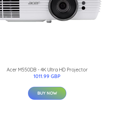
Acer M550DB - 4K Ultra HD Projector
1011.99 GBP
BUY NOW