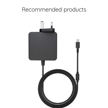
Recommended products