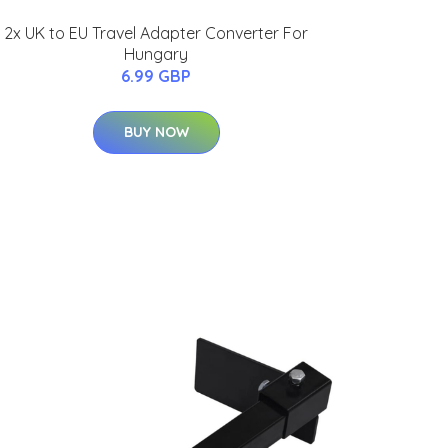
2x UK to EU Travel Adapter Converter For
Hungary
6.99 GBP
BUY NOW