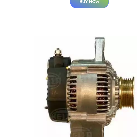
BUY NOW