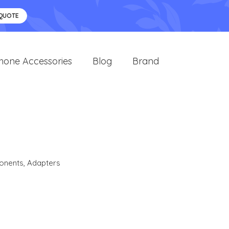
 QUOTE
hone Accessories
Blog
Brand
onents
,
Adapters