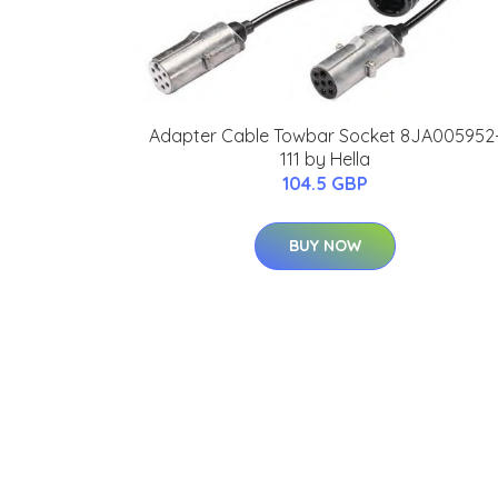
Adapter Cable Towbar Socket 8JA005952
111 by Hella
104.5 GBP
BUY NOW