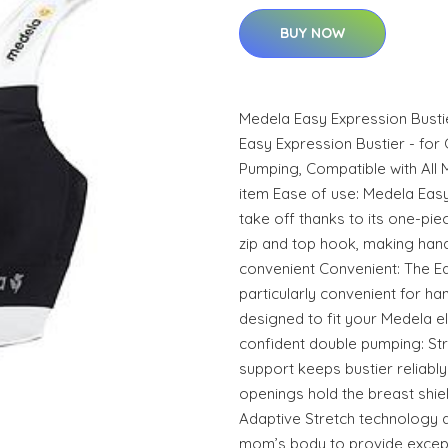
BUY NOW
Medela Easy Expression Bust
Easy Expression Bustier - fo
Pumping, Compatible with All 
item Ease of use: Medela Easy
take off thanks to its one-pie
zip and top hook, making ha
convenient Convenient: The Ea
particularly convenient for h
designed to fit your Medela el
confident double pumping: Str
support keeps bustier reliably 
openings hold the breast shiel
Adaptive Stretch technology a
mom’s body to provide except