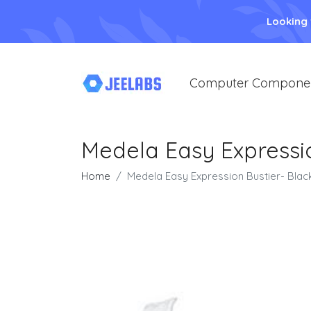
Looking
Computer Compone
Medela Easy Expressio
Home
Medela Easy Expression Bustier- Blac