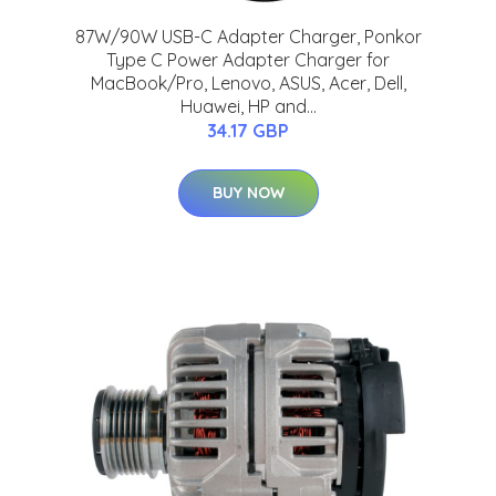
87W/90W USB-C Adapter Charger, Ponkor
Type C Power Adapter Charger for
MacBook/Pro, Lenovo, ASUS, Acer, Dell,
Huawei, HP and...
34.17 GBP
BUY NOW