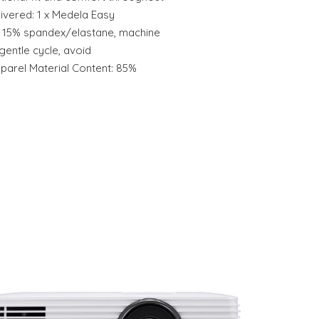
ivered: 1 x Medela Easy
n, 15% spandex/elastane, machine
entle cycle, avoid
parel Material Content: 85%