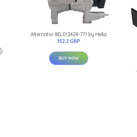
Alternator 8EL012428-771 by Hella
152.2 GBP
BUY NOW