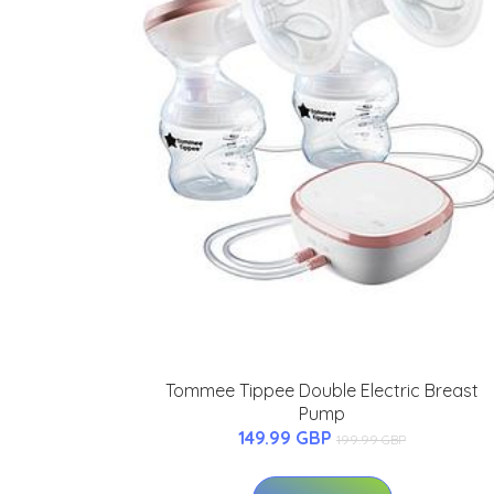
Tommee Tippee Double Electric Breast
Pump
149.99 GBP
199.99 GBP