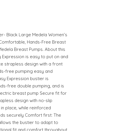
ier- Black Large Medela Women’s
r Comfortable, Hands-Free Breast
Medela Breast Pumps. About this
 Expression is easy to put on and
ce strapless design with a front
nds-free pumping easy and
sy Expression bustier is
ands-free double pumping, and is
ectric breast pump Secure fit for
apless design with no-slip
in place, while reinforced
ds securely Comfort first: The
llows the bustier to adapt to
ional fit and comfort throughout