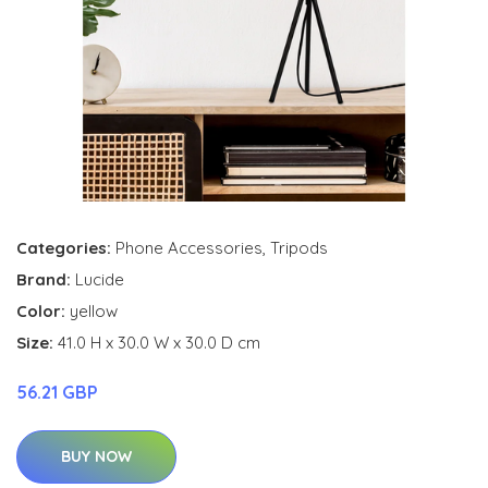
Categories:
Phone Accessories
,
Tripods
Brand:
Lucide
Color:
yellow
Size:
41.0 H x 30.0 W x 30.0 D cm
56.21 GBP
BUY NOW