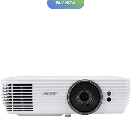
BUY NOW