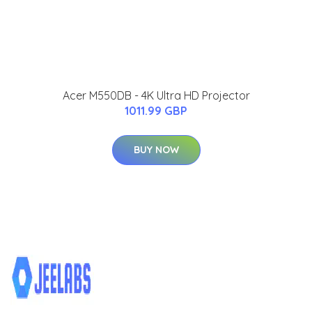
Acer M550DB - 4K Ultra HD Projector
1011.99 GBP
BUY NOW