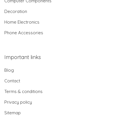
Computer Components
Decoration
Home Electronics
Phone Accessories
Important links
Blog
Contact
Terms & conditions
Privacy policy
Sitemap