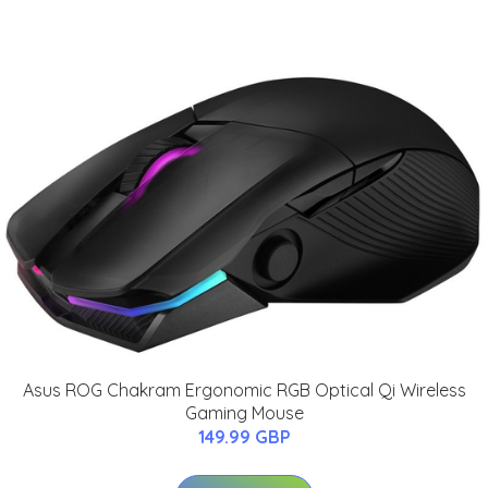
Asus ROG Chakram Ergonomic RGB Optical Qi Wireless
Gaming Mouse
149.99 GBP