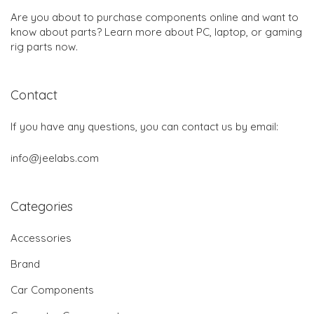
Are you about to purchase components online and want to
know about parts? Learn more about PC, laptop, or gaming
rig parts now.
Contact
If you have any questions, you can contact us by email:
info@jeelabs.com
Categories
Accessories
Brand
Car Components