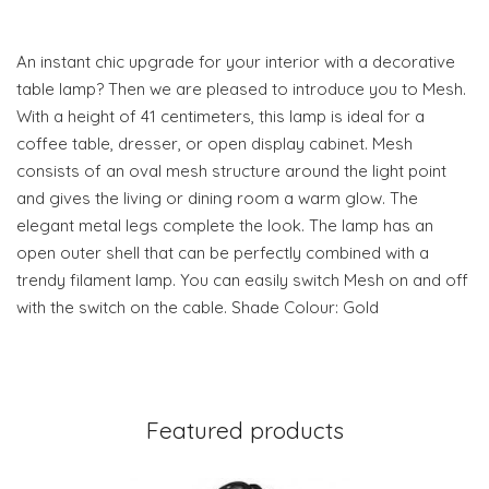
An instant chic upgrade for your interior with a decorative
table lamp? Then we are pleased to introduce you to Mesh.
With a height of 41 centimeters, this lamp is ideal for a
coffee table, dresser, or open display cabinet. Mesh
consists of an oval mesh structure around the light point
and gives the living or dining room a warm glow. The
elegant metal legs complete the look. The lamp has an
open outer shell that can be perfectly combined with a
trendy filament lamp. You can easily switch Mesh on and off
with the switch on the cable. Shade Colour: Gold
Featured products