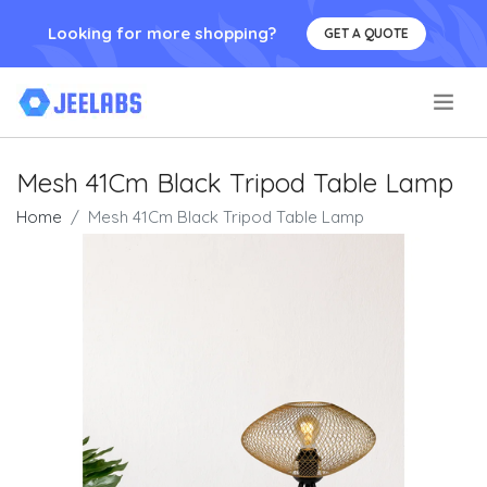
Looking for more shopping?
GET A QUOTE
.
Mesh 41Cm Black Tripod Table Lamp
Home
Mesh 41Cm Black Tripod Table Lamp