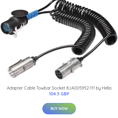
Adapter Cable Towbar Socket 8JA005952-111 by Hella
104.5 GBP
BUY NOW