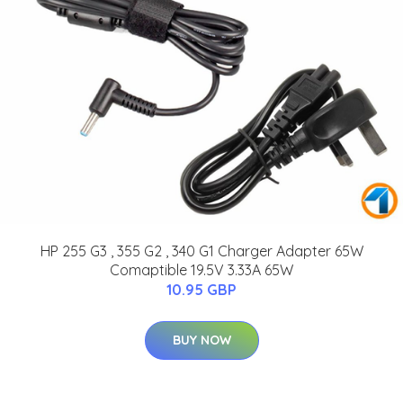
HP 255 G3 , 355 G2 , 340 G1 Charger Adapter 65W
Comaptible 19.5V 3.33A 65W
10.95 GBP
BUY NOW