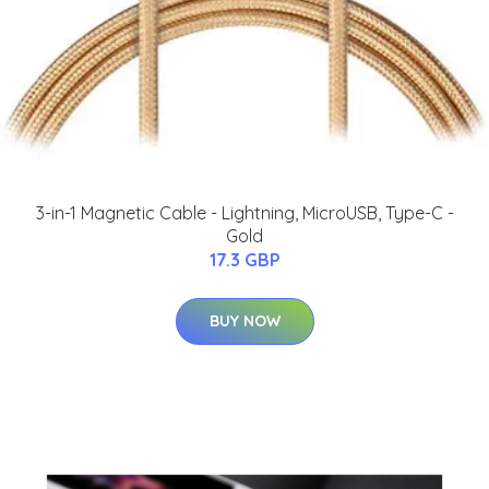
3-in-1 Magnetic Cable - Lightning, MicroUSB, Type-C -
Gold
17.3 GBP
BUY NOW