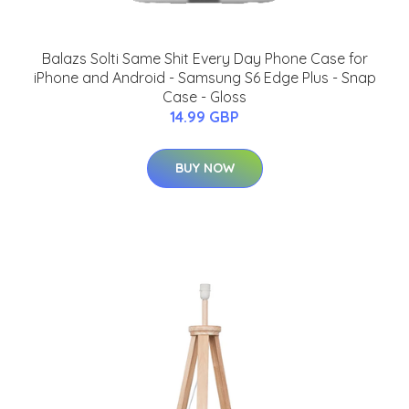
Balazs Solti Same Shit Every Day Phone Case for
iPhone and Android - Samsung S6 Edge Plus - Snap
Case - Gloss
14.99 GBP
BUY NOW