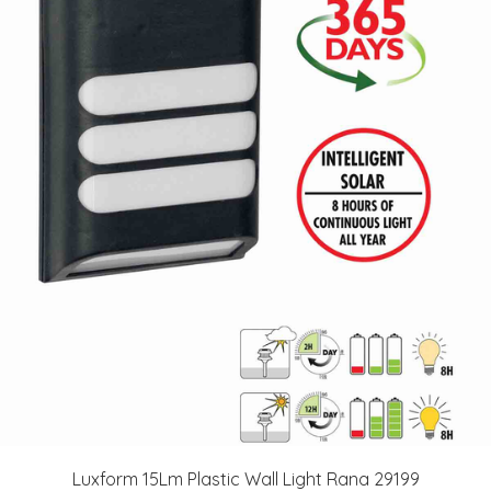
Luxform 15Lm Plastic Wall Light Rana 29199