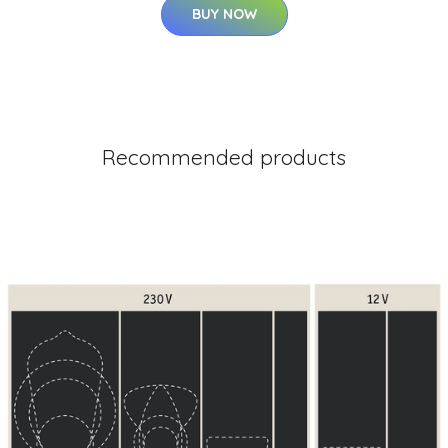
BUY NOW
Recommended products