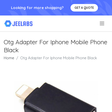
Looking for more shopping?
GET A QUOTE
.
Otg Adapter For Iphone Mobile Phone
Black
Home
Otg Adapter For Iphone Mobile Phone Black