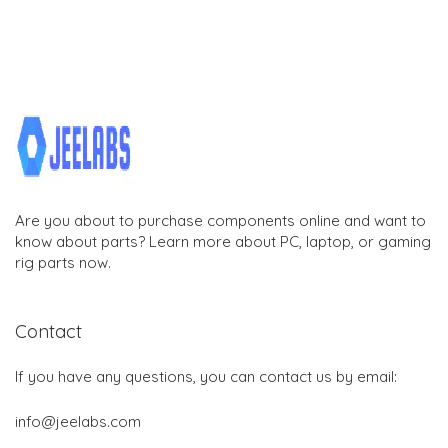
Are you about to purchase components online and want to
know about parts? Learn more about PC, laptop, or gaming
rig parts now.
Contact
If you have any questions, you can contact us by email:
info@jeelabs.com