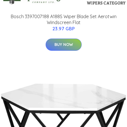
Bosch 3397007188 A188S Wiper Blade Set Aerotwin
Windscreen Flat
23.97 GBP
BUY NOW