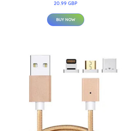
20.99 GBP
BUY NOW