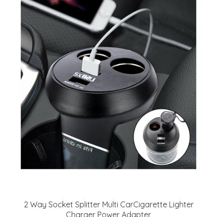
2 Way Socket Splitter Multi CarCigarette Lighter
Charger Power Adapter