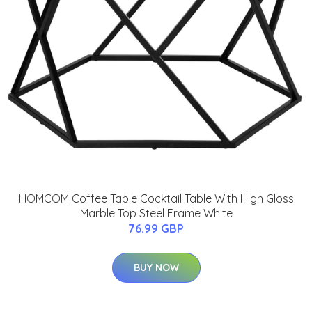
HOMCOM Coffee Table Cocktail Table With High Gloss
Marble Top Steel Frame White
76.99 GBP
BUY NOW