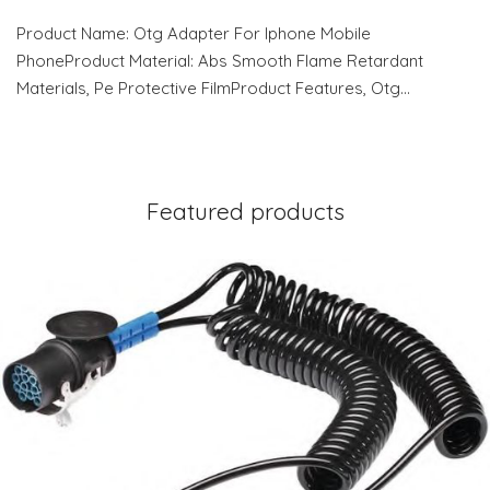
Product Name: Otg Adapter For Iphone Mobile
PhoneProduct Material: Abs Smooth Flame Retardant
Materials, Pe Protective FilmProduct Features, Otg…
Featured products