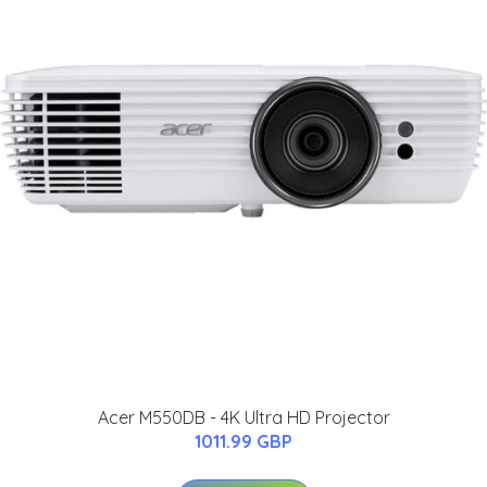
Acer M550DB - 4K Ultra HD Projector
1011.99 GBP