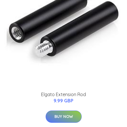
Elgato Extension Rod
9.99 GBP
BUY NOW