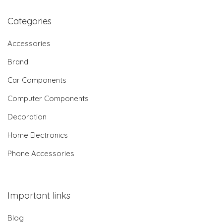
Categories
Accessories
Brand
Car Components
Computer Components
Decoration
Home Electronics
Phone Accessories
Important links
Blog