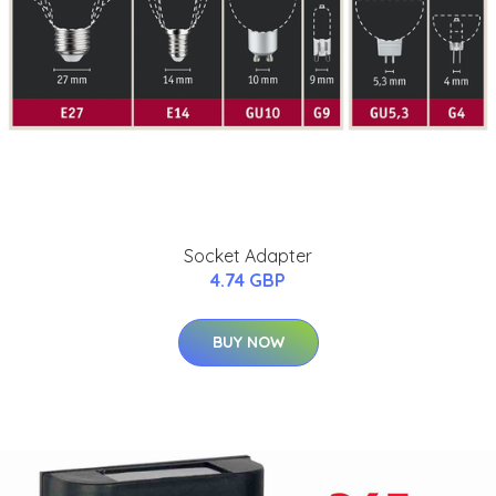
Socket Adapter
4.74 GBP
BUY NOW