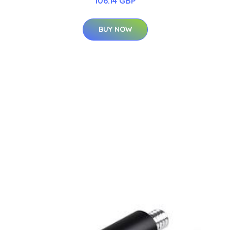
106.14 GBP
BUY NOW