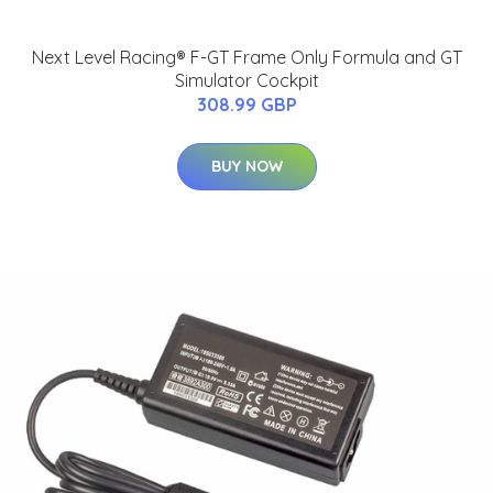
Next Level Racing® F-GT Frame Only Formula and GT
Simulator Cockpit
308.99 GBP
BUY NOW