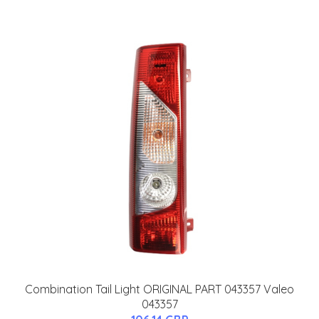
Combination Tail Light ORIGINAL PART 043357 Valeo
043357