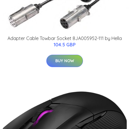
Adapter Cable Towbar Socket 8JA005952-111 by Hella
104.5 GBP
BUY NOW