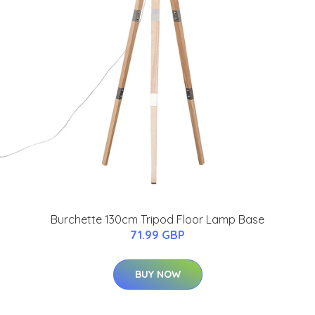
Burchette 130cm Tripod Floor Lamp Base
71.99 GBP
BUY NOW