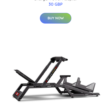
30 GBP
BUY NOW