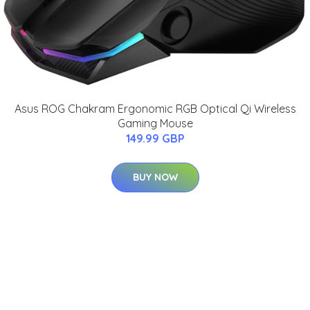
Asus ROG Chakram Ergonomic RGB Optical Qi Wireless
Gaming Mouse
149.99 GBP
BUY NOW