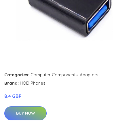
Categories:
Computer Components
,
Adapters
Brand:
HOD Phones
8.4 GBP
BUY NOW