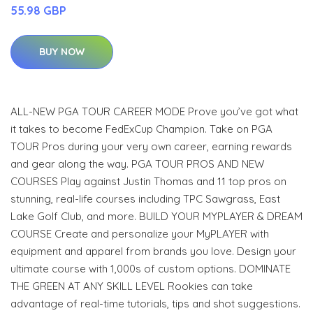
55.98 GBP
BUY NOW
ALL-NEW PGA TOUR CAREER MODE Prove you’ve got what
it takes to become FedExCup Champion. Take on PGA
TOUR Pros during your very own career, earning rewards
and gear along the way. PGA TOUR PROS AND NEW
COURSES Play against Justin Thomas and 11 top pros on
stunning, real-life courses including TPC Sawgrass, East
Lake Golf Club, and more. BUILD YOUR MYPLAYER & DREAM
COURSE Create and personalize your MyPLAYER with
equipment and apparel from brands you love. Design your
ultimate course with 1,000s of custom options. DOMINATE
THE GREEN AT ANY SKILL LEVEL Rookies can take
advantage of real-time tutorials, tips and shot suggestions.