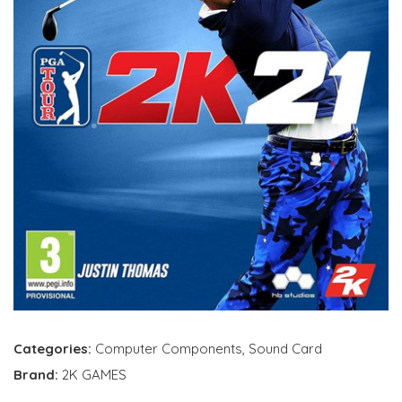
Categories:
Computer Components
,
Sound Card
Brand:
2K GAMES