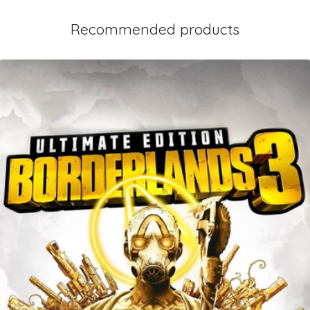
Recommended products