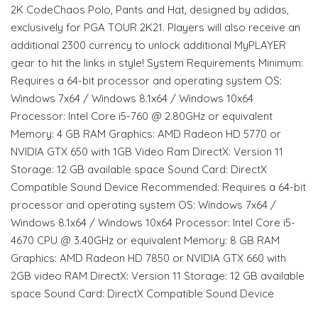
2K CodeChaos Polo, Pants and Hat, designed by adidas,
exclusively for PGA TOUR 2K21. Players will also receive an
additional 2300 currency to unlock additional MyPLAYER
gear to hit the links in style! System Requirements Minimum:
Requires a 64-bit processor and operating system OS:
Windows 7x64 / Windows 8.1x64 / Windows 10x64
Processor: Intel Core i5-760 @ 2.80GHz or equivalent
Memory: 4 GB RAM Graphics: AMD Radeon HD 5770 or
NVIDIA GTX 650 with 1GB Video Ram DirectX: Version 11
Storage: 12 GB available space Sound Card: DirectX
Compatible Sound Device Recommended: Requires a 64-bit
processor and operating system OS: Windows 7x64 /
Windows 8.1x64 / Windows 10x64 Processor: Intel Core i5-
4670 CPU @ 3.40GHz or equivalent Memory: 8 GB RAM
Graphics: AMD Radeon HD 7850 or NVIDIA GTX 660 with
2GB video RAM DirectX: Version 11 Storage: 12 GB available
space Sound Card: DirectX Compatible Sound Device