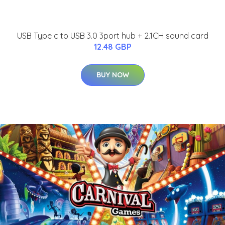
USB Type c to USB 3.0 3port hub + 2.1CH sound card
12.48 GBP
BUY NOW