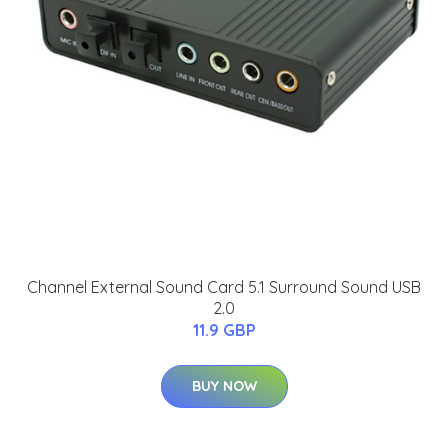
Channel External Sound Card 5.1 Surround Sound USB
2.0
11.9 GBP
BUY NOW