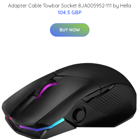
Adapter Cable Towbar Socket 8JA005952-111 by Hella
104.5 GBP
BUY NOW