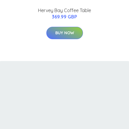
Hervey Bay Coffee Table
369.99 GBP
BUY NOW