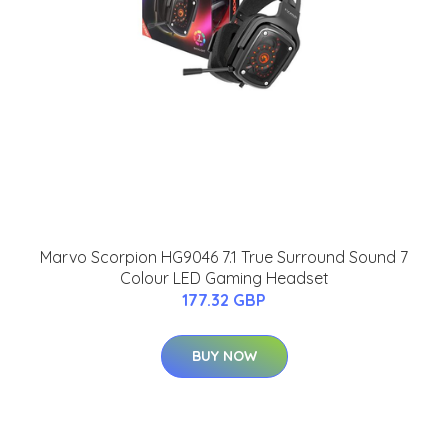
Marvo Scorpion HG9046 7.1 True Surround Sound 7
Colour LED Gaming Headset
177.32 GBP
BUY NOW