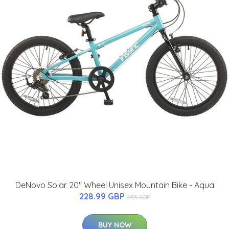
DeNovo Solar 20" Wheel Unisex Mountain Bike - Aqua
228.99 GBP
255 GBP
BUY NOW