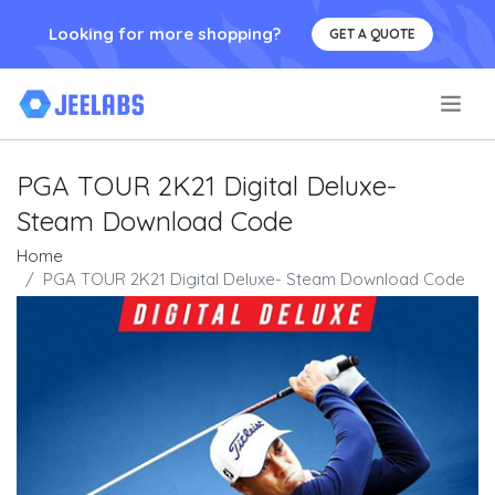
Looking for more shopping?
GET A QUOTE
.
PGA TOUR 2K21 Digital Deluxe-
Steam Download Code
Home
PGA TOUR 2K21 Digital Deluxe- Steam Download Code