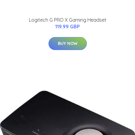
Logitech G PRO X Gaming Headset
119.99 GBP
BUY NOW