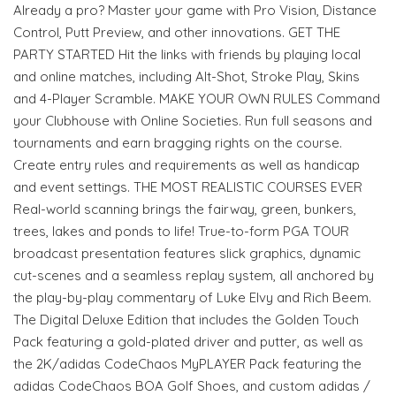
Already a pro? Master your game with Pro Vision, Distance
Control, Putt Preview, and other innovations. GET THE
PARTY STARTED Hit the links with friends by playing local
and online matches, including Alt-Shot, Stroke Play, Skins
and 4-Player Scramble. MAKE YOUR OWN RULES Command
your Clubhouse with Online Societies. Run full seasons and
tournaments and earn bragging rights on the course.
Create entry rules and requirements as well as handicap
and event settings. THE MOST REALISTIC COURSES EVER
Real-world scanning brings the fairway, green, bunkers,
trees, lakes and ponds to life! True-to-form PGA TOUR
broadcast presentation features slick graphics, dynamic
cut-scenes and a seamless replay system, all anchored by
the play-by-play commentary of Luke Elvy and Rich Beem.
The Digital Deluxe Edition that includes the Golden Touch
Pack featuring a gold-plated driver and putter, as well as
the 2K/adidas CodeChaos MyPLAYER Pack featuring the
adidas CodeChaos BOA Golf Shoes, and custom adidas /