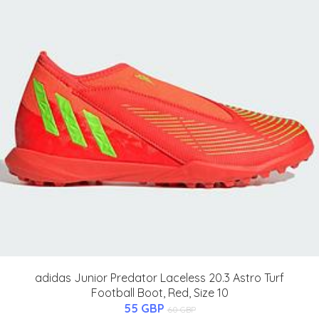
adidas Junior Predator Laceless 20.3 Astro Turf
Football Boot, Red, Size 10
55 GBP
60 GBP