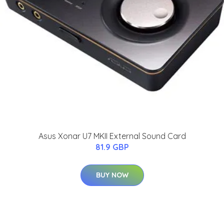
Asus Xonar U7 MKII External Sound Card
81.9 GBP
BUY NOW