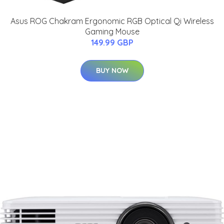
Asus ROG Chakram Ergonomic RGB Optical Qi Wireless
Gaming Mouse
149.99 GBP
BUY NOW