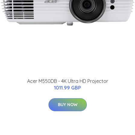
Acer M550DB - 4K Ultra HD Projector
1011.99 GBP
BUY NOW