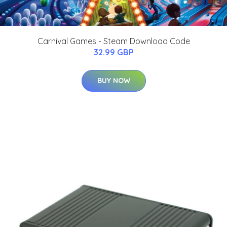
Carnival Games - Steam Download Code
32.99 GBP
BUY NOW