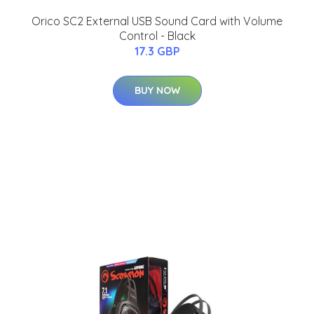
Orico SC2 External USB Sound Card with Volume
Control - Black
17.3 GBP
BUY NOW