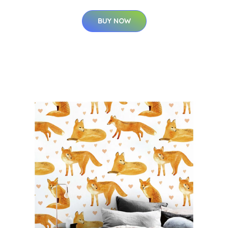
BUY NOW