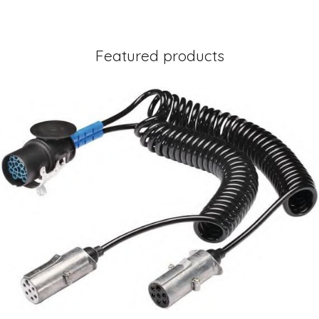
Featured products