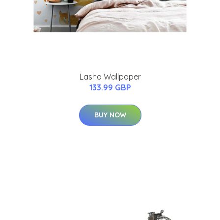
Lasha Wallpaper
133.99 GBP
BUY NOW