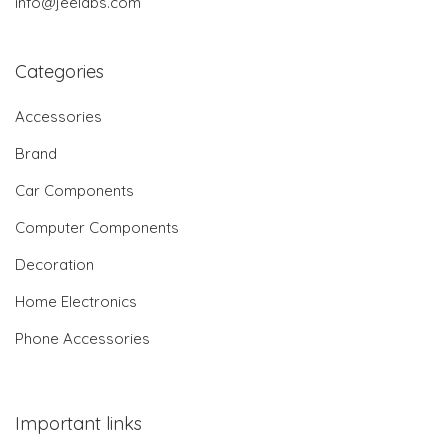
info@jeelabs.com
Categories
Accessories
Brand
Car Components
Computer Components
Decoration
Home Electronics
Phone Accessories
Important links