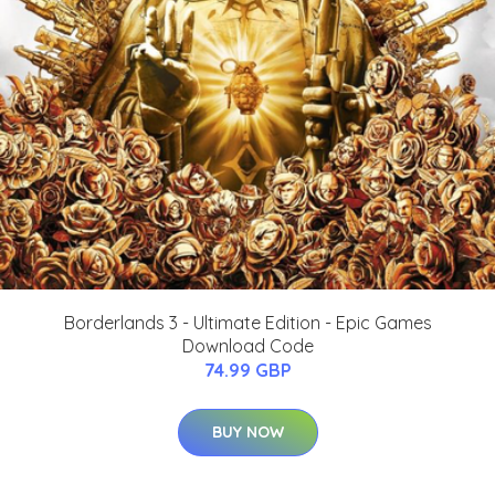
Borderlands 3 - Ultimate Edition - Epic Games
Download Code
74.99 GBP
BUY NOW