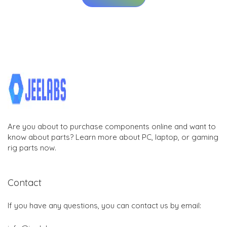
Are you about to purchase components online and want to
know about parts? Learn more about PC, laptop, or gaming
rig parts now.
Contact
If you have any questions, you can contact us by email: