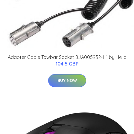
Adapter Cable Towbar Socket 8JA005952-111 by Hella
104.5 GBP
BUY NOW