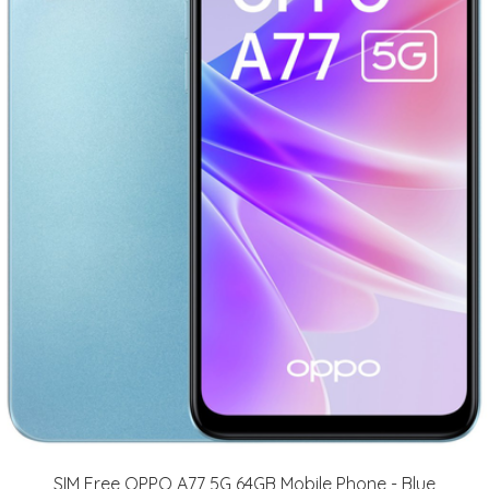
SIM Free OPPO A77 5G 64GB Mobile Phone - Blue