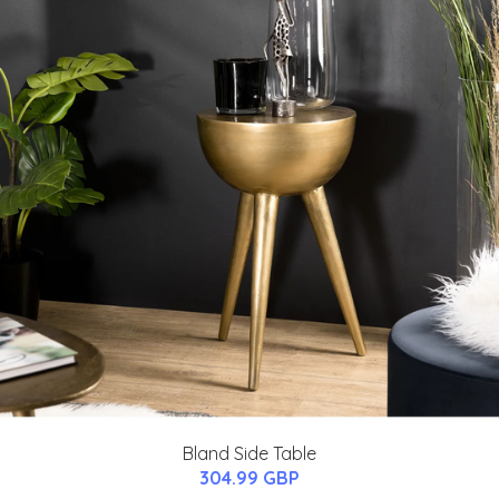
Bland Side Table
304.99 GBP