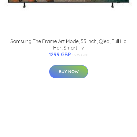
Samsung The Frame Art Mode, 55 Inch, Qled, Full Hd
Hdr, Smart Tv
1299 GBP
1699 GBP
BUY NOW