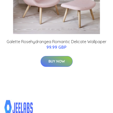
Galette Rosehydrangea Romantic Delicate Wallpaper
99.99 GBP
BUY NOW