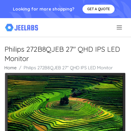
Looking for more shopping?
GET A QUOTE
.
Philips 272B8QJEB 27" QHD IPS LED
Monitor
Home
Philips 272B8QJEB 27" QHD IPS LED Monitor