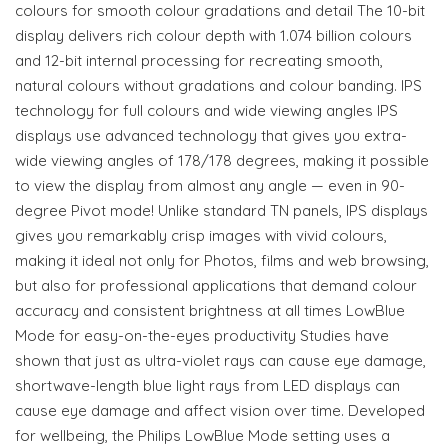
colours for smooth colour gradations and detail The 10-bit
display delivers rich colour depth with 1.074 billion colours
and 12-bit internal processing for recreating smooth,
natural colours without gradations and colour banding. IPS
technology for full colours and wide viewing angles IPS
displays use advanced technology that gives you extra-
wide viewing angles of 178/178 degrees, making it possible
to view the display from almost any angle — even in 90-
degree Pivot mode! Unlike standard TN panels, IPS displays
gives you remarkably crisp images with vivid colours,
making it ideal not only for Photos, films and web browsing,
but also for professional applications that demand colour
accuracy and consistent brightness at all times LowBlue
Mode for easy-on-the-eyes productivity Studies have
shown that just as ultra-violet rays can cause eye damage,
shortwave-length blue light rays from LED displays can
cause eye damage and affect vision over time. Developed
for wellbeing, the Philips LowBlue Mode setting uses a