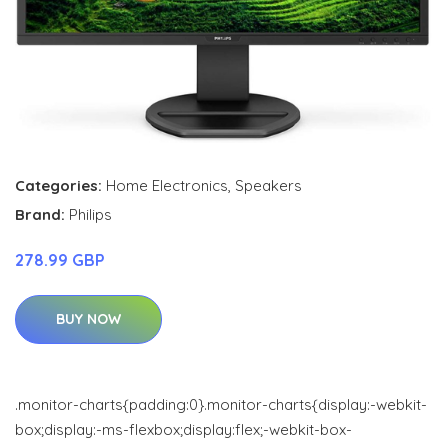
Categories:
Home Electronics
,
Speakers
Brand:
Philips
278.99 GBP
BUY NOW
.monitor-charts{padding:0}.monitor-charts{display:-webkit-
box;display:-ms-flexbox;display:flex;-webkit-box-