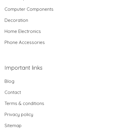
Computer Components
Decoration
Home Electronics
Phone Accessories
Important links
Blog
Contact
Terms & conditions
Privacy policy
Sitemap