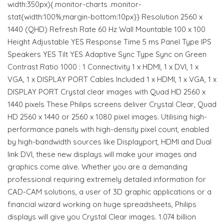
width:350px){.monitor-charts .monitor-
stat{width:100%;margin-bottom:10px}} Resolution 2560 x
1440 (QHD) Refresh Rate 60 Hz Wall Mountable 100 x 100
Height Adjustable YES Response Time 5 ms Panel Type IPS
Speakers YES Tilt YES Adaptive Sync Type Sync on Green
Contrast Ratio 1000 : 1 Connectivity 1 x HDMI, 1 x DVI, 1 x
VGA, 1 x DISPLAY PORT Cables Included 1 x HDMI, 1 x VGA, 1 x
DISPLAY PORT Crystal clear images with Quad HD 2560 x
1440 pixels These Philips screens deliver Crystal Clear, Quad
HD 2560 x 1440 or 2560 x 1080 pixel images. Utilising high-
performance panels with high-density pixel count, enabled
by high-bandwidth sources like Displayport, HDMI and Dual
link DVI, these new displays will make your images and
graphics come alive. Whether you are a demanding
professional requiring extremely detailed information for
CAD-CAM solutions, a user of 3D graphic applications or a
financial wizard working on huge spreadsheets, Philips
displays will give you Crystal Clear images. 1.074 billion