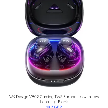
WK Design VB02 Gaming TWS Earphones with Low
Latency - Black
19.2 GBP