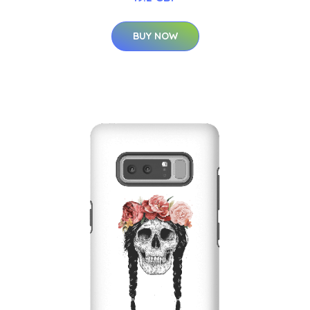
BUY NOW