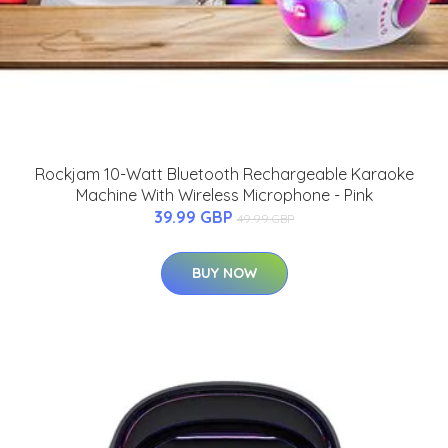
Rockjam 10-Watt Bluetooth Rechargeable Karaoke
Machine With Wireless Microphone - Pink
39.99 GBP
49.99 GBP
BUY NOW