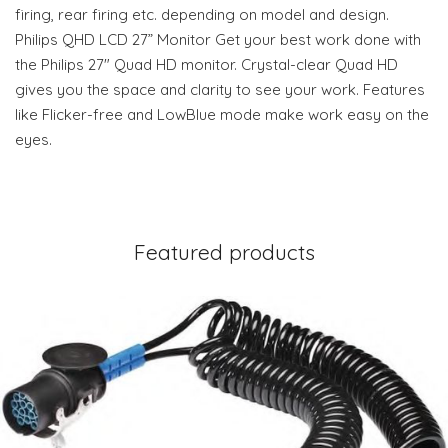
firing, rear firing etc. depending on model and design.
Philips QHD LCD 27” Monitor Get your best work done with
the Philips 27" Quad HD monitor. Crystal-clear Quad HD
gives you the space and clarity to see your work. Features
like Flicker-free and LowBlue mode make work easy on the
eyes.
Featured products