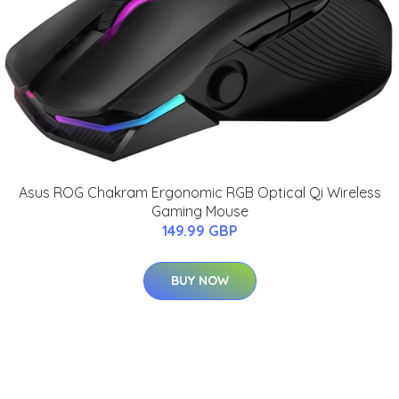
Asus ROG Chakram Ergonomic RGB Optical Qi Wireless
Gaming Mouse
149.99 GBP
BUY NOW