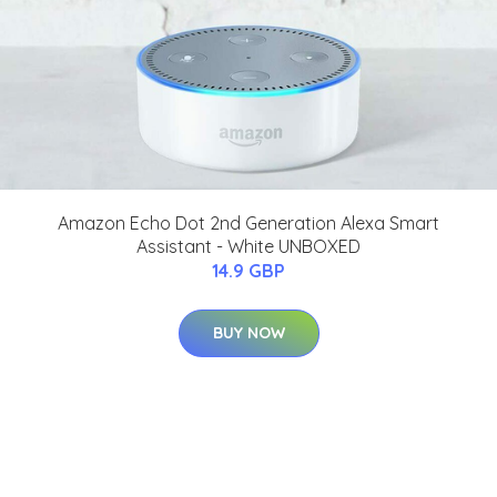
Amazon Echo Dot 2nd Generation Alexa Smart
Assistant - White UNBOXED
14.9 GBP
BUY NOW