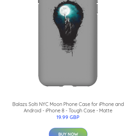
Balazs Solti NYC Moon Phone Case for iPhone and
Android - iPhone 8 - Tough Case - Matte
19.99 GBP
BUY NOW