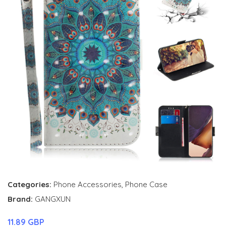
Categories:
Phone Accessories
,
Phone Case
Brand:
GANGXUN
11.89 GBP