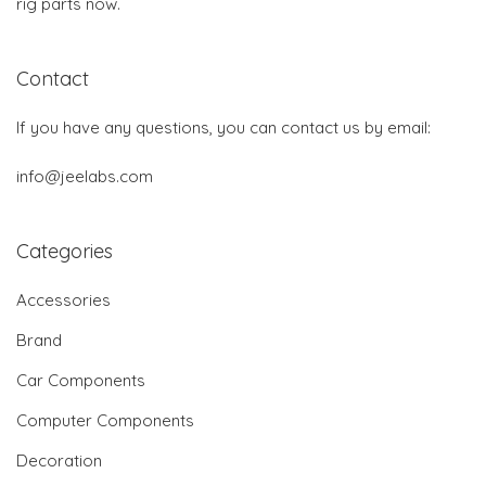
rig parts now.
Contact
If you have any questions, you can contact us by email:
info@jeelabs.com
Categories
Accessories
Brand
Car Components
Computer Components
Decoration