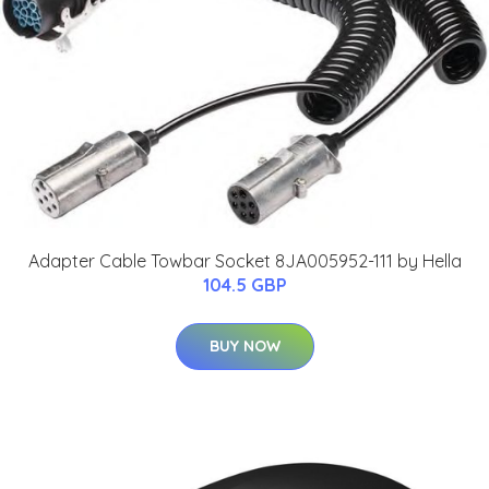
Adapter Cable Towbar Socket 8JA005952-111 by Hella
104.5 GBP
BUY NOW