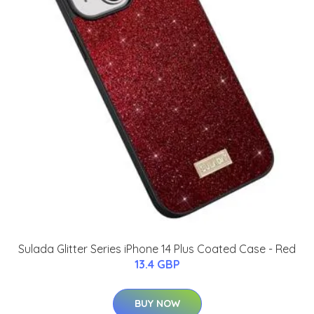
Sulada Glitter Series iPhone 14 Plus Coated Case - Red
13.4 GBP
BUY NOW