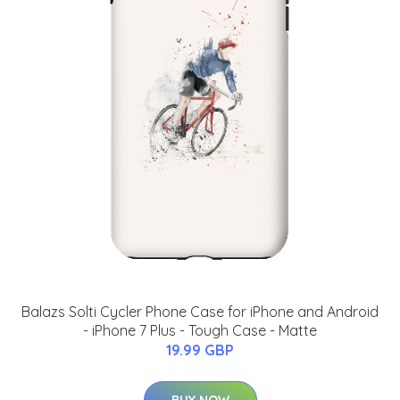
Balazs Solti Cycler Phone Case for iPhone and Android
- iPhone 7 Plus - Tough Case - Matte
19.99 GBP
BUY NOW