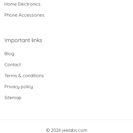
Home Electronics
Phone Accessories
Important links
Blog
Contact
Terms & conditions
Privacy policy
Sitemap
© 2026 jeelabs.com