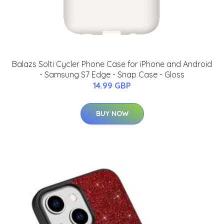
Balazs Solti Cycler Phone Case for iPhone and Android
- Samsung S7 Edge - Snap Case - Gloss
14.99 GBP
BUY NOW