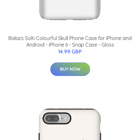
Balazs Solti Colourful Skull Phone Case for iPhone and
Android - iPhone 6 - Snap Case - Gloss
14.99 GBP
BUY NOW