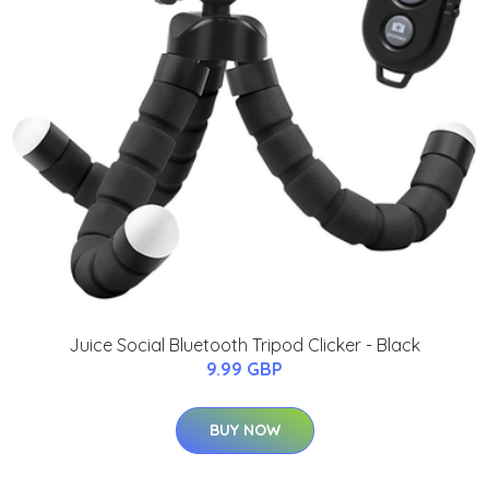
Juice Social Bluetooth Tripod Clicker - Black
9.99 GBP
BUY NOW