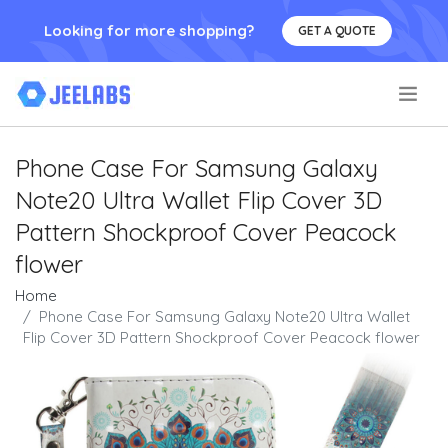
Looking for more shopping?
GET A QUOTE
.
Phone Case For Samsung Galaxy
Note20 Ultra Wallet Flip Cover 3D
Pattern Shockproof Cover Peacock
flower
Home
Phone Case For Samsung Galaxy Note20 Ultra Wallet
Flip Cover 3D Pattern Shockproof Cover Peacock flower