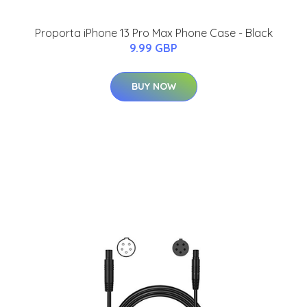
Proporta iPhone 13 Pro Max Phone Case - Black
9.99 GBP
BUY NOW