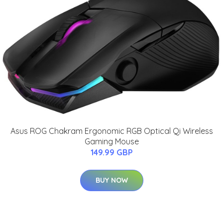
Asus ROG Chakram Ergonomic RGB Optical Qi Wireless
Gaming Mouse
149.99 GBP
BUY NOW