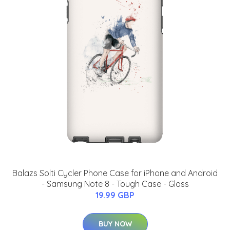
Balazs Solti Cycler Phone Case for iPhone and Android
- Samsung Note 8 - Tough Case - Gloss
19.99 GBP
BUY NOW