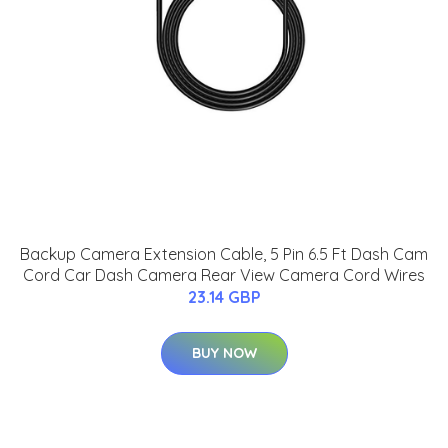
Backup Camera Extension Cable, 5 Pin 6.5 Ft Dash Cam
Cord Car Dash Camera Rear View Camera Cord Wires
23.14 GBP
BUY NOW