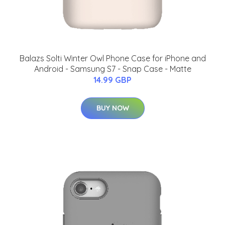
Balazs Solti Winter Owl Phone Case for iPhone and
Android - Samsung S7 - Snap Case - Matte
14.99 GBP
BUY NOW