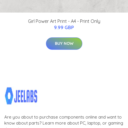
Girl Power Art Print - A4 - Print Only
9.99 GBP
BUY NOW
Are you about to purchase components online and want to
know about parts? Learn more about PC, laptop, or gaming