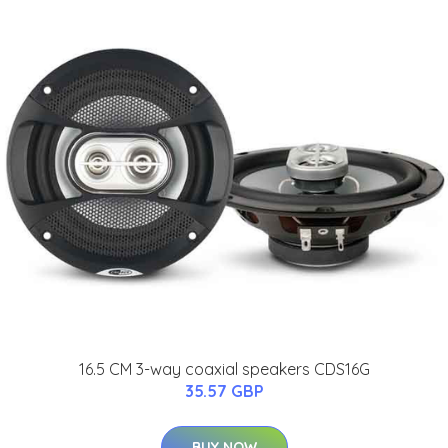
16.5 CM 3-way coaxial speakers CDS16G
35.57 GBP
BUY NOW