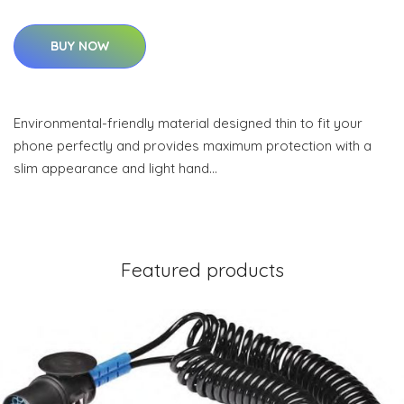
BUY NOW
Environmental-friendly material designed thin to fit your
phone perfectly and provides maximum protection with a
slim appearance and light hand…
Featured products