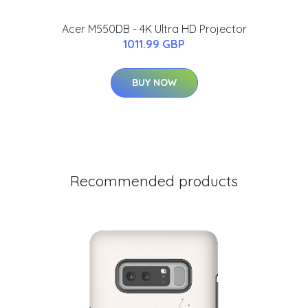
Acer M550DB - 4K Ultra HD Projector
1011.99 GBP
BUY NOW
Recommended products