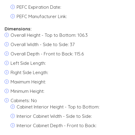
PEFC Expiration Date:
PEFC Manufacturer Link:
Dimensions:
Overall Height - Top to Bottom: 106.3
Overall Width - Side to Side: 37
Overall Depth - Front to Back: 115.6
Left Side Length:
Right Side Length:
Maximum Height:
Minimum Height:
Cabinets: No
Cabinet Interior Height - Top to Bottom:
Interior Cabinet Width - Side to Side:
Interior Cabinet Depth - Front to Back: