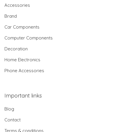
Accessories
Brand
Car Components
Computer Components
Decoration
Home Electronics
Phone Accessories
Important links
Blog
Contact
Terms & conditions