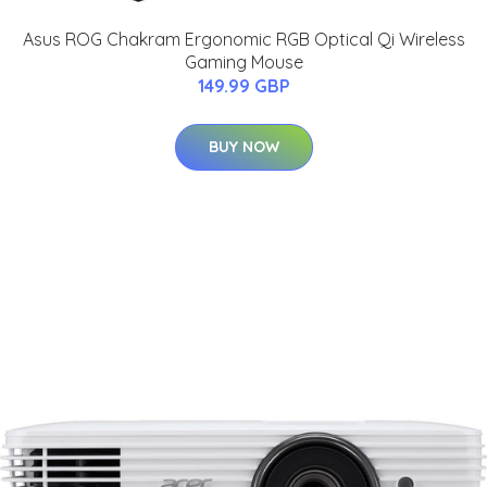
Asus ROG Chakram Ergonomic RGB Optical Qi Wireless
Gaming Mouse
149.99 GBP
BUY NOW