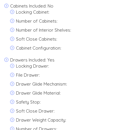
Cabinets Included: No
Locking Cabinet:
Number of Cabinets:
Number of Interior Shelves:
Soft Close Cabinets:
Cabinet Configuration:
Drawers Included: Yes
Locking Drawer:
File Drawer:
Drawer Glide Mechanism:
Drawer Glide Material:
Safety Stop:
Soft Close Drawer:
Drawer Weight Capacity:
Number of Drawers: