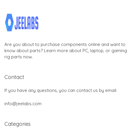
Are you about to purchase components online and want to
know about parts? Learn more about PC, laptop, or gaming
rig parts now.
Contact
If you have any questions, you can contact us by email:
info@jeelabs.com
Categories