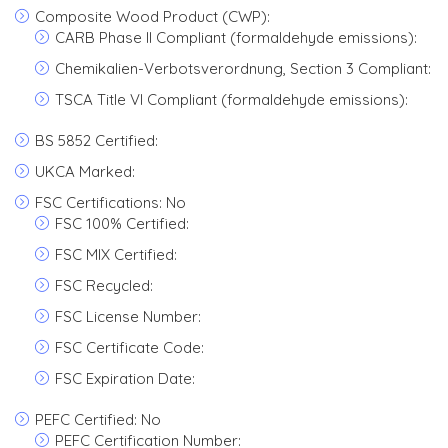
Composite Wood Product (CWP):
CARB Phase II Compliant (formaldehyde emissions):
Chemikalien-Verbotsverordnung, Section 3 Compliant:
TSCA Title VI Compliant (formaldehyde emissions):
BS 5852 Certified:
UKCA Marked:
FSC Certifications: No
FSC 100% Certified:
FSC MIX Certified:
FSC Recycled:
FSC License Number:
FSC Certificate Code:
FSC Expiration Date:
PEFC Certified: No
PEFC Certification Number: