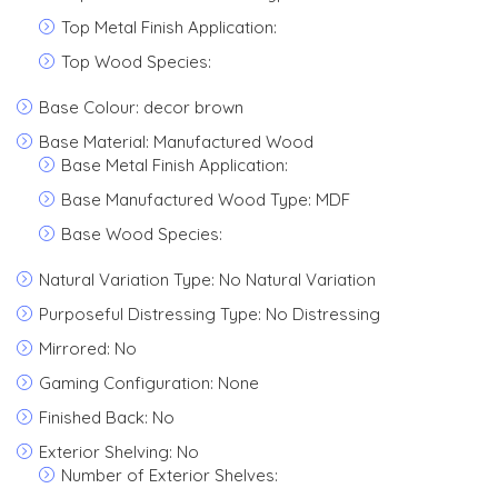
Top Metal Finish Application:
Top Wood Species:
Base Colour: decor brown
Base Material: Manufactured Wood
Base Metal Finish Application:
Base Manufactured Wood Type: MDF
Base Wood Species:
Natural Variation Type: No Natural Variation
Purposeful Distressing Type: No Distressing
Mirrored: No
Gaming Configuration: None
Finished Back: No
Exterior Shelving: No
Number of Exterior Shelves: