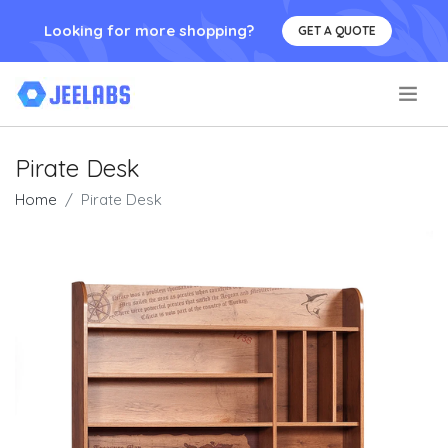
Looking for more shopping?
GET A QUOTE
.
Pirate Desk
Home
Pirate Desk