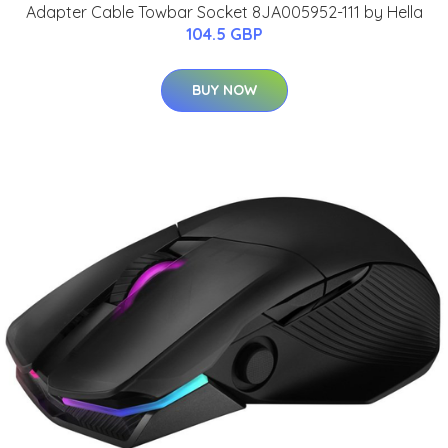
Adapter Cable Towbar Socket 8JA005952-111 by Hella
104.5 GBP
BUY NOW