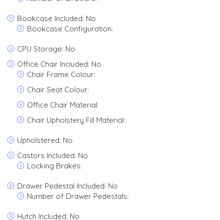
Bookcase Included: No
Bookcase Configuration:
CPU Storage: No
Office Chair Included: No
Chair Frame Colour:
Chair Seat Colour:
Office Chair Material:
Chair Upholstery Fill Material:
Upholstered: No
Castors Included: No
Locking Brakes:
Drawer Pedestal Included: No
Number of Drawer Pedestals:
Hutch Included: No