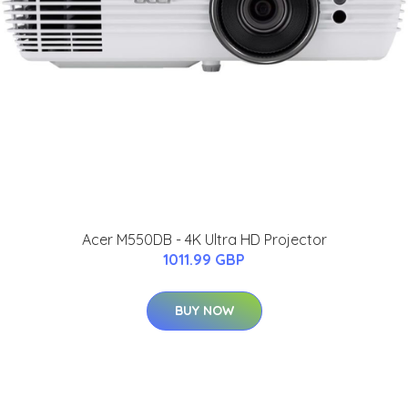
Acer M550DB - 4K Ultra HD Projector
1011.99 GBP
BUY NOW