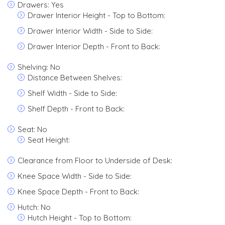
Drawers: Yes
Drawer Interior Height - Top to Bottom:
Drawer Interior Width - Side to Side:
Drawer Interior Depth - Front to Back:
Shelving: No
Distance Between Shelves:
Shelf Width - Side to Side:
Shelf Depth - Front to Back:
Seat: No
Seat Height:
Clearance from Floor to Underside of Desk:
Knee Space Width - Side to Side:
Knee Space Depth - Front to Back:
Hutch: No
Hutch Height - Top to Bottom: