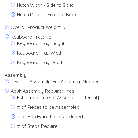
Hutch Width - Side to Side:
Hutch Depth - Front to Back:
Overall Product Weight: 32
Keyboard Tray: No
Keyboard Tray Height:
Keyboard Tray Width:
Keyboard Tray Depth:
Assembly:
Level of Assembly: Full Assembly Needed
Adult Assembly Required: Yes
Estimated Time to Assemble [Internal]:
# of Pieces to be Assembled:
# of Hardware Pieces Included:
# of Steps Require