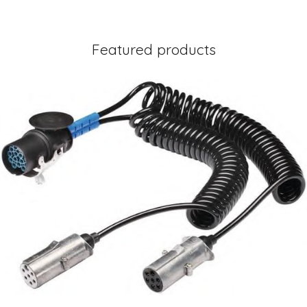
Featured products