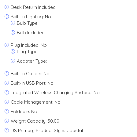
Desk Return Included:
Built-In Lighting: No
Bulb Type:
Bulb Included:
Plug Included: No
Plug Type:
Adapter Type:
Built-In Outlets: No
Built-In USB Port: No
Integrated Wireless Charging Surface: No
Cable Management: No
Foldable: No
Weight Capacity: 50.00
DS Primary Product Style: Coastal