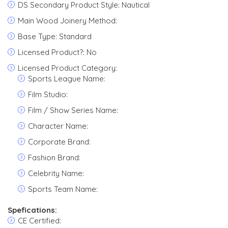
DS Secondary Product Style: Nautical
Main Wood Joinery Method:
Base Type: Standard
Licensed Product?: No
Licensed Product Category:
Sports League Name:
Film Studio:
Film / Show Series Name:
Character Name:
Corporate Brand:
Fashion Brand:
Celebrity Name:
Sports Team Name:
Spefications:
CE Certified: