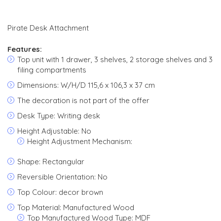
Pirate Desk Attachment
Features:
Top unit with 1 drawer, 3 shelves, 2 storage shelves and 3
filing compartments
Dimensions: W/H/D 115,6 x 106,3 x 37 cm
The decoration is not part of the offer
Desk Type: Writing desk
Height Adjustable: No
Height Adjustment Mechanism:
Shape: Rectangular
Reversible Orientation: No
Top Colour: decor brown
Top Material: Manufactured Wood
Top Manufactured Wood Type: MDF