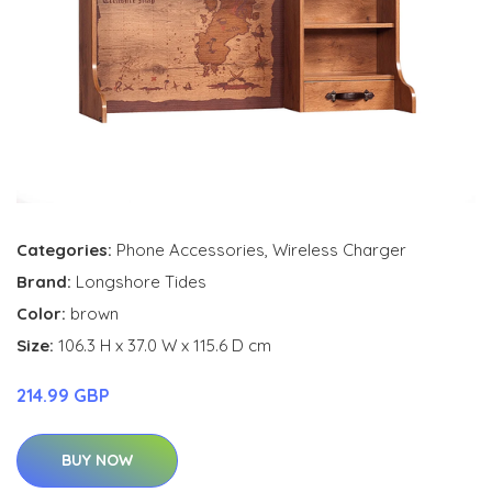
Categories:
Phone Accessories
,
Wireless Charger
Brand:
Longshore Tides
Color:
brown
Size:
106.3 H x 37.0 W x 115.6 D cm
214.99 GBP
BUY NOW