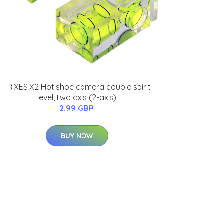
TRIXES X2 Hot shoe camera double spirit
level, two axis (2-axis)
2.99 GBP
BUY NOW