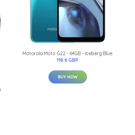
Motorola Moto G22 - 64GB - Iceberg Blue
118.6 GBP
BUY NOW
i