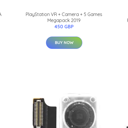
A
PlayStation VR + Camera + 5 Games
Megapack 2019
450 GBP
BUY NOW