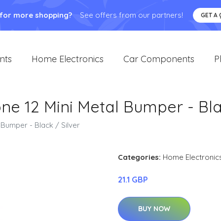
 for more shopping?
See offers from our partners!
GET A
nts
Home Electronics
Car Components
P
one 12 Mini Metal Bumper - Bla
 Bumper - Black / Silver
Categories:
Home Electronic
21.1 GBP
BUY NOW