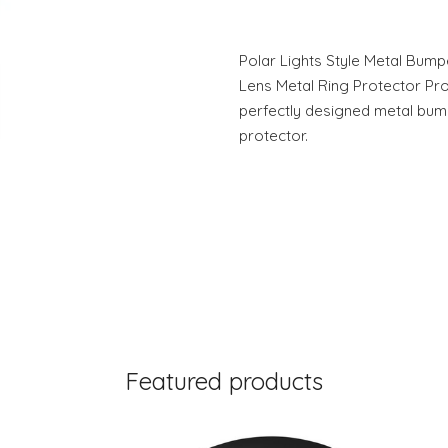
Polar Lights Style Metal Bump
Lens Metal Ring Protector Prot
perfectly designed metal bum
protector.
Featured products