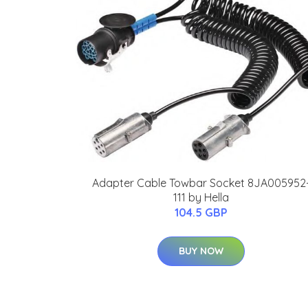
Adapter Cable Towbar Socket 8JA005952
111 by Hella
104.5 GBP
BUY NOW