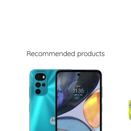
Recommended products