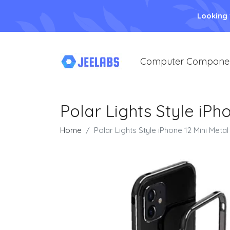
Looking
Computer Compone
Polar Lights Style iPh
Home
Polar Lights Style iPhone 12 Mini Metal