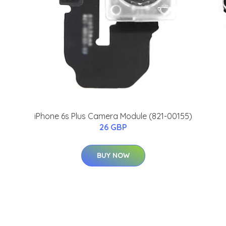
iPhone 6s Plus Camera Module (821-00155)
26 GBP
BUY NOW