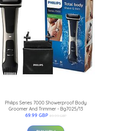
Philips Series 7000 Showerproof Body
Groomer And Trimmer - Bg7025/13
69.99 GBP
89.99 GBP