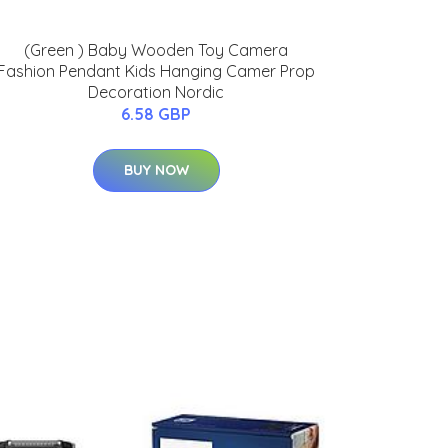
(Green ) Baby Wooden Toy Camera
Fashion Pendant Kids Hanging Camer Prop
Decoration Nordic
6.58 GBP
BUY NOW