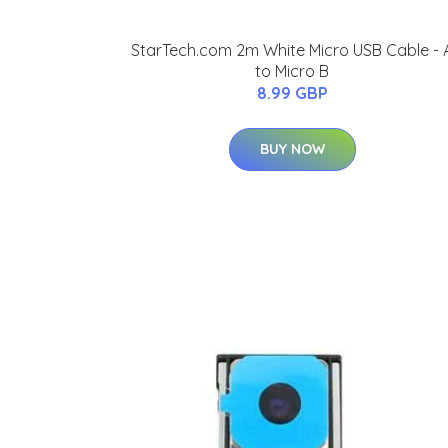
StarTech.com 2m White Micro USB Cable - 
to Micro B
8.99 GBP
BUY NOW