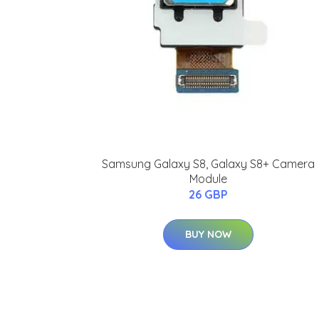
Samsung Galaxy S8, Galaxy S8+ Camera
Module
26 GBP
BUY NOW