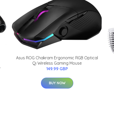
Asus ROG Chakram Ergonomic RGB Optical
Qi Wireless Gaming Mouse
-
149.99 GBP
BUY NOW