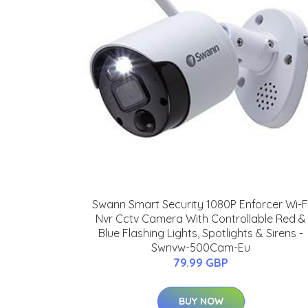
Swann Smart Security 1080P Enforcer Wi-F
Nvr Cctv Camera With Controllable Red &
Blue Flashing Lights, Spotlights & Sirens -
Swnvw-500Cam-Eu
79.99 GBP
BUY NOW