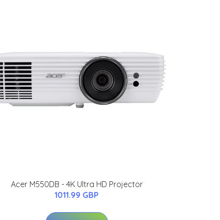
Acer M550DB - 4K Ultra HD Projector
1011.99 GBP