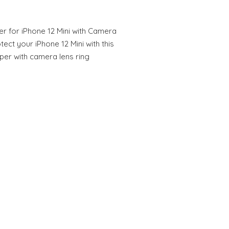
er for iPhone 12 Mini with Camera
ect your iPhone 12 Mini with this
per with camera lens ring