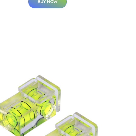
BUY NOW