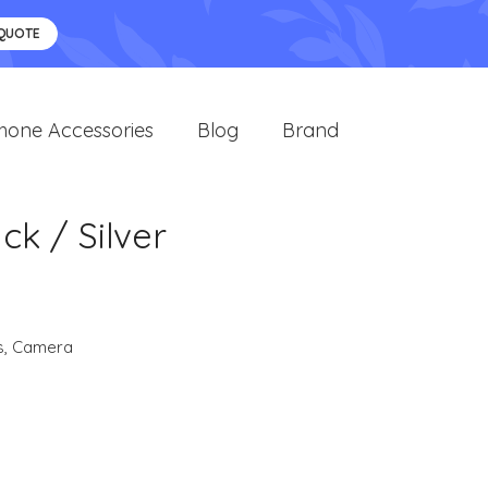
 QUOTE
hone Accessories
Blog
Brand
ck / Silver
s
,
Camera