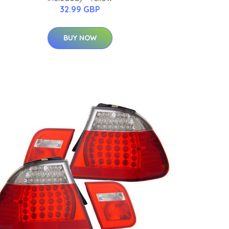
32.99 GBP
BUY NOW