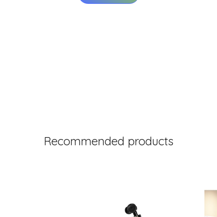
Recommended products