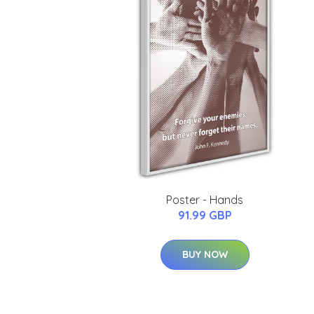
Poster - Hands
91.99 GBP
BUY NOW