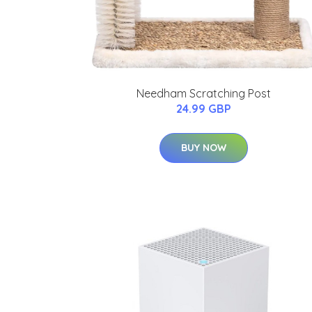
Needham Scratching Post
24.99 GBP
BUY NOW