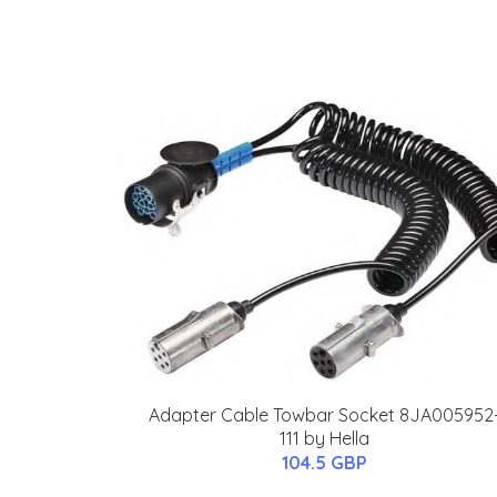
Adapter Cable Towbar Socket 8JA005952
111 by Hella
104.5 GBP