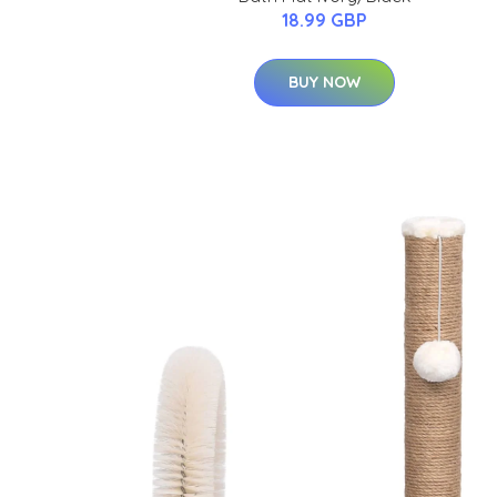
18.99 GBP
BUY NOW