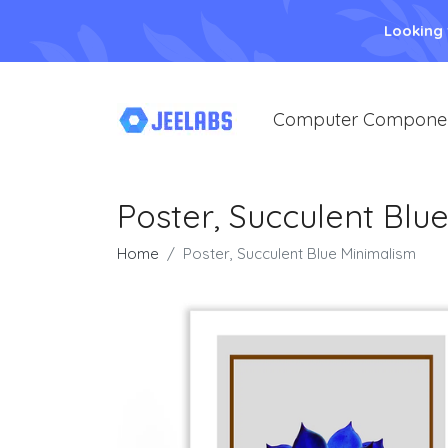
Looking
Computer Compone
Poster, Succulent Blu
Home
Poster, Succulent Blue Minimalism