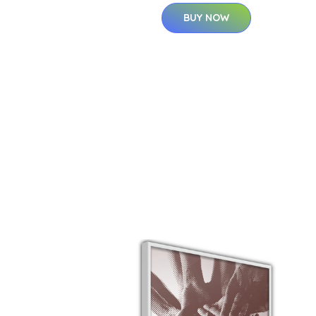
BUY NOW