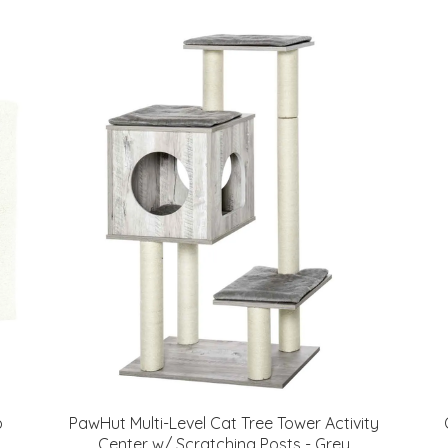
p
PawHut Multi-Level Cat Tree Tower Activity
Center w/ Scratching Posts - Grey