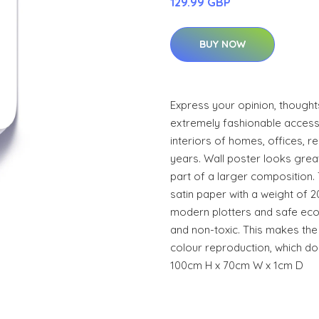
129.99 GBP
BUY NOW
Express your opinion, thoughts
extremely fashionable access
interiors of homes, offices, r
years. Wall poster looks grea
part of a larger composition.
satin paper with a weight of 2
modern plotters and safe eco
and non-toxic. This makes the 
colour reproduction, which do
100cm H x 70cm W x 1cm D