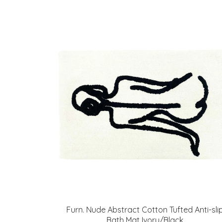
Furn. Nude Abstract Cotton Tufted Anti-sli
Bath Mat Ivory/Black