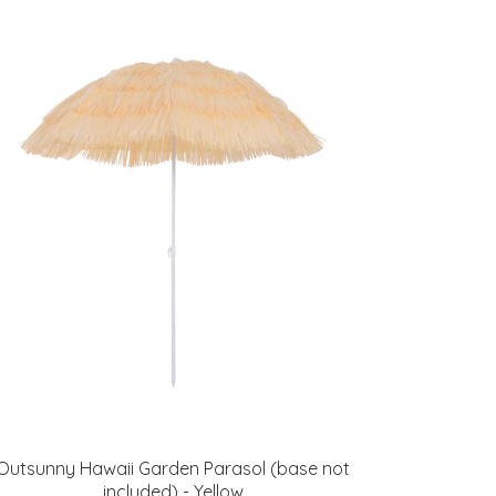
Outsunny Hawaii Garden Parasol (base not
included) - Yellow