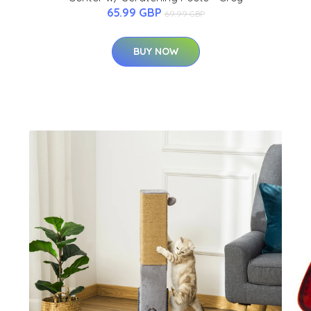
65.99 GBP
69.99 GBP
BUY NOW