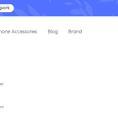
 QUOTE
hone Accessories
Blog
Brand
er
 cm