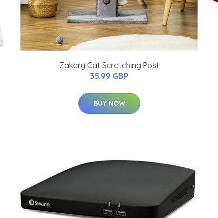
Zakary Cat Scratching Post
35.99 GBP
BUY NOW