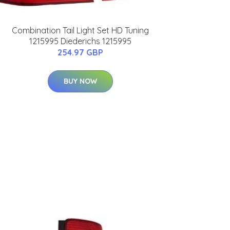
Combination Tail Light Set HD Tuning
1215995 Diederichs 1215995
254.97 GBP
BUY NOW