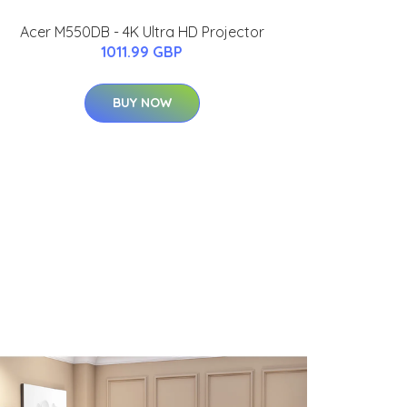
Acer M550DB - 4K Ultra HD Projector
1011.99 GBP
BUY NOW