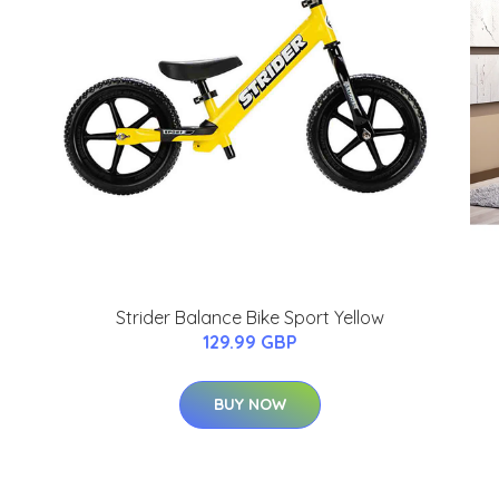
Strider Balance Bike Sport Yellow
129.99 GBP
BUY NOW