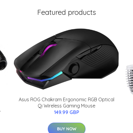
Featured products
Asus ROG Chakram Ergonomic RGB Optical
Qi Wireless Gaming Mouse
-
149.99 GBP
BUY NOW