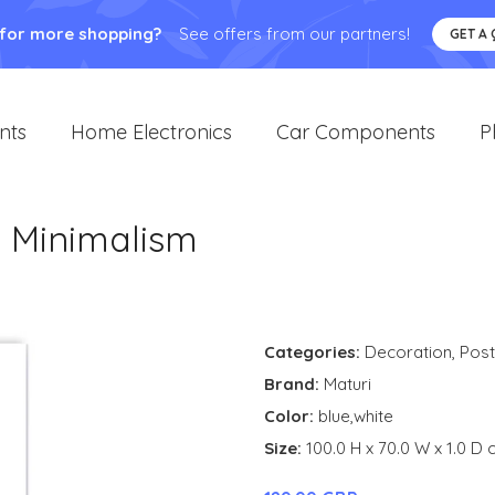
 for more shopping?
See offers from our partners!
GET A
nts
Home Electronics
Car Components
P
e Minimalism
Categories:
Decoration
,
Post
Brand:
Maturi
Color:
blue,white
Size:
100.0 H x 70.0 W x 1.0 D