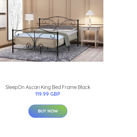
SleepOn Ascari King Bed Frame Black
119.99 GBP
BUY NOW