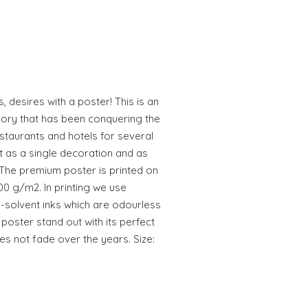
, desires with a poster! This is an
ory that has been conquering the
estaurants and hotels for several
t as a single decoration and as
 The premium poster is printed on
00 g/m2. In printing we use
-solvent inks which are odourless
poster stand out with its perfect
es not fade over the years. Size: