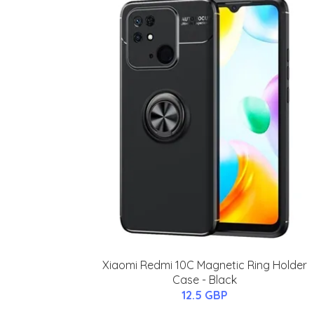
Xiaomi Redmi 10C Magnetic Ring Holder
Case - Black
12.5 GBP