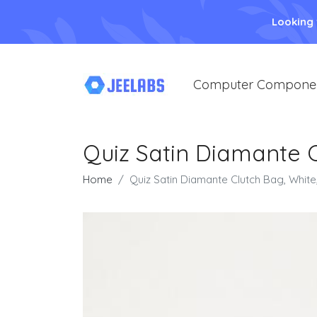
Looking
Computer Compone
Quiz Satin Diamante 
Home
Quiz Satin Diamante Clutch Bag, Whi