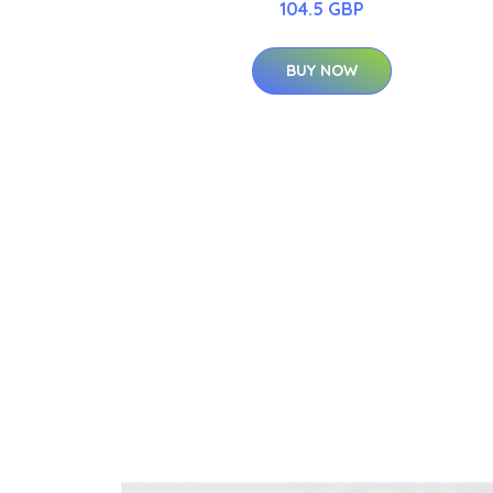
104.5 GBP
BUY NOW