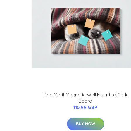
Dog Motif Magnetic Wall Mounted Cork
Board
115.99 GBP
BUY NOW