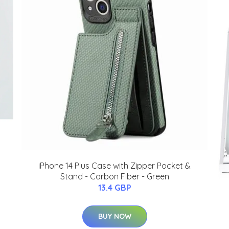
iPhone 14 Plus Case with Zipper Pocket &
Stand - Carbon Fiber - Green
13.4 GBP
BUY NOW