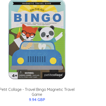
Petit Collage - Travel Bingo Magnetic Travel
Game
9.94 GBP