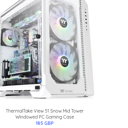
ThermalTake View 51 Snow Mid Tower
Windowed PC Gaming Case
185 GBP