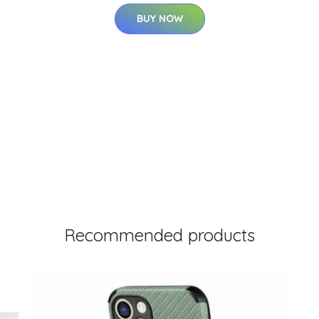
BUY NOW
Recommended products