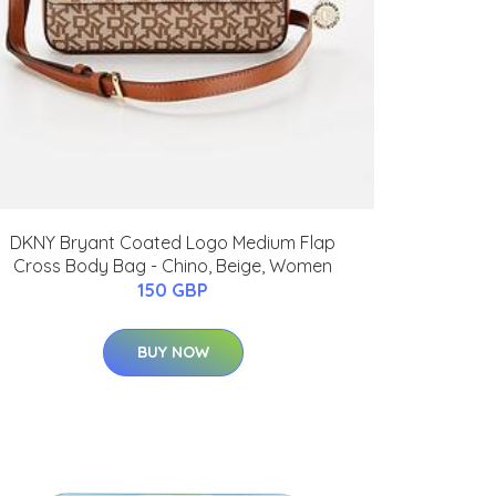
DKNY Bryant Coated Logo Medium Flap
Cross Body Bag - Chino, Beige, Women
150 GBP
BUY NOW