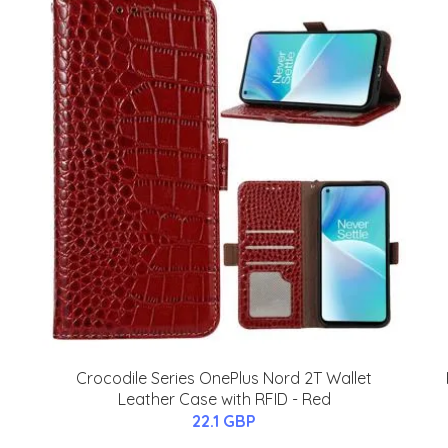
Crocodile Series OnePlus Nord 2T Wallet
Leather Case with RFID - Red
22.1 GBP