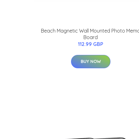
Beach Magnetic Wall Mounted Photo Mem
Board
112.99 GBP
BUY NOW