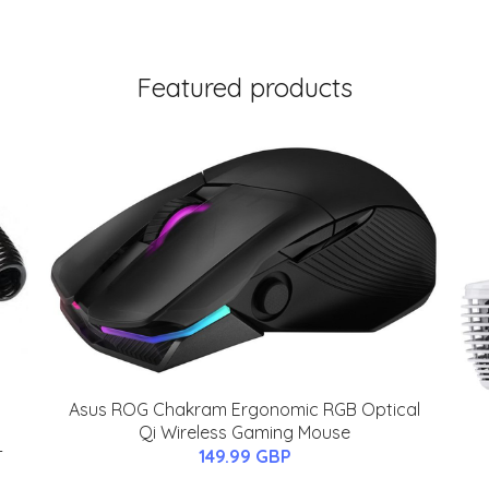
Featured products
Asus ROG Chakram Ergonomic RGB Optical
Qi Wireless Gaming Mouse
-
149.99 GBP