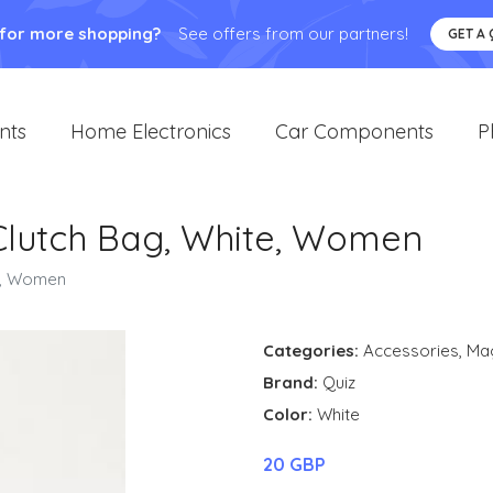
 for more shopping?
See offers from our partners!
GET A
nts
Home Electronics
Car Components
P
Clutch Bag, White, Women
te, Women
Categories:
Accessories
,
Ma
Brand:
Quiz
Color:
White
20 GBP