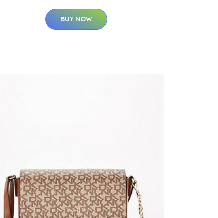
BUY NOW