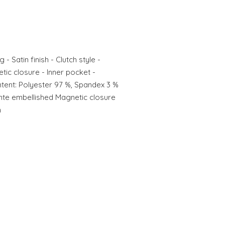
- Satin finish - Clutch style -
ic closure - Inner pocket -
tent: Polyester 97 %, Spandex 3 %
mante embellished Magnetic closure
n