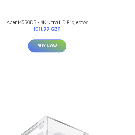
Acer M550DB - 4K Ultra HD Projector
1011.99 GBP
BUY NOW