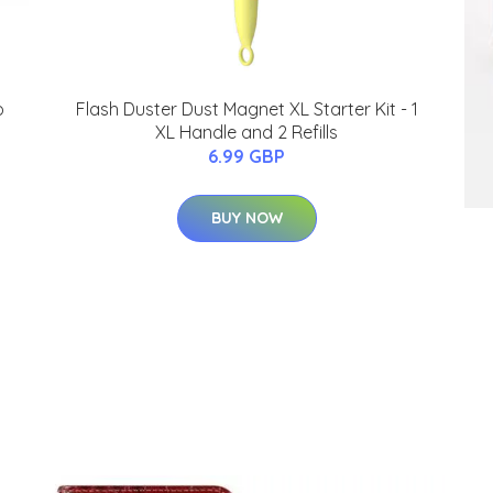
o
Flash Duster Dust Magnet XL Starter Kit - 1
XL Handle and 2 Refills
6.99 GBP
BUY NOW