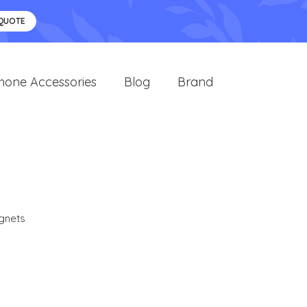
 QUOTE
hone Accessories
Blog
Brand
gnets