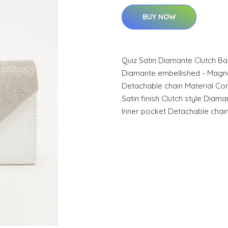
BUY NOW
Quiz Satin Diamante Clutch Bag 
Diamante embellished - Magnet
Detachable chain Material Con
Satin finish Clutch style Dia
Inner pocket Detachable chai