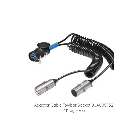
Adapter Cable Towbar Socket 8JA005952
111 by Hella