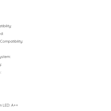
bility:
d:
Compatibility:
ystem:
:
:
m LED: A++