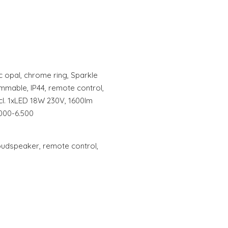
lic opal, chrome ring, Sparkle
mmable, IP44, remote control,
ncl. 1xLED 18W 230V, 1600lm
.000-6.500
oudspeaker, remote control,