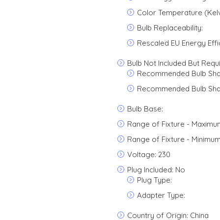
Color Temperature (Kelv
Bulb Replaceability:
Rescaled EU Energy Effi
Bulb Not Included But Requ
Recommended Bulb Sha
Recommended Bulb Sha
Bulb Base:
Range of Fixture - Maximu
Range of Fixture - Minimum
Voltage: 230
Plug Included: No
Plug Type:
Adapter Type:
Country of Origin: China