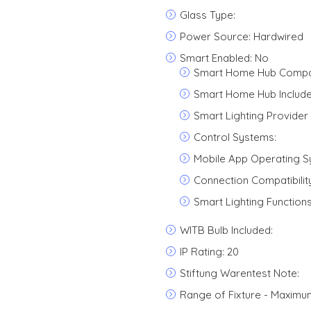
Glass Type:
Power Source: Hardwired
Smart Enabled: No
Smart Home Hub Compati
Smart Home Hub Include
Smart Lighting Provider 
Control Systems:
Mobile App Operating S
Connection Compatibility
Smart Lighting Functions
WITB Bulb Included:
IP Rating: 20
Stiftung Warentest Note:
Range of Fixture - Maximu