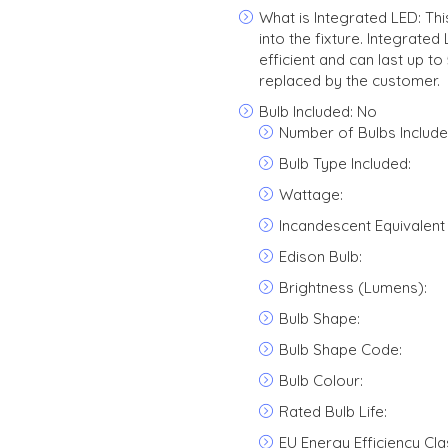
What is Integrated LED: This 
into the fixture. Integrate
efficient and can last up t
replaced by the customer.
Bulb Included: No
Number of Bulbs Include
Bulb Type Included:
Wattage:
Incandescent Equivalent
Edison Bulb:
Brightness (Lumens):
Bulb Shape:
Bulb Shape Code:
Bulb Colour:
Rated Bulb Life:
EU Energy Efficiency Cla