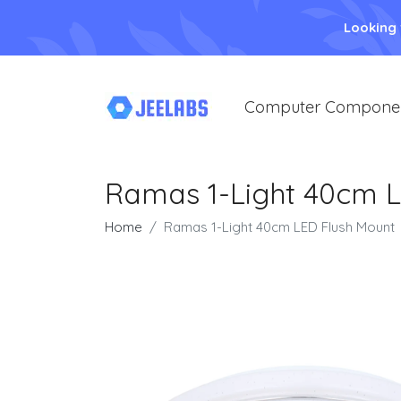
Looking
Computer Compone
Ramas 1-Light 40cm L
Home
Ramas 1-Light 40cm LED Flush Mount