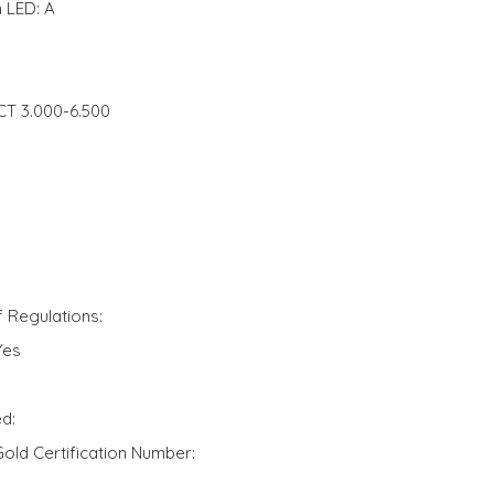
 LED: A
CCT 3.000-6.500
f Regulations:
Yes
d:
ld Certification Number: