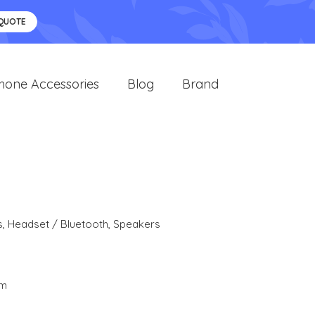
 QUOTE
hone Accessories
Blog
Brand
s
,
Headset / Bluetooth
,
Speakers
cm