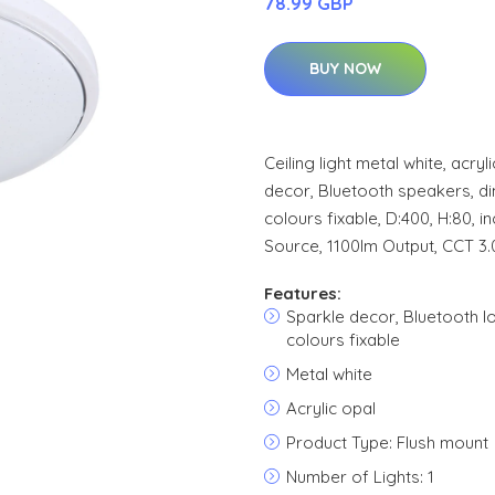
78.99 GBP
BUY NOW
Ceiling light metal white, acry
decor, Bluetooth speakers, di
colours fixable, D:400, H:80, i
Source, 1100lm Output, CCT 3
Features:
Sparkle decor, Bluetooth l
colours fixable
Metal white
Acrylic opal
Product Type: Flush mount
Number of Lights: 1