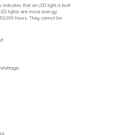
indicates that an LED light is built
d LED lights are more energy
o 50,000 hours. They cannot be
d:
 Wattage:
ss: