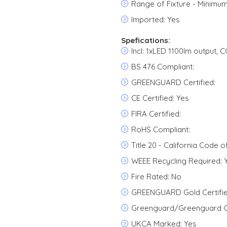
Range of Fixture - Minimum
Imported: Yes
Spefications:
Incl: 1xLED 1100lm output, 
BS 476 Compliant:
GREENGUARD Certified:
CE Certified: Yes
FIRA Certified:
RoHS Compliant:
Title 20 - California Code o
WEEE Recycling Required: 
Fire Rated: No
GREENGUARD Gold Certifie
Greenguard/Greenguard Go
UKCA Marked: Yes