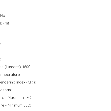
 No
): 18
:
:
ss (Lumens): 1600
Temperature:
endering Index (CRI):
fespan:
ure - Maximum LED:
ure - Minimum LED: