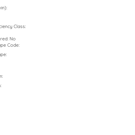
in):
ciency Class:
ired: No
pe Code:
pe:
m:
: