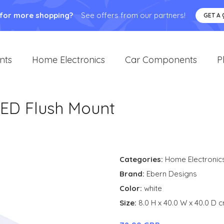
 for more shopping?
See offers from our partners!
GET A
nts
Home Electronics
Car Components
P
ED Flush Mount
Categories:
Home Electronic
Brand:
Ebern Designs
Color:
white
Size:
8.0 H x 40.0 W x 40.0 D 