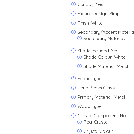
Canopy: Yes
Fixture Design: Simple
Finish: White
Secondary/Accent Material
Secondary Material:
Shade Included: Yes
Shade Colour: White
Shade Material: Metal
Fabric Type:
Hand Blown Glass:
Primary Material: Metal
Wood Type:
Crystal Component: No
Real Crystal:
Crystal Colour: