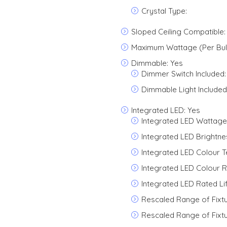
Crystal Type:
Sloped Ceiling Compatible:
Maximum Wattage (Per Bulb
Dimmable: Yes
Dimmer Switch Included:
Dimmable Light Included
Integrated LED: Yes
Integrated LED Wattage
Integrated LED Brightne
Integrated LED Colour 
Integrated LED Colour R
Integrated LED Rated Li
Rescaled Range of Fixt
Rescaled Range of Fixt