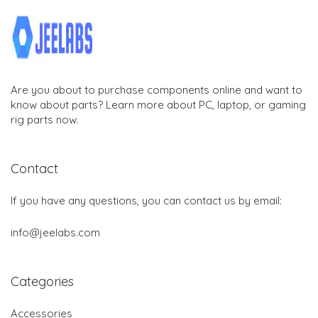
Are you about to purchase components online and want to
know about parts? Learn more about PC, laptop, or gaming
rig parts now.
Contact
If you have any questions, you can contact us by email:
info@jeelabs.com
Categories
Accessories