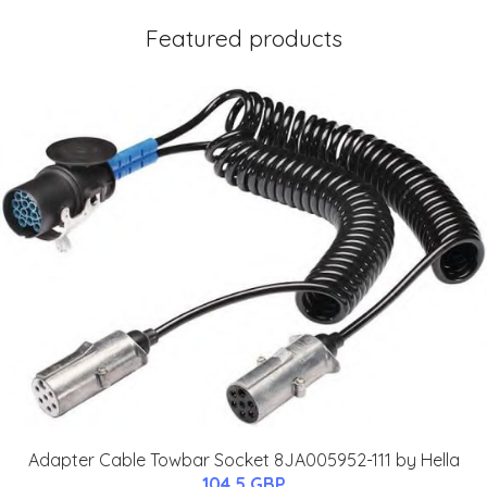
Featured products
Adapter Cable Towbar Socket 8JA005952-111 by Hella
104.5 GBP