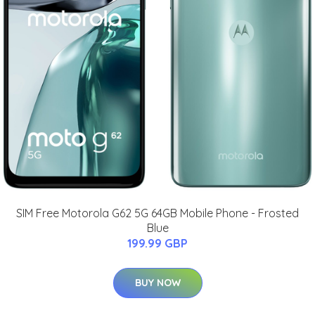
SIM Free Motorola G62 5G 64GB Mobile Phone - Frosted
Blue
199.99 GBP
BUY NOW