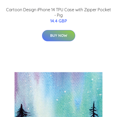
Cartoon Design iPhone 14 TPU Case with Zipper Pocket
- Pig
14.4 GBP
BUY NOW