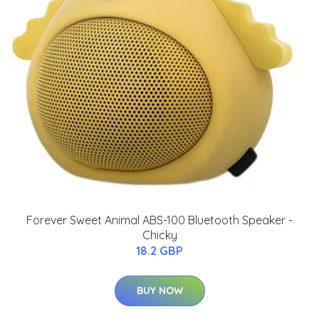
Forever Sweet Animal ABS-100 Bluetooth Speaker -
Chicky
18.2 GBP
BUY NOW