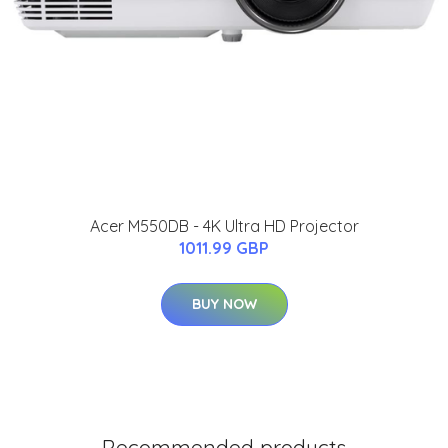
Acer M550DB - 4K Ultra HD Projector
1011.99 GBP
BUY NOW
Recommended products