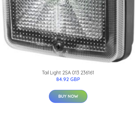
Tail Light 2SA 013 236161
84.92 GBP
BUY NOW