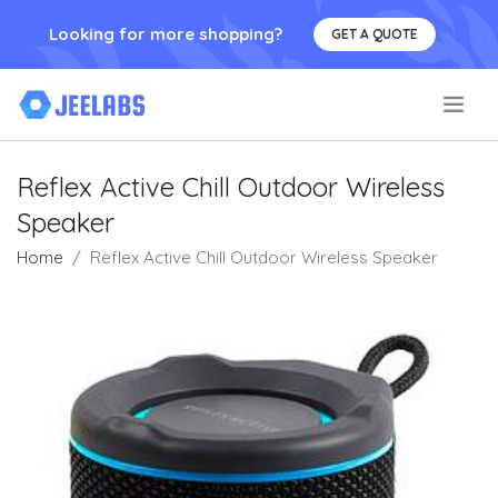
Looking for more shopping?
GET A QUOTE
.
Reflex Active Chill Outdoor Wireless
Speaker
Home
Reflex Active Chill Outdoor Wireless Speaker