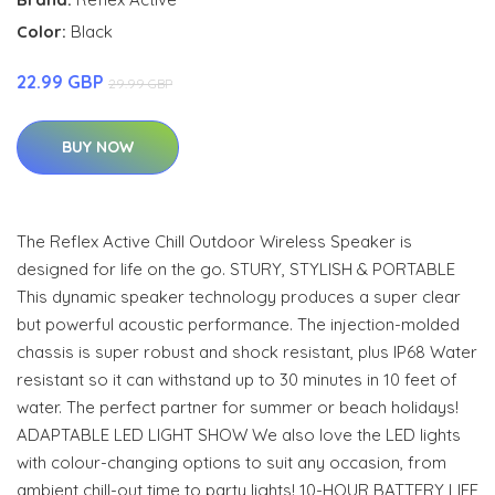
Color:
Black
22.99 GBP
29.99 GBP
BUY NOW
The Reflex Active Chill Outdoor Wireless Speaker is
designed for life on the go. STURY, STYLISH & PORTABLE
This dynamic speaker technology produces a super clear
but powerful acoustic performance. The injection-molded
chassis is super robust and shock resistant, plus IP68 Water
resistant so it can withstand up to 30 minutes in 10 feet of
water. The perfect partner for summer or beach holidays!
ADAPTABLE LED LIGHT SHOW We also love the LED lights
with colour-changing options to suit any occasion, from
ambient chill-out time to party lights! 10-HOUR BATTERY LIFE