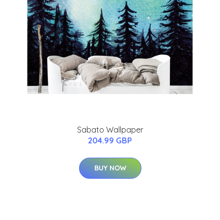
Sabato Wallpaper
204.99 GBP
BUY NOW