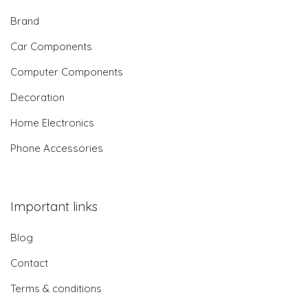
Brand
Car Components
Computer Components
Decoration
Home Electronics
Phone Accessories
Important links
Blog
Contact
Terms & conditions