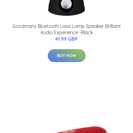
Goodmans Bluetooth Lava Lamp Speaker Brilliant
Audio Experience -Black
41.99 GBP
BUY NOW