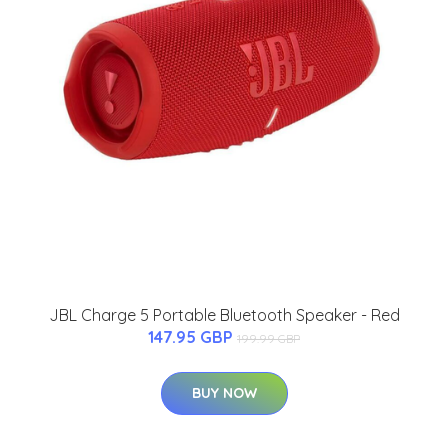
JBL Charge 5 Portable Bluetooth Speaker - Red
147.95 GBP
199.99 GBP
BUY NOW