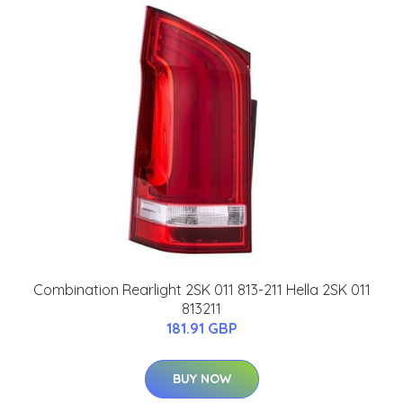
Combination Rearlight 2SK 011 813-211 Hella 2SK 011
813211
181.91 GBP
BUY NOW