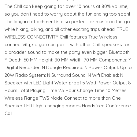
The Chill can keep going for over 10 hours at 80% volume,
so you don’t need to worry about the fun ending too soon!
The lanyard attachment is also perfect for music on the go
while hiking, biking, and all other exciting trips ahead. TRUE
WIRELESS CONNECTIVITY Chill features True Wireless
connectivity, so you can pair it with other Chill speakers for
a broader sound to make the party even bigger. Bluetooth:
Y Depth: 60 MM Height: 80 MM Width: 70 MM Components: Y
Digital Recorder: N Dongle Required: N Power Output: Up to
20W Radio System: N Surround Sound: N Wifi Enabled: N
Speaker with LED Light Water proof 5 Watt Power Output 8
Hours Total Playing Time 2.5 Hour Charge Time 10 Metres
Wireless Range TWS Mode Connect to more than One
Speaker LED Light changing modes Handsfree Conference
Call