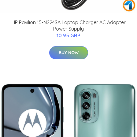
HP Pavilion 15-N224SA Laptop Charger AC Adapter
Power Supply
10.95 GBP
BUY NOW