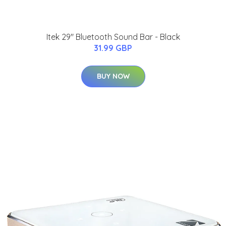
Itek 29" Bluetooth Sound Bar - Black
31.99 GBP
BUY NOW