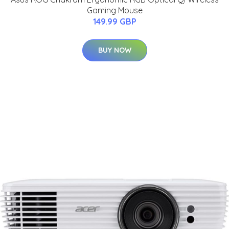
Gaming Mouse
149.99 GBP
BUY NOW