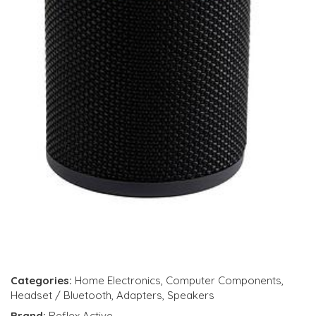
Categories:
Home Electronics
,
Computer Components
,
Headset / Bluetooth
,
Adapters
,
Speakers
Brand:
Reflex Active