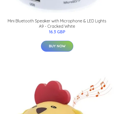
Mini Bluetooth Speaker with Microphone & LED Lights
A9 - Cracked White
16.3 GBP
BUY NOW