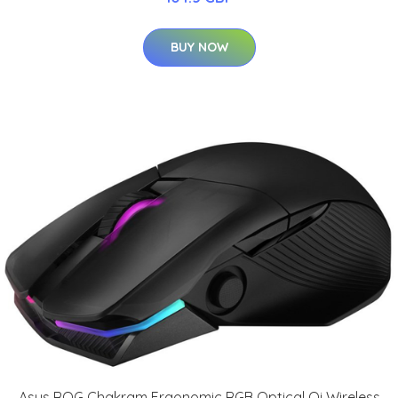
BUY NOW
Asus ROG Chakram Ergonomic RGB Optical Qi Wireless