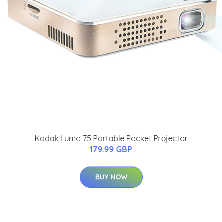
Kodak Luma 75 Portable Pocket Projector
179.99 GBP
BUY NOW