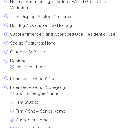
Natural Variation Type: Natural Wood Grain Color
Variation
Time Display: Analog: Numerical
Holiday / Occasion: No Holiday
Supplier Intended and Approved Use: Residential Use
Special Features: None
Outdoor Safe: No
Designer:
Designer Type:
Licensed Product?: No
Licensed Product Category:
Sports League Name:
Film Studio:
Film / Show Series Name:
Character Name: