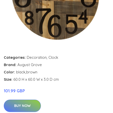
Categories:
Decoration
,
Clock
Brand:
August Grove
Color:
black,brown
Size:
60.0 H x 60.0 W x 3.0 D cm
101.99 GBP
BUY NOW