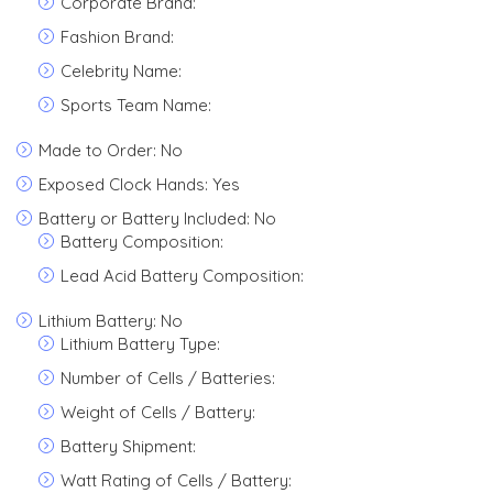
Corporate Brand:
Fashion Brand:
Celebrity Name:
Sports Team Name:
Made to Order: No
Exposed Clock Hands: Yes
Battery or Battery Included: No
Battery Composition:
Lead Acid Battery Composition:
Lithium Battery: No
Lithium Battery Type:
Number of Cells / Batteries:
Weight of Cells / Battery:
Battery Shipment:
Watt Rating of Cells / Battery: