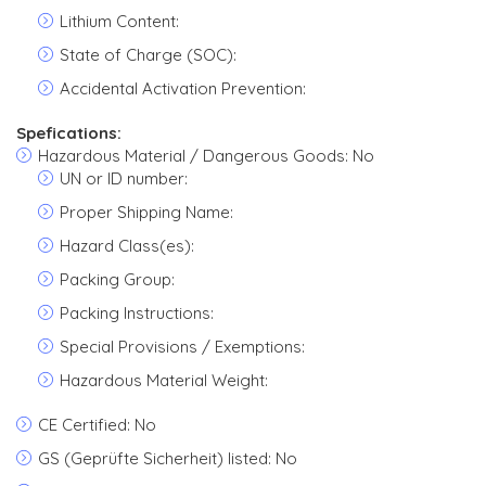
Lithium Content:
State of Charge (SOC):
Accidental Activation Prevention:
Spefications:
Hazardous Material / Dangerous Goods: No
UN or ID number:
Proper Shipping Name:
Hazard Class(es):
Packing Group:
Packing Instructions:
Special Provisions / Exemptions:
Hazardous Material Weight:
CE Certified: No
GS (Geprüfte Sicherheit) listed: No