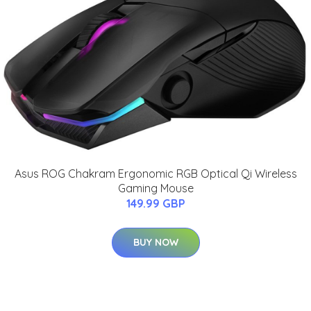
Asus ROG Chakram Ergonomic RGB Optical Qi Wireless
Gaming Mouse
149.99 GBP
BUY NOW