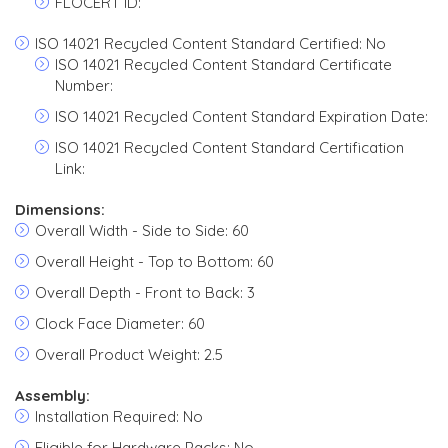
FLOCERT ID:
ISO 14021 Recycled Content Standard Certified: No
ISO 14021 Recycled Content Standard Certificate
Number:
ISO 14021 Recycled Content Standard Expiration Date:
ISO 14021 Recycled Content Standard Certification
Link:
Dimensions:
Overall Width - Side to Side: 60
Overall Height - Top to Bottom: 60
Overall Depth - Front to Back: 3
Clock Face Diameter: 60
Overall Product Weight: 2.5
Assembly:
Installation Required: No
Eligible for Hardware Packs: No