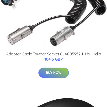
Adapter Cable Towbar Socket 8JA005952-111 by Hella
104.5 GBP
BUY NOW