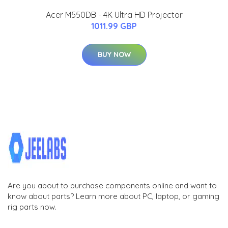
Acer M550DB - 4K Ultra HD Projector
1011.99 GBP
BUY NOW
Are you about to purchase components online and want to
know about parts? Learn more about PC, laptop, or gaming
rig parts now.