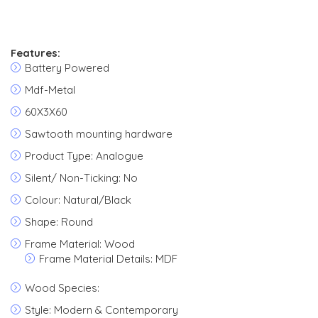
Features:
Battery Powered
Mdf-Metal
60X3X60
Sawtooth mounting hardware
Product Type: Analogue
Silent/ Non-Ticking: No
Colour: Natural/Black
Shape: Round
Frame Material: Wood
Frame Material Details: MDF
Wood Species:
Style: Modern & Contemporary