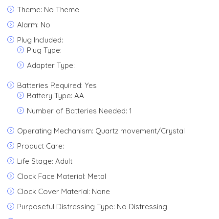
Theme: No Theme
Alarm: No
Plug Included:
Plug Type:
Adapter Type:
Batteries Required: Yes
Battery Type: AA
Number of Batteries Needed: 1
Operating Mechanism: Quartz movement/Crystal
Product Care:
Life Stage: Adult
Clock Face Material: Metal
Clock Cover Material: None
Purposeful Distressing Type: No Distressing