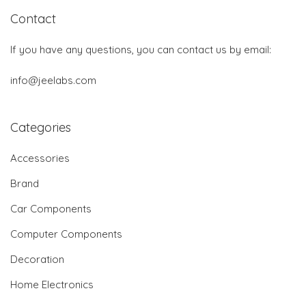
Contact
If you have any questions, you can contact us by email:
info@jeelabs.com
Categories
Accessories
Brand
Car Components
Computer Components
Decoration
Home Electronics