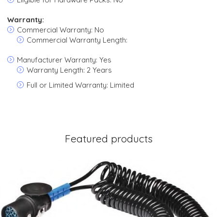
Warranty:
Commercial Warranty: No
Commercial Warranty Length:
Manufacturer Warranty: Yes
Warranty Length: 2 Years
Full or Limited Warranty: Limited
Featured products