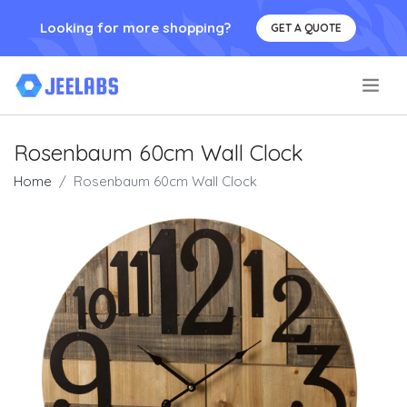
Looking for more shopping?
GET A QUOTE
.
Rosenbaum 60cm Wall Clock
Home
Rosenbaum 60cm Wall Clock