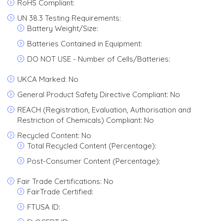
RoHS Compliant:
UN 38.3 Testing Requirements:
Battery Weight/Size:
Batteries Contained in Equipment:
DO NOT USE - Number of Cells/Batteries:
UKCA Marked: No
General Product Safety Directive Compliant: No
REACH (Registration, Evaluation, Authorisation and
Restriction of Chemicals) Compliant: No
Recycled Content: No
Total Recycled Content (Percentage):
Post-Consumer Content (Percentage):
Fair Trade Certifications: No
FairTrade Certified:
FTUSA ID: