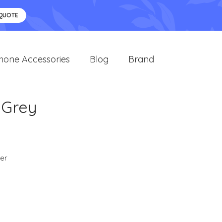
 QUOTE
hone Accessories
Blog
Brand
 Grey
er