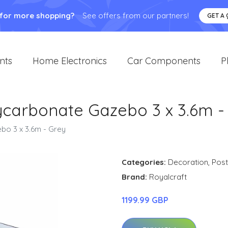
 for more shopping?
See offers from our partners!
GET A
nts
Home Electronics
Car Components
P
lycarbonate Gazebo 3 x 3.6m -
bo 3 x 3.6m - Grey
Categories:
Decoration
,
Post
Brand:
Royalcraft
1199.99 GBP