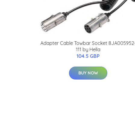
Adapter Cable Towbar Socket 8JA005952
111 by Hella
104.5 GBP
BUY NOW