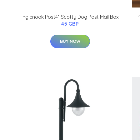
Inglenook Post41 Scotty Dog Post Mail Box
45 GBP
BUY NOW