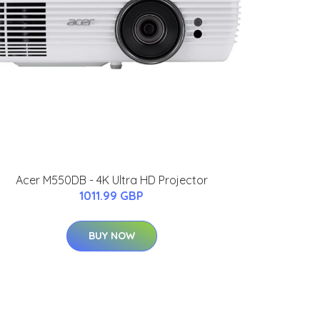
Acer M550DB - 4K Ultra HD Projector
1011.99 GBP
BUY NOW