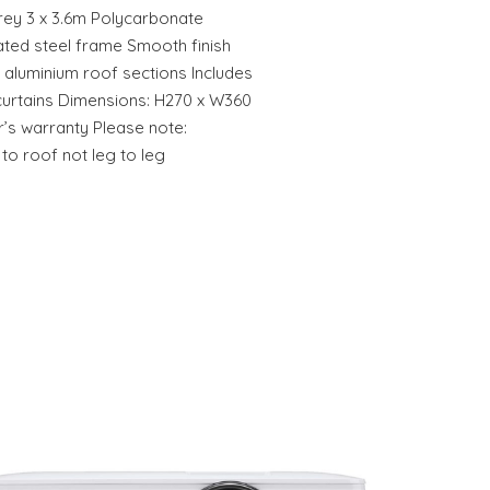
Grey 3 x 3.6m Polycarbonate
ted steel frame Smooth finish
 aluminium roof sections Includes
urtains Dimensions: H270 x W360
’s warranty Please note:
o roof not leg to leg