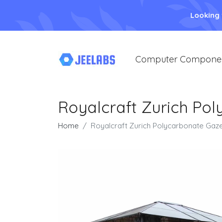
Looking
Computer Compone
Royalcraft Zurich Po
Home
Royalcraft Zurich Polycarbonate Gaze