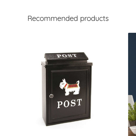
Recommended products