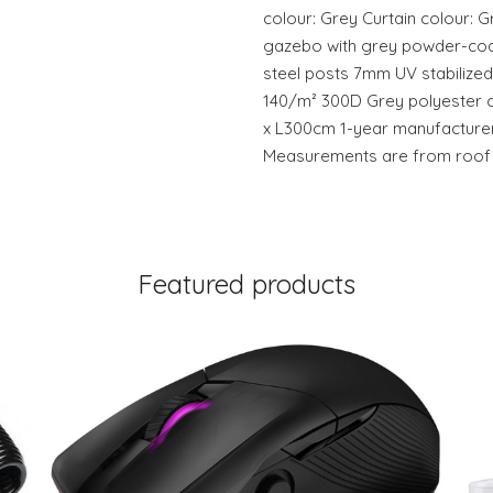
colour: Grey Curtain colour: 
gazebo with grey powder-coa
steel posts 7mm UV stabilized
140/m² 300D Grey polyester c
x L300cm 1-year manufacturer
Measurements are from roof t
Featured products