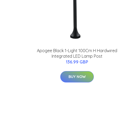
Apogee Black 1-Light 100Cm H Hardwired
Integrated LED Lamp Post
136.99 GBP
BUY NOW