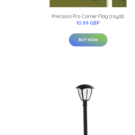
Precision Pro Corner Flag (royal)
10.99 GBP
BUY NOW