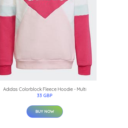
Adidas Colorblock Fleece Hoodie - Multi
33 GBP
BUY NOW