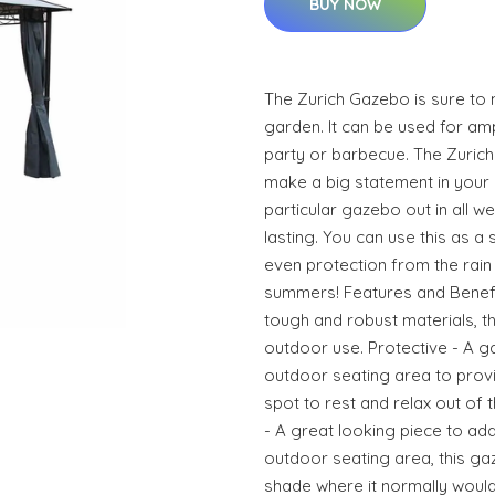
BUY NOW
The Zurich Gazebo is sure to 
garden. It can be used for am
party or barbecue. The Zuric
make a big statement in your 
particular gazebo out in all we
lasting. You can use this as 
even protection from the rain
summers! Features and Benefit
tough and robust materials, th
outdoor use. Protective - A g
outdoor seating area to prov
spot to rest and relax out of 
- A great looking piece to ad
outdoor seating area, this ga
shade where it normally would