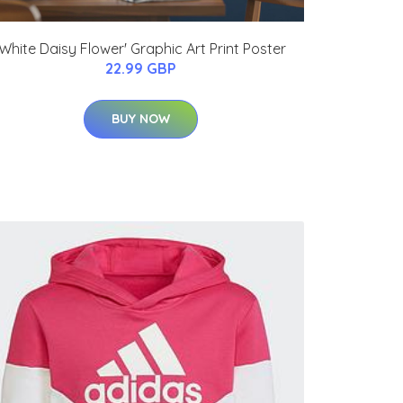
'White Daisy Flower' Graphic Art Print Poster
22.99 GBP
BUY NOW