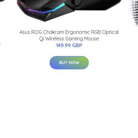
Asus ROG Chakram Ergonomic RGB Optical
Qi Wireless Gaming Mouse
-
149.99 GBP
BUY NOW