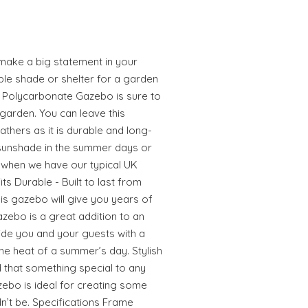
make a big statement in your
ple shade or shelter for a garden
h Polycarbonate Gazebo is sure to
garden. You can leave this
athers as it is durable and long-
a sunshade in the summer days or
 when we have our typical UK
s Durable - Built to last from
is gazebo will give you years of
azebo is a great addition to an
ide you and your guests with a
the heat of a summer’s day. Stylish
d that something special to any
zebo is ideal for creating some
n’t be. Specifications Frame