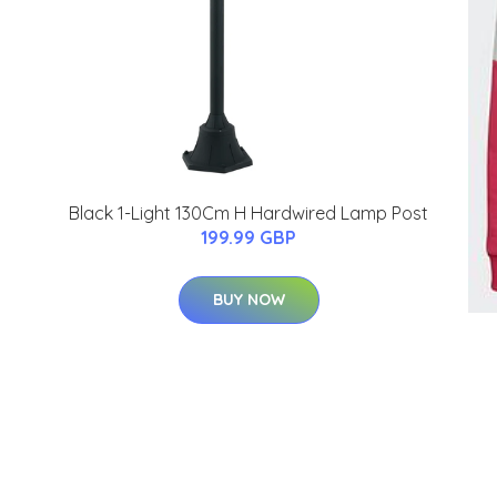
Black 1-Light 130Cm H Hardwired Lamp Post
199.99 GBP
BUY NOW